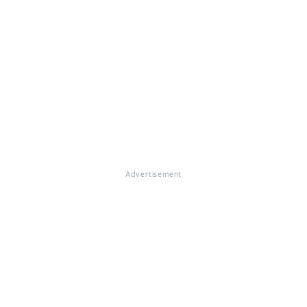
Advertisement