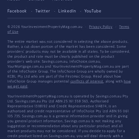
Facebook
Twitter
LinkedIn
YouTube
© 2026 YourInvestmentPropertyMag.com.au
·
Privacy Policy
·
Terms
of Use
The entire market was not considered in selecting the above products.
Rather, a cut-down portion of the market has been considered. Some
providers' products may not be available in all states. To be considered,
the product and rate must be clearly published on the product
provider's web site. Savings.com.au, InfoChoice.com.au,
YourMortgage.com.au and YourInvestmentPropertyMag.com.au are part
of the InfoChoice Group. The InfoChoice Group are wholly owned by
KCBL Pty Ltd who are part of the Firstmac Group. Read about how
InfoChoice Group manages potential
conflicts of interest
, along with
how
we get paid
.
YourInvestmentPropertyMag.com.au is operated by Savings.com.au Pty
Ltd. Savings.com.au Pty Ltd ABN 25 161 358 363, Authorised
Representative 1318092 and Credit Representative 514874, is an
authorised and credit representative of InfoChoice Pty Ltd ABN 93 061
105 735. Savings.com.au is a general information provider and in giving
you general product information, Savings.com.au is not making any
suggestion or recommendation about any particular product and all
market products may not be considered. If you decide to apply for a
credit product listed on Savings.com.au, you will deal directly with a