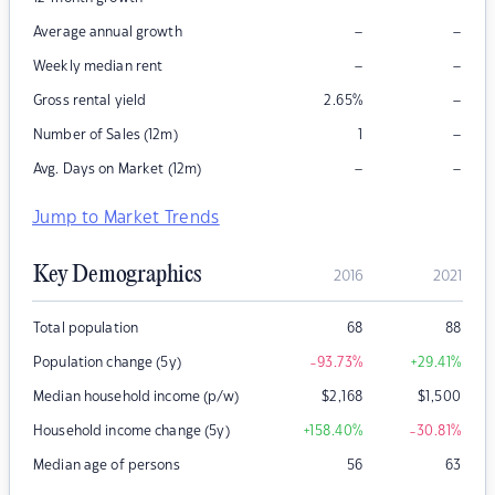
–
–
Average annual growth
–
–
Weekly median rent
–
Gross rental yield
2.65
%
–
Number of Sales (12m)
1
–
–
Avg. Days on Market (12m)
Jump to Market Trends
Key Demographics
2016
2021
Total population
68
88
Population change (5y)
-93.73
%
+29.41
%
Median household income (p/w)
$
2,168
$
1,500
Household income change (5y)
+158.40
%
-30.81
%
Median age of persons
56
63