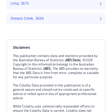
Lima, 3673
Sheans Creek, 3666
Disclaimers
This publication contains data and statistics provided by
the Australian Bureau of Statistics (
ABS Data
). ©2026
Copyright in this information belongs to the Australian
Bureau of Statistics (
ABS
). The ABS provides no warranty
that the ABS Data is free from error, complete or suitable
for any particular purpose.
The Cotality Data provided in this publication is of a
general nature and should not be construed as specific
advice or relied upon in lieu of appropriate professional
advice.
While Cotality uses commercially reasonable efforts to
ensure the Cotality Data is current, Cotality does not