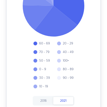
60 - 69
20 - 29
70 - 79
40 - 49
50 - 59
100+
0 - 9
80 - 89
30 - 39
90 - 99
10 - 19
2016
2021