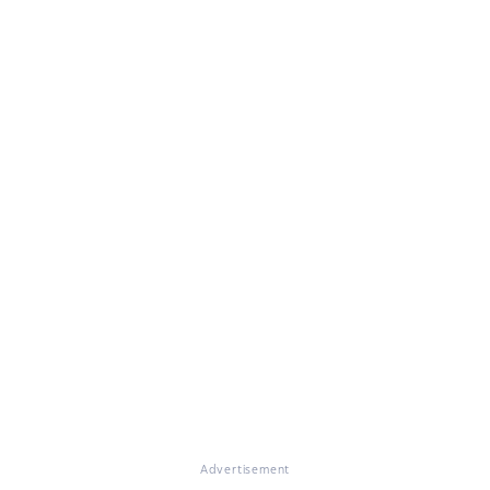
Advertisement