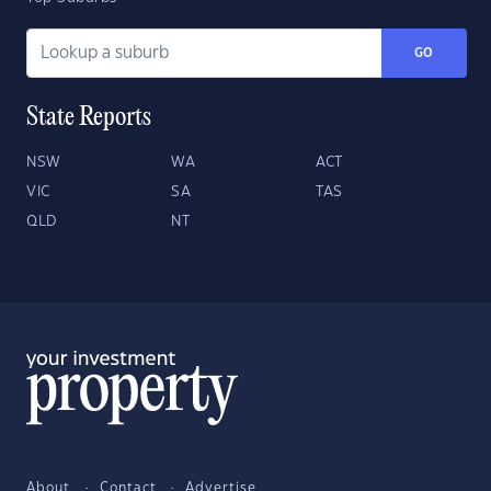
GO
State Reports
NSW
WA
ACT
VIC
SA
TAS
QLD
NT
About
Contact
Advertise