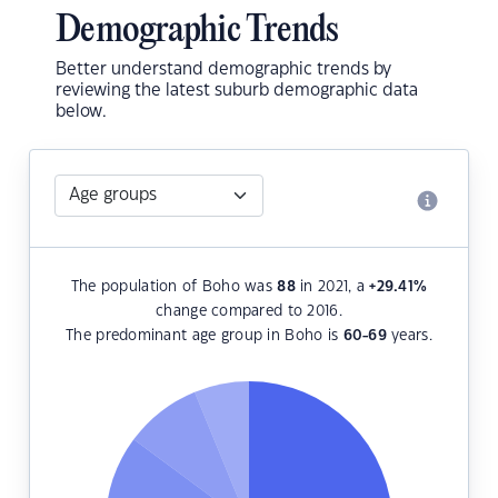
Demographic Trends
Better understand demographic trends by
reviewing the latest suburb demographic data
below.
The population of Boho was
88
in 2021, a
+29.41
%
change compared to 2016.
The predominant age group in Boho is
60-69
years.