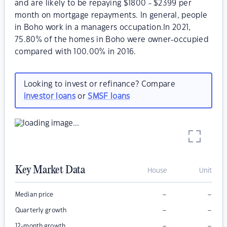
and are likely to be repaying $1800 - $2399 per
month on mortgage repayments. In general, people
in Boho work in a managers occupation.In 2021,
75.80% of the homes in Boho were owner-occupied
compared with 100.00% in 2016.
Looking to invest or refinance? Compare
investor loans
or
SMSF loans
Key Market Data
House
Unit
–
–
Median price
–
–
Quarterly growth
–
–
12-month growth