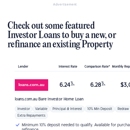
Advertisement
Check out some featured
Investor Loans to buy a new, or
refinance an existing Property
Lender
Interest Rate
Comparison Rate*
Monthly Re
%
%
6.24
6.28
$
3,
p.a.
p.a.
loans.com.au
Bare Investor Home Loan
Investor
Variable
Principal & Interest
10% Min Deposit
Redraw
Extra Repayments
Minimum 10% deposit needed to qualify. Available for purcha
refinance