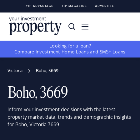
YIP ADVANTAGE
YIP MAGAZINE
ADVERTISE
Looking for a loan?
Compare
Investment Home Loans
and
SMSF Loans
Victoria
Boho, 3669
Boho, 3669
Inform your investment decisions with the latest
property market data, trends and demographic insights
for Boho, Victoria 3669