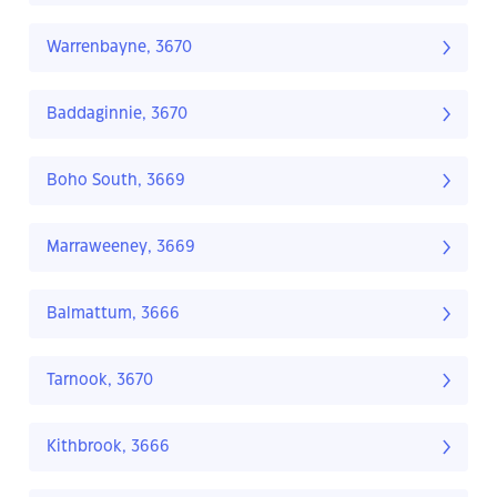
Warrenbayne, 3670
Baddaginnie, 3670
Boho South, 3669
Marraweeney, 3669
Balmattum, 3666
Tarnook, 3670
Kithbrook, 3666