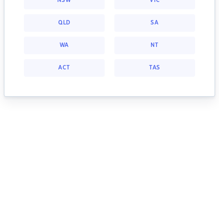
NSW
VIC
QLD
SA
WA
NT
ACT
TAS