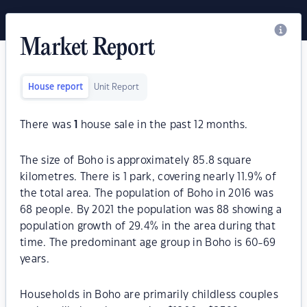
Market Report
House report
Unit Report
There was
1
house sale in the past 12 months.
The size of Boho is approximately 85.8 square
kilometres. There is 1 park, covering nearly 11.9% of
the total area. The population of Boho in 2016 was
68 people. By 2021 the population was 88 showing a
population growth of 29.4% in the area during that
time. The predominant age group in Boho is 60-69
years.
Households in Boho are primarily childless couples