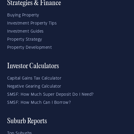
Strategies & Finance
Buying Property
Investment Property Tips
Investment Guides
Property Strategy
Property Development
Investor Calculators
Capital Gains Tax Calculator
Negative Gearing Calculator
SMSF: How Much Super Deposit Do I Need?
SMSF: How Much Can I Borrow?
Suburb Reports
Top Suburbs