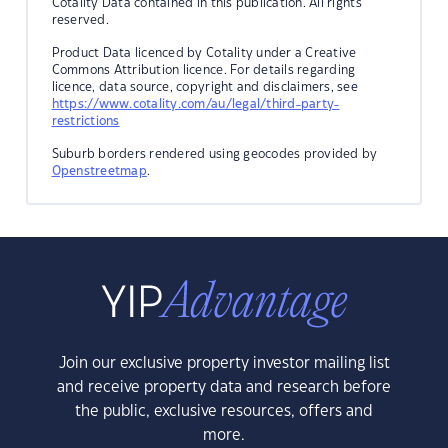
Cotality Data contained in this publication. All rights
reserved.
Product Data licenced by Cotality under a Creative
Commons Attribution licence. For details regarding
licence, data source, copyright and disclaimers, see
https://www.cotality.com/au/legal/third-party-
restrictions
Suburb borders rendered using geocodes provided by
Openstreetmap
.
Join our exclusive property investor mailing list
and receive property data and research before
the public, exclusive resources, offers and
more.