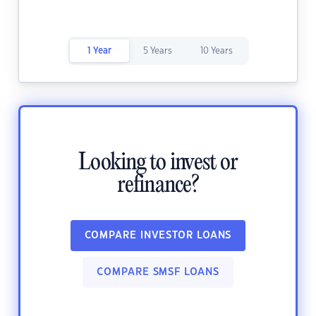
1 Year
5 Years
10 Years
Looking to invest or
refinance?
COMPARE INVESTOR LOANS
COMPARE SMSF LOANS