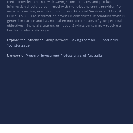
credit provider, and not with Savings.com.au. Rates and product
information should be confirmed with the relevant credit provider. For
more information, read Savings.com.au's
Financial Services and Credit
Guide
(FSCG). The information provided constitutes information which is
general in nature and has not taken into account any of your personal
objectives, financial situation, or needs. Savings.com.au may receive a
fee for products displayed.
Explore the Infochoice Group network:
Savings.com.au
·
InfoChoice
·
YourMortgage
Member of
Property Investment Professionals of Australia