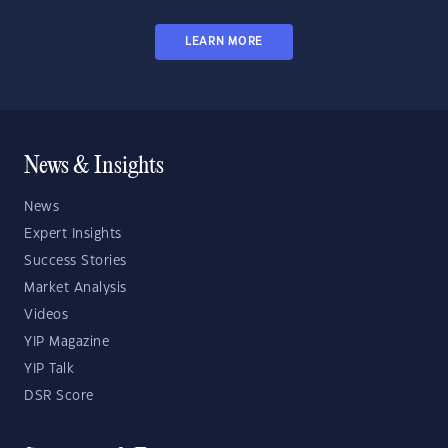
LEARN MORE
News & Insights
News
Expert Insights
Success Stories
Market Analysis
Videos
YIP Magazine
YIP Talk
DSR Score