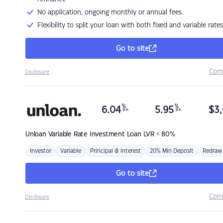
No application, ongoing monthly or annual fees.
Flexibility to split your loan with both fixed and variable rates
Go to site
Com
Disclosure
%
%
6.04
5.95
$
3,
p.a.
p.a.
Unloan
Variable Rate Investment Loan LVR < 80%
Investor
Variable
Principal & Interest
20% Min Deposit
Redraw
Go to site
Com
Disclosure