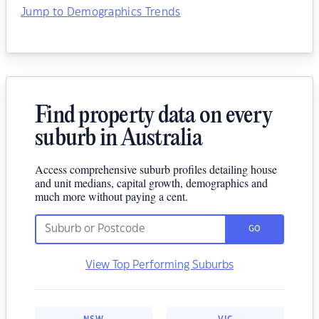
Jump to Demographics Trends
Find property data on every
suburb in Australia
Access comprehensive suburb profiles detailing house
and unit medians, capital growth, demographics and
much more without paying a cent.
GO
View Top Performing Suburbs