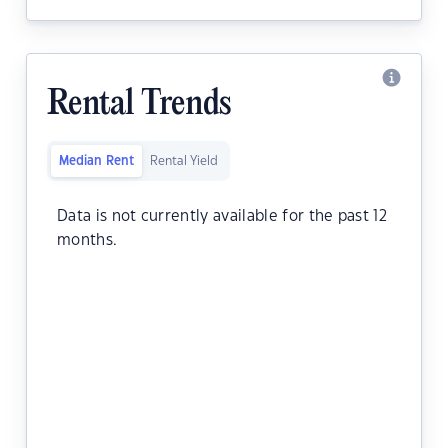
Rental Trends
Median Rent
Rental Yield
Data is not currently available for the past 12
months.