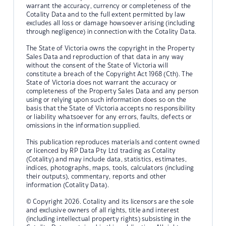
warrant the accuracy, currency or completeness of the
Cotality Data and to the full extent permitted by law
excludes all loss or damage howsoever arising (including
through negligence) in connection with the Cotality Data.
The State of Victoria owns the copyright in the Property
Sales Data and reproduction of that data in any way
without the consent of the State of Victoria will
constitute a breach of the Copyright Act 1968 (Cth). The
State of Victoria does not warrant the accuracy or
completeness of the Property Sales Data and any person
using or relying upon such information does so on the
basis that the State of Victoria accepts no responsibility
or liability whatsoever for any errors, faults, defects or
omissions in the information supplied.
This publication reproduces materials and content owned
or licenced by RP Data Pty Ltd trading as Cotality
(Cotality) and may include data, statistics, estimates,
indices, photographs, maps, tools, calculators (including
their outputs), commentary, reports and other
information (Cotality Data).
© Copyright 2026. Cotality and its licensors are the sole
and exclusive owners of all rights, title and interest
(including intellectual property rights) subsisting in the