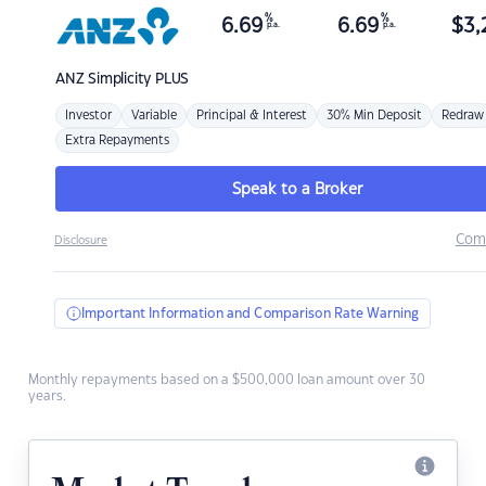
%
%
6.69
6.69
$
3,
p.a.
p.a.
ANZ
Simplicity PLUS
Investor
Variable
Principal & Interest
30% Min Deposit
Redraw
Extra Repayments
Speak to a Broker
Com
Disclosure
Important Information and Comparison Rate Warning
Monthly repayments based on a $500,000 loan amount over 30
years.