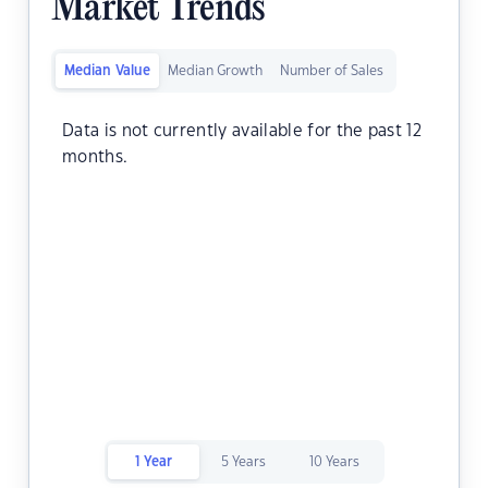
Market Trends
Median Value
Median Growth
Number of Sales
Data is not currently available for the past 12
months.
1 Year
5 Years
10 Years