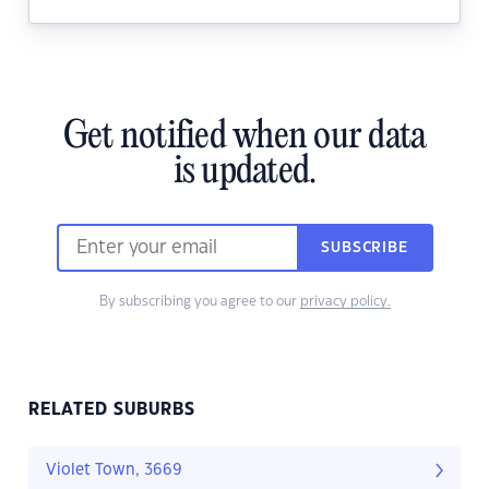
Get notified when our data
is updated.
SUBSCRIBE
By subscribing you agree to our
privacy policy.
RELATED SUBURBS
Violet Town, 3669