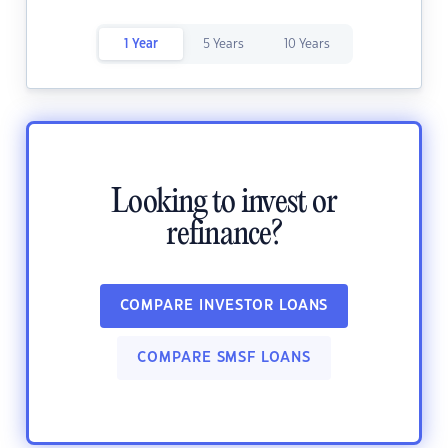
1 Year
5 Years
10 Years
Looking to invest or
refinance?
COMPARE INVESTOR LOANS
COMPARE SMSF LOANS