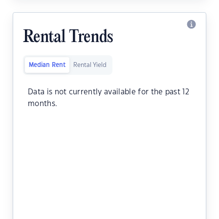
Rental Trends
Median Rent
Rental Yield
Data is not currently available for the past 12
months.