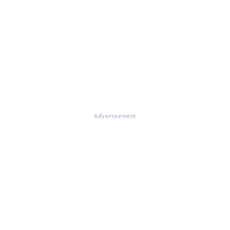
Advertisement