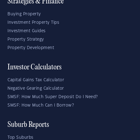
Strategies & Finance
Buying Property
Investment Property Tips
Investment Guides
Property Strategy
Property Development
Investor Calculators
Capital Gains Tax Calculator
Negative Gearing Calculator
SMSF: How Much Super Deposit Do I Need?
SMSF: How Much Can I Borrow?
Suburb Reports
Top Suburbs