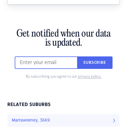
Get notified when our data
is updated.
SUBSCRIBE
By subscribing you agree to our
privacy policy.
RELATED SUBURBS
Marraweeney, 3669