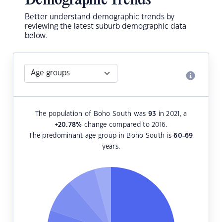
Demographic Trends
Better understand demographic trends by
reviewing the latest suburb demographic data
below.
The population of Boho South was
93
in 2021, a
+20.78
%
change compared to 2016.
The predominant age group in Boho South is
60-69
years.