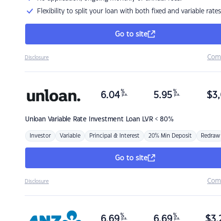
Flexibility to split your loan with both fixed and variable rates
Go to site
Com
Disclosure
%
%
6.04
5.95
$
3,
p.a.
p.a.
Unloan
Variable Rate Investment Loan LVR < 80%
Investor
Variable
Principal & Interest
20% Min Deposit
Redraw
Go to site
Com
Disclosure
%
%
6.69
6.69
$
3,
p.a.
p.a.