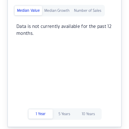
Median Value
Median Growth
Number of Sales
Data is not currently available for the past 12
months.
1 Year
5 Years
10 Years