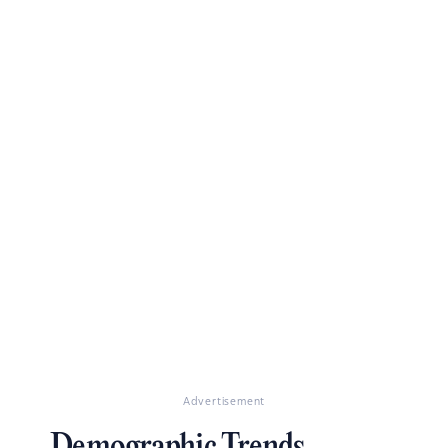
Advertisement