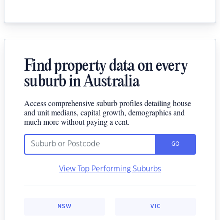
Find property data on every
suburb in Australia
Access comprehensive suburb profiles detailing house
and unit medians, capital growth, demographics and
much more without paying a cent.
GO
View Top Performing Suburbs
NSW
VIC