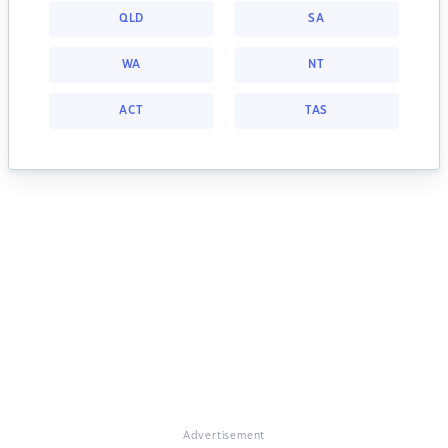
QLD
SA
WA
NT
ACT
TAS
Advertisement