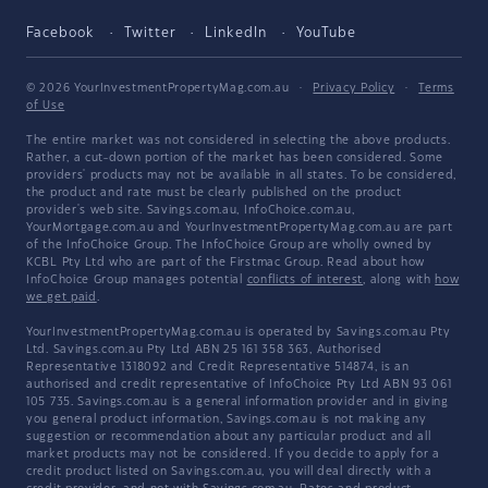
Facebook
Twitter
LinkedIn
YouTube
© 2026 YourInvestmentPropertyMag.com.au
·
Privacy Policy
·
Terms
of Use
The entire market was not considered in selecting the above products.
Rather, a cut-down portion of the market has been considered. Some
providers' products may not be available in all states. To be considered,
the product and rate must be clearly published on the product
provider's web site. Savings.com.au, InfoChoice.com.au,
YourMortgage.com.au and YourInvestmentPropertyMag.com.au are part
of the InfoChoice Group. The InfoChoice Group are wholly owned by
KCBL Pty Ltd who are part of the Firstmac Group. Read about how
InfoChoice Group manages potential
conflicts of interest
, along with
how
we get paid
.
YourInvestmentPropertyMag.com.au is operated by Savings.com.au Pty
Ltd. Savings.com.au Pty Ltd ABN 25 161 358 363, Authorised
Representative 1318092 and Credit Representative 514874, is an
authorised and credit representative of InfoChoice Pty Ltd ABN 93 061
105 735. Savings.com.au is a general information provider and in giving
you general product information, Savings.com.au is not making any
suggestion or recommendation about any particular product and all
market products may not be considered. If you decide to apply for a
credit product listed on Savings.com.au, you will deal directly with a