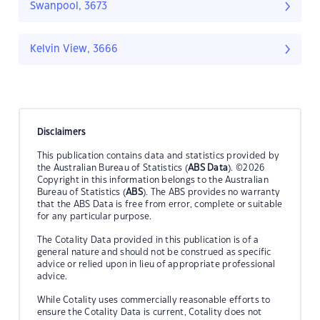
Swanpool, 3673
Kelvin View, 3666
Disclaimers
This publication contains data and statistics provided by
the Australian Bureau of Statistics (
ABS Data
). ©2026
Copyright in this information belongs to the Australian
Bureau of Statistics (
ABS
). The ABS provides no warranty
that the ABS Data is free from error, complete or suitable
for any particular purpose.
The Cotality Data provided in this publication is of a
general nature and should not be construed as specific
advice or relied upon in lieu of appropriate professional
advice.
While Cotality uses commercially reasonable efforts to
ensure the Cotality Data is current, Cotality does not