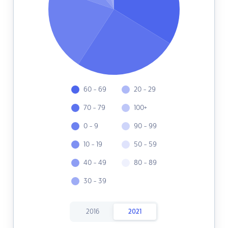
60 - 69
20 - 29
70 - 79
100+
0 - 9
90 - 99
10 - 19
50 - 59
40 - 49
80 - 89
30 - 39
2016
2021