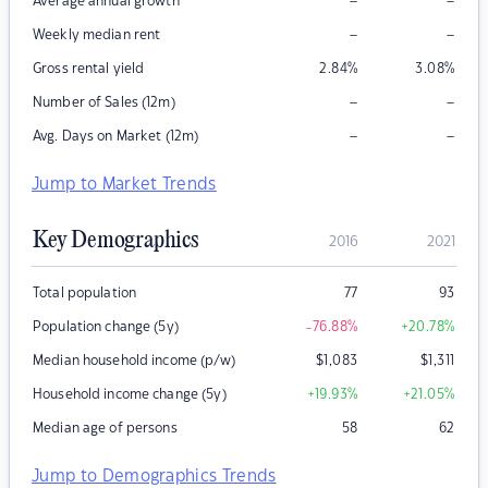
–
–
Average annual growth
–
–
Weekly median rent
Gross rental yield
2.84
%
3.08
%
–
–
Number of Sales (12m)
–
–
Avg. Days on Market (12m)
Jump to Market Trends
Key Demographics
2016
2021
Total population
77
93
Population change (5y)
-76.88
%
+20.78
%
Median household income (p/w)
$
1,083
$
1,311
Household income change (5y)
+19.93
%
+21.05
%
Median age of persons
58
62
Jump to Demographics Trends