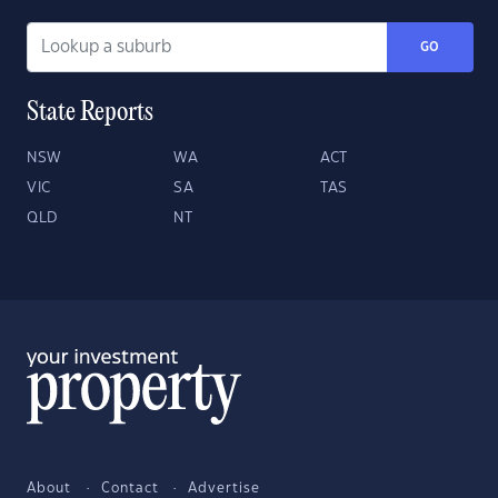
GO
State Reports
NSW
WA
ACT
VIC
SA
TAS
QLD
NT
About
Contact
Advertise