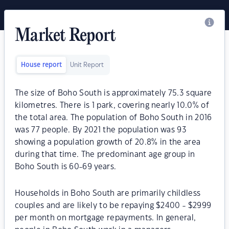
Market Report
House report
Unit Report
The size of Boho South is approximately 75.3 square
kilometres. There is 1 park, covering nearly 10.0% of
the total area. The population of Boho South in 2016
was 77 people. By 2021 the population was 93
showing a population growth of 20.8% in the area
during that time. The predominant age group in
Boho South is 60-69 years.
Households in Boho South are primarily childless
couples and are likely to be repaying $2400 - $2999
per month on mortgage repayments. In general,