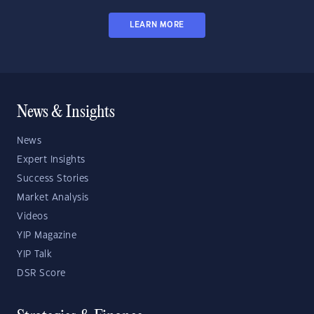
LEARN MORE
News & Insights
News
Expert Insights
Success Stories
Market Analysis
Videos
YIP Magazine
YIP Talk
DSR Score