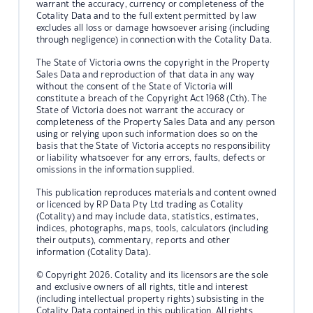
warrant the accuracy, currency or completeness of the
Cotality Data and to the full extent permitted by law
excludes all loss or damage howsoever arising (including
through negligence) in connection with the Cotality Data.
The State of Victoria owns the copyright in the Property
Sales Data and reproduction of that data in any way
without the consent of the State of Victoria will
constitute a breach of the Copyright Act 1968 (Cth). The
State of Victoria does not warrant the accuracy or
completeness of the Property Sales Data and any person
using or relying upon such information does so on the
basis that the State of Victoria accepts no responsibility
or liability whatsoever for any errors, faults, defects or
omissions in the information supplied.
This publication reproduces materials and content owned
or licenced by RP Data Pty Ltd trading as Cotality
(Cotality) and may include data, statistics, estimates,
indices, photographs, maps, tools, calculators (including
their outputs), commentary, reports and other
information (Cotality Data).
© Copyright 2026. Cotality and its licensors are the sole
and exclusive owners of all rights, title and interest
(including intellectual property rights) subsisting in the
Cotality Data contained in this publication. All rights