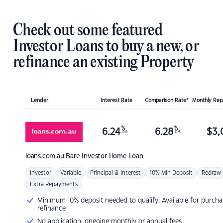
Check out some featured
Investor Loans to buy a new, or
refinance an existing Property
Lender
Interest Rate
Comparison Rate*
Monthly Re
%
%
6.24
6.28
$
3,
p.a.
p.a.
loans.com.au
Bare Investor Home Loan
Investor
Variable
Principal & Interest
10% Min Deposit
Redraw
Extra Repayments
Minimum 10% deposit needed to qualify. Available for purcha
refinance
No application, ongoing monthly or annual fees.