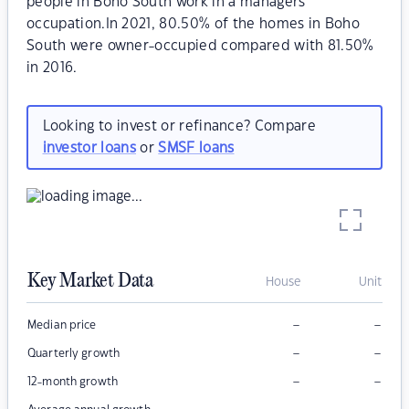
people in Boho South work in a managers
occupation.In 2021, 80.50% of the homes in Boho
South were owner-occupied compared with 81.50%
in 2016.
Looking to invest or refinance? Compare
investor loans
or
SMSF loans
Key Market Data
House
Unit
–
–
Median price
–
–
Quarterly growth
–
–
12-month growth