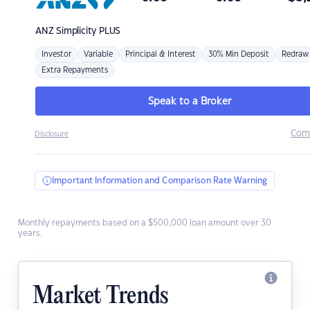
ANZ
Simplicity PLUS
Investor
Variable
Principal & Interest
30% Min Deposit
Redraw
Extra Repayments
Speak to a Broker
Com
Disclosure
Important Information and Comparison Rate Warning
Monthly repayments based on a $500,000 loan amount over 30
years.
Market Trends