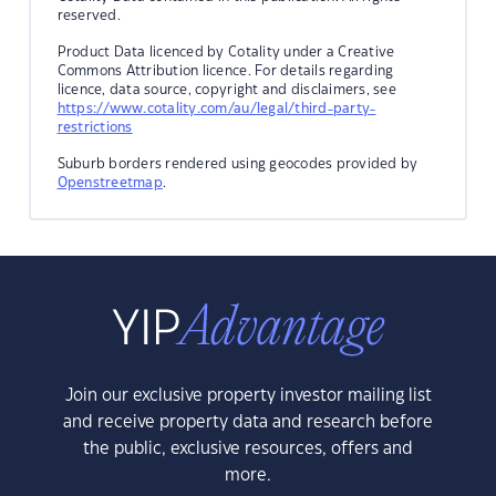
reserved.
Product Data licenced by Cotality under a Creative
Commons Attribution licence. For details regarding
licence, data source, copyright and disclaimers, see
https://www.cotality.com/au/legal/third-party-
restrictions
Suburb borders rendered using geocodes provided by
Openstreetmap
.
Join our exclusive property investor mailing list
and receive property data and research before
the public, exclusive resources, offers and
more.