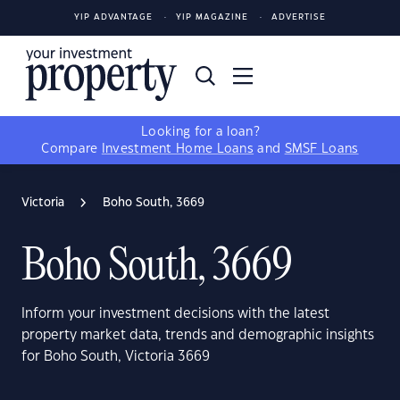
YIP ADVANTAGE
YIP MAGAZINE
ADVERTISE
Looking for a loan?
Compare
Investment Home Loans
and
SMSF Loans
Victoria
Boho South, 3669
Boho South, 3669
Inform your investment decisions with the latest
property market data, trends and demographic insights
for Boho South, Victoria 3669