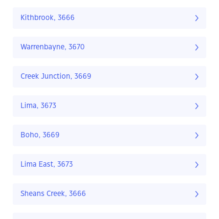
Kithbrook, 3666
Warrenbayne, 3670
Creek Junction, 3669
Lima, 3673
Boho, 3669
Lima East, 3673
Sheans Creek, 3666