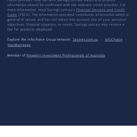
credit provider, and not with Savings.com.au. Rates and product
information should be confirmed with the relevant credit provider. For
more information, read Savings.com.au's
Financial Services and Credit
Guide
(FSCG). The information provided constitutes information which is
general in nature and has not taken into account any of your personal
objectives, financial situation, or needs. Savings.com.au may receive a
fee for products displayed.
Explore the Infochoice Group network:
Savings.com.au
·
InfoChoice
·
YourMortgage
Member of
Property Investment Professionals of Australia