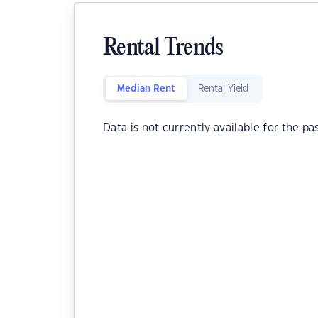
Rental Trends
Median Rent
Rental Yield
Data is not currently available for the pa