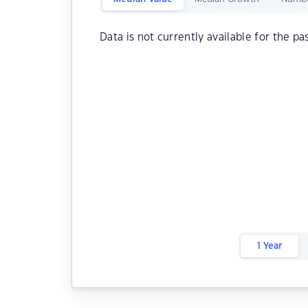
Data is not currently available for the pa
1 Year