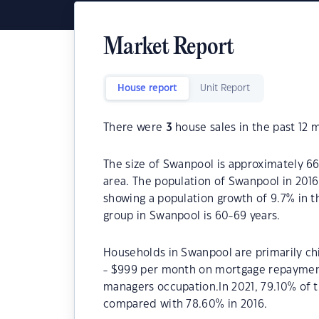
Market Report
House report
Unit Report
There were
3
house sales in the past 12 
The size of Swanpool is approximately 66.
area. The population of Swanpool in 201
showing a population growth of 9.7% in 
group in Swanpool is 60-69 years.
Households in Swanpool are primarily chi
- $999 per month on mortgage repayments
managers occupation.In 2021, 79.10% of
compared with 78.60% in 2016.