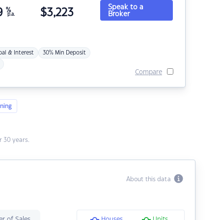
Speak to a
9
%
$
3,223
Broker
p.a.
pal & Interest
30% Min Deposit
Compare
ning
 30 years.
About this data
r of Sales
Houses
Units