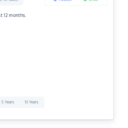
st 12 months.
5 Years
10 Years