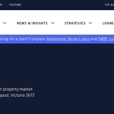
IN
YOUTUBE
YIP A
S
NEWS & INSIGHTS
STRATEGIES
LOAN
king for a loan?
Compare
Investment Home Loans
and
SMSF Lo
st property market
pool, Victoria 3673