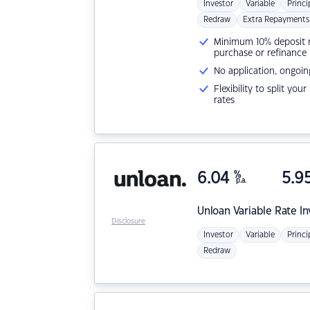
Investor
Variable
Princi
Redraw
Extra Repayments
Minimum 10% deposit ne
purchase or refinance
No application, ongoin
Flexibility to split you
rates
6.04
%
5.9
p.a.
Unloan
Variable Rate I
Disclosure
Investor
Variable
Princi
Redraw