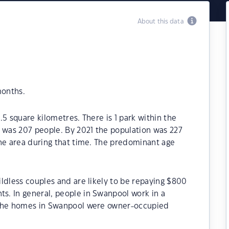
About this data
months.
5 square kilometres. There is 1 park within the
6 was 207 people. By 2021 the population was 227
the area during that time. The predominant age
ldless couples and are likely to be repaying $800
. In general, people in Swanpool work in a
 the homes in Swanpool were owner-occupied