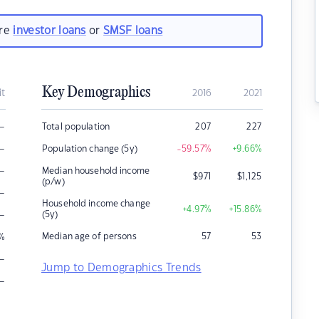
are
investor loans
or
SMSF loans
Key Demographics
it
2016
2021
–
Total population
207
227
–
Population change (5y)
-59.57
%
+9.66
%
–
Median household income
$
971
$
1,125
(p/w)
–
Household income change
+4.97
%
+15.86
%
–
(5y)
Median age of persons
57
53
%
–
Jump to Demographics Trends
–