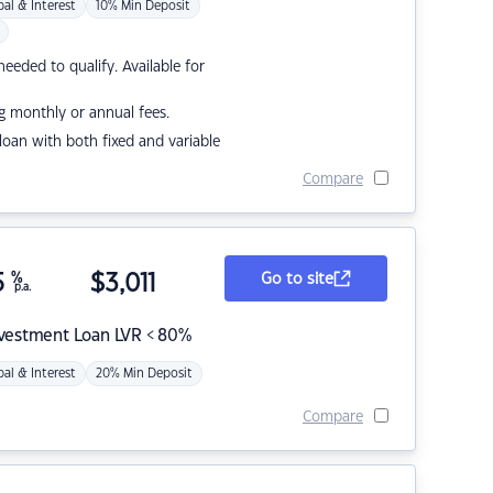
pal & Interest
10% Min Deposit
eded to qualify. Available for
g monthly or annual fees.
r loan with both fixed and variable
Compare
5
%
$
3,011
Go to site
p.a.
nvestment Loan LVR < 80%
pal & Interest
20% Min Deposit
Compare