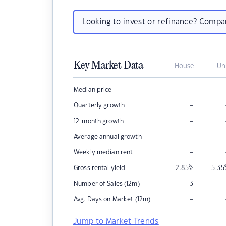
Looking to invest or refinance? Comp
Key Market Data
House
Un
–
Median price
–
Quarterly growth
–
12-month growth
–
Average annual growth
–
Weekly median rent
Gross rental yield
2.85
%
5.35
Number of Sales (12m)
3
–
Avg. Days on Market (12m)
Jump to Market Trends