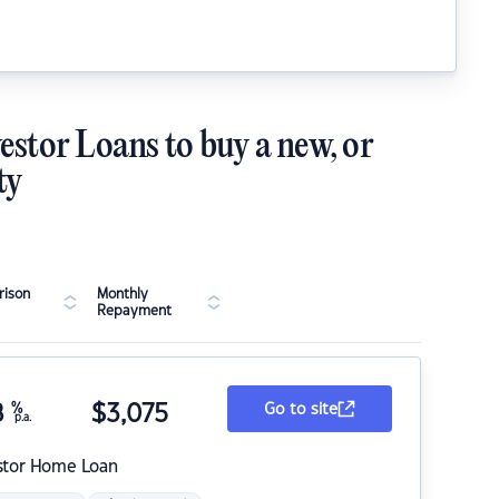
estor Loans to buy a new, or
ty
ison
Monthly
Repayment
8
%
$
3,075
Go to site
p.a.
stor Home Loan