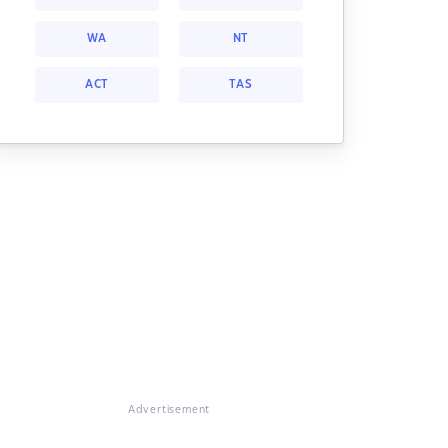
WA
NT
ACT
TAS
Advertisement