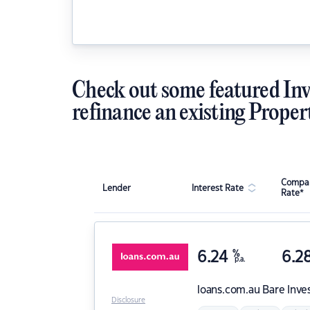
Check out some featured Inv
refinance an existing Proper
Compar
Lender
Interest Rate
Rate*
6.24
%
6.2
p.a.
loans.com.au
Bare Inve
Disclosure