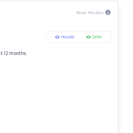
About this data
Houses
Units
st 12 months.