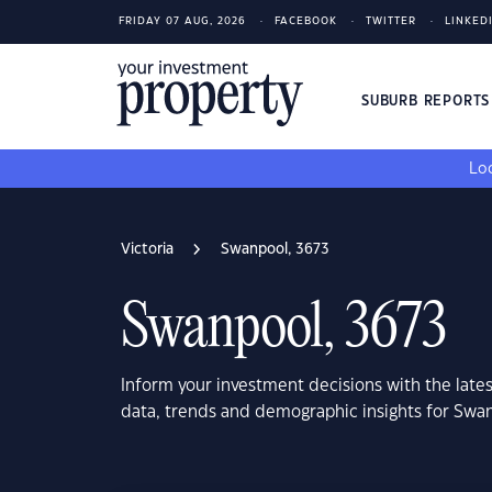
FRIDAY 07 AUG, 2026
FACEBOOK
TWITTER
LINKED
SUBURB REPORT
Loo
Victoria
Swanpool, 3673
Swanpool, 3673
Inform your investment decisions with the late
data, trends and demographic insights for Swan