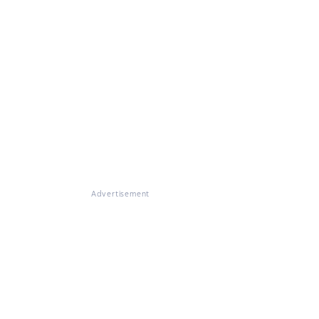
Advertisement