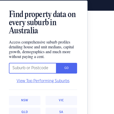
Find property data on
every suburb in
Australia
Access comprehensive suburb profiles
detailing house and unit medians, capital
growth, demographics and much more
without paying a cent.
GO
View Top Performing Suburbs
NSW
VIC
QLD
SA