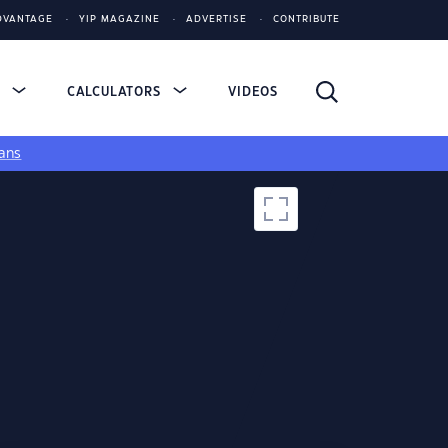
DVANTAGE
YIP MAGAZINE
ADVERTISE
CONTRIBUTE
S
CALCULATORS
VIDEOS
ans