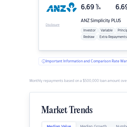
6.69
%
6.6
p.a.
ANZ
Simplicity PLUS
Disclosure
Investor
Variable
Princi
Redraw
Extra Repayments
Important Information and Comparison Rate War
Monthly repayments based on a $500,000 loan amount over
Market Trends
Median Value
Median Growth
Numbe