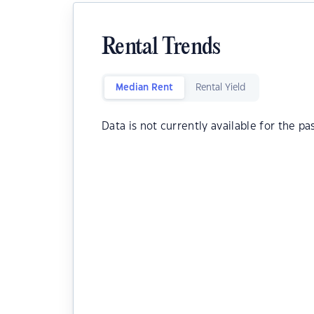
Rental Trends
Median Rent
Rental Yield
Data is not currently available for the pa