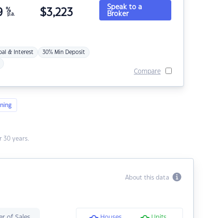
Speak to a
9
%
$
3,223
Broker
p.a.
pal & Interest
30% Min Deposit
Compare
ning
 30 years.
About this data
r of Sales
Houses
Units