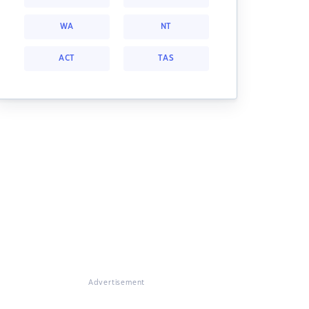
WA
NT
ACT
TAS
Advertisement