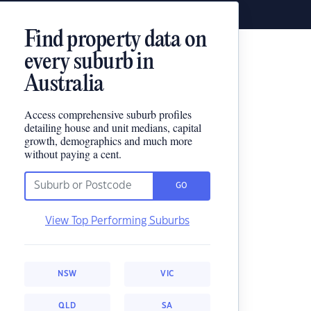
Find property data on
every suburb in
Australia
Access comprehensive suburb profiles
detailing house and unit medians, capital
growth, demographics and much more
without paying a cent.
GO
View Top Performing Suburbs
NSW
VIC
QLD
SA