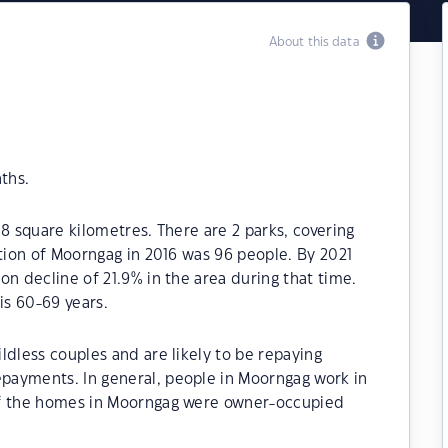
About this data
ths.
8 square kilometres. There are 2 parks, covering
ation of Moorngag in 2016 was 96 people. By 2021
on decline of 21.9% in the area during that time.
s 60-69 years.
ldless couples and are likely to be repaying
payments. In general, people in Moorngag work in
of the homes in Moorngag were owner-occupied