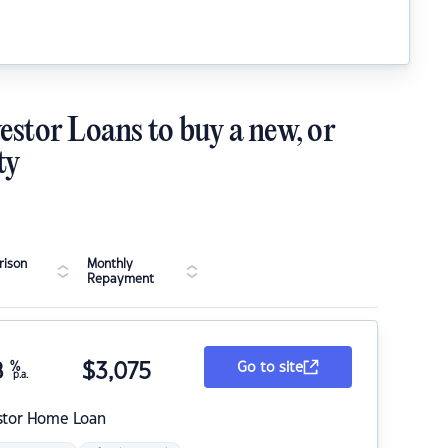
estor Loans to buy a new, or
ty
ison
Monthly
Repayment
8
%
$
3,075
Go to site
p.a.
stor Home Loan