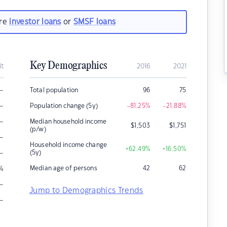
are
investor loans
or
SMSF loans
Key Demographics
it
2016
2021
–
Total population
96
75
–
Population change (5y)
-81.25
%
-21.88
%
–
Median household income
$
1,503
$
1,751
(p/w)
–
Household income change
+62.49
%
+16.50
%
–
(5y)
Median age of persons
42
62
%
–
Jump to Demographics Trends
–