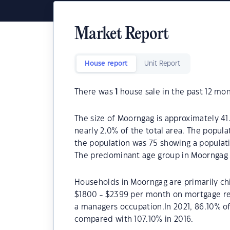
Market Report
House report
Unit Report
There was
1
house sale in the past 12 mon
The size of Moorngag is approximately 41.
nearly 2.0% of the total area. The popul
the population was 75 showing a populati
The predominant age group in Moorngag i
Households in Moorngag are primarily chi
$1800 - $2399 per month on mortgage re
a managers occupation.In 2021, 86.10% 
compared with 107.10% in 2016.