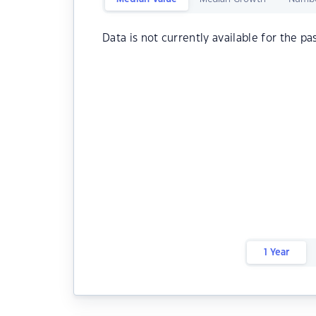
Data is not currently available for the pa
1 Year