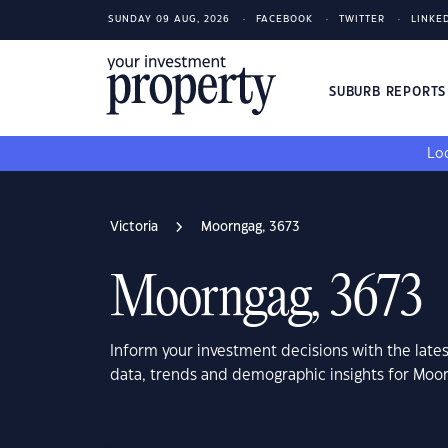
SUNDAY 09 AUG, 2026
FACEBOOK
TWITTER
LINKE
SUBURB REPORT
Loo
Victoria
Moorngag, 3673
Moorngag, 3673
Inform your investment decisions with the late
data, trends and demographic insights for Moor