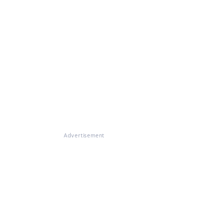
Advertisement