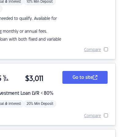
pal & Interest
10% Min Deposit
eded to qualify. Available for
g monthly or annual fees.
r loan with both fixed and variable
Compare
5
%
$
3,011
Go to site
p.a.
nvestment Loan LVR < 80%
pal & Interest
20% Min Deposit
Compare