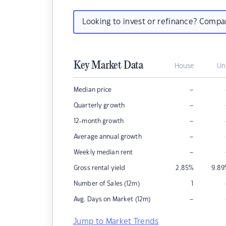
Looking to invest or refinance? Comp
Key Market Data
House
Un
–
Median price
–
Quarterly growth
–
12-month growth
–
Average annual growth
–
Weekly median rent
Gross rental yield
2.85
%
9.89
Number of Sales (12m)
1
–
Avg. Days on Market (12m)
Jump to Market Trends