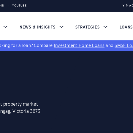
DIN
YOUTUBE
YIP A
S
NEWS & INSIGHTS
STRATEGIES
LOAN
king for a loan?
Compare
Investment Home Loans
and
SMSF Lo
st property market
ngag, Victoria 3673