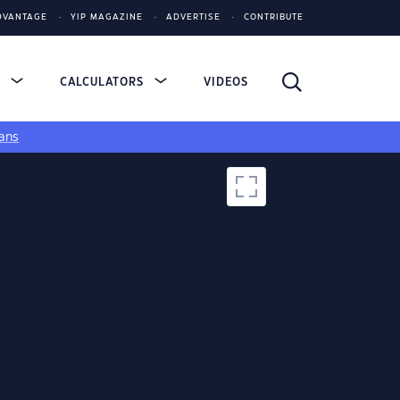
DVANTAGE
YIP MAGAZINE
ADVERTISE
CONTRIBUTE
S
CALCULATORS
VIDEOS
ans