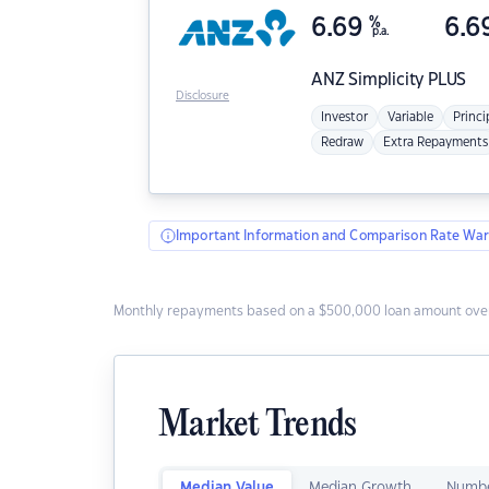
6.69
%
6.6
p.a.
ANZ
Simplicity PLUS
Disclosure
Investor
Variable
Princi
Redraw
Extra Repayments
Important Information and Comparison Rate War
Monthly repayments based on a $500,000 loan amount over
Market Trends
Median Value
Median Growth
Numbe