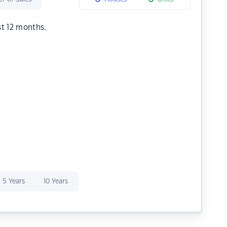
st 12 months.
5 Years
10 Years