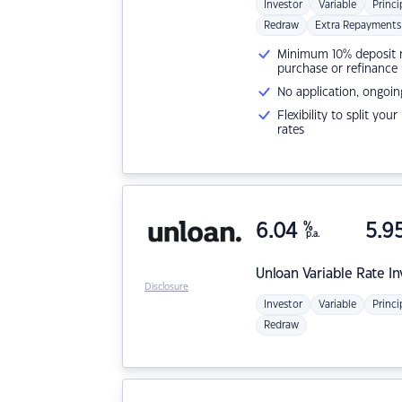
Investor
Variable
Princi
Redraw
Extra Repayments
Minimum 10% deposit ne
purchase or refinance
No application, ongoin
Flexibility to split you
rates
6.04
%
5.9
p.a.
Unloan
Variable Rate I
Disclosure
Investor
Variable
Princi
Redraw