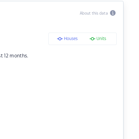
About this data
Houses
Units
st 12 months.