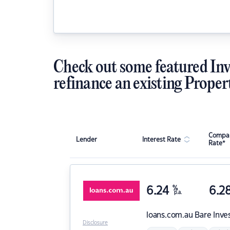
Check out some featured Inv
refinance an existing Proper
Compar
Lender
Interest Rate
Rate*
6.24
%
6.2
p.a.
loans.com.au
Bare Inve
Disclosure