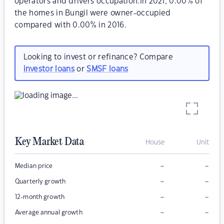
operators and drivers occupation.In 2021, 0.00% of
the homes in Bungil were owner-occupied
compared with 0.00% in 2016.
Looking to invest or refinance? Compare
investor loans
or
SMSF loans
Key Market Data
House
Unit
–
–
Median price
–
–
Quarterly growth
–
–
12-month growth
–
–
Average annual growth