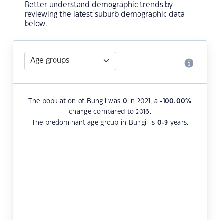
Better understand demographic trends by
reviewing the latest suburb demographic data
below.
The population of Bungil was
0
in 2021, a
-100.00
%
change compared to 2016.
The predominant age group in Bungil is
0-9
years.