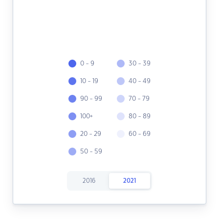
0 - 9
30 - 39
10 - 19
40 - 49
90 - 99
70 - 79
100+
80 - 89
20 - 29
60 - 69
50 - 59
2016
2021