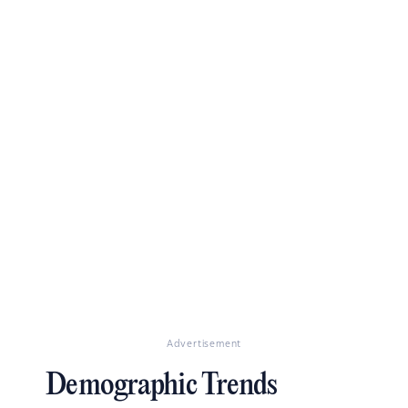
Advertisement
Demographic Trends