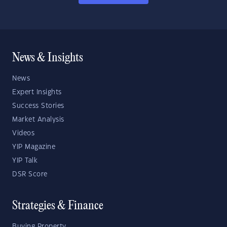
News & Insights
News
Expert Insights
Success Stories
Market Analysis
Videos
YIP Magazine
YIP Talk
DSR Score
Strategies & Finance
Buying Property