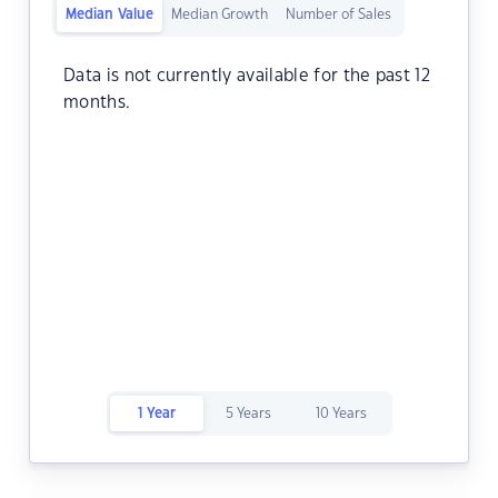
Median Value
Median Growth
Number of Sales
Data is not currently available for the past 12
months.
1 Year
5 Years
10 Years