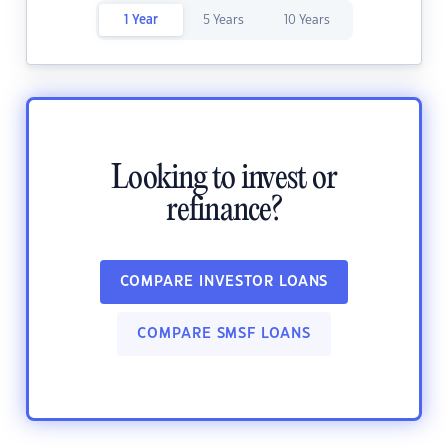
1 Year
5 Years
10 Years
Looking to invest or
refinance?
COMPARE INVESTOR LOANS
COMPARE SMSF LOANS