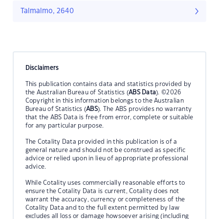
Talmalmo, 2640
Disclaimers
This publication contains data and statistics provided by
the Australian Bureau of Statistics (
ABS Data
). ©2026
Copyright in this information belongs to the Australian
Bureau of Statistics (
ABS
). The ABS provides no warranty
that the ABS Data is free from error, complete or suitable
for any particular purpose.
The Cotality Data provided in this publication is of a
general nature and should not be construed as specific
advice or relied upon in lieu of appropriate professional
advice.
While Cotality uses commercially reasonable efforts to
ensure the Cotality Data is current, Cotality does not
warrant the accuracy, currency or completeness of the
Cotality Data and to the full extent permitted by law
excludes all loss or damage howsoever arising (including