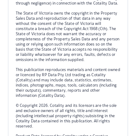
through negligence) in connection with the Cotality Data.
The State of Victoria owns the copyright in the Property
Sales Data and reproduction of that data in any way
without the consent of the State of Victoria will
constitute a breach of the Copyright Act 1968 (Cth). The
State of Victoria does not warrant the accuracy or
completeness of the Property Sales Data and any person
using or relying upon such information does so on the
basis that the State of Victoria accepts no responsibility
or liability whatsoever for any errors, faults, defects or
omissions in the information supplied.
This publication reproduces materials and content owned
or licenced by RP Data Pty Ltd trading as Cotality
(Cotality) and may include data, statistics, estimates,
indices, photographs, maps, tools, calculators (including
their outputs), commentary, reports and other
information (Cotality Data).
© Copyright 2026. Cotality and its licensors are the sole
and exclusive owners of all rights, title and interest
(including intellectual property rights) subsisting in the
Cotality Data contained in this publication. All rights
reserved.