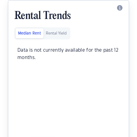
Rental Trends
Median Rent
Rental Yield
Data is not currently available for the past 12
months.