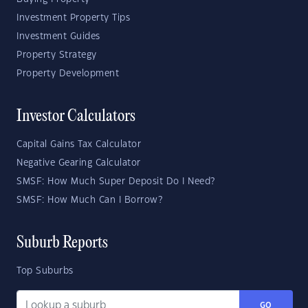
Investment Property Tips
Investment Guides
Property Strategy
Property Development
Investor Calculators
Capital Gains Tax Calculator
Negative Gearing Calculator
SMSF: How Much Super Deposit Do I Need?
SMSF: How Much Can I Borrow?
Suburb Reports
Top Suburbs
GO