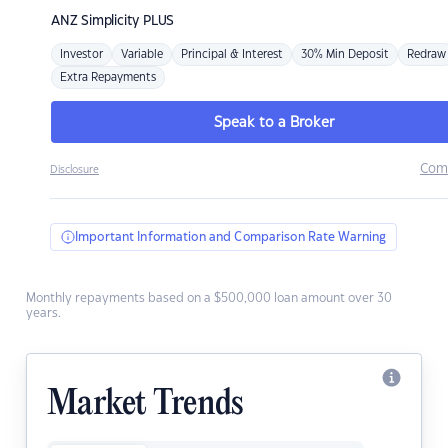
ANZ
Simplicity PLUS
Investor
Variable
Principal & Interest
30% Min Deposit
Redraw
Extra Repayments
Speak to a Broker
Com
Disclosure
Important Information and Comparison Rate Warning
Monthly repayments based on a $500,000 loan amount over 30
years.
Market Trends