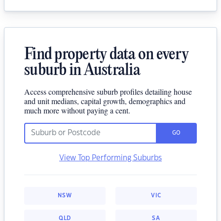
Find property data on every
suburb in Australia
Access comprehensive suburb profiles detailing house
and unit medians, capital growth, demographics and
much more without paying a cent.
GO
View Top Performing Suburbs
NSW
VIC
QLD
SA