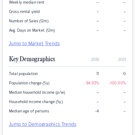
–
–
Weekly median rent
–
–
Gross rental yield
–
–
Number of Sales (12m)
–
–
Avg. Days on Market (12m)
Jump to Market Trends
Key Demographics
2016
2021
Total population
11
0
Population change (5y)
-94.93
%
-100.00
%
–
–
Median household income (p/w)
–
–
Household income change (5y)
–
Median age of persons
-4
Jump to Demographics Trends