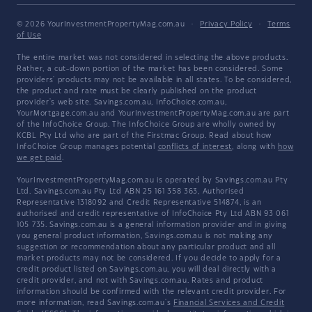
© 2026 YourInvestmentPropertyMag.com.au
·
Privacy Policy
·
Terms
of Use
The entire market was not considered in selecting the above products.
Rather, a cut-down portion of the market has been considered. Some
providers' products may not be available in all states. To be considered,
the product and rate must be clearly published on the product
provider's web site. Savings.com.au, InfoChoice.com.au,
YourMortgage.com.au and YourInvestmentPropertyMag.com.au are part
of the InfoChoice Group. The InfoChoice Group are wholly owned by
KCBL Pty Ltd who are part of the Firstmac Group. Read about how
InfoChoice Group manages potential
conflicts of interest
, along with
how
we get paid
.
YourInvestmentPropertyMag.com.au is operated by Savings.com.au Pty
Ltd. Savings.com.au Pty Ltd ABN 25 161 358 363, Authorised
Representative 1318092 and Credit Representative 514874, is an
authorised and credit representative of InfoChoice Pty Ltd ABN 93 061
105 735. Savings.com.au is a general information provider and in giving
you general product information, Savings.com.au is not making any
suggestion or recommendation about any particular product and all
market products may not be considered. If you decide to apply for a
credit product listed on Savings.com.au, you will deal directly with a
credit provider, and not with Savings.com.au. Rates and product
information should be confirmed with the relevant credit provider. For
more information, read Savings.com.au's
Financial Services and Credit