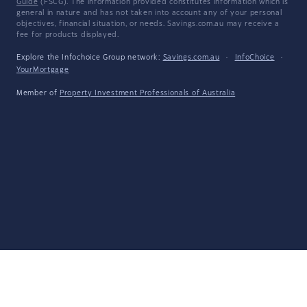
Guide
(FSCG). The information provided constitutes information which is
general in nature and has not taken into account any of your personal
objectives, financial situation, or needs. Savings.com.au may receive a
fee for products displayed.
Explore the Infochoice Group network:
Savings.com.au
·
InfoChoice
·
YourMortgage
Member of
Property Investment Professionals of Australia