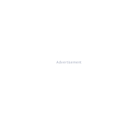
Advertisement