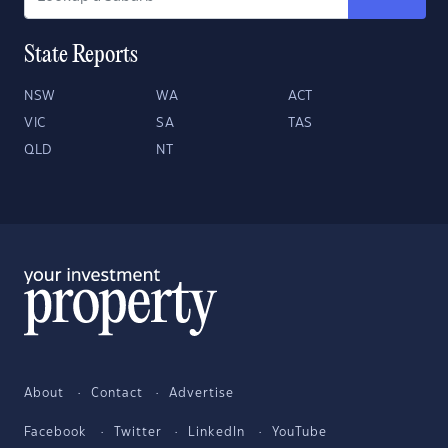
State Reports
NSW
WA
ACT
VIC
SA
TAS
QLD
NT
About
Contact
Advertise
Facebook
Twitter
LinkedIn
YouTube