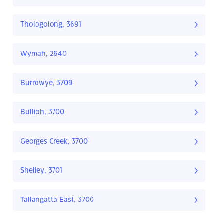
Thologolong, 3691
Wymah, 2640
Burrowye, 3709
Bullioh, 3700
Georges Creek, 3700
Shelley, 3701
Tallangatta East, 3700