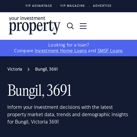
YIP ADVANTAGE
YIP MAGAZINE
ADVERTISE
Looking for a loan?
Compare
Investment Home Loans
and
SMSF Loans
Victoria
Bungil, 3691
Bungil, 3691
Inform your investment decisions with the latest
property market data, trends and demographic insights
for Bungil, Victoria 3691