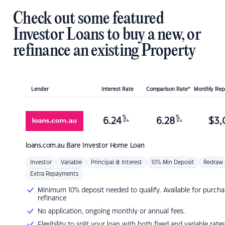
Check out some featured
Investor Loans to buy a new, or
refinance an existing Property
Lender
Interest Rate
Comparison Rate*
Monthly Re
%
%
6.24
6.28
$
3,
p.a.
p.a.
loans.com.au
Bare Investor Home Loan
Investor
Variable
Principal & Interest
10% Min Deposit
Redraw
Extra Repayments
Minimum 10% deposit needed to qualify. Available for purcha
refinance
No application, ongoing monthly or annual fees.
Flexibility to split your loan with both fixed and variable rates