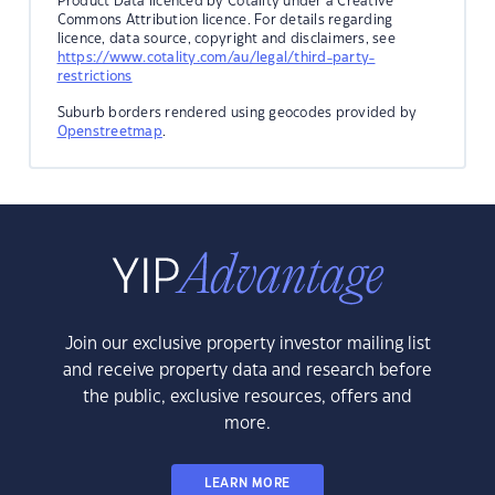
Product Data licenced by Cotality under a Creative
Commons Attribution licence. For details regarding
licence, data source, copyright and disclaimers, see
https://www.cotality.com/au/legal/third-party-
restrictions
Suburb borders rendered using geocodes provided by
Openstreetmap
.
Join our exclusive property investor mailing list
and receive property data and research before
the public, exclusive resources, offers and
more.
LEARN MORE