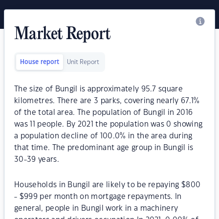
Market Report
House report
Unit Report
The size of Bungil is approximately 95.7 square
kilometres. There are 3 parks, covering nearly 67.1%
of the total area. The population of Bungil in 2016
was 11 people. By 2021 the population was 0 showing
a population decline of 100.0% in the area during
that time. The predominant age group in Bungil is
30-39 years.
Households in Bungil are likely to be repaying $800
- $999 per month on mortgage repayments. In
general, people in Bungil work in a machinery