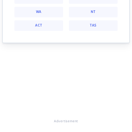
WA
NT
ACT
TAS
Advertisement