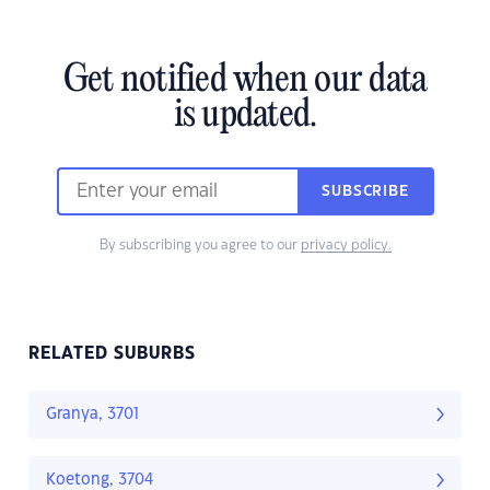
Get notified when our data
is updated.
SUBSCRIBE
By subscribing you agree to our
privacy policy.
RELATED SUBURBS
Granya, 3701
Koetong, 3704