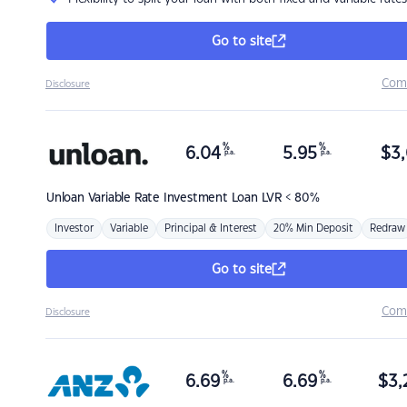
Go to site
Com
Disclosure
%
%
6.04
5.95
$
3,
p.a.
p.a.
Unloan
Variable Rate Investment Loan LVR < 80%
Investor
Variable
Principal & Interest
20% Min Deposit
Redraw
Go to site
Com
Disclosure
%
%
6.69
6.69
$
3,
p.a.
p.a.