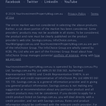
Facebook
Twitter
LinkedIn
YouTube
© 2026 YourInvestmentPropertyMag.com.au
·
Privacy Policy
·
Terms
of Use
The entire market was not considered in selecting the above products.
Rather, a cut-down portion of the market has been considered. Some
providers' products may not be available in all states. To be considered,
the product and rate must be clearly published on the product
provider's web site. Savings.com.au, InfoChoice.com.au,
YourMortgage.com.au and YourInvestmentPropertyMag.com.au are part
of the InfoChoice Group. The InfoChoice Group are wholly owned by
KCBL Pty Ltd who are part of the Firstmac Group. Read about how
InfoChoice Group manages potential
conflicts of interest
, along with
how
we get paid
.
YourInvestmentPropertyMag.com.au is operated by Savings.com.au Pty
Ltd. Savings.com.au Pty Ltd ABN 25 161 358 363, Authorised
Representative 1318092 and Credit Representative 514874, is an
authorised and credit representative of InfoChoice Pty Ltd ABN 93 061
105 735. Savings.com.au is a general information provider and in giving
you general product information, Savings.com.au is not making any
suggestion or recommendation about any particular product and all
market products may not be considered. If you decide to apply for a
credit product listed on Savings.com.au, you will deal directly with a
credit provider, and not with Savings.com.au. Rates and product
information should be confirmed with the relevant credit provider. For