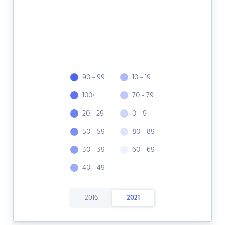
90 - 99
10 - 19
100+
70 - 79
20 - 29
0 - 9
50 - 59
80 - 89
30 - 39
60 - 69
40 - 49
2016
2021