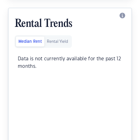
Rental Trends
Median Rent
Rental Yield
Data is not currently available for the past 12
months.