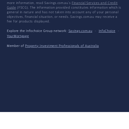
more information, read Savings.com.au's
Financial Services and Credit
Guide
(FSCG). The information provided constitutes information which is
general in nature and has not taken into account any of your personal
objectives, financial situation, or needs. Savings.com.au may receive a
fee for products displayed.
Explore the Infochoice Group network:
Savings.com.au
·
InfoChoice
·
YourMortgage
Member of
Property Investment Professionals of Australia