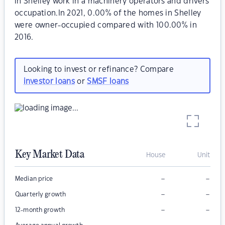
in Shelley work in a machinery operators and drivers
occupation.In 2021, 0.00% of the homes in Shelley
were owner-occupied compared with 100.00% in
2016.
Looking to invest or refinance? Compare
investor loans
or
SMSF loans
Key Market Data
House
Unit
–
–
Median price
–
–
Quarterly growth
–
–
12-month growth