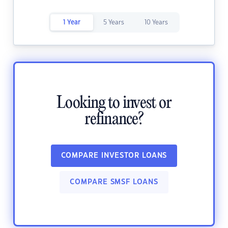
1 Year
5 Years
10 Years
Looking to invest or
refinance?
COMPARE INVESTOR LOANS
COMPARE SMSF LOANS