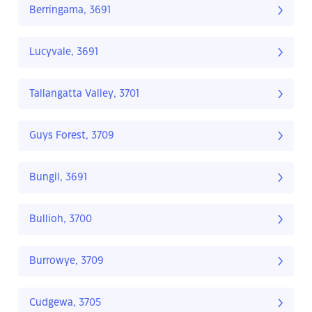
Berringama, 3691
Lucyvale, 3691
Tallangatta Valley, 3701
Guys Forest, 3709
Bungil, 3691
Bullioh, 3700
Burrowye, 3709
Cudgewa, 3705