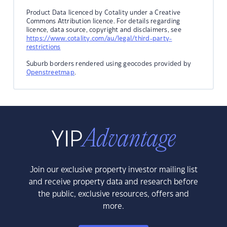
Product Data licenced by Cotality under a Creative
Commons Attribution licence. For details regarding
licence, data source, copyright and disclaimers, see
https://www.cotality.com/au/legal/third-party-
restrictions
Suburb borders rendered using geocodes provided by
Openstreetmap
.
Join our exclusive property investor mailing list
and receive property data and research before
the public, exclusive resources, offers and
more.