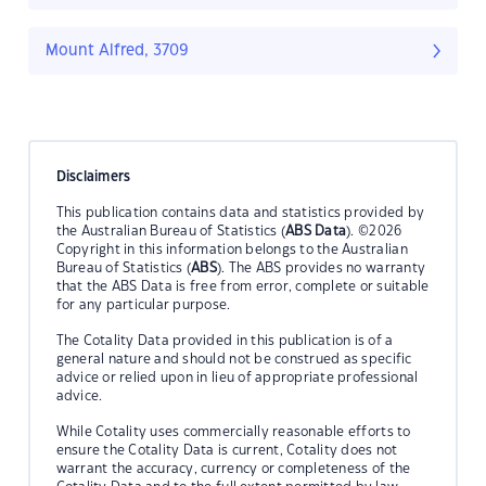
Mount Alfred, 3709
Disclaimers
This publication contains data and statistics provided by
the Australian Bureau of Statistics (
ABS Data
). ©2026
Copyright in this information belongs to the Australian
Bureau of Statistics (
ABS
). The ABS provides no warranty
that the ABS Data is free from error, complete or suitable
for any particular purpose.
The Cotality Data provided in this publication is of a
general nature and should not be construed as specific
advice or relied upon in lieu of appropriate professional
advice.
While Cotality uses commercially reasonable efforts to
ensure the Cotality Data is current, Cotality does not
warrant the accuracy, currency or completeness of the