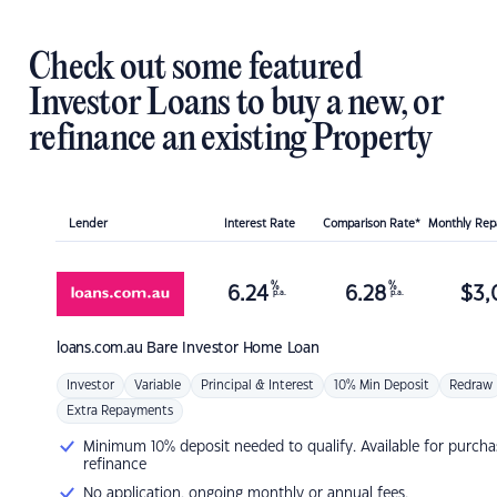
Check out some featured
Investor Loans to buy a new, or
refinance an existing Property
Lender
Interest Rate
Comparison Rate*
Monthly Re
%
%
6.24
6.28
$
3,
p.a.
p.a.
loans.com.au
Bare Investor Home Loan
Investor
Variable
Principal & Interest
10% Min Deposit
Redraw
Extra Repayments
Minimum 10% deposit needed to qualify. Available for purcha
refinance
No application, ongoing monthly or annual fees.