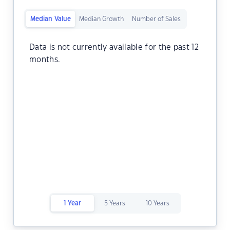
Median Value
Median Growth
Number of Sales
Data is not currently available for the past 12
months.
1 Year
5 Years
10 Years