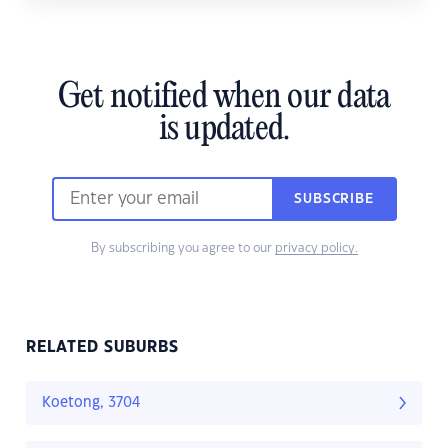
Get notified when our data
is updated.
SUBSCRIBE
By subscribing you agree to our
privacy policy.
RELATED SUBURBS
Koetong, 3704