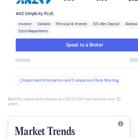
ANZ
Simplicity PLUS
Investor
Variable
Principal & Interest
30% Min Deposit
Redraw
Extra Repayments
Speak to a Broker
Com
Disclosure
Important Information and Comparison Rate Warning
Monthly repayments based on a $500,000 loan amount over 30
years.
Market Trends