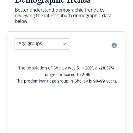
Demographic Trends
Better understand demographic trends by
reviewing the latest suburb demographic data
below.
The population of Shelley was
5
in 2021, a
-28.57
%
change compared to 2016.
The predominant age group in Shelley is
90-99
years.