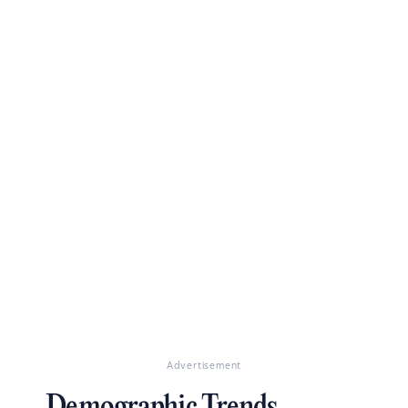
Advertisement