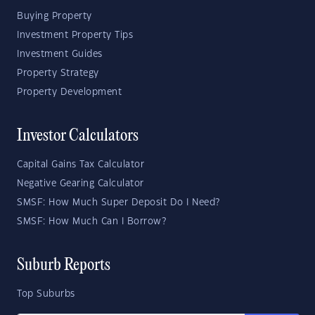
Buying Property
Investment Property Tips
Investment Guides
Property Strategy
Property Development
Investor Calculators
Capital Gains Tax Calculator
Negative Gearing Calculator
SMSF: How Much Super Deposit Do I Need?
SMSF: How Much Can I Borrow?
Suburb Reports
Top Suburbs