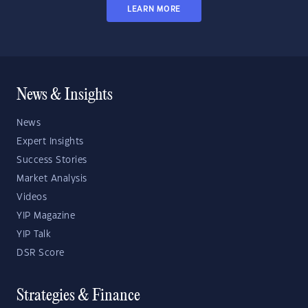
LEARN MORE
News & Insights
News
Expert Insights
Success Stories
Market Analysis
Videos
YIP Magazine
YIP Talk
DSR Score
Strategies & Finance