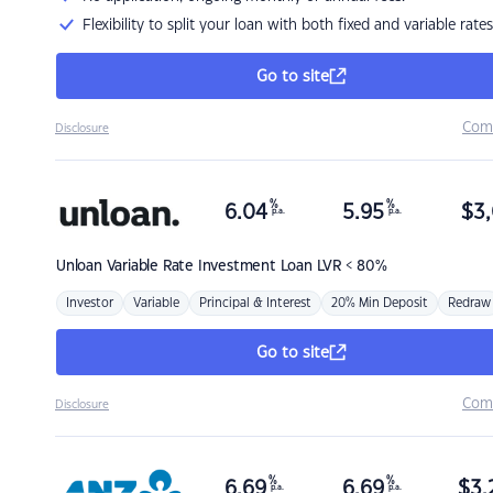
Flexibility to split your loan with both fixed and variable rates
Go to site
Com
Disclosure
%
%
6.04
5.95
$
3,
p.a.
p.a.
Unloan
Variable Rate Investment Loan LVR < 80%
Investor
Variable
Principal & Interest
20% Min Deposit
Redraw
Go to site
Com
Disclosure
%
%
6.69
6.69
$
3,
p.a.
p.a.