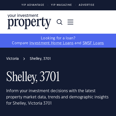
YIP ADVANTAGE
YIP MAGAZINE
ADVERTISE
Looking for a loan?
Compare
Investment Home Loans
and
SMSF Loans
Victoria
Shelley, 3701
Shelley, 3701
Inform your investment decisions with the latest
property market data, trends and demographic insights
for Shelley, Victoria 3701