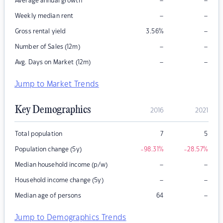
–
–
Average annual growth
–
–
Weekly median rent
–
Gross rental yield
3.56
%
–
–
Number of Sales (12m)
–
–
Avg. Days on Market (12m)
Jump to Market Trends
Key Demographics
2016
2021
Total population
7
5
Population change (5y)
-98.31
%
-28.57
%
–
–
Median household income (p/w)
–
–
Household income change (5y)
–
Median age of persons
64
Jump to Demographics Trends