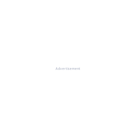
Advertisement