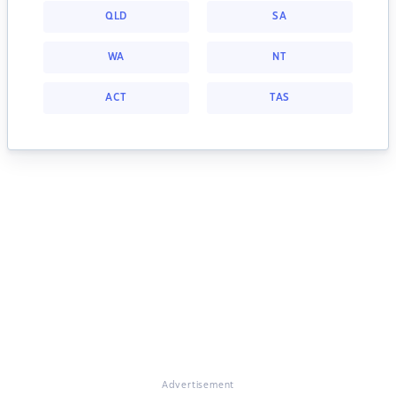
QLD
SA
WA
NT
ACT
TAS
Advertisement