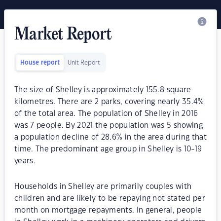
Market Report
House report
Unit Report
The size of Shelley is approximately 155.8 square
kilometres. There are 2 parks, covering nearly 35.4%
of the total area. The population of Shelley in 2016
was 7 people. By 2021 the population was 5 showing
a population decline of 28.6% in the area during that
time. The predominant age group in Shelley is 10-19
years.
Households in Shelley are primarily couples with
children and are likely to be repaying not stated per
month on mortgage repayments. In general, people