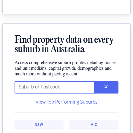
Find property data on every
suburb in Australia
Access comprehensive suburb profiles detailing house
and unit medians, capital growth, demographics and
much more without paying a cent.
GO
View Top Performing Suburbs
NSW
VIC