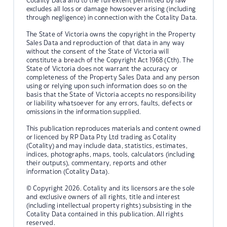
Cotality Data and to the full extent permitted by law
excludes all loss or damage howsoever arising (including
through negligence) in connection with the Cotality Data.
The State of Victoria owns the copyright in the Property
Sales Data and reproduction of that data in any way
without the consent of the State of Victoria will
constitute a breach of the Copyright Act 1968 (Cth). The
State of Victoria does not warrant the accuracy or
completeness of the Property Sales Data and any person
using or relying upon such information does so on the
basis that the State of Victoria accepts no responsibility
or liability whatsoever for any errors, faults, defects or
omissions in the information supplied.
This publication reproduces materials and content owned
or licenced by RP Data Pty Ltd trading as Cotality
(Cotality) and may include data, statistics, estimates,
indices, photographs, maps, tools, calculators (including
their outputs), commentary, reports and other
information (Cotality Data).
© Copyright 2026. Cotality and its licensors are the sole
and exclusive owners of all rights, title and interest
(including intellectual property rights) subsisting in the
Cotality Data contained in this publication. All rights
reserved.