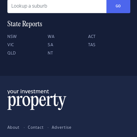
GO
State Reports
NSW
WA
ACT
VIC
SA
TAS
QLD
NT
About
Contact
Advertise