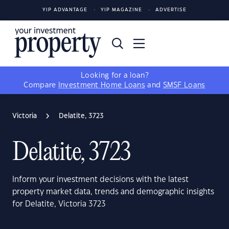
YIP ADVANTAGE
YIP MAGAZINE
ADVERTISE
Looking for a loan?
Compare
Investment Home Loans
and
SMSF Loans
Victoria
Delatite, 3723
Delatite, 3723
Inform your investment decisions with the latest
property market data, trends and demographic insights
for Delatite, Victoria 3723