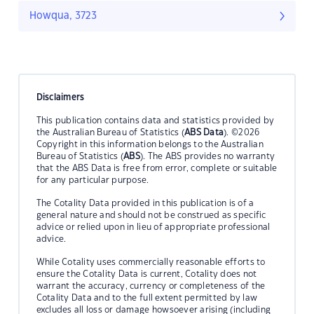
Howqua, 3723
Disclaimers
This publication contains data and statistics provided by
the Australian Bureau of Statistics (
ABS Data
). ©2026
Copyright in this information belongs to the Australian
Bureau of Statistics (
ABS
). The ABS provides no warranty
that the ABS Data is free from error, complete or suitable
for any particular purpose.
The Cotality Data provided in this publication is of a
general nature and should not be construed as specific
advice or relied upon in lieu of appropriate professional
advice.
While Cotality uses commercially reasonable efforts to
ensure the Cotality Data is current, Cotality does not
warrant the accuracy, currency or completeness of the
Cotality Data and to the full extent permitted by law
excludes all loss or damage howsoever arising (including