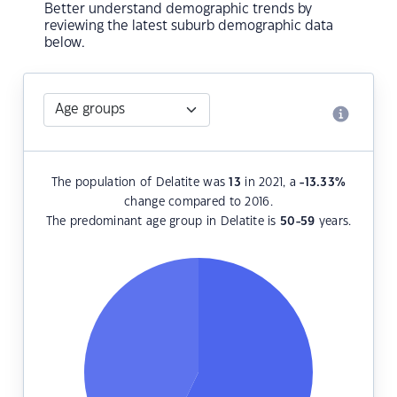
Better understand demographic trends by
reviewing the latest suburb demographic data
below.
The population of Delatite was
13
in 2021, a
-13.33
%
change compared to 2016.
The predominant age group in Delatite is
50-59
years.