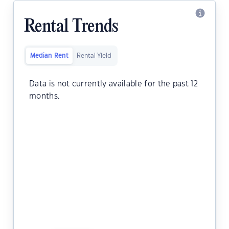
Rental Trends
Median Rent
Rental Yield
Data is not currently available for the past 12
months.