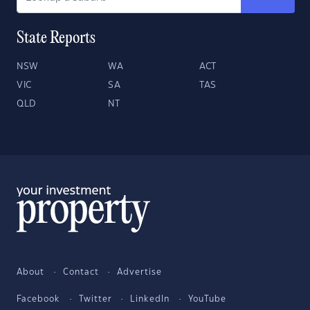
State Reports
NSW
WA
ACT
VIC
SA
TAS
QLD
NT
About
Contact
Advertise
Facebook
Twitter
LinkedIn
YouTube