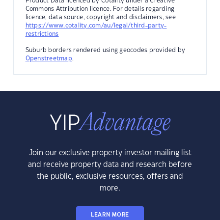
Product Data licenced by Cotality under a Creative
Commons Attribution licence. For details regarding
licence, data source, copyright and disclaimers, see
https://www.cotality.com/au/legal/third-party-
restrictions
Suburb borders rendered using geocodes provided by
Openstreetmap
.
Join our exclusive property investor mailing list
and receive property data and research before
the public, exclusive resources, offers and
more.
LEARN MORE