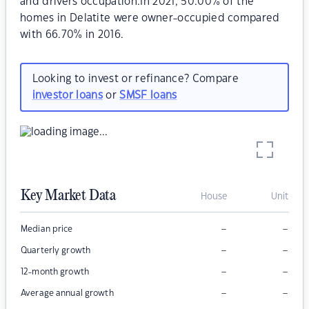
and drivers occupation.In 2021, 50.00% of the
homes in Delatite were owner-occupied compared
with 66.70% in 2016.
Looking to invest or refinance? Compare
investor loans
or
SMSF loans
Key Market Data
House
Unit
–
–
Median price
–
–
Quarterly growth
–
–
12-month growth
–
–
Average annual growth