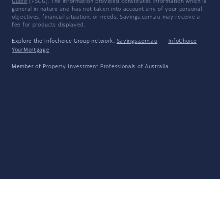
Guide
(FSCG). The information provided constitutes information which is
general in nature and has not taken into account any of your personal
objectives, financial situation, or needs. Savings.com.au may receive a
fee for products displayed.
Explore the Infochoice Group network:
Savings.com.au
·
InfoChoice
·
YourMortgage
Member of
Property Investment Professionals of Australia