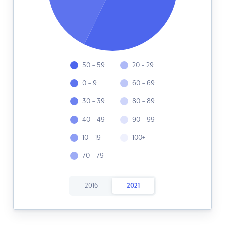
50 - 59
20 - 29
0 - 9
60 - 69
30 - 39
80 - 89
40 - 49
90 - 99
10 - 19
100+
70 - 79
2016
2021