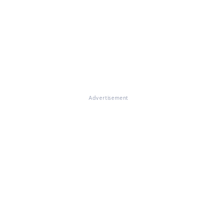
Advertisement