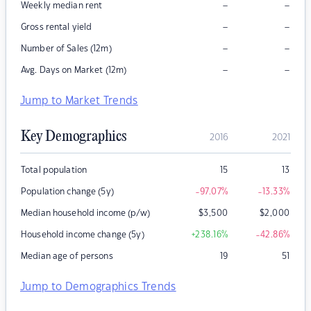
–
–
Weekly median rent
–
–
Gross rental yield
–
–
Number of Sales (12m)
–
–
Avg. Days on Market (12m)
Jump to Market Trends
Key Demographics
2016
2021
Total population
15
13
Population change (5y)
-97.07
%
-13.33
%
Median household income (p/w)
$
3,500
$
2,000
Household income change (5y)
+238.16
%
-42.86
%
Median age of persons
19
51
Jump to Demographics Trends