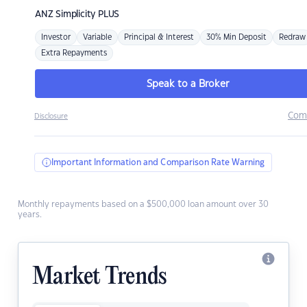
ANZ
Simplicity PLUS
Investor
Variable
Principal & Interest
30% Min Deposit
Redraw
Extra Repayments
Speak to a Broker
Com
Disclosure
Important Information and Comparison Rate Warning
Monthly repayments based on a $500,000 loan amount over 30
years.
Market Trends