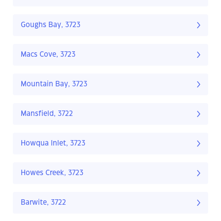
Goughs Bay, 3723
Macs Cove, 3723
Mountain Bay, 3723
Mansfield, 3722
Howqua Inlet, 3723
Howes Creek, 3723
Barwite, 3722