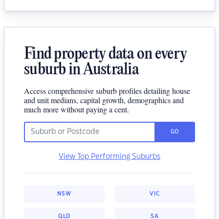
Find property data on every
suburb in Australia
Access comprehensive suburb profiles detailing house
and unit medians, capital growth, demographics and
much more without paying a cent.
GO
View Top Performing Suburbs
NSW
VIC
QLD
SA