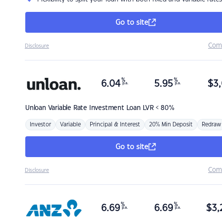
Go to site
Com
Disclosure
%
%
6.04
5.95
$
3,
p.a.
p.a.
Unloan
Variable Rate Investment Loan LVR < 80%
Investor
Variable
Principal & Interest
20% Min Deposit
Redraw
Go to site
Com
Disclosure
%
%
6.69
6.69
$
3,
p.a.
p.a.