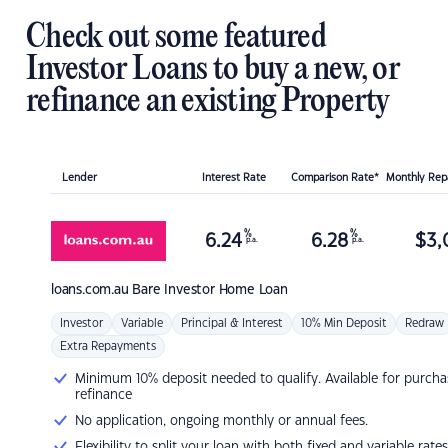
Check out some featured
Investor Loans to buy a new, or
refinance an existing Property
Lender
Interest Rate
Comparison Rate*
Monthly Re
%
%
6.24
6.28
$
3,
p.a.
p.a.
loans.com.au
Bare Investor Home Loan
Investor
Variable
Principal & Interest
10% Min Deposit
Redraw
Extra Repayments
Minimum 10% deposit needed to qualify. Available for purcha
refinance
No application, ongoing monthly or annual fees.
Flexibility to split your loan with both fixed and variable rates