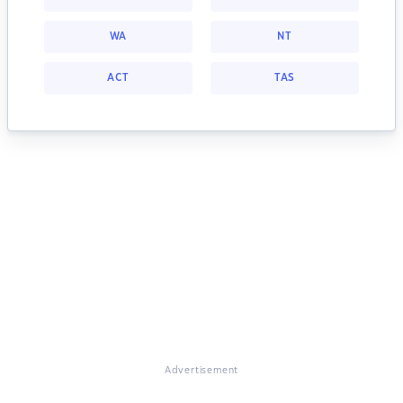
WA
NT
ACT
TAS
Advertisement