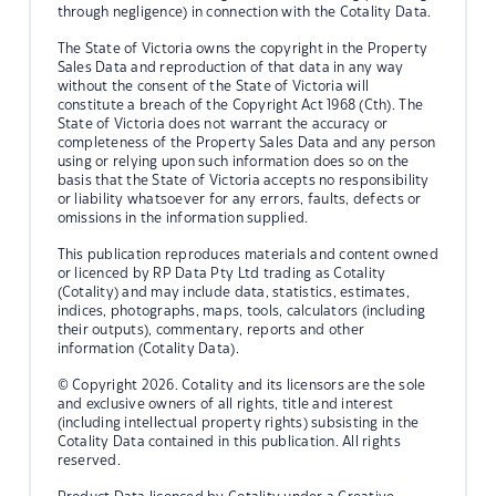
through negligence) in connection with the Cotality Data.
The State of Victoria owns the copyright in the Property
Sales Data and reproduction of that data in any way
without the consent of the State of Victoria will
constitute a breach of the Copyright Act 1968 (Cth). The
State of Victoria does not warrant the accuracy or
completeness of the Property Sales Data and any person
using or relying upon such information does so on the
basis that the State of Victoria accepts no responsibility
or liability whatsoever for any errors, faults, defects or
omissions in the information supplied.
This publication reproduces materials and content owned
or licenced by RP Data Pty Ltd trading as Cotality
(Cotality) and may include data, statistics, estimates,
indices, photographs, maps, tools, calculators (including
their outputs), commentary, reports and other
information (Cotality Data).
© Copyright 2026. Cotality and its licensors are the sole
and exclusive owners of all rights, title and interest
(including intellectual property rights) subsisting in the
Cotality Data contained in this publication. All rights
reserved.