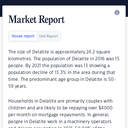
Market Report
House report
Unit Report
The size of Delatite is approximately 24.2 square
kilometres. The population of Delatite in 2016 was 15
people. By 2021 the population was 13 showing a
population decline of 13.3% in the area during that
time. The predominant age group in Delatite is 50-
59 years.
Households in Delatite are primarily couples with
children and are likely to be repaying over $4000
per month on mortgage repayments. In general,
people in Delatite work in a machinery operators