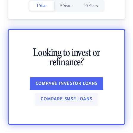
1 Year
5 Years
10 Years
Looking to invest or
refinance?
COMPARE INVESTOR LOANS
COMPARE SMSF LOANS