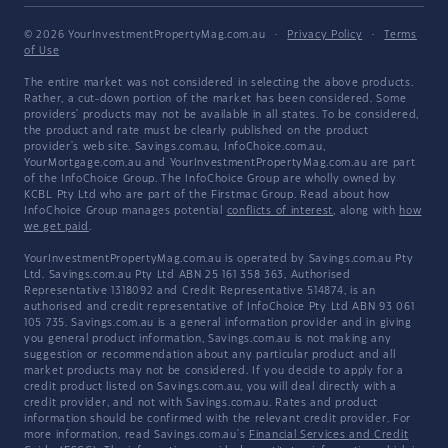
© 2026 YourInvestmentPropertyMag.com.au
·
Privacy Policy
·
Terms
of Use
The entire market was not considered in selecting the above products.
Rather, a cut-down portion of the market has been considered. Some
providers' products may not be available in all states. To be considered,
the product and rate must be clearly published on the product
provider's web site. Savings.com.au, InfoChoice.com.au,
YourMortgage.com.au and YourInvestmentPropertyMag.com.au are part
of the InfoChoice Group. The InfoChoice Group are wholly owned by
KCBL Pty Ltd who are part of the Firstmac Group. Read about how
InfoChoice Group manages potential
conflicts of interest
, along with
how
we get paid
.
YourInvestmentPropertyMag.com.au is operated by Savings.com.au Pty
Ltd. Savings.com.au Pty Ltd ABN 25 161 358 363, Authorised
Representative 1318092 and Credit Representative 514874, is an
authorised and credit representative of InfoChoice Pty Ltd ABN 93 061
105 735. Savings.com.au is a general information provider and in giving
you general product information, Savings.com.au is not making any
suggestion or recommendation about any particular product and all
market products may not be considered. If you decide to apply for a
credit product listed on Savings.com.au, you will deal directly with a
credit provider, and not with Savings.com.au. Rates and product
information should be confirmed with the relevant credit provider. For
more information, read Savings.com.au's
Financial Services and Credit