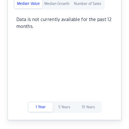
Median Value
Median Growth
Number of Sales
Data is not currently available for the past 12
months.
1 Year
5 Years
10 Years