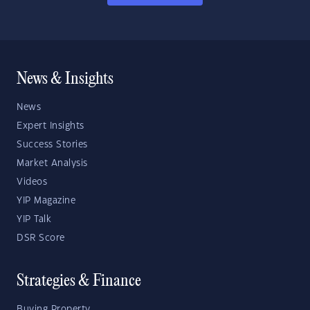
News & Insights
News
Expert Insights
Success Stories
Market Analysis
Videos
YIP Magazine
YIP Talk
DSR Score
Strategies & Finance
Buying Property