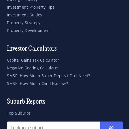
Investment Property Tips
Investment Guides
Property Strategy
Property Development
Investor Calculators
Capital Gains Tax Calculator
Negative Gearing Calculator
SMSF: How Much Super Deposit Do I Need?
SMSF: How Much Can I Borrow?
Suburb Reports
Top Suburbs
GO