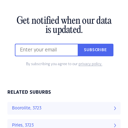
Get notified when our data
is updated.
SUBSCRIBE
By subscribing you agree to our
privacy policy.
RELATED SUBURBS
Boorolite, 3723
Piries, 3723