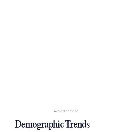
Advertisement
Demographic Trends