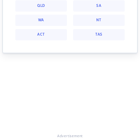
QLD
SA
WA
NT
ACT
TAS
Advertisement