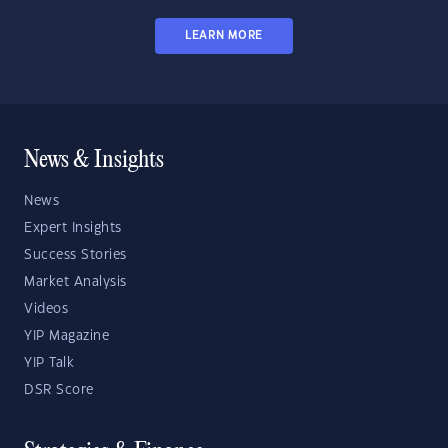
LEARN MORE
News & Insights
News
Expert Insights
Success Stories
Market Analysis
Videos
YIP Magazine
YIP Talk
DSR Score