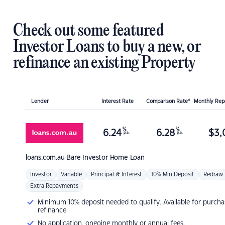
Check out some featured
Investor Loans to buy a new, or
refinance an existing Property
Lender
Interest Rate
Comparison Rate*
Monthly Re
%
%
6.24
6.28
$
3,
p.a.
p.a.
loans.com.au
Bare Investor Home Loan
Investor
Variable
Principal & Interest
10% Min Deposit
Redraw
Extra Repayments
Minimum 10% deposit needed to qualify. Available for purcha
refinance
No application, ongoing monthly or annual fees.