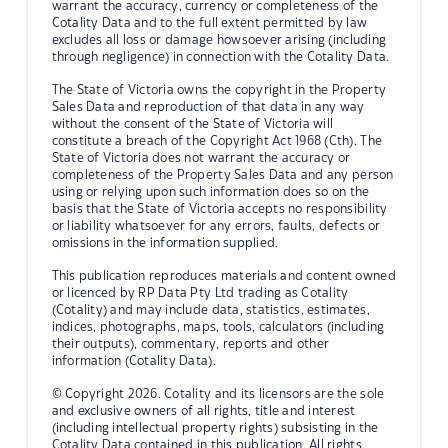
warrant the accuracy, currency or completeness of the
Cotality Data and to the full extent permitted by law
excludes all loss or damage howsoever arising (including
through negligence) in connection with the Cotality Data.
The State of Victoria owns the copyright in the Property
Sales Data and reproduction of that data in any way
without the consent of the State of Victoria will
constitute a breach of the Copyright Act 1968 (Cth). The
State of Victoria does not warrant the accuracy or
completeness of the Property Sales Data and any person
using or relying upon such information does so on the
basis that the State of Victoria accepts no responsibility
or liability whatsoever for any errors, faults, defects or
omissions in the information supplied.
This publication reproduces materials and content owned
or licenced by RP Data Pty Ltd trading as Cotality
(Cotality) and may include data, statistics, estimates,
indices, photographs, maps, tools, calculators (including
their outputs), commentary, reports and other
information (Cotality Data).
© Copyright 2026. Cotality and its licensors are the sole
and exclusive owners of all rights, title and interest
(including intellectual property rights) subsisting in the
Cotality Data contained in this publication. All rights