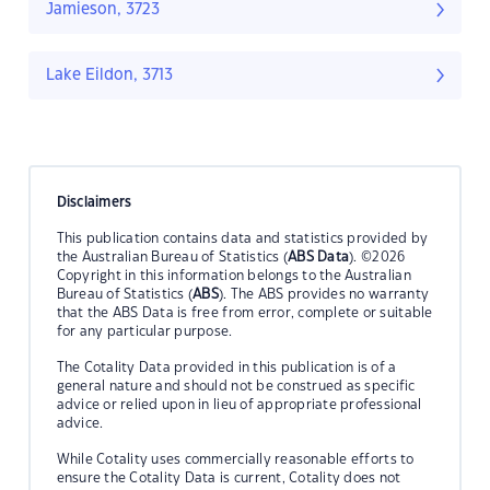
Jamieson, 3723
Lake Eildon, 3713
Disclaimers
This publication contains data and statistics provided by
the Australian Bureau of Statistics (
ABS Data
). ©2026
Copyright in this information belongs to the Australian
Bureau of Statistics (
ABS
). The ABS provides no warranty
that the ABS Data is free from error, complete or suitable
for any particular purpose.
The Cotality Data provided in this publication is of a
general nature and should not be construed as specific
advice or relied upon in lieu of appropriate professional
advice.
While Cotality uses commercially reasonable efforts to
ensure the Cotality Data is current, Cotality does not