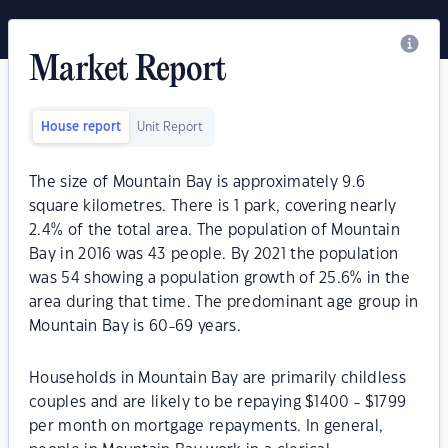
Market Report
House report
Unit Report
The size of Mountain Bay is approximately 9.6
square kilometres. There is 1 park, covering nearly
2.4% of the total area. The population of Mountain
Bay in 2016 was 43 people. By 2021 the population
was 54 showing a population growth of 25.6% in the
area during that time. The predominant age group in
Mountain Bay is 60-69 years.
Households in Mountain Bay are primarily childless
couples and are likely to be repaying $1400 - $1799
per month on mortgage repayments. In general,