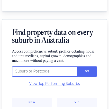
Find property data on every
suburb in Australia
Access comprehensive suburb profiles detailing house
and unit medians, capital growth, demographics and
much more without paying a cent.
GO
View Top Performing Suburbs
NSW
VIC