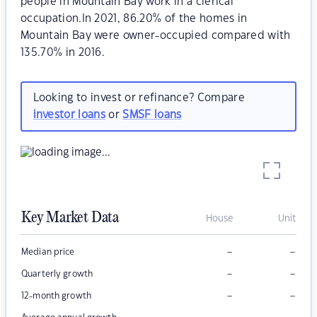
people in Mountain Bay work in a clerical
occupation.In 2021, 86.20% of the homes in
Mountain Bay were owner-occupied compared with
135.70% in 2016.
Looking to invest or refinance? Compare
investor loans
or
SMSF loans
Key Market Data
House
Unit
–
–
Median price
–
–
Quarterly growth
–
–
12-month growth