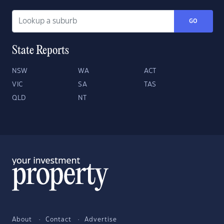
GO
State Reports
NSW
WA
ACT
VIC
SA
TAS
QLD
NT
About
Contact
Advertise