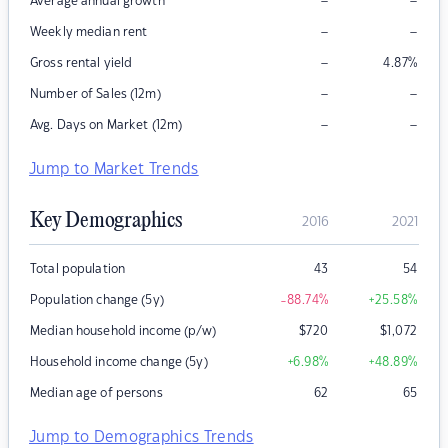
–
–
Average annual growth
–
–
Weekly median rent
–
Gross rental yield
4.87
%
–
–
Number of Sales (12m)
–
–
Avg. Days on Market (12m)
Jump to Market Trends
Key Demographics
2016
2021
Total population
43
54
Population change (5y)
-88.74
%
+25.58
%
Median household income (p/w)
$
720
$
1,072
Household income change (5y)
+6.98
%
+48.89
%
Median age of persons
62
65
Jump to Demographics Trends