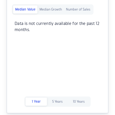
Median Value
Median Growth
Number of Sales
Data is not currently available for the past 12
months.
1 Year
5 Years
10 Years