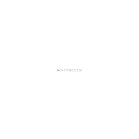
Advertisement