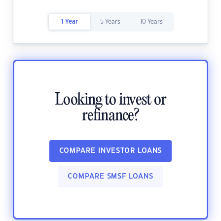
1 Year
5 Years
10 Years
Looking to invest or
refinance?
COMPARE INVESTOR LOANS
COMPARE SMSF LOANS