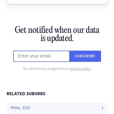
Get notified when our data
is updated.
SUBSCRIBE
By subscribing you agree to our
privacy policy.
RELATED SUBURBS
Piries, 3723