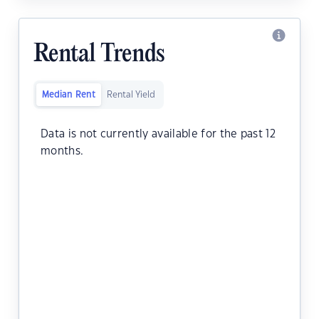
Rental Trends
Median Rent
Rental Yield
Data is not currently available for the past 12
months.