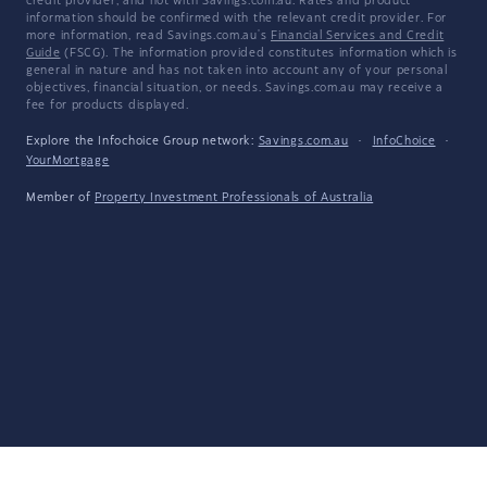
credit provider, and not with Savings.com.au. Rates and product
information should be confirmed with the relevant credit provider. For
more information, read Savings.com.au's
Financial Services and Credit
Guide
(FSCG). The information provided constitutes information which is
general in nature and has not taken into account any of your personal
objectives, financial situation, or needs. Savings.com.au may receive a
fee for products displayed.
Explore the Infochoice Group network:
Savings.com.au
·
InfoChoice
·
YourMortgage
Member of
Property Investment Professionals of Australia