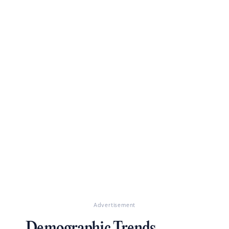
Advertisement