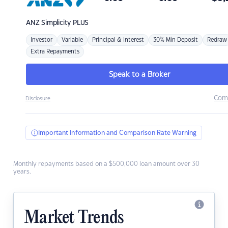
ANZ
Simplicity PLUS
Investor
Variable
Principal & Interest
30% Min Deposit
Redraw
Extra Repayments
Speak to a Broker
Com
Disclosure
Important Information and Comparison Rate Warning
Monthly repayments based on a $500,000 loan amount over 30
years.
Market Trends