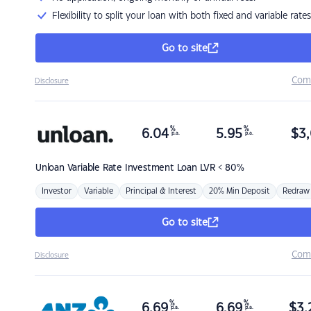
Flexibility to split your loan with both fixed and variable rates
Go to site
Com
Disclosure
%
%
6.04
5.95
$
3,
p.a.
p.a.
Unloan
Variable Rate Investment Loan LVR < 80%
Investor
Variable
Principal & Interest
20% Min Deposit
Redraw
Go to site
Com
Disclosure
%
%
6.69
6.69
$
3,
p.a.
p.a.