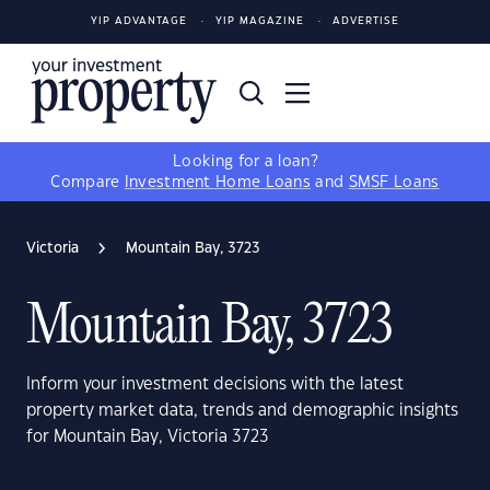
YIP ADVANTAGE
YIP MAGAZINE
ADVERTISE
Looking for a loan?
Compare
Investment Home Loans
and
SMSF Loans
Victoria
Mountain Bay, 3723
Mountain Bay, 3723
Inform your investment decisions with the latest
property market data, trends and demographic insights
for Mountain Bay, Victoria 3723