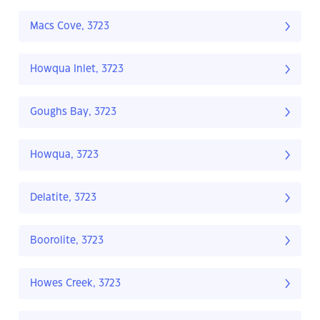
Macs Cove, 3723
Howqua Inlet, 3723
Goughs Bay, 3723
Howqua, 3723
Delatite, 3723
Boorolite, 3723
Howes Creek, 3723