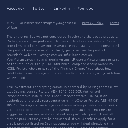
Facebook
Twitter
LinkedIn
YouTube
© 2026 YourInvestmentPropertyMag.com.au
·
Privacy Policy
·
Terms
of Use
The entire market was not considered in selecting the above products.
Rather, a cut-down portion of the market has been considered. Some
providers' products may not be available in all states. To be considered,
the product and rate must be clearly published on the product
provider's web site. Savings.com.au, InfoChoice.com.au,
YourMortgage.com.au and YourInvestmentPropertyMag.com.au are part
of the InfoChoice Group. The InfoChoice Group are wholly owned by
KCBL Pty Ltd who are part of the Firstmac Group. Read about how
InfoChoice Group manages potential
conflicts of interest
, along with
how
we get paid
.
YourInvestmentPropertyMag.com.au is operated by Savings.com.au Pty
Ltd. Savings.com.au Pty Ltd ABN 25 161 358 363, Authorised
Representative 1318092 and Credit Representative 514874, is an
authorised and credit representative of InfoChoice Pty Ltd ABN 93 061
105 735. Savings.com.au is a general information provider and in giving
you general product information, Savings.com.au is not making any
suggestion or recommendation about any particular product and all
market products may not be considered. If you decide to apply for a
credit product listed on Savings.com.au, you will deal directly with a