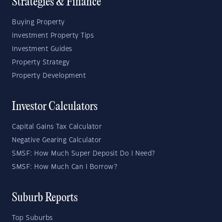
Strategies & Finance
Buying Property
Investment Property Tips
Investment Guides
Property Strategy
Property Development
Investor Calculators
Capital Gains Tax Calculator
Negative Gearing Calculator
SMSF: How Much Super Deposit Do I Need?
SMSF: How Much Can I Borrow?
Suburb Reports
Top Suburbs