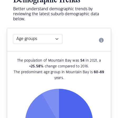
Demographic Trends
Better understand demographic trends by
reviewing the latest suburb demographic data
below.
The population of Mountain Bay was
54
in 2021, a
+25.58
%
change compared to 2016.
The predominant age group in Mountain Bay is
60-69
years.