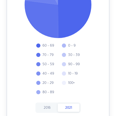
60 - 69
0 - 9
70 - 79
30 - 39
50 - 59
90 - 99
40 - 49
10 - 19
20 - 29
100+
80 - 89
2016
2021