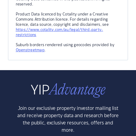
reserved.
Product Data licenced by Cotality under a Creative
Commons Attribution licence. For details regarding
licence, data source, copyright and disclaimers, see
https://www.cotality.com/au/legal/third-party-
restrictions
Suburb borders rendered using geocodes provided by
Openstreetmap
.
Join our exclusive property investor mailing list
and receive property data and research before
the public, exclusive resources, offers and
more.