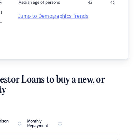
Median age of persons
42
43
%
1
Jump to Demographics Trends
–
estor Loans to buy a new, or
ty
ison
Monthly
Repayment