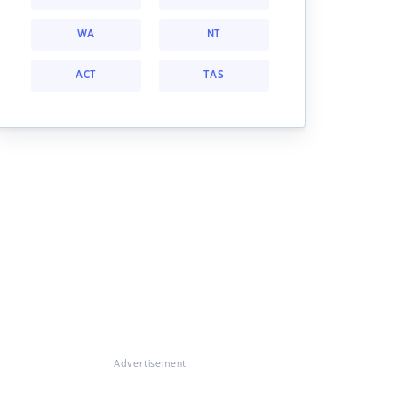
WA
NT
ACT
TAS
Advertisement