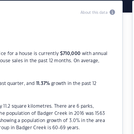
About this data
ce for a house is currently
$
710,000
with annual
ouse sales in the past 12 months. On average,
ast quarter, and
11.37
%
growth in the past 12
 11.2 square kilometres. There are 6 parks,
 The population of Badger Creek in 2016 was 1563
showing a population growth of 3.0% in the area
roup in Badger Creek is 60-69 years.