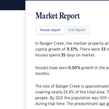
Market Report
House report
Unit Report
In Badger Creek, the median property pri
capital growth of
11.37
%
. There were
33
h
houses spend
35
days on market.
Houses have seen
0.00
%
growth in the p
months.
The size of Badger Creek is approximately
covering nearly 24.8% of the total area.
people. By 2021 the population was 1610 
during that time. The predominant age g