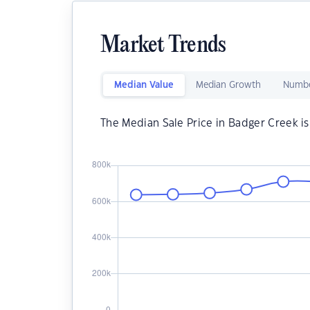
Market Trends
Median Value
Median Growth
Numbe
The Median Sale Price in Badger Creek i