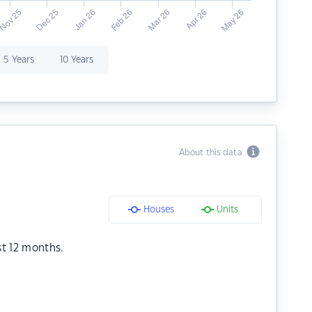
5 Years
10 Years
About this data
Houses
Units
st 12 months.