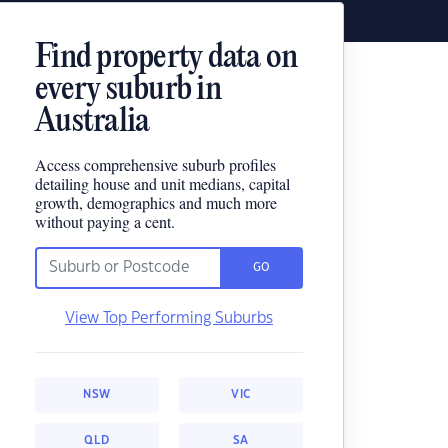
Find property data on
every suburb in
Australia
Access comprehensive suburb profiles
detailing house and unit medians, capital
growth, demographics and much more
without paying a cent.
GO
View Top Performing Suburbs
NSW
VIC
QLD
SA