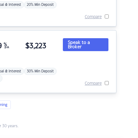
pal & Interest
20% Min Deposit
Compare
Speak to a
9
%
$
3,223
Broker
p.a.
pal & Interest
30% Min Deposit
Compare
ning
 30 years.