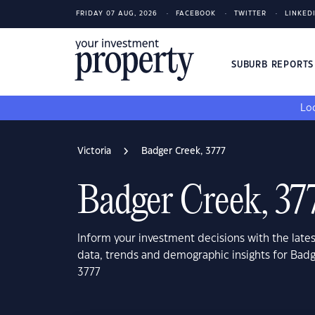
FRIDAY 07 AUG, 2026
FACEBOOK
TWITTER
LINKED
SUBURB REPORT
Loo
Victoria
Badger Creek, 3777
Badger Creek, 37
Inform your investment decisions with the late
data, trends and demographic insights for Badg
3777