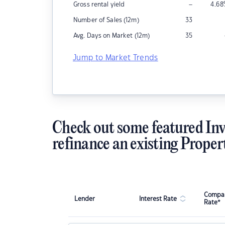
–
Gross rental yield
4.68
Number of Sales (12m)
33
Avg. Days on Market (12m)
35
Jump to Market Trends
Check out some featured Inv
refinance an existing Proper
Compar
Lender
Interest Rate
Rate*