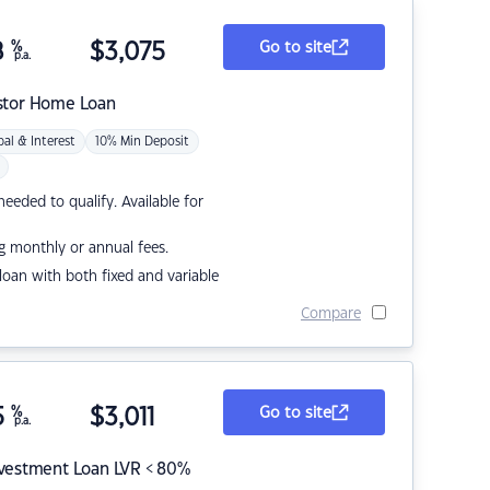
8
%
$
3,075
Go to site
p.a.
stor Home Loan
pal & Interest
10% Min Deposit
eded to qualify. Available for
g monthly or annual fees.
r loan with both fixed and variable
Compare
5
%
$
3,011
Go to site
p.a.
nvestment Loan LVR < 80%