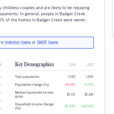
 childless couples and are likely to be repaying
payments. In general, people in Badger Creek
.20% of the homes in Badger Creek were owner-
are
investor loans
or
SMSF loans
Key Demographics
it
2016
2021
–
Total population
1,563
1,610
–
Population change (5y)
-18.68
%
+3.01
%
–
Median household income
$
1,157
$
1,481
(p/w)
–
Household income change
+15.93
%
+28.00
%
–
(5y)