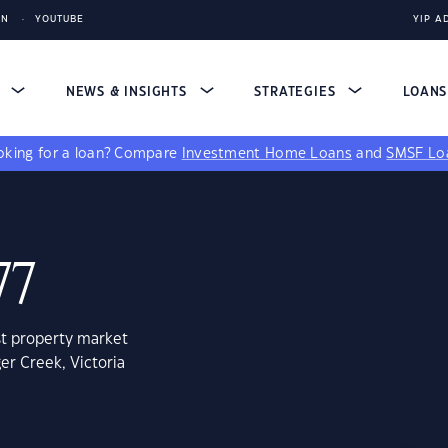
IN
YOUTUBE
YIP A
S
NEWS & INSIGHTS
STRATEGIES
LOAN
king for a loan?
Compare
Investment Home Loans
and
SMSF Lo
77
st property market
er Creek, Victoria