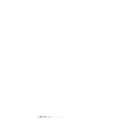
Advertisement