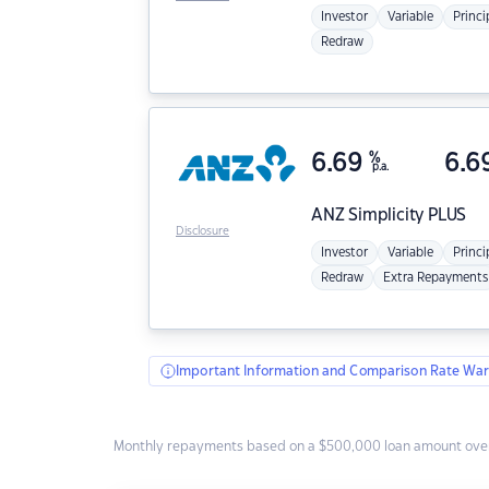
Investor
Variable
Princi
Redraw
6.69
%
6.6
p.a.
ANZ
Simplicity PLUS
Disclosure
Investor
Variable
Princi
Redraw
Extra Repayments
Important Information and Comparison Rate War
Monthly repayments based on a $500,000 loan amount over