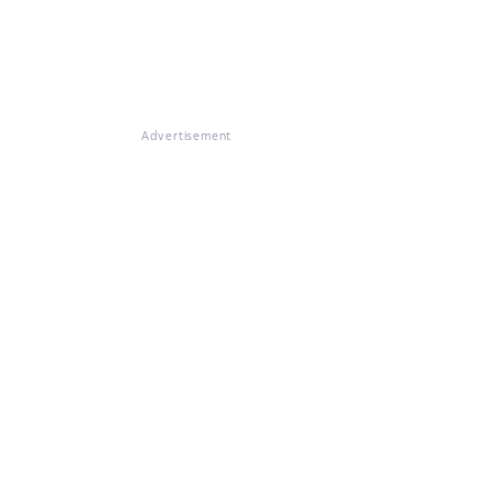
Advertisement