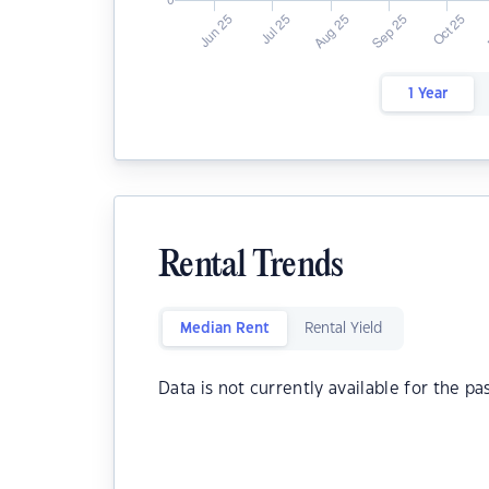
1 Year
Rental Trends
Median Rent
Rental Yield
Data is not currently available for the pa