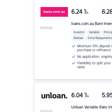
6.24
%
6.2
p.a.
loans.com.au
Bare Inve
Disclosure
Investor
Variable
Princi
Redraw
Extra Repayments
Minimum 10% deposit ne
purchase or refinance
No application, ongoin
Flexibility to split you
rates
6.04
%
5.9
p.a.
Unloan
Variable Rate I
Disclosure