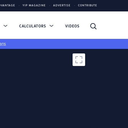
DVANTAGE
YIP MAGAZINE
ADVERTISE
CONTRIBUTE
S
CALCULATORS
VIDEOS
ans