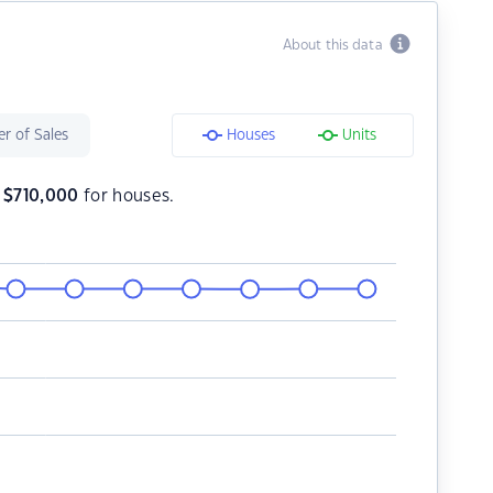
About this data
r of Sales
Houses
Units
s
$
710,000
for houses.