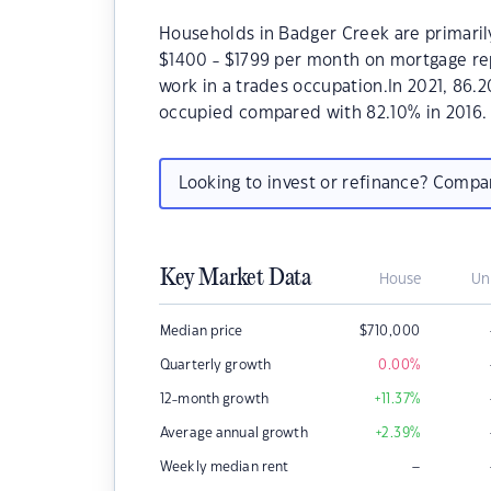
Households in Badger Creek are primarily
$1400 - $1799 per month on mortgage re
work in a trades occupation.In 2021, 86
occupied compared with 82.10% in 2016.
Looking to invest or refinance? Comp
Key Market Data
House
Un
Median price
$
710,000
Quarterly growth
0.00
%
12-month growth
+11.37
%
Average annual growth
+2.39
%
–
Weekly median rent