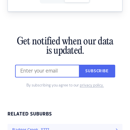
Get notified when our data
is updated.
SUBSCRIBE
By subscribing you agree to our
privacy policy.
RELATED SUBURBS