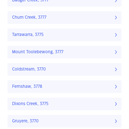
Badger Creek, 3777
Chum Creek, 3777
Tarrawarra, 3775
Mount Toolebewong, 3777
Coldstream, 3770
Fernshaw, 3778
Dixons Creek, 3775
Gruyere, 3770