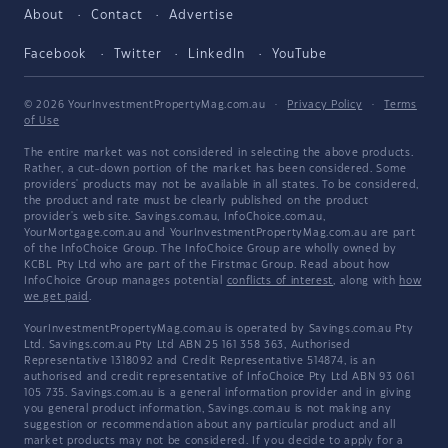
About
Contact
Advertise
Facebook
Twitter
LinkedIn
YouTube
© 2026 YourInvestmentPropertyMag.com.au
·
Privacy Policy
·
Terms
of Use
The entire market was not considered in selecting the above products.
Rather, a cut-down portion of the market has been considered. Some
providers' products may not be available in all states. To be considered,
the product and rate must be clearly published on the product
provider's web site. Savings.com.au, InfoChoice.com.au,
YourMortgage.com.au and YourInvestmentPropertyMag.com.au are part
of the InfoChoice Group. The InfoChoice Group are wholly owned by
KCBL Pty Ltd who are part of the Firstmac Group. Read about how
InfoChoice Group manages potential
conflicts of interest
, along with
how
we get paid
.
YourInvestmentPropertyMag.com.au is operated by Savings.com.au Pty
Ltd. Savings.com.au Pty Ltd ABN 25 161 358 363, Authorised
Representative 1318092 and Credit Representative 514874, is an
authorised and credit representative of InfoChoice Pty Ltd ABN 93 061
105 735. Savings.com.au is a general information provider and in giving
you general product information, Savings.com.au is not making any
suggestion or recommendation about any particular product and all
market products may not be considered. If you decide to apply for a