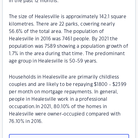
in the past 12 months.
The size of Healesville is approximately 142.1 square
kilometres. There are 22 parks, covering nearly
56.6% of the total area. The population of
Healesville in 2016 was 7461 people. By 2021 the
population was 7589 showing a population growth of
1.7% in the area during that time. The predominant
age group in Healesville is 50-59 years.
Households in Healesville are primarily childless
couples and are likely to be repaying $1800 - $2399
per month on mortgage repayments. In general,
people in Healesville work in a professional
occupation.In 2021, 80.10% of the homes in
Healesville were owner-occupied compared with
76.10% in 2016.