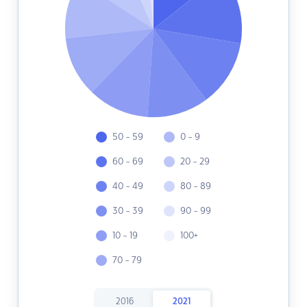
50 - 59
0 - 9
60 - 69
20 - 29
40 - 49
80 - 89
30 - 39
90 - 99
10 - 19
100+
70 - 79
2016
2021