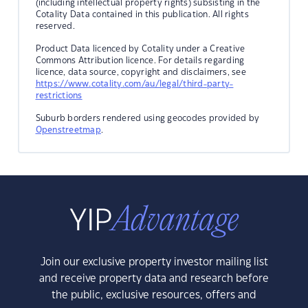
(including intellectual property rights) subsisting in the
Cotality Data contained in this publication. All rights
reserved.
Product Data licenced by Cotality under a Creative
Commons Attribution licence. For details regarding
licence, data source, copyright and disclaimers, see
https://www.cotality.com/au/legal/third-party-
restrictions
Suburb borders rendered using geocodes provided by
Openstreetmap
.
Join our exclusive property investor mailing list
and receive property data and research before
the public, exclusive resources, offers and