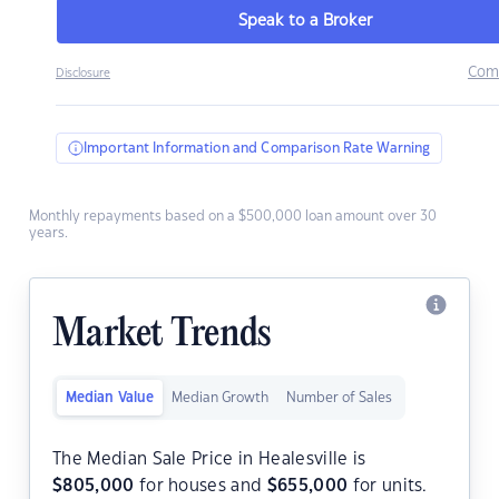
Speak to a Broker
Com
Disclosure
Important Information and Comparison Rate Warning
Monthly repayments based on a $500,000 loan amount over 30
years.
Market Trends
Median Value
Median Growth
Number of Sales
The Median Sale Price in Healesville is
$
805,000
for houses and
$
655,000
for units.