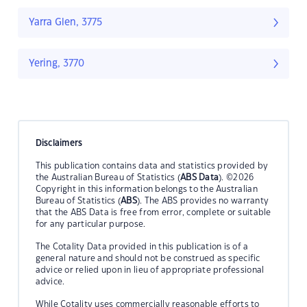
Yarra Glen, 3775
Yering, 3770
Disclaimers
This publication contains data and statistics provided by
the Australian Bureau of Statistics (
ABS Data
). ©2026
Copyright in this information belongs to the Australian
Bureau of Statistics (
ABS
). The ABS provides no warranty
that the ABS Data is free from error, complete or suitable
for any particular purpose.
The Cotality Data provided in this publication is of a
general nature and should not be construed as specific
advice or relied upon in lieu of appropriate professional
advice.
While Cotality uses commercially reasonable efforts to