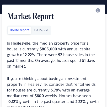
Market Report
House report
Unit Report
In Healesville, the median property price for a
house is currently
$
805,000
with annual capital
growth of
2.22
%
. There were
92
house sales in the
past 12 months. On average, houses spend
51
days
on market.
If you're thinking about buying an investment
property in Healesville, consider that rental yields
for houses are currently
3.79
%
with an average
median rent of
$
600
weekly. Houses have seen
-0.12
%
growth in the past quarter, and
2.22
%
growth