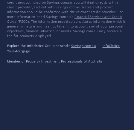
credit product listed on Savings.com.au, you will deal directly with a
credit provider, and not with Savings.com.au. Rates and product
information should be confirmed with the relevant credit provider. For
more information, read Savings.com.au's
Financial Services and Credit
Guide
(FSCG). The information provided constitutes information which is
general in nature and has not taken into account any of your personal
objectives, financial situation, or needs. Savings.com.au may receive a
fee for products displayed.
Explore the Infochoice Group network:
Savings.com.au
·
InfoChoice
·
YourMortgage
Member of
Property Investment Professionals of Australia