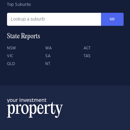
Top Suburbs
GO
State Reports
NSW
WA
ACT
VIC
SA
TAS
QLD
NT