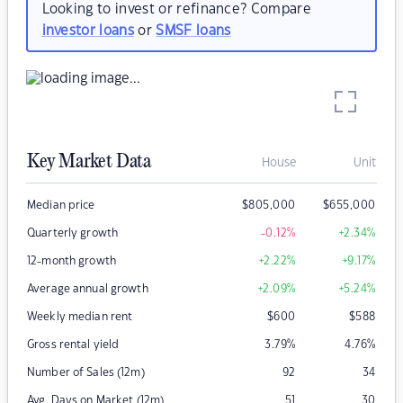
Looking to invest or refinance? Compare
investor loans
or
SMSF loans
Key Market Data
House
Unit
Median price
$
805,000
$
655,000
Quarterly growth
-0.12
%
+2.34
%
12-month growth
+2.22
%
+9.17
%
Average annual growth
+2.09
%
+5.24
%
Weekly median rent
$
600
$
588
Gross rental yield
3.79
%
4.76
%
Number of Sales (12m)
92
34
Avg. Days on Market (12m)
51
30