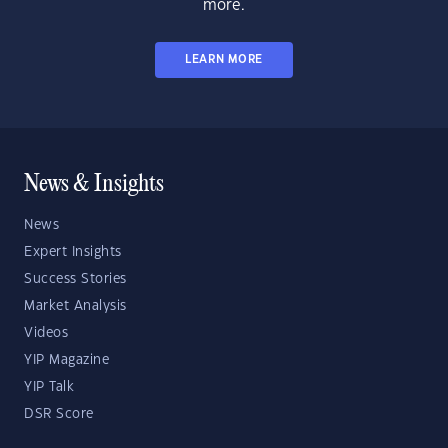
more.
LEARN MORE
News & Insights
News
Expert Insights
Success Stories
Market Analysis
Videos
YIP Magazine
YIP Talk
DSR Score