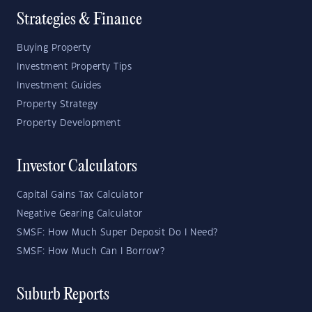
Strategies & Finance
Buying Property
Investment Property Tips
Investment Guides
Property Strategy
Property Development
Investor Calculators
Capital Gains Tax Calculator
Negative Gearing Calculator
SMSF: How Much Super Deposit Do I Need?
SMSF: How Much Can I Borrow?
Suburb Reports