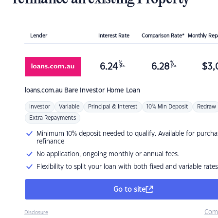
Lender
Interest Rate
Comparison Rate*
Monthly Re
%
%
6.24
6.28
$
3,
p.a.
p.a.
loans.com.au
Bare Investor Home Loan
Investor
Variable
Principal & Interest
10% Min Deposit
Redraw
Extra Repayments
Minimum 10% deposit needed to qualify. Available for purcha
refinance
No application, ongoing monthly or annual fees.
Flexibility to split your loan with both fixed and variable rates
Go to site
Com
Disclosure