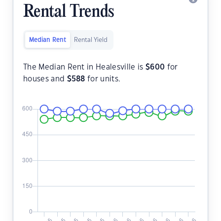
Rental Trends
Median Rent
Rental Yield
The Median Rent in Healesville is
$
600
for
houses and
$
588
for units.