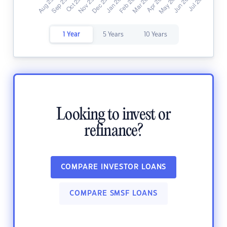
1 Year
5 Years
10 Years
Looking to invest or
refinance?
COMPARE INVESTOR LOANS
COMPARE SMSF LOANS