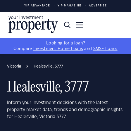
YIP ADVANTAGE
YIP MAGAZINE
ADVERTISE
Looking for a loan?
Compare
Investment Home Loans
and
SMSF Loans
Victoria
Healesville, 3777
Healesville, 3777
Inform your investment decisions with the latest
property market data, trends and demographic insights
for Healesville, Victoria 3777