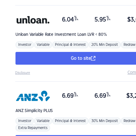
%
%
6.04
5.95
$
3,
p.a.
p.a.
Unloan
Variable Rate Investment Loan LVR < 80%
Investor
Variable
Principal & Interest
20% Min Deposit
Redraw
Go to site
Com
Disclosure
%
%
6.69
6.69
$
3,
p.a.
p.a.
ANZ
Simplicity PLUS
Investor
Variable
Principal & Interest
30% Min Deposit
Redraw
Extra Repayments