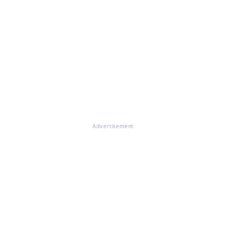
Advertisement