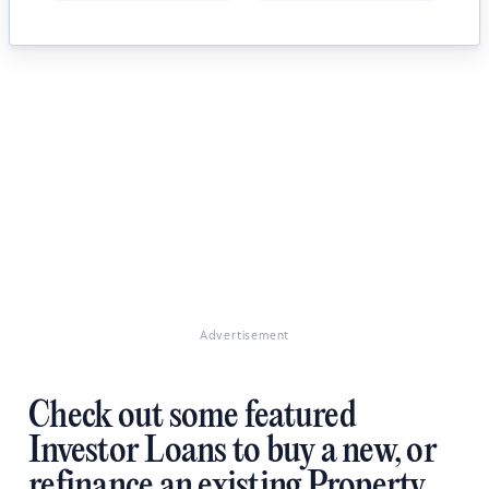
Advertisement
Check out some featured
Investor Loans to buy a new, or
refinance an existing Property