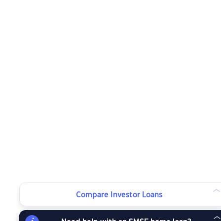
Compare Investor Loans