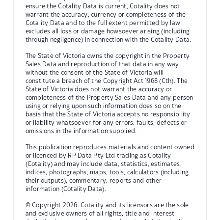
ensure the Cotality Data is current, Cotality does not
warrant the accuracy, currency or completeness of the
Cotality Data and to the full extent permitted by law
excludes all loss or damage howsoever arising (including
through negligence) in connection with the Cotality Data.
The State of Victoria owns the copyright in the Property
Sales Data and reproduction of that data in any way
without the consent of the State of Victoria will
constitute a breach of the Copyright Act 1968 (Cth). The
State of Victoria does not warrant the accuracy or
completeness of the Property Sales Data and any person
using or relying upon such information does so on the
basis that the State of Victoria accepts no responsibility
or liability whatsoever for any errors, faults, defects or
omissions in the information supplied.
This publication reproduces materials and content owned
or licenced by RP Data Pty Ltd trading as Cotality
(Cotality) and may include data, statistics, estimates,
indices, photographs, maps, tools, calculators (including
their outputs), commentary, reports and other
information (Cotality Data).
© Copyright 2026. Cotality and its licensors are the sole
and exclusive owners of all rights, title and interest