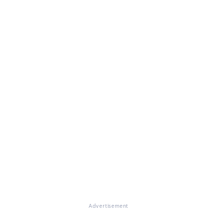
Advertisement