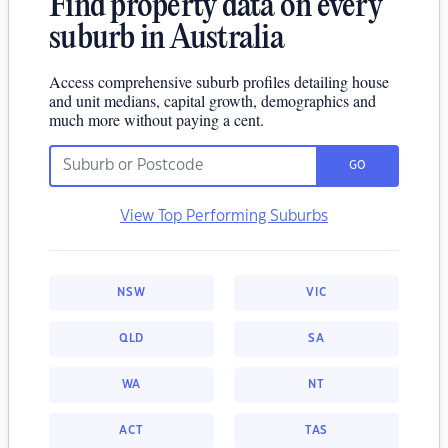
Find property data on every
suburb in Australia
Access comprehensive suburb profiles detailing house
and unit medians, capital growth, demographics and
much more without paying a cent.
GO
View Top Performing Suburbs
NSW
VIC
QLD
SA
WA
NT
ACT
TAS