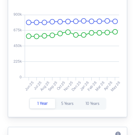
1 Year
5 Years
10 Years