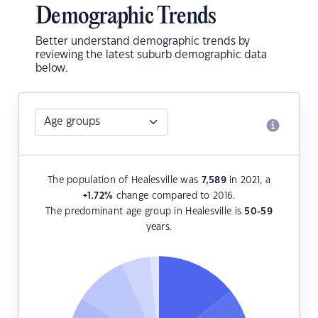
Demographic Trends
Better understand demographic trends by
reviewing the latest suburb demographic data
below.
The population of Healesville was
7,589
in 2021, a
+1.72
%
change compared to 2016.
The predominant age group in Healesville is
50-59
years.