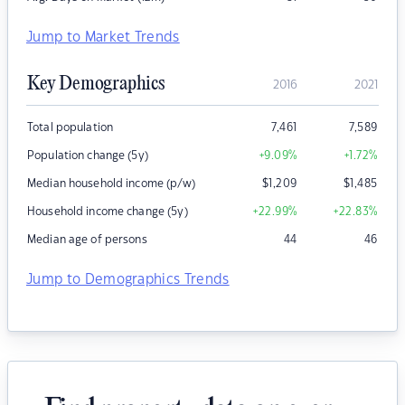
Jump to Market Trends
Key Demographics
2016
2021
Total population
7,461
7,589
Population change (5y)
+9.09
%
+1.72
%
Median household income (p/w)
$
1,209
$
1,485
Household income change (5y)
+22.99
%
+22.83
%
Median age of persons
44
46
Jump to Demographics Trends