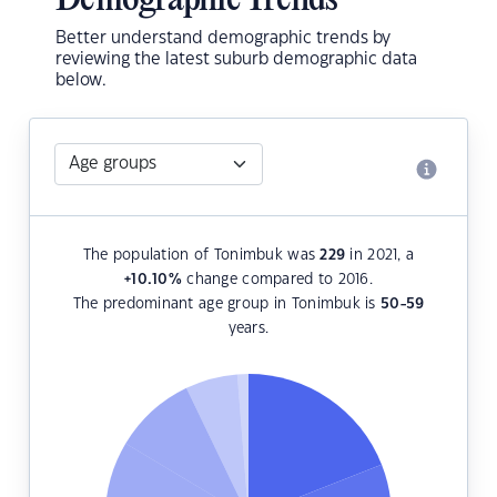
Demographic Trends
Better understand demographic trends by
reviewing the latest suburb demographic data
below.
The population of Tonimbuk was
229
in 2021, a
+10.10
%
change compared to 2016.
The predominant age group in Tonimbuk is
50-59
years.