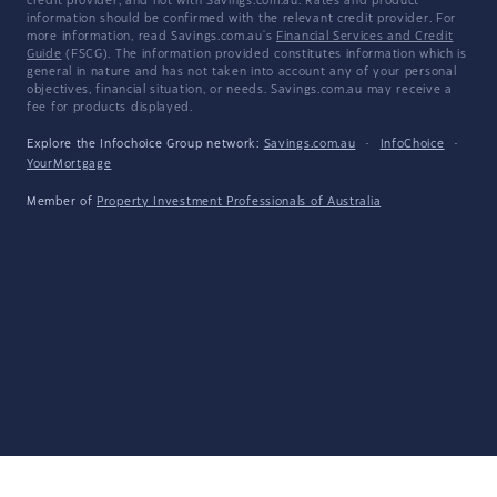
credit provider, and not with Savings.com.au. Rates and product
information should be confirmed with the relevant credit provider. For
more information, read Savings.com.au's
Financial Services and Credit
Guide
(FSCG). The information provided constitutes information which is
general in nature and has not taken into account any of your personal
objectives, financial situation, or needs. Savings.com.au may receive a
fee for products displayed.
Explore the Infochoice Group network:
Savings.com.au
·
InfoChoice
·
YourMortgage
Member of
Property Investment Professionals of Australia