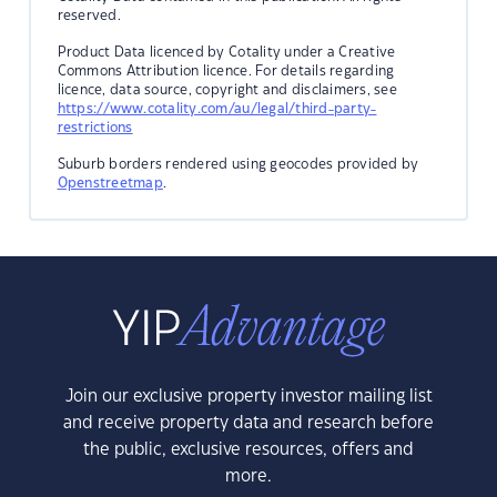
reserved.
Product Data licenced by Cotality under a Creative
Commons Attribution licence. For details regarding
licence, data source, copyright and disclaimers, see
https://www.cotality.com/au/legal/third-party-
restrictions
Suburb borders rendered using geocodes provided by
Openstreetmap
.
Join our exclusive property investor mailing list
and receive property data and research before
the public, exclusive resources, offers and
more.