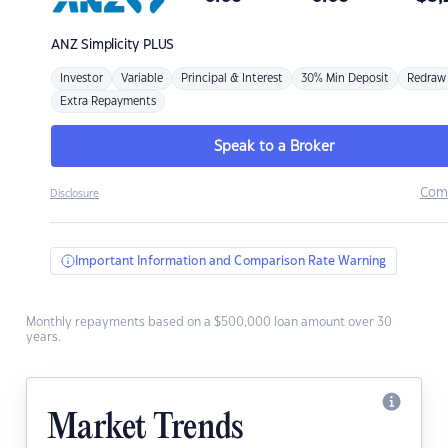
ANZ
Simplicity PLUS
Investor
Variable
Principal & Interest
30% Min Deposit
Redraw
Extra Repayments
Speak to a Broker
Com
Disclosure
Important Information and Comparison Rate Warning
Monthly repayments based on a $500,000 loan amount over 30
years.
Market Trends