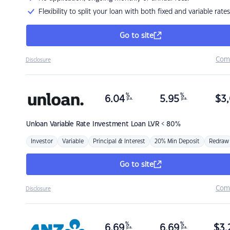
Flexibility to split your loan with both fixed and variable rates
Go to site
Com
Disclosure
%
%
6.04
5.95
$
3,
p.a.
p.a.
Unloan
Variable Rate Investment Loan LVR < 80%
Investor
Variable
Principal & Interest
20% Min Deposit
Redraw
Go to site
Com
Disclosure
%
%
6.69
6.69
$
3,
p.a.
p.a.