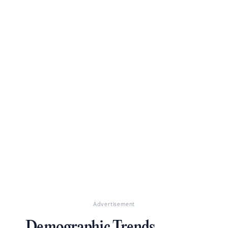
Advertisement