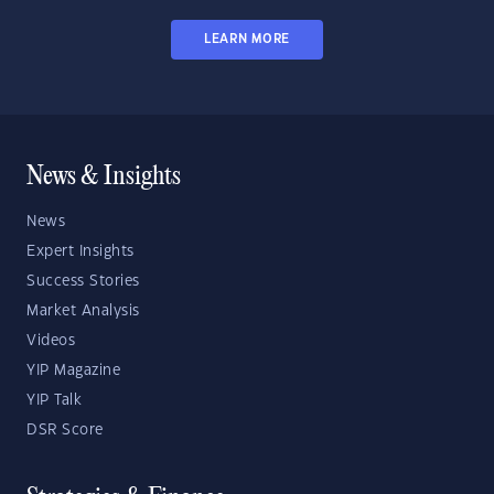
LEARN MORE
News & Insights
News
Expert Insights
Success Stories
Market Analysis
Videos
YIP Magazine
YIP Talk
DSR Score