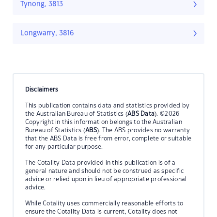
Tynong, 3813
Longwarry, 3816
Disclaimers
This publication contains data and statistics provided by
the Australian Bureau of Statistics (
ABS Data
). ©2026
Copyright in this information belongs to the Australian
Bureau of Statistics (
ABS
). The ABS provides no warranty
that the ABS Data is free from error, complete or suitable
for any particular purpose.
The Cotality Data provided in this publication is of a
general nature and should not be construed as specific
advice or relied upon in lieu of appropriate professional
advice.
While Cotality uses commercially reasonable efforts to
ensure the Cotality Data is current, Cotality does not