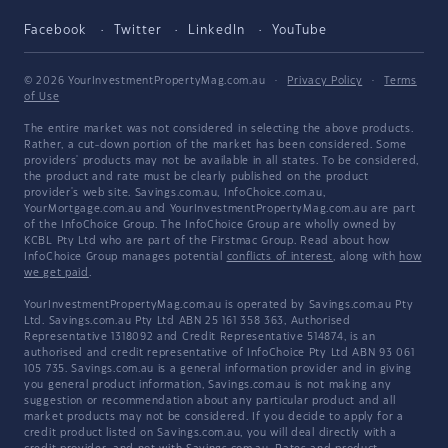
Facebook
Twitter
LinkedIn
YouTube
© 2026 YourInvestmentPropertyMag.com.au
·
Privacy Policy
·
Terms
of Use
The entire market was not considered in selecting the above products.
Rather, a cut-down portion of the market has been considered. Some
providers' products may not be available in all states. To be considered,
the product and rate must be clearly published on the product
provider's web site. Savings.com.au, InfoChoice.com.au,
YourMortgage.com.au and YourInvestmentPropertyMag.com.au are part
of the InfoChoice Group. The InfoChoice Group are wholly owned by
KCBL Pty Ltd who are part of the Firstmac Group. Read about how
InfoChoice Group manages potential
conflicts of interest
, along with
how
we get paid
.
YourInvestmentPropertyMag.com.au is operated by Savings.com.au Pty
Ltd. Savings.com.au Pty Ltd ABN 25 161 358 363, Authorised
Representative 1318092 and Credit Representative 514874, is an
authorised and credit representative of InfoChoice Pty Ltd ABN 93 061
105 735. Savings.com.au is a general information provider and in giving
you general product information, Savings.com.au is not making any
suggestion or recommendation about any particular product and all
market products may not be considered. If you decide to apply for a
credit product listed on Savings.com.au, you will deal directly with a