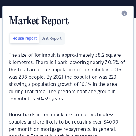
Market Report
House report
Unit Report
The size of Tonimbuk is approximately 38.2 square
kilometres. There is 1 park, covering nearly 30.5% of
the total area. The population of Tonimbuk in 2016
was 208 people. By 2021 the population was 229
showing a population growth of 10.1% in the area
during that time. The predominant age group in
Tonimbuk is 50-59 years.
Households in Tonimbuk are primarily childless
couples and are likely to be repaying over $4000
per month on mortgage repayments. In general,