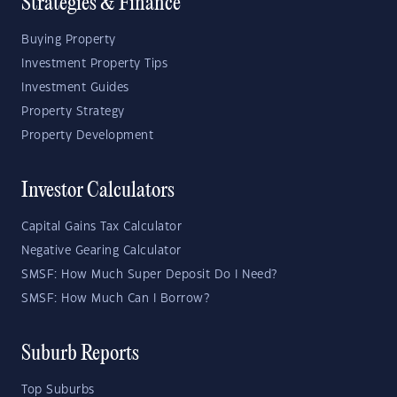
Strategies & Finance
Buying Property
Investment Property Tips
Investment Guides
Property Strategy
Property Development
Investor Calculators
Capital Gains Tax Calculator
Negative Gearing Calculator
SMSF: How Much Super Deposit Do I Need?
SMSF: How Much Can I Borrow?
Suburb Reports
Top Suburbs