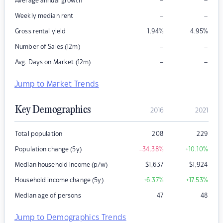
–
–
Average annual growth
–
–
Weekly median rent
Gross rental yield
1.94
%
4.95
%
–
–
Number of Sales (12m)
–
–
Avg. Days on Market (12m)
Jump to Market Trends
Key Demographics
2016
2021
Total population
208
229
Population change (5y)
-34.38
%
+10.10
%
Median household income (p/w)
$
1,637
$
1,924
Household income change (5y)
+6.37
%
+17.53
%
Median age of persons
47
48
Jump to Demographics Trends