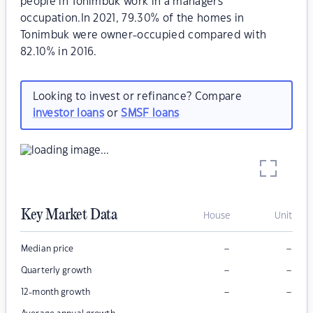
people in Tonimbuk work in a managers
occupation.In 2021, 79.30% of the homes in
Tonimbuk were owner-occupied compared with
82.10% in 2016.
Looking to invest or refinance? Compare
investor loans
or
SMSF loans
Key Market Data
House
Unit
–
–
Median price
–
–
Quarterly growth
–
–
12-month growth