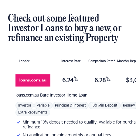
Check out some featured
Investor Loans to buy a new, or
refinance an existing Property
Lender
Interest Rate
Comparison Rate*
Monthly Re
%
%
6.24
6.28
$
3,
p.a.
p.a.
loans.com.au
Bare Investor Home Loan
Investor
Variable
Principal & Interest
10% Min Deposit
Redraw
Extra Repayments
Minimum 10% deposit needed to qualify. Available for purcha
refinance
No application, ongoing monthly or annual fees.