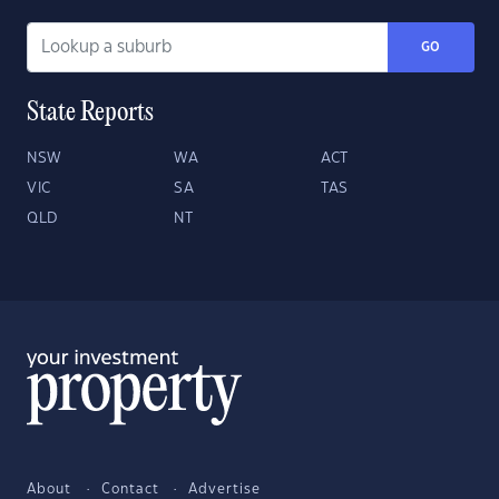
GO
State Reports
NSW
WA
ACT
VIC
SA
TAS
QLD
NT
About
Contact
Advertise