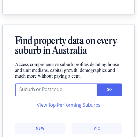
Find property data on every
suburb in Australia
Access comprehensive suburb profiles detailing house
and unit medians, capital growth, demographics and
much more without paying a cent.
GO
View Top Performing Suburbs
NSW
VIC