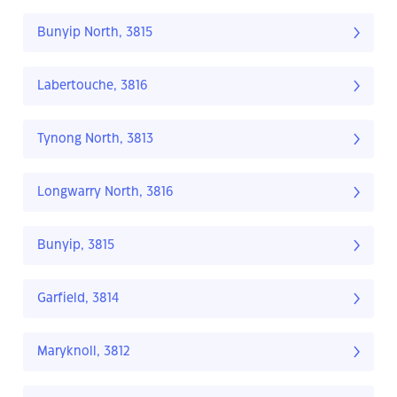
Bunyip North, 3815
Labertouche, 3816
Tynong North, 3813
Longwarry North, 3816
Bunyip, 3815
Garfield, 3814
Maryknoll, 3812