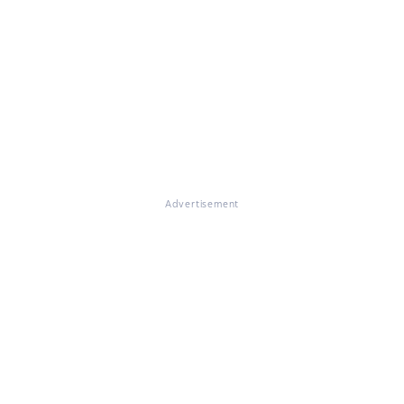
Advertisement