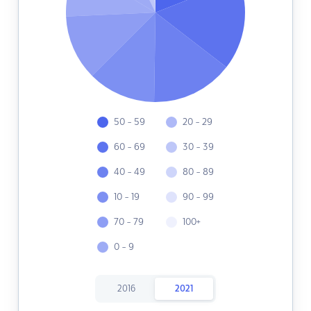
50 - 59
20 - 29
60 - 69
30 - 39
40 - 49
80 - 89
10 - 19
90 - 99
70 - 79
100+
0 - 9
2016
2021