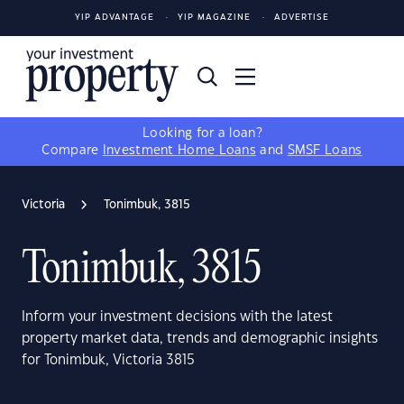
YIP ADVANTAGE
YIP MAGAZINE
ADVERTISE
Looking for a loan?
Compare
Investment Home Loans
and
SMSF Loans
Victoria
Tonimbuk, 3815
Tonimbuk, 3815
Inform your investment decisions with the latest
property market data, trends and demographic insights
for Tonimbuk, Victoria 3815