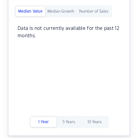
Median Value
Median Growth
Number of Sales
Data is not currently available for the past 12
months.
1 Year
5 Years
10 Years