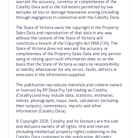
warrant the accuracy, currency or completeness of the
Cotality Data and to the full extent permitted by law
excludes all loss or damage howsoever arising (including
through negligence) in connection with the Cotality Data.
The State of Victoria owns the copyright in the Property
Sales Data and reproduction of that data in any way
without the consent of the State of Victoria will
constitute a breach of the Copyright Act 1968 (Cth). The
State of Victoria does not warrant the accuracy or
completeness of the Property Sales Data and any person
using or relying upon such information does so on the
basis that the State of Victoria accepts no responsibility
or liability whatsoever for any errors, faults, defects or
omissions in the information supplied.
This publication reproduces materials and content owned
or licenced by RP Data Pty Ltd trading as Cotality
(Cotality) and may include data, statistics, estimates,
indices, photographs, maps, tools, calculators (including
their outputs), commentary, reports and other
information (Cotality Data).
© Copyright 2026. Cotality and its licensors are the sole
and exclusive owners of all rights, title and interest
(including intellectual property rights) subsisting in the
Cotality Data contained in this publication. All rights