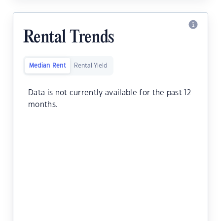
Rental Trends
Median Rent
Rental Yield
Data is not currently available for the past 12
months.