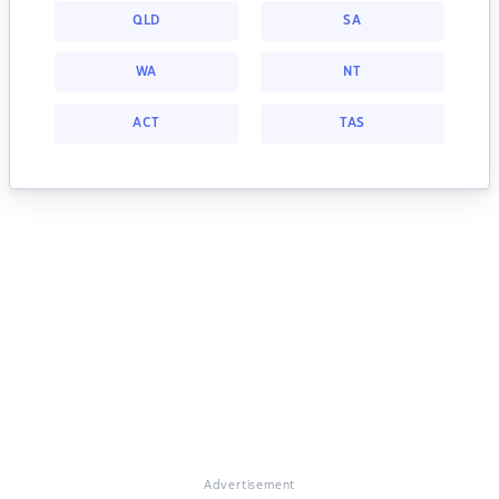
QLD
SA
WA
NT
ACT
TAS
Advertisement