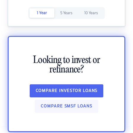
1 Year
5 Years
10 Years
Looking to invest or
refinance?
COMPARE INVESTOR LOANS
COMPARE SMSF LOANS