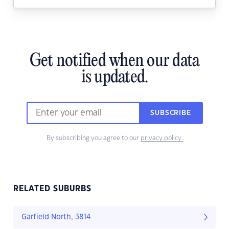
Get notified when our data
is updated.
SUBSCRIBE
By subscribing you agree to our
privacy policy.
RELATED SUBURBS
Garfield North, 3814