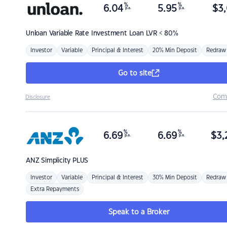
%
%
6.04
5.95
$
3,
p.a.
p.a.
Unloan
Variable Rate Investment Loan LVR < 80%
Investor
Variable
Principal & Interest
20% Min Deposit
Redraw
Go to site
Com
Disclosure
%
%
6.69
6.69
$
3,
p.a.
p.a.
ANZ
Simplicity PLUS
Investor
Variable
Principal & Interest
30% Min Deposit
Redraw
Extra Repayments
Speak to a Broker