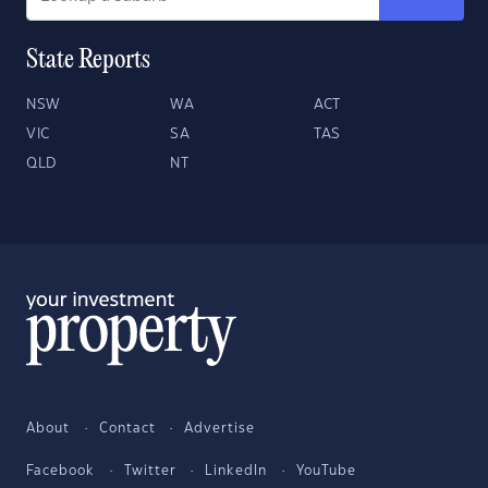
State Reports
NSW
WA
ACT
VIC
SA
TAS
QLD
NT
About
Contact
Advertise
Facebook
Twitter
LinkedIn
YouTube