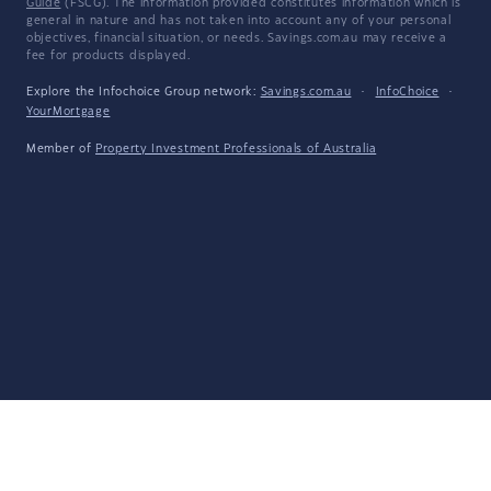
Guide
(FSCG). The information provided constitutes information which is
general in nature and has not taken into account any of your personal
objectives, financial situation, or needs. Savings.com.au may receive a
fee for products displayed.
Explore the Infochoice Group network:
Savings.com.au
·
InfoChoice
·
YourMortgage
Member of
Property Investment Professionals of Australia