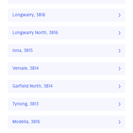
Longwarry, 3816
Longwarry North, 3816
Iona, 3815
Vervale, 3814
Garfield North, 3814
Tynong, 3813
Modella, 3816