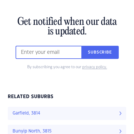
Get notified when our data
is updated.
SUBSCRIBE
By subscribing you agree to our
privacy policy.
RELATED SUBURBS
Garfield, 3814
Bunyip North, 3815