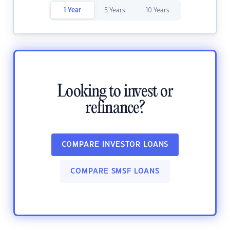
1 Year
5 Years
10 Years
Looking to invest or
refinance?
COMPARE INVESTOR LOANS
COMPARE SMSF LOANS