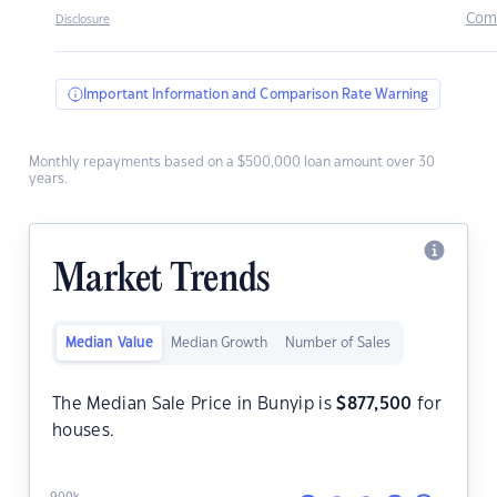
Com
Disclosure
Important Information and Comparison Rate Warning
Monthly repayments based on a $500,000 loan amount over 30
years.
Market Trends
Median Value
Median Growth
Number of Sales
The Median Sale Price in Bunyip is
$
877,500
for
houses.