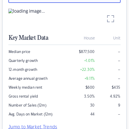
Key Market Data
House
Unit
–
Median price
$
877,500
–
Quarterly growth
+1.01
%
–
12-month growth
+22.30
%
–
Average annual growth
+9.11
%
Weekly median rent
$
600
$
435
Gross rental yield
3.50
%
4.92
%
Number of Sales (12m)
30
9
–
Avg. Days on Market (12m)
44
Jump to Market Trends