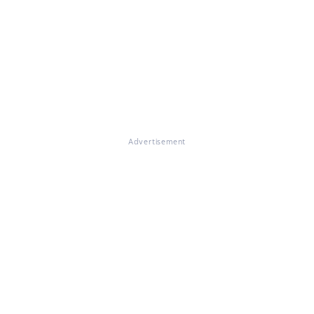
Advertisement