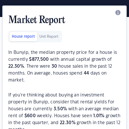
Market Report
House report
Unit Report
In Bunyip, the median property price for a house is
currently
$
877,500
with annual capital growth of
22.30
%
. There were
30
house sales in the past 12
months. On average, houses spend
44
days on
market.
If you're thinking about buying an investment
property in Bunyip, consider that rental yields for
houses are currently
3.50
%
with an average median
rent of
$
600
weekly. Houses have seen
1.01
%
growth
in the past quarter, and
22.30
%
growth in the past 12