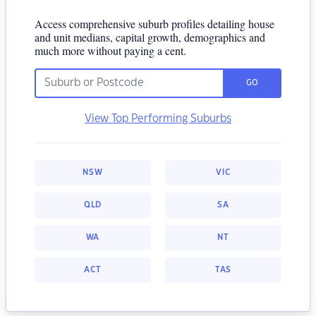
Access comprehensive suburb profiles detailing house
and unit medians, capital growth, demographics and
much more without paying a cent.
GO
View Top Performing Suburbs
NSW
VIC
QLD
SA
WA
NT
ACT
TAS