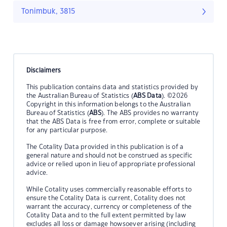
Tonimbuk, 3815
Disclaimers
This publication contains data and statistics provided by
the Australian Bureau of Statistics (
ABS Data
). ©2026
Copyright in this information belongs to the Australian
Bureau of Statistics (
ABS
). The ABS provides no warranty
that the ABS Data is free from error, complete or suitable
for any particular purpose.
The Cotality Data provided in this publication is of a
general nature and should not be construed as specific
advice or relied upon in lieu of appropriate professional
advice.
While Cotality uses commercially reasonable efforts to
ensure the Cotality Data is current, Cotality does not
warrant the accuracy, currency or completeness of the
Cotality Data and to the full extent permitted by law
excludes all loss or damage howsoever arising (including