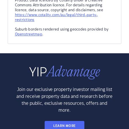
Product Data licenced by Cotality under a Creative
Commons Attribution licence. For details regarding
licence, data source, copyright and disclaimers, see
https://www.cotality.com/au/legal/third-party-
restrictions
Suburb borders rendered using geocodes provided by
Openstreetmap
.
Join our exclusive property investor mailing list
and receive property data and research before
the public, exclusive resources, offers and
more.
LEARN MORE