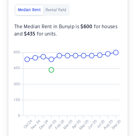
Median Rent
Rental Yield
The Median Rent in Bunyip is
$
600
for houses
and
$
435
for units.