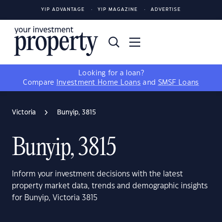
YIP ADVANTAGE
YIP MAGAZINE
ADVERTISE
Looking for a loan?
Compare
Investment Home Loans
and
SMSF Loans
Victoria
Bunyip, 3815
Bunyip, 3815
Inform your investment decisions with the latest
property market data, trends and demographic insights
for Bunyip, Victoria 3815