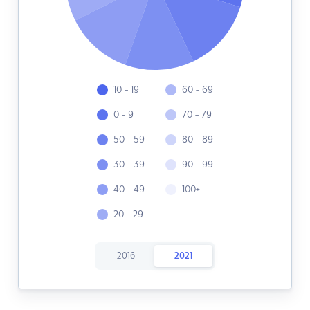
10 - 19
60 - 69
0 - 9
70 - 79
50 - 59
80 - 89
30 - 39
90 - 99
40 - 49
100+
20 - 29
2016
2021