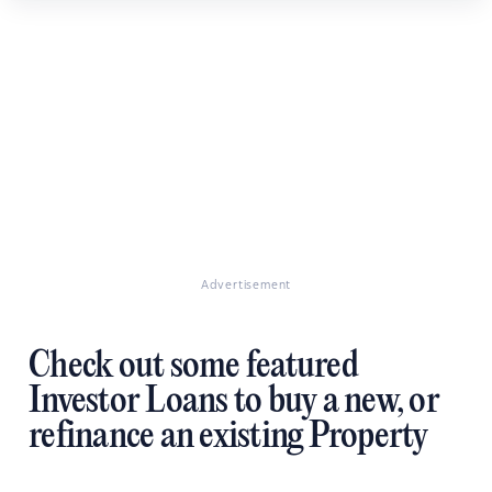
Advertisement
Check out some featured
Investor Loans to buy a new, or
refinance an existing Property