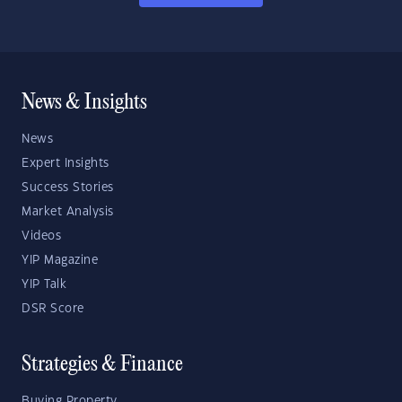
News & Insights
News
Expert Insights
Success Stories
Market Analysis
Videos
YIP Magazine
YIP Talk
DSR Score
Strategies & Finance
Buying Property