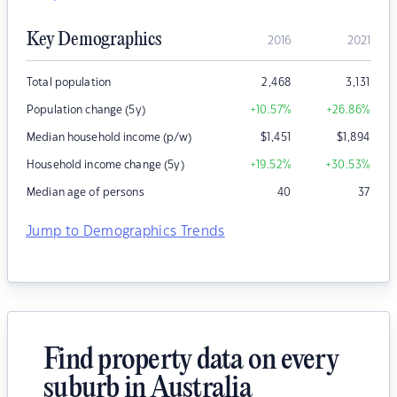
Key Demographics
2016
2021
Total population
2,468
3,131
Population change (5y)
+10.57
%
+26.86
%
Median household income (p/w)
$
1,451
$
1,894
Household income change (5y)
+19.52
%
+30.53
%
Median age of persons
40
37
Jump to Demographics Trends
Find property data on every
suburb in Australia