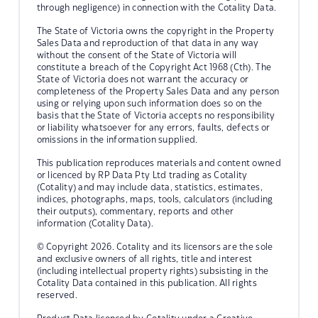
through negligence) in connection with the Cotality Data.
The State of Victoria owns the copyright in the Property
Sales Data and reproduction of that data in any way
without the consent of the State of Victoria will
constitute a breach of the Copyright Act 1968 (Cth). The
State of Victoria does not warrant the accuracy or
completeness of the Property Sales Data and any person
using or relying upon such information does so on the
basis that the State of Victoria accepts no responsibility
or liability whatsoever for any errors, faults, defects or
omissions in the information supplied.
This publication reproduces materials and content owned
or licenced by RP Data Pty Ltd trading as Cotality
(Cotality) and may include data, statistics, estimates,
indices, photographs, maps, tools, calculators (including
their outputs), commentary, reports and other
information (Cotality Data).
© Copyright 2026. Cotality and its licensors are the sole
and exclusive owners of all rights, title and interest
(including intellectual property rights) subsisting in the
Cotality Data contained in this publication. All rights
reserved.