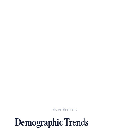
Advertisement
Demographic Trends