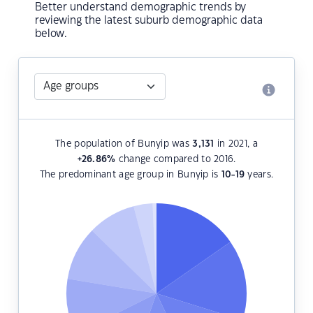
Better understand demographic trends by
reviewing the latest suburb demographic data
below.
The population of Bunyip was
3,131
in 2021, a
+26.86
%
change compared to 2016.
The predominant age group in Bunyip is
10-19
years.