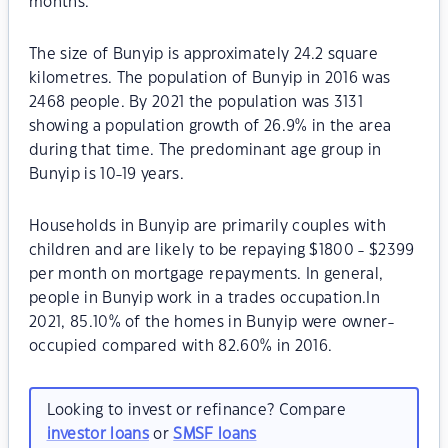
months.
The size of Bunyip is approximately 24.2 square
kilometres. The population of Bunyip in 2016 was
2468 people. By 2021 the population was 3131
showing a population growth of 26.9% in the area
during that time. The predominant age group in
Bunyip is 10-19 years.
Households in Bunyip are primarily couples with
children and are likely to be repaying $1800 - $2399
per month on mortgage repayments. In general,
people in Bunyip work in a trades occupation.In
2021, 85.10% of the homes in Bunyip were owner-
occupied compared with 82.60% in 2016.
Looking to invest or refinance? Compare
investor loans
or
SMSF loans