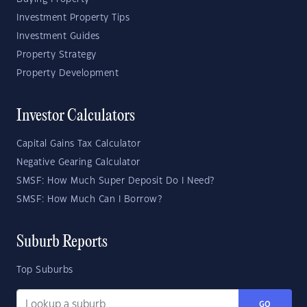
Investment Property Tips
Investment Guides
Property Strategy
Property Development
Investor Calculators
Capital Gains Tax Calculator
Negative Gearing Calculator
SMSF: How Much Super Deposit Do I Need?
SMSF: How Much Can I Borrow?
Suburb Reports
Top Suburbs
GO