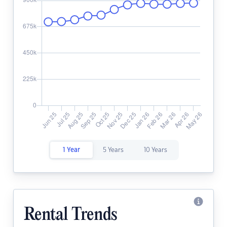
1 Year
5 Years
10 Years
Rental Trends