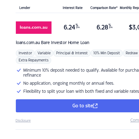
Lender
Interest Rate
Comparison Rate*
Monthly Re
%
%
6.24
6.28
$
3,
p.a.
p.a.
loans.com.au
Bare Investor Home Loan
Investor
Variable
Principal & Interest
10% Min Deposit
Redraw
Extra Repayments
Minimum 10% deposit needed to qualify. Available for purcha
refinance
No application, ongoing monthly or annual fees.
Flexibility to split your loan with both fixed and variable rates
Go to site
Com
Disclosure