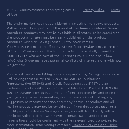
© 2026 YourInvestmentPropertyMag.com.au
·
Privacy Policy
·
Terms
of Use
The entire market was not considered in selecting the above products.
Rather, a cut-down portion of the market has been considered. Some
providers' products may not be available in all states. To be considered,
the product and rate must be clearly published on the product
provider's web site. Savings.com.au, InfoChoice.com.au,
YourMortgage.com.au and YourInvestmentPropertyMag.com.au are part
of the InfoChoice Group. The InfoChoice Group are wholly owned by
KCBL Pty Ltd who are part of the Firstmac Group. Read about how
InfoChoice Group manages potential
conflicts of interest
, along with
how
we get paid
.
YourInvestmentPropertyMag.com.au is operated by Savings.com.au Pty
Ltd. Savings.com.au Pty Ltd ABN 25 161 358 363, Authorised
Representative 1318092 and Credit Representative 514874, is an
authorised and credit representative of InfoChoice Pty Ltd ABN 93 061
105 735. Savings.com.au is a general information provider and in giving
you general product information, Savings.com.au is not making any
suggestion or recommendation about any particular product and all
market products may not be considered. If you decide to apply for a
credit product listed on Savings.com.au, you will deal directly with a
credit provider, and not with Savings.com.au. Rates and product
information should be confirmed with the relevant credit provider. For
more information, read Savings.com.au's
Financial Services and Credit