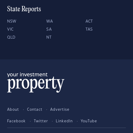
State Reports
NSW
WA
ACT
VIC
SA
TAS
QLD
NT
About
Contact
Advertise
Facebook
Twitter
LinkedIn
YouTube