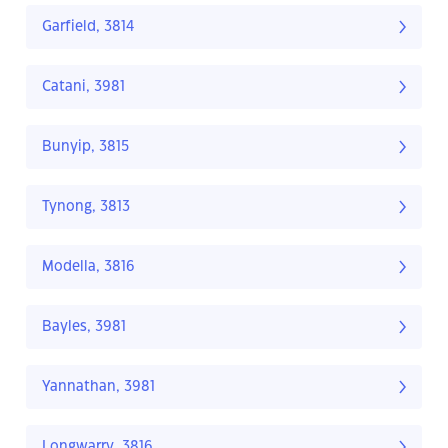
Garfield, 3814
Catani, 3981
Bunyip, 3815
Tynong, 3813
Modella, 3816
Bayles, 3981
Yannathan, 3981
Longwarry, 3816