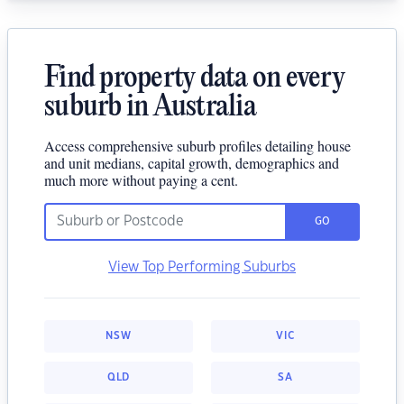
Find property data on every
suburb in Australia
Access comprehensive suburb profiles detailing house
and unit medians, capital growth, demographics and
much more without paying a cent.
GO
View Top Performing Suburbs
NSW
VIC
QLD
SA