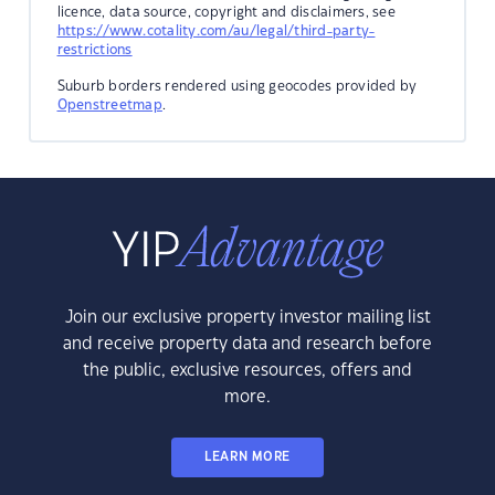
licence, data source, copyright and disclaimers, see
https://www.cotality.com/au/legal/third-party-
restrictions
Suburb borders rendered using geocodes provided by
Openstreetmap
.
Join our exclusive property investor mailing list
and receive property data and research before
the public, exclusive resources, offers and
more.
LEARN MORE