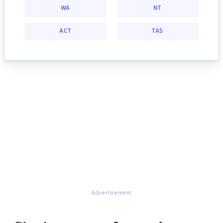
WA
NT
ACT
TAS
Advertisement