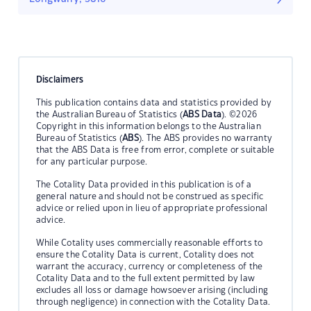
Disclaimers
This publication contains data and statistics provided by
the Australian Bureau of Statistics (
ABS Data
). ©2026
Copyright in this information belongs to the Australian
Bureau of Statistics (
ABS
). The ABS provides no warranty
that the ABS Data is free from error, complete or suitable
for any particular purpose.
The Cotality Data provided in this publication is of a
general nature and should not be construed as specific
advice or relied upon in lieu of appropriate professional
advice.
While Cotality uses commercially reasonable efforts to
ensure the Cotality Data is current, Cotality does not
warrant the accuracy, currency or completeness of the
Cotality Data and to the full extent permitted by law
excludes all loss or damage howsoever arising (including
through negligence) in connection with the Cotality Data.