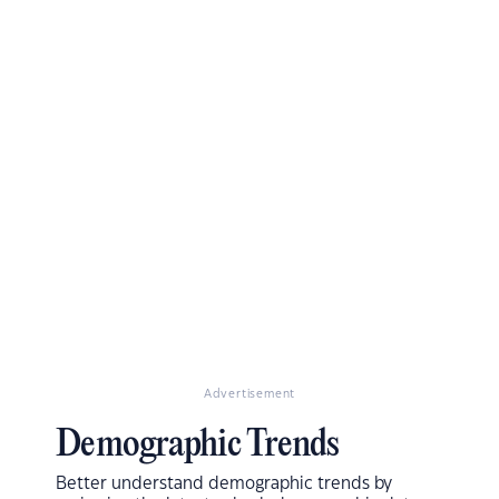
Advertisement
Demographic Trends
Better understand demographic trends by