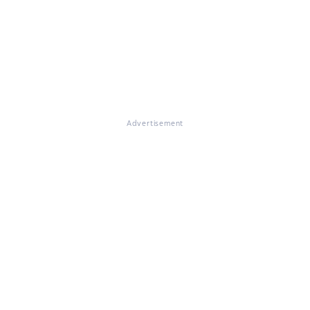
Advertisement