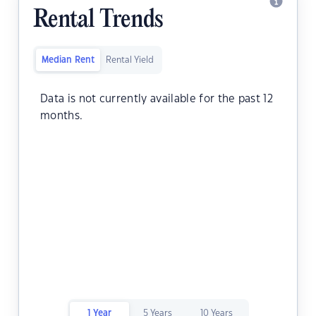
Rental Trends
Median Rent
Rental Yield
Data is not currently available for the past 12
months.
1 Year
5 Years
10 Years