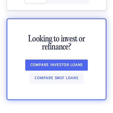
Looking to invest or
refinance?
COMPARE INVESTOR LOANS
COMPARE SMSF LOANS