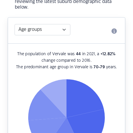
reviewing the latest suburb demographic data
below.
The population of Vervale was
44
in 2021, a
+12.82
%
change compared to 2016.
The predominant age group in Vervale is
70-79
years.