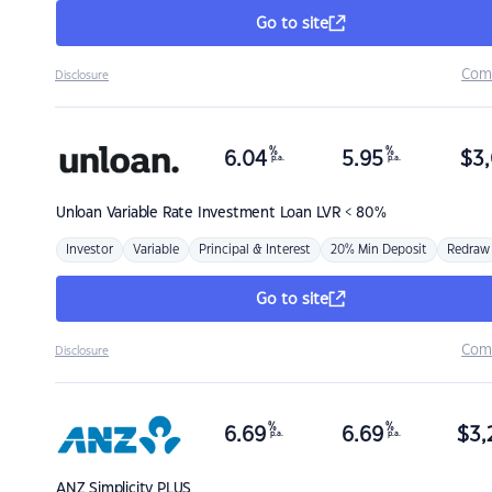
Go to site
Com
Disclosure
%
%
6.04
5.95
$
3,
p.a.
p.a.
Unloan
Variable Rate Investment Loan LVR < 80%
Investor
Variable
Principal & Interest
20% Min Deposit
Redraw
Go to site
Com
Disclosure
%
%
6.69
6.69
$
3,
p.a.
p.a.
ANZ
Simplicity PLUS