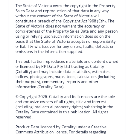
The State of Victoria owns the copyright in the Property
Sales Data and reproduction of that data in any way
without the consent of the State of Victoria will
constitute a breach of the Copyright Act 1968 (Cth). The
State of Victoria does not warrant the accuracy or
completeness of the Property Sales Data and any person
using or relying upon such information does so on the
basis that the State of Victoria accepts no responsibility
or liability whatsoever for any errors, faults, defects or
omissions in the information supplied.
This publication reproduces materials and content owned
or licenced by RP Data Pty Ltd trading as Cotality
(Cotality) and may include data, statistics, estimates,
indices, photographs, maps, tools, calculators (including
their outputs), commentary, reports and other
information (Cotality Data).
© Copyright 2026. Cotality and its licensors are the sole
and exclusive owners of all rights, title and interest
(including intellectual property rights) subsisting in the
Cotality Data contained in this publication. All rights
reserved.
Product Data licenced by Cotality under a Creative
Commons Attribution licence. For details regarding