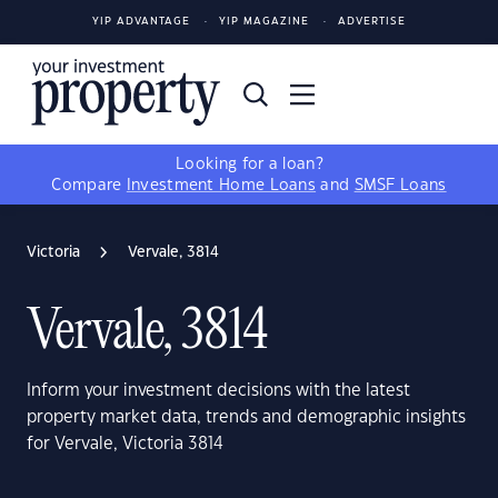
YIP ADVANTAGE
YIP MAGAZINE
ADVERTISE
Looking for a loan?
Compare
Investment Home Loans
and
SMSF Loans
Victoria
Vervale, 3814
Vervale, 3814
Inform your investment decisions with the latest
property market data, trends and demographic insights
for Vervale, Victoria 3814