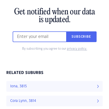
Get notified when our data
is updated.
SUBSCRIBE
By subscribing you agree to our
privacy policy.
RELATED SUBURBS
Iona, 3815
Cora Lynn, 3814