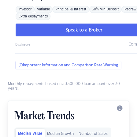
Investor
Variable
Principal & Interest
30% Min Deposit
Redraw
Extra Repayments
Speak to a Broker
Com
Disclosure
Important Information and Comparison Rate Warning
Monthly repayments based on a $500,000 loan amount over 30
years.
Market Trends
Median Value
Median Growth
Number of Sales