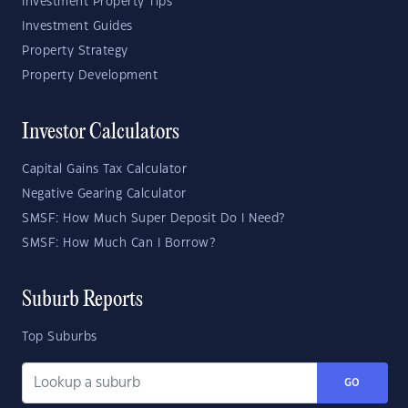
Investment Property Tips
Investment Guides
Property Strategy
Property Development
Investor Calculators
Capital Gains Tax Calculator
Negative Gearing Calculator
SMSF: How Much Super Deposit Do I Need?
SMSF: How Much Can I Borrow?
Suburb Reports
Top Suburbs
GO