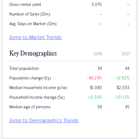
–
Gross rental yield
3.01
%
–
–
Number of Sales (12m)
–
–
Avg. Days on Market (12m)
Jump to Market Trends
Key Demographics
2016
2021
Total population
39
44
Population change (5y)
-89.29
%
+12.82
%
Median household income (p/w)
$
1,083
$
2,503
Household income change (5y)
+12.34
%
+131.12
%
Median age of persons
59
45
Jump to Demographics Trends