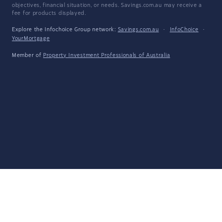
objectives, financial situation, or needs. Savings.com.au may receive a
fee for products displayed.
Explore the Infochoice Group network:
Savings.com.au
·
InfoChoice
·
YourMortgage
Member of
Property Investment Professionals of Australia