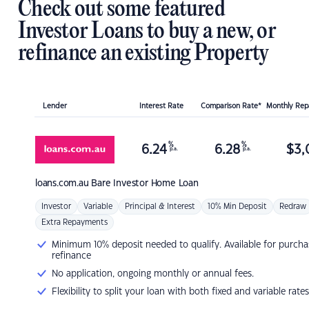
Check out some featured
Investor Loans to buy a new, or
refinance an existing Property
Lender
Interest Rate
Comparison Rate*
Monthly Re
%
%
6.24
6.28
$
3,
p.a.
p.a.
loans.com.au
Bare Investor Home Loan
Investor
Variable
Principal & Interest
10% Min Deposit
Redraw
Extra Repayments
Minimum 10% deposit needed to qualify. Available for purcha
refinance
No application, ongoing monthly or annual fees.
Flexibility to split your loan with both fixed and variable rates