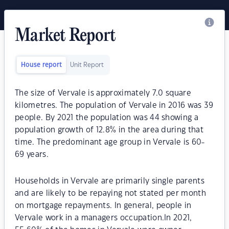
Market Report
House report
Unit Report
The size of Vervale is approximately 7.0 square
kilometres. The population of Vervale in 2016 was 39
people. By 2021 the population was 44 showing a
population growth of 12.8% in the area during that
time. The predominant age group in Vervale is 60-
69 years.
Households in Vervale are primarily single parents
and are likely to be repaying not stated per month
on mortgage repayments. In general, people in
Vervale work in a managers occupation.In 2021,