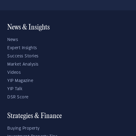
News & Insights
News
Expert Insights
Success Stories
Market Analysis
Videos
YIP Magazine
YIP Talk
DSR Score
Strategies & Finance
Buying Property