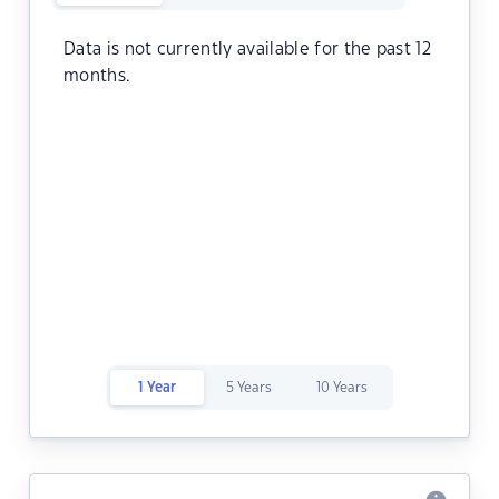
Data is not currently available for the past 12
months.
1 Year
5 Years
10 Years