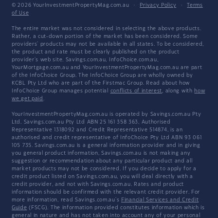
© 2026 YourInvestmentPropertyMag.com.au
·
Privacy Policy
·
Terms
of Use
The entire market was not considered in selecting the above products.
Rather, a cut-down portion of the market has been considered. Some
providers' products may not be available in all states. To be considered,
the product and rate must be clearly published on the product
provider's web site. Savings.com.au, InfoChoice.com.au,
YourMortgage.com.au and YourInvestmentPropertyMag.com.au are part
of the InfoChoice Group. The InfoChoice Group are wholly owned by
KCBL Pty Ltd who are part of the Firstmac Group. Read about how
InfoChoice Group manages potential
conflicts of interest
, along with
how
we get paid
.
YourInvestmentPropertyMag.com.au is operated by Savings.com.au Pty
Ltd. Savings.com.au Pty Ltd ABN 25 161 358 363, Authorised
Representative 1318092 and Credit Representative 514874, is an
authorised and credit representative of InfoChoice Pty Ltd ABN 93 061
105 735. Savings.com.au is a general information provider and in giving
you general product information, Savings.com.au is not making any
suggestion or recommendation about any particular product and all
market products may not be considered. If you decide to apply for a
credit product listed on Savings.com.au, you will deal directly with a
credit provider, and not with Savings.com.au. Rates and product
information should be confirmed with the relevant credit provider. For
more information, read Savings.com.au's
Financial Services and Credit
Guide
(FSCG). The information provided constitutes information which is
general in nature and has not taken into account any of your personal