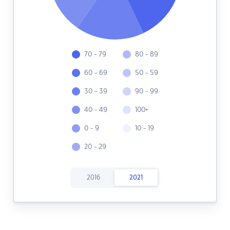
70 - 79
80 - 89
60 - 69
50 - 59
30 - 39
90 - 99
40 - 49
100+
0 - 9
10 - 19
20 - 29
2016
2021