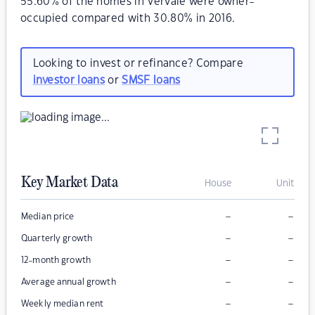
55.60% of the homes in Vervale were owner-
occupied compared with 30.80% in 2016.
Looking to invest or refinance? Compare
investor loans
or
SMSF loans
Key Market Data
House
Unit
–
–
Median price
–
–
Quarterly growth
–
–
12-month growth
–
–
Average annual growth
–
–
Weekly median rent