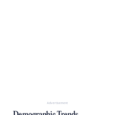
Advertisement