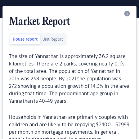
Market Report
House report
Unit Report
The size of Yannathan is approximately 36.2 square
kilometres. There are 2 parks, covering nearly 0.1%
of the total area. The population of Yannathan in
2016 was 238 people. By 2021 the population was
272 showing a population growth of 14.3% in the area
during that time. The predominant age group in
Yannathan is 40-49 years.
Households in Yannathan are primarily couples with
children and are likely to be repaying $2400 - $2999
per month on mortgage repayments. In general,