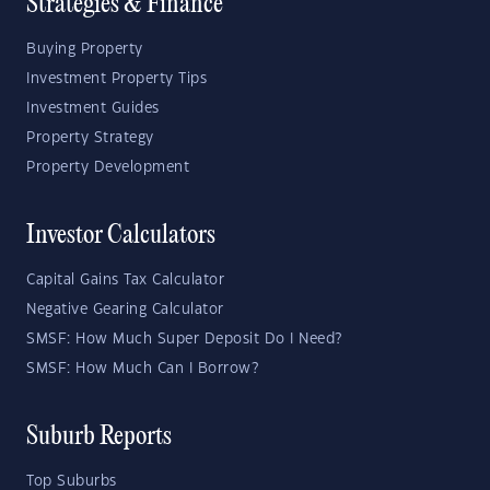
Strategies & Finance
Buying Property
Investment Property Tips
Investment Guides
Property Strategy
Property Development
Investor Calculators
Capital Gains Tax Calculator
Negative Gearing Calculator
SMSF: How Much Super Deposit Do I Need?
SMSF: How Much Can I Borrow?
Suburb Reports
Top Suburbs