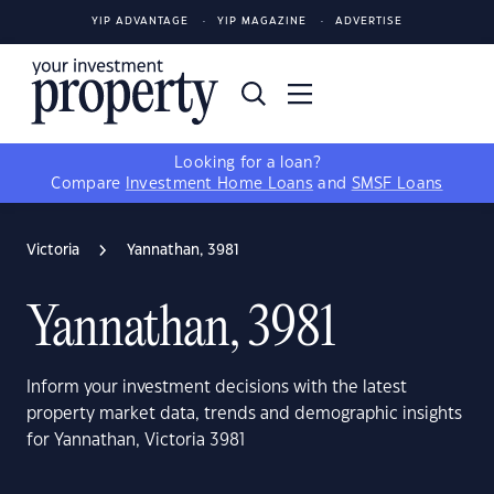
YIP ADVANTAGE
YIP MAGAZINE
ADVERTISE
Looking for a loan?
Compare
Investment Home Loans
and
SMSF Loans
Victoria
Yannathan, 3981
Yannathan, 3981
Inform your investment decisions with the latest
property market data, trends and demographic insights
for Yannathan, Victoria 3981