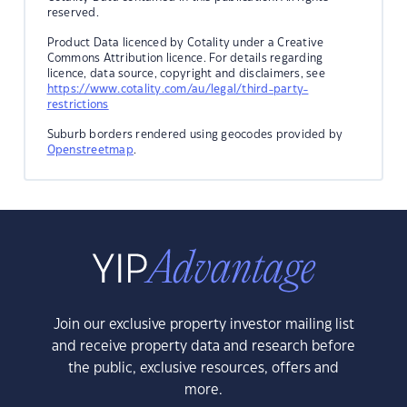
reserved.
Product Data licenced by Cotality under a Creative
Commons Attribution licence. For details regarding
licence, data source, copyright and disclaimers, see
https://www.cotality.com/au/legal/third-party-
restrictions
Suburb borders rendered using geocodes provided by
Openstreetmap
.
Join our exclusive property investor mailing list
and receive property data and research before
the public, exclusive resources, offers and
more.