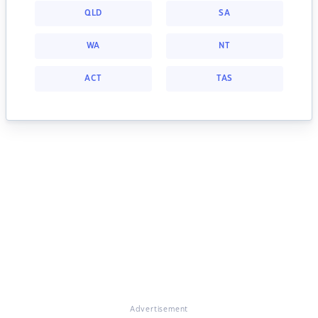
QLD
SA
WA
NT
ACT
TAS
Advertisement