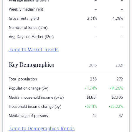
–
–
Average annual growth
–
–
Weekly median rent
Gross rental yield
2.31
%
4.29
%
–
–
Number of Sales (12m)
–
–
Avg. Days on Market (12m)
Jump to Market Trends
Key Demographics
2016
2021
Total population
238
272
Population change (5y)
+11.74
%
+14.29
%
Median household income (p/w)
$
1,681
$
2,105
Household income change (5y)
+37.11
%
+25.22
%
Median age of persons
42
42
Jump to Demographics Trends