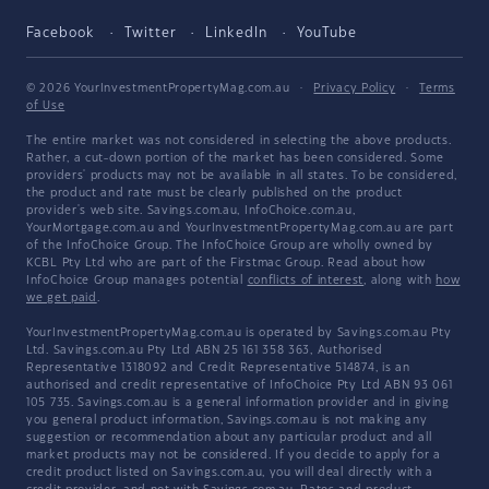
Facebook
Twitter
LinkedIn
YouTube
© 2026 YourInvestmentPropertyMag.com.au
·
Privacy Policy
·
Terms
of Use
The entire market was not considered in selecting the above products.
Rather, a cut-down portion of the market has been considered. Some
providers' products may not be available in all states. To be considered,
the product and rate must be clearly published on the product
provider's web site. Savings.com.au, InfoChoice.com.au,
YourMortgage.com.au and YourInvestmentPropertyMag.com.au are part
of the InfoChoice Group. The InfoChoice Group are wholly owned by
KCBL Pty Ltd who are part of the Firstmac Group. Read about how
InfoChoice Group manages potential
conflicts of interest
, along with
how
we get paid
.
YourInvestmentPropertyMag.com.au is operated by Savings.com.au Pty
Ltd. Savings.com.au Pty Ltd ABN 25 161 358 363, Authorised
Representative 1318092 and Credit Representative 514874, is an
authorised and credit representative of InfoChoice Pty Ltd ABN 93 061
105 735. Savings.com.au is a general information provider and in giving
you general product information, Savings.com.au is not making any
suggestion or recommendation about any particular product and all
market products may not be considered. If you decide to apply for a
credit product listed on Savings.com.au, you will deal directly with a