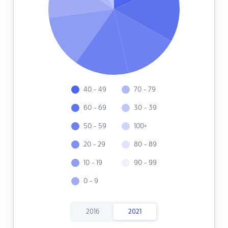
40 - 49
70 - 79
60 - 69
30 - 39
50 - 59
100+
20 - 29
80 - 89
10 - 19
90 - 99
0 - 9
2016
2021