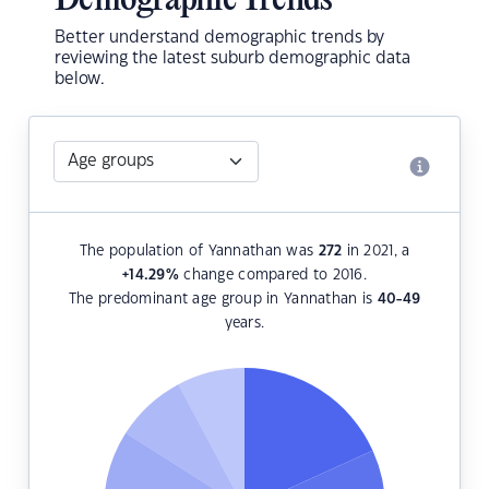
Demographic Trends
Better understand demographic trends by
reviewing the latest suburb demographic data
below.
The population of Yannathan was
272
in 2021, a
+14.29
%
change compared to 2016.
The predominant age group in Yannathan is
40-49
years.