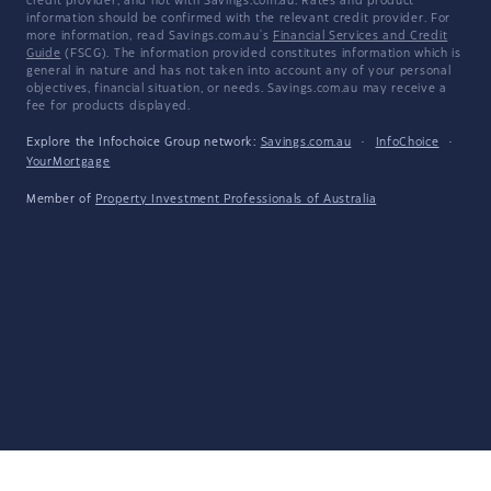
credit provider, and not with Savings.com.au. Rates and product
information should be confirmed with the relevant credit provider. For
more information, read Savings.com.au's
Financial Services and Credit
Guide
(FSCG). The information provided constitutes information which is
general in nature and has not taken into account any of your personal
objectives, financial situation, or needs. Savings.com.au may receive a
fee for products displayed.
Explore the Infochoice Group network:
Savings.com.au
·
InfoChoice
·
YourMortgage
Member of
Property Investment Professionals of Australia