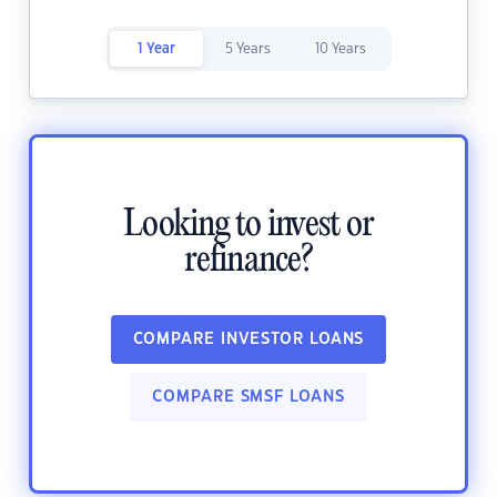
1 Year
5 Years
10 Years
Looking to invest or
refinance?
COMPARE INVESTOR LOANS
COMPARE SMSF LOANS