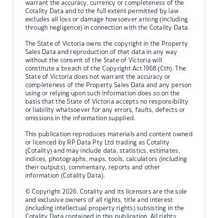
warrant the accuracy, currency or completeness of the
Cotality Data and to the full extent permitted by law
excludes all loss or damage howsoever arising (including
through negligence) in connection with the Cotality Data.
The State of Victoria owns the copyright in the Property
Sales Data and reproduction of that data in any way
without the consent of the State of Victoria will
constitute a breach of the Copyright Act 1968 (Cth). The
State of Victoria does not warrant the accuracy or
completeness of the Property Sales Data and any person
using or relying upon such information does so on the
basis that the State of Victoria accepts no responsibility
or liability whatsoever for any errors, faults, defects or
omissions in the information supplied.
This publication reproduces materials and content owned
or licenced by RP Data Pty Ltd trading as Cotality
(Cotality) and may include data, statistics, estimates,
indices, photographs, maps, tools, calculators (including
their outputs), commentary, reports and other
information (Cotality Data).
© Copyright 2026. Cotality and its licensors are the sole
and exclusive owners of all rights, title and interest
(including intellectual property rights) subsisting in the
Cotality Data contained in this publication. All rights