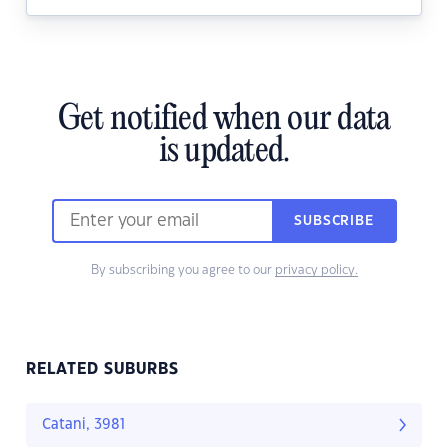
Get notified when our data
is updated.
SUBSCRIBE
By subscribing you agree to our
privacy policy.
RELATED SUBURBS
Catani, 3981