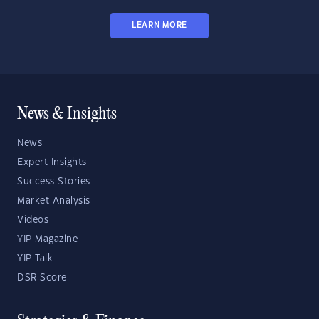
LEARN MORE
News & Insights
News
Expert Insights
Success Stories
Market Analysis
Videos
YIP Magazine
YIP Talk
DSR Score