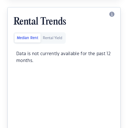
Rental Trends
Median Rent
Rental Yield
Data is not currently available for the past 12
months.