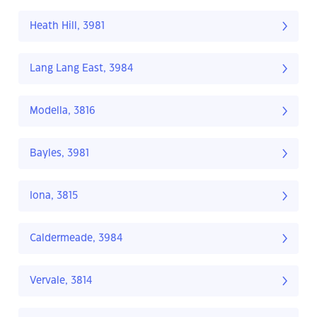
Heath Hill, 3981
Lang Lang East, 3984
Modella, 3816
Bayles, 3981
Iona, 3815
Caldermeade, 3984
Vervale, 3814