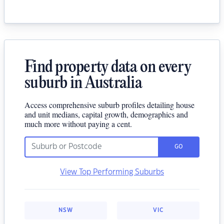
Find property data on every
suburb in Australia
Access comprehensive suburb profiles detailing house
and unit medians, capital growth, demographics and
much more without paying a cent.
GO
View Top Performing Suburbs
NSW
VIC