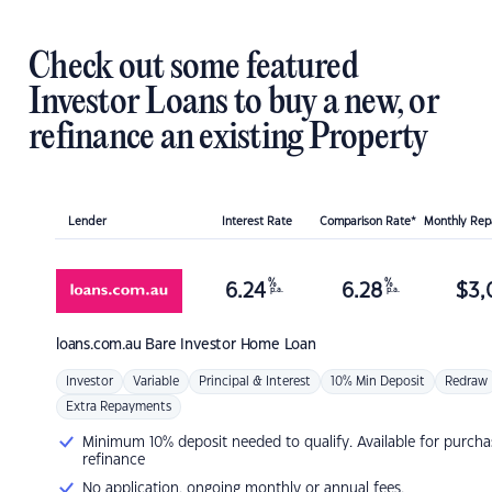
Check out some featured
Investor Loans to buy a new, or
refinance an existing Property
Lender
Interest Rate
Comparison Rate*
Monthly Re
%
%
6.24
6.28
$
3,
p.a.
p.a.
loans.com.au
Bare Investor Home Loan
Investor
Variable
Principal & Interest
10% Min Deposit
Redraw
Extra Repayments
Minimum 10% deposit needed to qualify. Available for purcha
refinance
No application, ongoing monthly or annual fees.