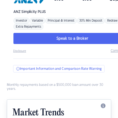
ANZ
Simplicity PLUS
Investor
Variable
Principal & Interest
30% Min Deposit
Redraw
Extra Repayments
Speak to a Broker
Com
Disclosure
Important Information and Comparison Rate Warning
Monthly repayments based on a $500,000 loan amount over 30
years.
Market Trends