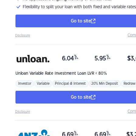
Flexibility to split your loan with both fixed and variable rates
Go to site
Com
Disclosure
%
%
6.04
5.95
$
3,
p.a.
p.a.
Unloan
Variable Rate Investment Loan LVR < 80%
Investor
Variable
Principal & Interest
20% Min Deposit
Redraw
Go to site
Com
Disclosure
%
%
6.69
6.69
$
3,
p.a.
p.a.