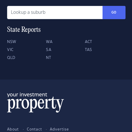
GO
State Reports
NSW
WA
ACT
VIC
SA
TAS
QLD
NT
About
Contact
Advertise