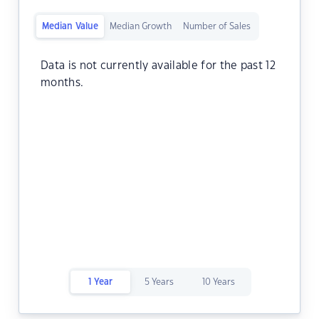
Median Value
Median Growth
Number of Sales
Data is not currently available for the past 12
months.
1 Year
5 Years
10 Years