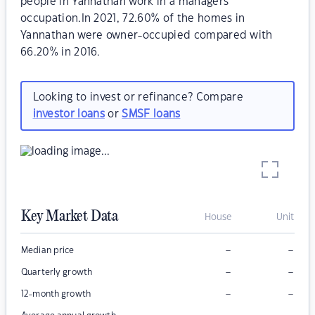
people in Yannathan work in a managers
occupation.In 2021, 72.60% of the homes in
Yannathan were owner-occupied compared with
66.20% in 2016.
Looking to invest or refinance? Compare
investor loans
or
SMSF loans
Key Market Data
House
Unit
–
–
Median price
–
–
Quarterly growth
–
–
12-month growth