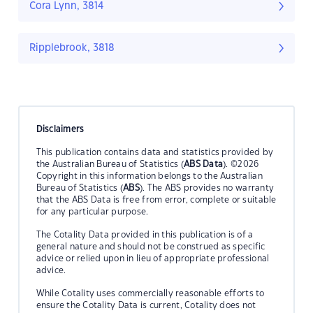
Cora Lynn, 3814
Ripplebrook, 3818
Disclaimers
This publication contains data and statistics provided by
the Australian Bureau of Statistics (
ABS Data
). ©2026
Copyright in this information belongs to the Australian
Bureau of Statistics (
ABS
). The ABS provides no warranty
that the ABS Data is free from error, complete or suitable
for any particular purpose.
The Cotality Data provided in this publication is of a
general nature and should not be construed as specific
advice or relied upon in lieu of appropriate professional
advice.
While Cotality uses commercially reasonable efforts to
ensure the Cotality Data is current, Cotality does not