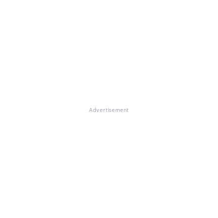
Advertisement