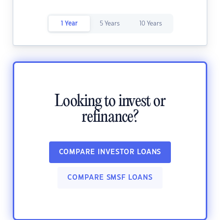
1 Year
5 Years
10 Years
Looking to invest or
refinance?
COMPARE INVESTOR LOANS
COMPARE SMSF LOANS