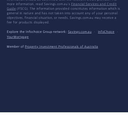
more information, read Savings.com.au's
Financial Services and Credit
Guide
(FSCG). The information provided constitutes information which is
general in nature and has not taken into account any of your personal
objectives, financial situation, or needs. Savings.com.au may receive a
fee for products displayed.
Explore the Infochoice Group network:
Savings.com.au
·
InfoChoice
·
YourMortgage
Member of
Property Investment Professionals of Australia