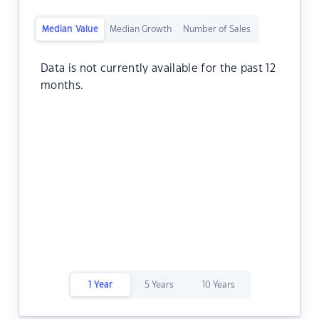
Median Value
Median Growth
Number of Sales
Data is not currently available for the past 12
months.
1 Year
5 Years
10 Years