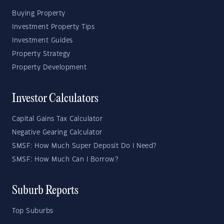
Buying Property
Investment Property Tips
Investment Guides
Property Strategy
Property Development
Investor Calculators
Capital Gains Tax Calculator
Negative Gearing Calculator
SMSF: How Much Super Deposit Do I Need?
SMSF: How Much Can I Borrow?
Suburb Reports
Top Suburbs