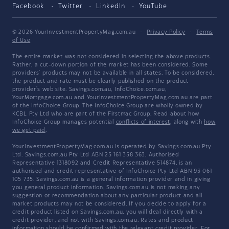
Facebook
Twitter
LinkedIn
YouTube
© 2026 YourInvestmentPropertyMag.com.au
·
Privacy Policy
·
Terms
of Use
The entire market was not considered in selecting the above products.
Rather, a cut-down portion of the market has been considered. Some
providers' products may not be available in all states. To be considered,
the product and rate must be clearly published on the product
provider's web site. Savings.com.au, InfoChoice.com.au,
YourMortgage.com.au and YourInvestmentPropertyMag.com.au are part
of the InfoChoice Group. The InfoChoice Group are wholly owned by
KCBL Pty Ltd who are part of the Firstmac Group. Read about how
InfoChoice Group manages potential
conflicts of interest
, along with
how
we get paid
.
YourInvestmentPropertyMag.com.au is operated by Savings.com.au Pty
Ltd. Savings.com.au Pty Ltd ABN 25 161 358 363, Authorised
Representative 1318092 and Credit Representative 514874, is an
authorised and credit representative of InfoChoice Pty Ltd ABN 93 061
105 735. Savings.com.au is a general information provider and in giving
you general product information, Savings.com.au is not making any
suggestion or recommendation about any particular product and all
market products may not be considered. If you decide to apply for a
credit product listed on Savings.com.au, you will deal directly with a
credit provider, and not with Savings.com.au. Rates and product
information should be confirmed with the relevant credit provider. For