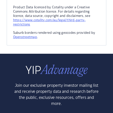
Product Data licenced by Cotality under a Creative
Commons Attribution licence. For details regarding
licence, data source, copyright and disclaimers, see
https://www.cotality.com/au/legal/third-party-
restrictions
Suburb borders rendered using geocodes provided by
Openstreetmap
.
Join our exclusive property investor mailing list
and receive property data and research before
the public, exclusive resources, offers and
more.