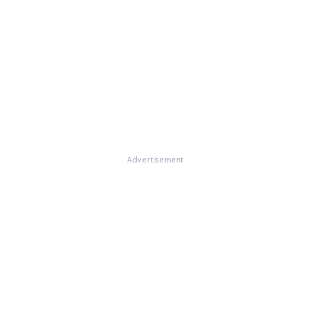
Advertisement