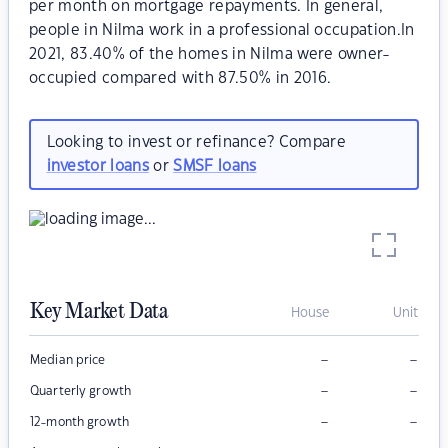
per month on mortgage repayments. In general,
people in Nilma work in a professional occupation.In
2021, 83.40% of the homes in Nilma were owner-
occupied compared with 87.50% in 2016.
Looking to invest or refinance? Compare
investor loans
or
SMSF loans
Key Market Data
House
Unit
–
–
Median price
–
–
Quarterly growth
–
–
12-month growth