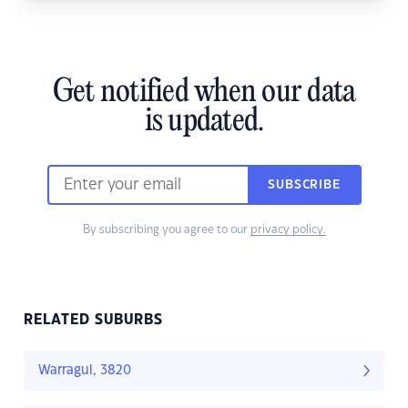
Get notified when our data
is updated.
SUBSCRIBE
By subscribing you agree to our
privacy policy.
RELATED SUBURBS
Warragul, 3820