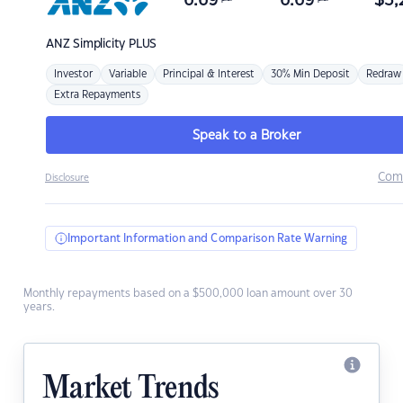
6.69
6.69
$
3,
ANZ
Simplicity PLUS
Investor
Variable
Principal & Interest
30% Min Deposit
Redraw
Extra Repayments
Speak to a Broker
Com
Disclosure
Important Information and Comparison Rate Warning
Monthly repayments based on a $500,000 loan amount over 30
years.
Market Trends