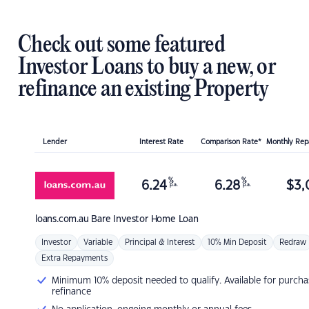
Check out some featured
Investor Loans to buy a new, or
refinance an existing Property
Lender
Interest Rate
Comparison Rate*
Monthly Re
%
%
6.24
6.28
$
3,
p.a.
p.a.
loans.com.au
Bare Investor Home Loan
Investor
Variable
Principal & Interest
10% Min Deposit
Redraw
Extra Repayments
Minimum 10% deposit needed to qualify. Available for purcha
refinance