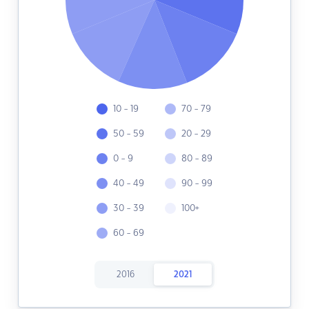
10 - 19
70 - 79
50 - 59
20 - 29
0 - 9
80 - 89
40 - 49
90 - 99
30 - 39
100+
60 - 69
2016
2021