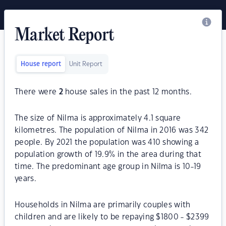
Market Report
House report
Unit Report
There were
2
house sales in the past 12 months.
The size of Nilma is approximately 4.1 square
kilometres. The population of Nilma in 2016 was 342
people. By 2021 the population was 410 showing a
population growth of 19.9% in the area during that
time. The predominant age group in Nilma is 10-19
years.
Households in Nilma are primarily couples with
children and are likely to be repaying $1800 - $2399