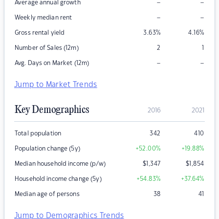
–
–
Average annual growth
–
–
Weekly median rent
Gross rental yield
3.63
%
4.16
%
Number of Sales (12m)
2
1
–
–
Avg. Days on Market (12m)
Jump to Market Trends
Key Demographics
2016
2021
Total population
342
410
Population change (5y)
+52.00
%
+19.88
%
Median household income (p/w)
$
1,347
$
1,854
Household income change (5y)
+54.83
%
+37.64
%
Median age of persons
38
41
Jump to Demographics Trends