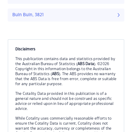
Buln Buln, 3821
Disclaimers
This publication contains data and statistics provided by
the Australian Bureau of Statistics (
ABS Data
). ©2026
Copyright in this information belongs to the Australian
Bureau of Statistics (
ABS
). The ABS provides no warranty
that the ABS Data is free from error, complete or suitable
for any particular purpose.
The Cotality Data provided in this publication is of a
general nature and should not be construed as specific
advice or relied upon in lieu of appropriate professional
advice.
While Cotality uses commercially reasonable efforts to
ensure the Cotality Data is current, Cotality does not
warrant the accuracy, currency or completeness of the