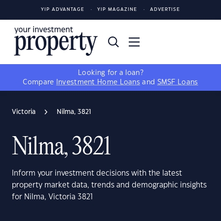
YIP ADVANTAGE
YIP MAGAZINE
ADVERTISE
Looking for a loan?
Compare
Investment Home Loans
and
SMSF Loans
Victoria
Nilma, 3821
Nilma, 3821
Inform your investment decisions with the latest
property market data, trends and demographic insights
for Nilma, Victoria 3821