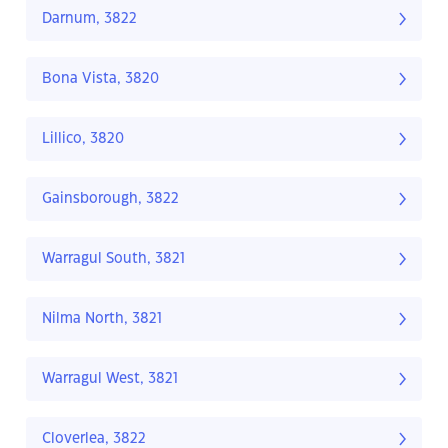
Darnum, 3822
Bona Vista, 3820
Lillico, 3820
Gainsborough, 3822
Warragul South, 3821
Nilma North, 3821
Warragul West, 3821
Cloverlea, 3822