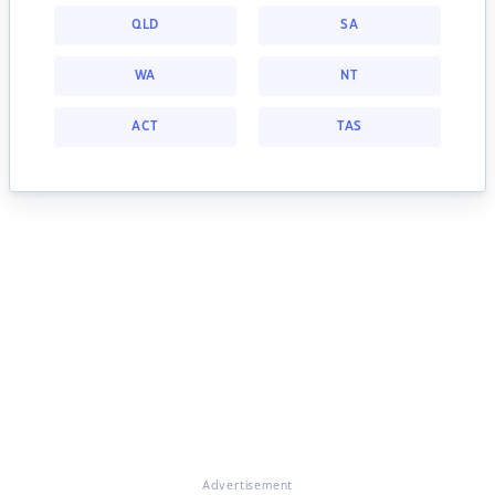
QLD
SA
WA
NT
ACT
TAS
Advertisement