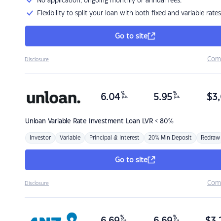
No application, ongoing monthly or annual fees.
Flexibility to split your loan with both fixed and variable rates
Go to site
Com
Disclosure
%
%
6.04
5.95
$
3,
p.a.
p.a.
Unloan
Variable Rate Investment Loan LVR < 80%
Investor
Variable
Principal & Interest
20% Min Deposit
Redraw
Go to site
Com
Disclosure
%
%
p.a.
p.a.