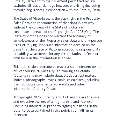
Cotality Data and to the full extent permitted by law
excludes all loss or damage howsoever arising (including
through negligence) in connection with the Cotality Data.
The State of Victoria owns the copyright in the Property
Sales Data and reproduction of that data in any way
without the consent of the State of Victoria will
constitute a breach of the Copyright Act 1968 (Cth). The
State of Victoria does not warrant the accuracy or
completeness of the Property Sales Data and any person
using or relying upon such information does so on the
basis that the State of Victoria accepts no responsibility
or liability whatsoever for any errors, faults, defects or
omissions in the information supplied.
This publication reproduces materials and content owned
or licenced by RP Data Pty Ltd trading as Cotality
(Cotality) and may include data, statistics, estimates,
indices, photographs, maps, tools, calculators (including
their outputs), commentary, reports and other
information (Cotality Data).
© Copyright 2026. Cotality and its licensors are the sole
and exclusive owners of all rights, title and interest
(including intellectual property rights) subsisting in the
Cotality Data contained in this publication. All rights
reserved.