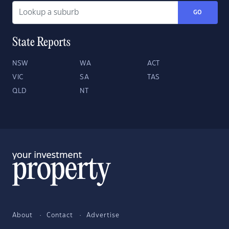
GO
State Reports
NSW
WA
ACT
VIC
SA
TAS
QLD
NT
About
Contact
Advertise