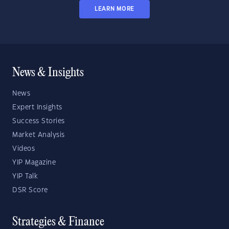
LEARN MORE
News & Insights
News
Expert Insights
Success Stories
Market Analysis
Videos
YIP Magazine
YIP Talk
DSR Score
Strategies & Finance