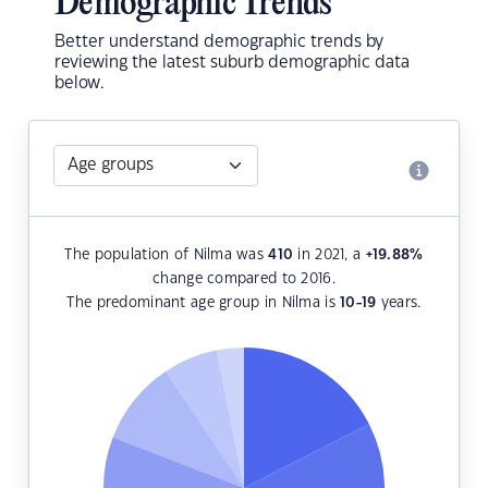
Demographic Trends
Better understand demographic trends by
reviewing the latest suburb demographic data
below.
The population of Nilma was
410
in 2021, a
+19.88
%
change compared to 2016.
The predominant age group in Nilma is
10-19
years.