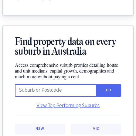
Find property data on every
suburb in Australia
Access comprehensive suburb profiles detailing house
and unit medians, capital growth, demographics and
much more without paying a cent.
GO
View Top Performing Suburbs
NSW
VIC