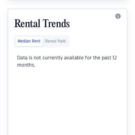
Rental Trends
Median Rent
Rental Yield
Data is not currently available for the past 12
months.