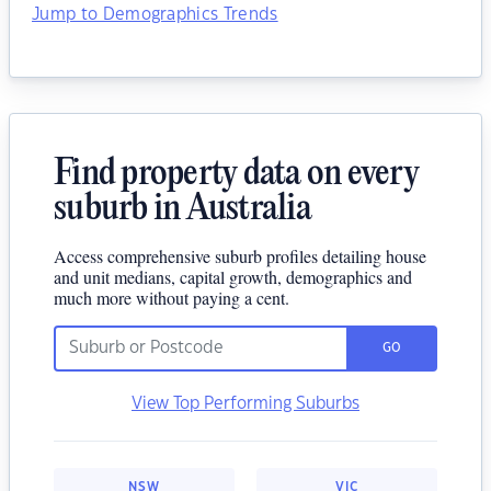
Jump to Demographics Trends
Find property data on every
suburb in Australia
Access comprehensive suburb profiles detailing house
and unit medians, capital growth, demographics and
much more without paying a cent.
GO
View Top Performing Suburbs
NSW
VIC