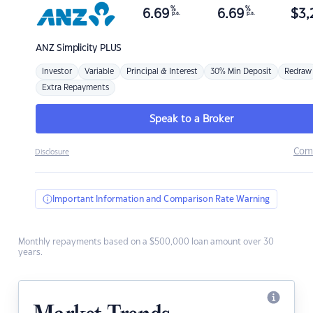
%
%
6.69
6.69
$
3,
p.a.
p.a.
ANZ
Simplicity PLUS
Investor
Variable
Principal & Interest
30% Min Deposit
Redraw
Extra Repayments
Speak to a Broker
Com
Disclosure
Important Information and Comparison Rate Warning
Monthly repayments based on a $500,000 loan amount over 30
years.