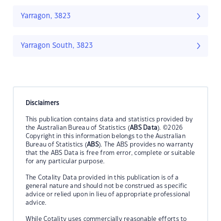
Yarragon, 3823
Yarragon South, 3823
Disclaimers
This publication contains data and statistics provided by
the Australian Bureau of Statistics (
ABS Data
). ©2026
Copyright in this information belongs to the Australian
Bureau of Statistics (
ABS
). The ABS provides no warranty
that the ABS Data is free from error, complete or suitable
for any particular purpose.
The Cotality Data provided in this publication is of a
general nature and should not be construed as specific
advice or relied upon in lieu of appropriate professional
advice.
While Cotality uses commercially reasonable efforts to