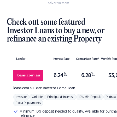
Advertisement
Check out some featured
Investor Loans to buy a new, or
refinance an existing Property
Lender
Interest Rate
Comparison Rate*
Monthly Re
%
%
6.24
6.28
$
3,
p.a.
p.a.
loans.com.au
Bare Investor Home Loan
Investor
Variable
Principal & Interest
10% Min Deposit
Redraw
Extra Repayments
Minimum 10% deposit needed to qualify. Available for purcha
refinance