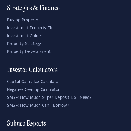
Strategies & Finance
Buying Property
Investment Property Tips
Investment Guides
Property Strategy
Property Development
Investor Calculators
Capital Gains Tax Calculator
Negative Gearing Calculator
SMSF: How Much Super Deposit Do I Need?
SMSF: How Much Can I Borrow?
Suburb Reports