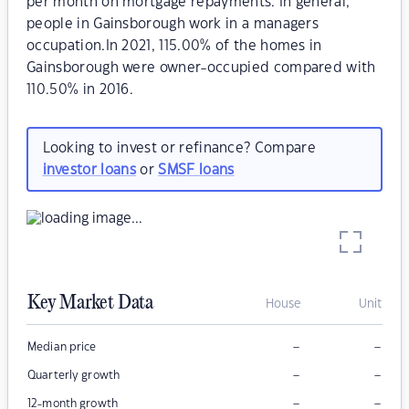
per month on mortgage repayments. In general,
people in Gainsborough work in a managers
occupation.In 2021, 115.00% of the homes in
Gainsborough were owner-occupied compared with
110.50% in 2016.
Looking to invest or refinance? Compare
investor loans
or
SMSF loans
Key Market Data
House
Unit
–
–
Median price
–
–
Quarterly growth
–
–
12-month growth