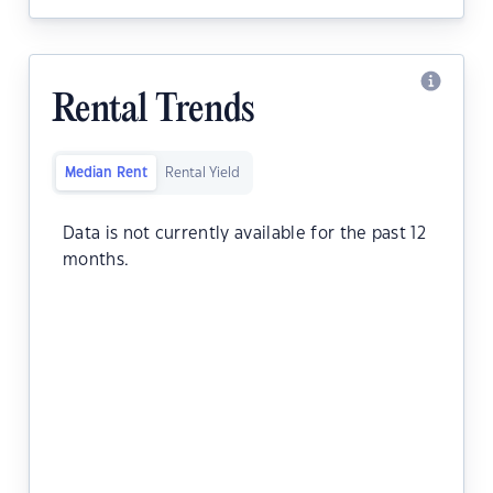
Rental Trends
Median Rent
Rental Yield
Data is not currently available for the past 12
months.