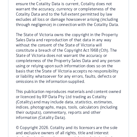
ensure the Cotality Data is current, Cotality does not
warrant the accuracy, currency or completeness of the
Cotality Data and to the full extent permitted by law
excludes all loss or damage howsoever arising (including
through negligence) in connection with the Cotality Data.
The State of Victoria owns the copyright in the Property
Sales Data and reproduction of that data in any way
without the consent of the State of Victoria will
constitute a breach of the Copyright Act 1968 (Cth). The
State of Victoria does not warrant the accuracy or
completeness of the Property Sales Data and any person
using or relying upon such information does so on the
basis that the State of Victoria accepts no responsibility
or liability whatsoever for any errors, faults, defects or
omissions in the information supplied.
This publication reproduces materials and content owned
or licenced by RP Data Pty Ltd trading as Cotality
(Cotality) and may include data, statistics, estimates,
indices, photographs, maps, tools, calculators (including
their outputs), commentary, reports and other
information (Cotality Data).
© Copyright 2026. Cotality and its licensors are the sole
and exclusive owners of all rights, title and interest