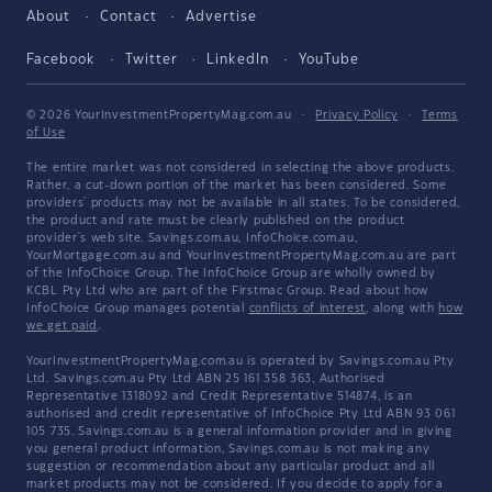
About
Contact
Advertise
Facebook
Twitter
LinkedIn
YouTube
© 2026 YourInvestmentPropertyMag.com.au
·
Privacy Policy
·
Terms
of Use
The entire market was not considered in selecting the above products.
Rather, a cut-down portion of the market has been considered. Some
providers' products may not be available in all states. To be considered,
the product and rate must be clearly published on the product
provider's web site. Savings.com.au, InfoChoice.com.au,
YourMortgage.com.au and YourInvestmentPropertyMag.com.au are part
of the InfoChoice Group. The InfoChoice Group are wholly owned by
KCBL Pty Ltd who are part of the Firstmac Group. Read about how
InfoChoice Group manages potential
conflicts of interest
, along with
how
we get paid
.
YourInvestmentPropertyMag.com.au is operated by Savings.com.au Pty
Ltd. Savings.com.au Pty Ltd ABN 25 161 358 363, Authorised
Representative 1318092 and Credit Representative 514874, is an
authorised and credit representative of InfoChoice Pty Ltd ABN 93 061
105 735. Savings.com.au is a general information provider and in giving
you general product information, Savings.com.au is not making any
suggestion or recommendation about any particular product and all
market products may not be considered. If you decide to apply for a