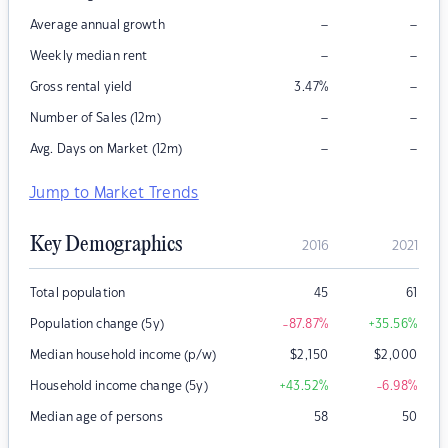
–
–
Average annual growth
–
–
Weekly median rent
–
Gross rental yield
3.47
%
–
–
Number of Sales (12m)
–
–
Avg. Days on Market (12m)
Jump to Market Trends
Key Demographics
2016
2021
Total population
45
61
Population change (5y)
-87.87
%
+35.56
%
Median household income (p/w)
$
2,150
$
2,000
Household income change (5y)
+43.52
%
-6.98
%
Median age of persons
58
50