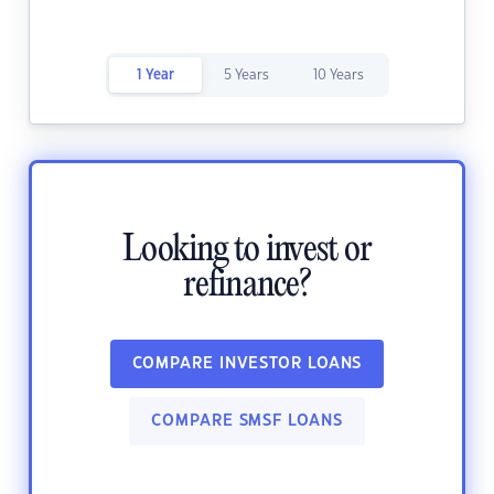
1 Year
5 Years
10 Years
Looking to invest or
refinance?
COMPARE INVESTOR LOANS
COMPARE SMSF LOANS