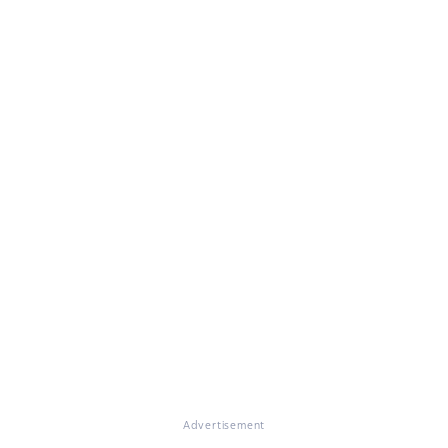
Advertisement