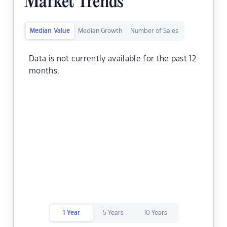
Market Trends
Median Value
Median Growth
Number of Sales
Data is not currently available for the past 12
months.
1 Year
5 Years
10 Years