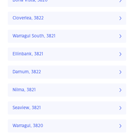
Bona Vista, 3820
Cloverlea, 3822
Warragul South, 3821
Ellinbank, 3821
Darnum, 3822
Nilma, 3821
Seaview, 3821
Warragul, 3820