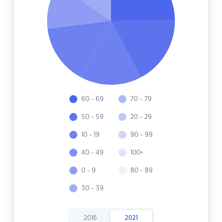
60 - 69
70 - 79
50 - 59
20 - 29
10 - 19
90 - 99
40 - 49
100+
0 - 9
80 - 89
30 - 39
2016
2021