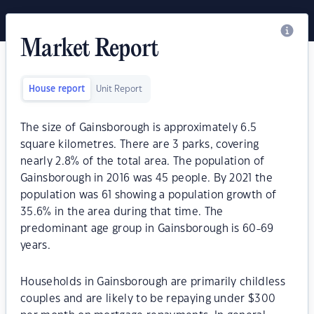
Market Report
House report
Unit Report
The size of Gainsborough is approximately 6.5
square kilometres. There are 3 parks, covering
nearly 2.8% of the total area. The population of
Gainsborough in 2016 was 45 people. By 2021 the
population was 61 showing a population growth of
35.6% in the area during that time. The
predominant age group in Gainsborough is 60-69
years.
Households in Gainsborough are primarily childless
couples and are likely to be repaying under $300