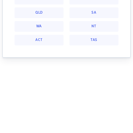
QLD
SA
WA
NT
ACT
TAS