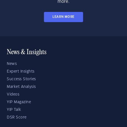
more.
LEARN MORE
News & Insights
News
Expert Insights
Success Stories
Market Analysis
Videos
YIP Magazine
YIP Talk
DSR Score