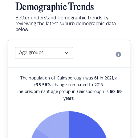
Demographic Trends
Better understand demographic trends by
reviewing the latest suburb demographic data
below.
The population of Gainsborough was
61
in 2021, a
+35.56
%
change compared to 2016.
The predominant age group in Gainsborough is
60-69
years.