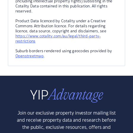
(including intellectual property rights) subsisting in the
Cotality Data contained in this publication. All rights
reserved.
Product Data licenced by Cotality under a Creative
Commons Attribution licence. For details regarding
licence, data source, copyright and disclaimers, see
https://www.cotality.com/au/legal/third-party-
restrictions
Suburb borders rendered using geocodes provided by
Openstreetmap
.
Join our exclusive property investor mailing list
and receive property data and research before
the public, exclusive resources, offers and