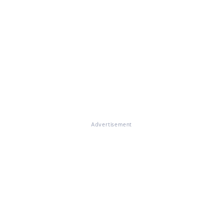
Advertisement