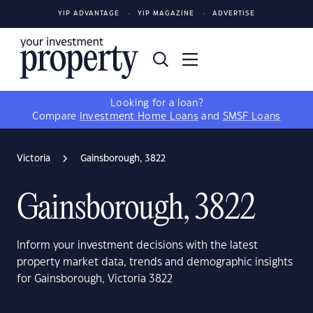
YIP ADVANTAGE
YIP MAGAZINE
ADVERTISE
Looking for a loan?
Compare
Investment Home Loans
and
SMSF Loans
Victoria
Gainsborough, 3822
Gainsborough, 3822
Inform your investment decisions with the latest
property market data, trends and demographic insights
for Gainsborough, Victoria 3822