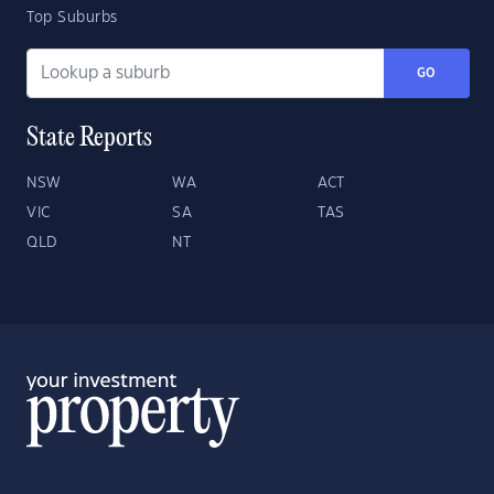
Top Suburbs
GO
State Reports
NSW
WA
ACT
VIC
SA
TAS
QLD
NT