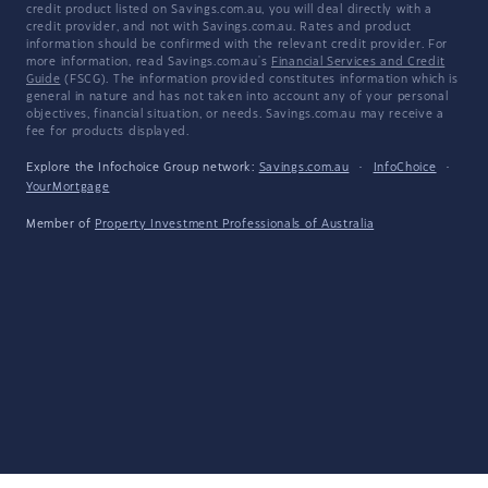
credit product listed on Savings.com.au, you will deal directly with a
credit provider, and not with Savings.com.au. Rates and product
information should be confirmed with the relevant credit provider. For
more information, read Savings.com.au's
Financial Services and Credit
Guide
(FSCG). The information provided constitutes information which is
general in nature and has not taken into account any of your personal
objectives, financial situation, or needs. Savings.com.au may receive a
fee for products displayed.
Explore the Infochoice Group network:
Savings.com.au
·
InfoChoice
·
YourMortgage
Member of
Property Investment Professionals of Australia