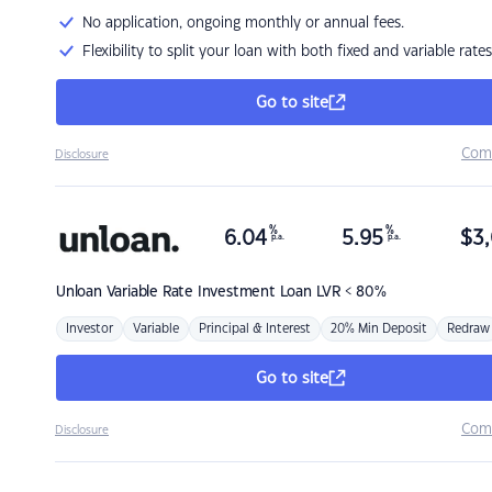
No application, ongoing monthly or annual fees.
Flexibility to split your loan with both fixed and variable rates
Go to site
Com
Disclosure
%
%
6.04
5.95
$
3,
p.a.
p.a.
Unloan
Variable Rate Investment Loan LVR < 80%
Investor
Variable
Principal & Interest
20% Min Deposit
Redraw
Go to site
Com
Disclosure