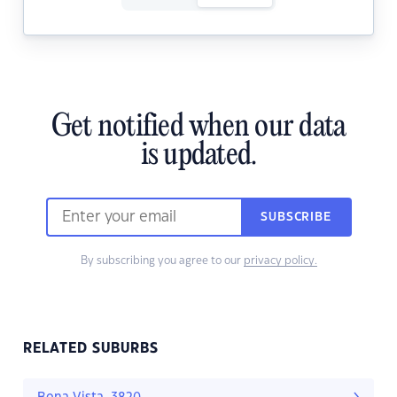
Get notified when our data
is updated.
SUBSCRIBE
By subscribing you agree to our
privacy policy.
RELATED SUBURBS