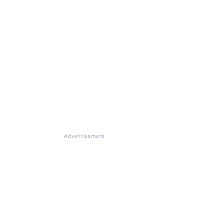
Advertisement