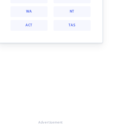
WA
NT
ACT
TAS
Advertisement