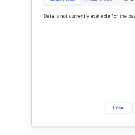
Data is not currently available for the pa
1 Year