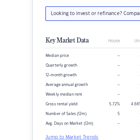
Looking to invest or refinance? Comp
Key Market Data
House
Un
–
Median price
–
Quarterly growth
–
12-month growth
–
Average annual growth
–
Weekly median rent
Gross rental yield
5.72
%
4.66
Number of Sales (12m)
5
–
Avg. Days on Market (12m)
Jump to Market Trends