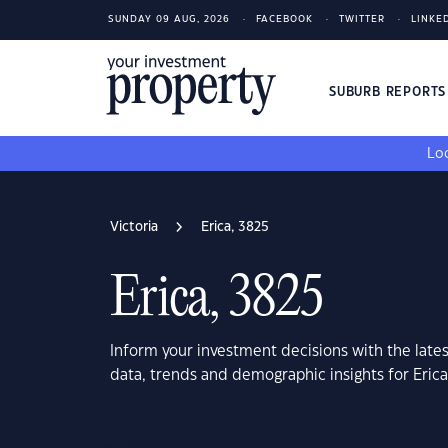
SUNDAY 09 AUG, 2026
FACEBOOK
TWITTER
LINKE
SUBURB REPORT
Loo
Victoria
Erica, 3825
Erica, 3825
Inform your investment decisions with the late
data, trends and demographic insights for Erica