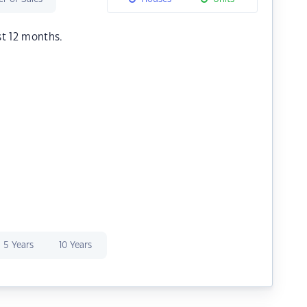
st 12 months.
5 Years
10 Years