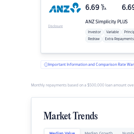
6.69
%
6.6
p.a.
ANZ
Simplicity PLUS
Disclosure
Investor
Variable
Princi
Redraw
Extra Repayments
Important Information and Comparison Rate War
Monthly repayments based on a $500,000 loan amount over
Market Trends
Median Value
Median Growth
Numbe