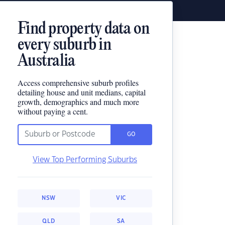
Find property data on
every suburb in
Australia
Access comprehensive suburb profiles
detailing house and unit medians, capital
growth, demographics and much more
without paying a cent.
GO
View Top Performing Suburbs
NSW
VIC
QLD
SA