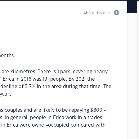
About this data
months.
uare kilometres. There is 1 park, covering nearly
f Erica in 2016 was 191 people. By 2021 the
decline of 3.7% in the area during that time. The
years.
ss couples and are likely to be repaying $800 -
In general, people in Erica work in a trades
s in Erica were owner-occupied compared with