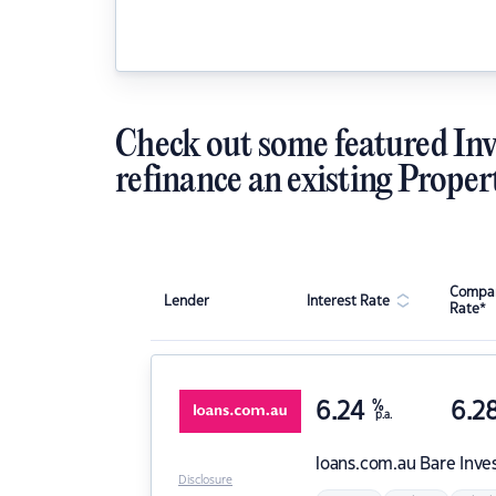
Check out some featured Inv
refinance an existing Proper
Compar
Lender
Interest Rate
Rate*
6.24
%
6.2
p.a.
loans.com.au
Bare Inve
Disclosure