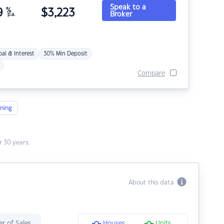
Speak to a
9
%
$
3,223
Broker
p.a.
pal & Interest
30% Min Deposit
Compare
ning
 30 years.
About this data
r of Sales
Houses
Units