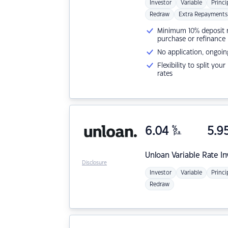
Investor
Variable
Princi
Redraw
Extra Repayments
Minimum 10% deposit ne
purchase or refinance
No application, ongoin
Flexibility to split you
rates
6.04
%
5.9
p.a.
Unloan
Variable Rate I
Disclosure
Investor
Variable
Princi
Redraw