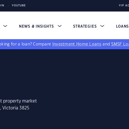
DIN
YOUTUBE
YIP A
S
NEWS & INSIGHTS
STRATEGIES
LOAN
king for a loan?
Compare
Investment Home Loans
and
SMSF Lo
st property market
, Victoria 3825