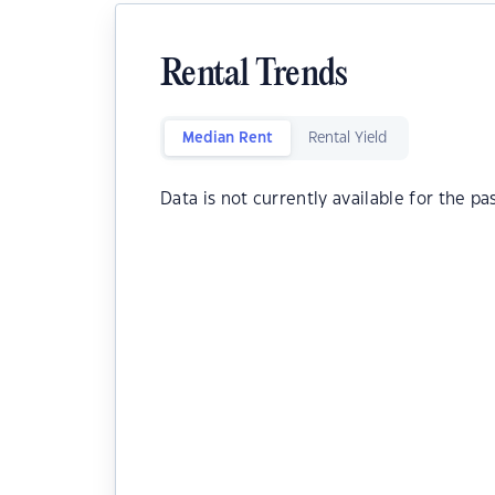
Rental Trends
Median Rent
Rental Yield
Data is not currently available for the pa