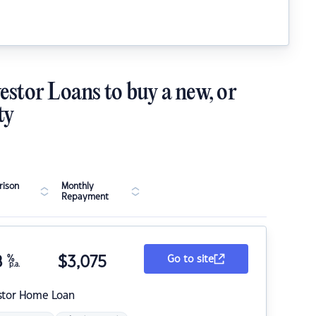
estor Loans to buy a new, or
ty
ison
Monthly
Repayment
8
%
$
3,075
Go to site
p.a.
stor Home Loan