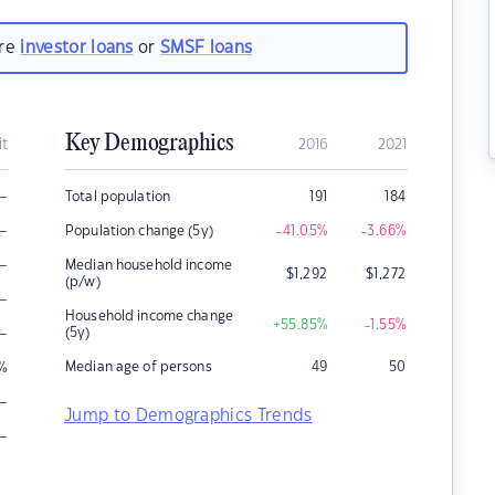
are
investor loans
or
SMSF loans
Key Demographics
it
2016
2021
–
Total population
191
184
–
Population change (5y)
-41.05
%
-3.66
%
–
Median household income
$
1,292
$
1,272
(p/w)
–
Household income change
+55.85
%
-1.55
%
–
(5y)
Median age of persons
49
50
%
–
Jump to Demographics Trends
–