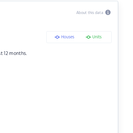
About this data
Houses
Units
st 12 months.