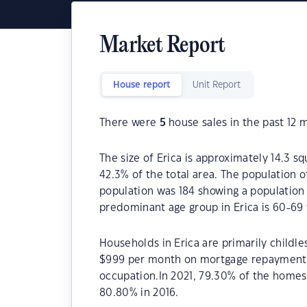
Market Report
House report
Unit Report
There were
5
house sales in the past 12 
The size of Erica is approximately 14.3 sq
42.3% of the total area. The population o
population was 184 showing a population 
predominant age group in Erica is 60-69 
Households in Erica are primarily childle
$999 per month on mortgage repayments. 
occupation.In 2021, 79.30% of the home
80.80% in 2016.