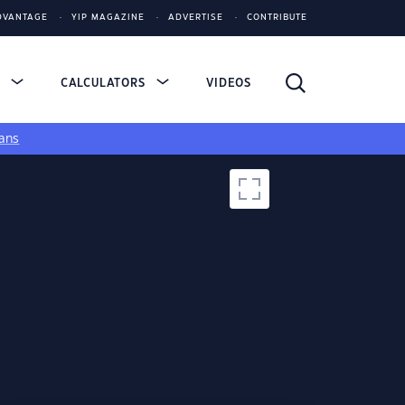
DVANTAGE
YIP MAGAZINE
ADVERTISE
CONTRIBUTE
S
CALCULATORS
VIDEOS
ans