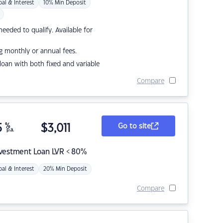
pal & Interest
10% Min Deposit
eded to qualify. Available for
g monthly or annual fees.
r loan with both fixed and variable
Compare
5
%
$
3,011
Go to site
p.a.
nvestment Loan LVR < 80%
pal & Interest
20% Min Deposit
Compare