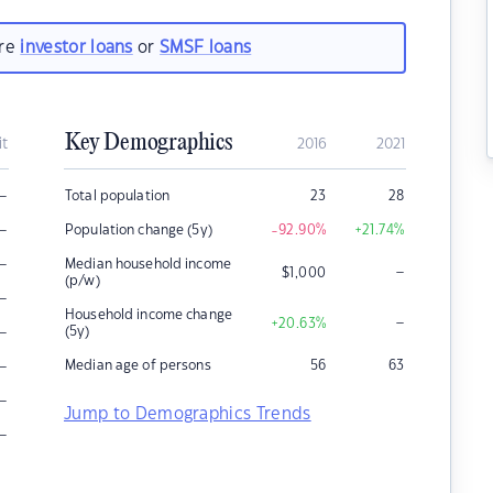
are
investor loans
or
SMSF loans
Key Demographics
it
2016
2021
–
Total population
23
28
–
Population change (5y)
-92.90
%
+21.74
%
–
Median household income
–
$
1,000
(p/w)
–
Household income change
–
+20.63
%
–
(5y)
–
Median age of persons
56
63
–
Jump to Demographics Trends
–