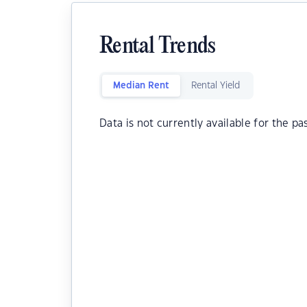
Rental Trends
Median Rent
Rental Yield
Data is not currently available for the pa