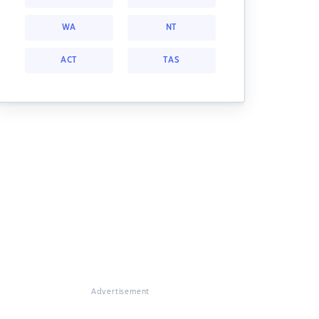
WA
NT
ACT
TAS
Advertisement