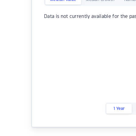
Data is not currently available for the pa
1 Year