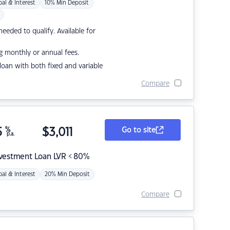
pal & Interest
10% Min Deposit
eded to qualify. Available for
g monthly or annual fees.
r loan with both fixed and variable
Compare
5
%
$
3,011
Go to site
p.a.
nvestment Loan LVR < 80%
pal & Interest
20% Min Deposit
Compare