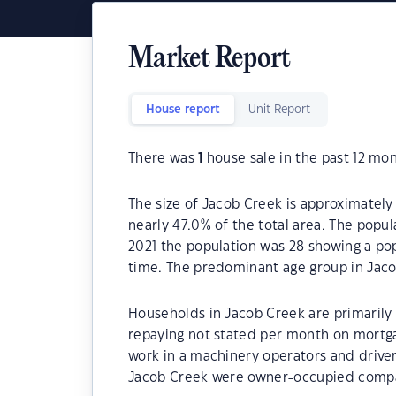
Market Report
House report
Unit Report
There was
1
house sale in the past 12 mon
The size of Jacob Creek is approximately 
nearly 47.0% of the total area. The popu
2021 the population was 28 showing a pop
time. The predominant age group in Jaco
Households in Jacob Creek are primarily 
repaying not stated per month on mortga
work in a machinery operators and drive
Jacob Creek were owner-occupied compa