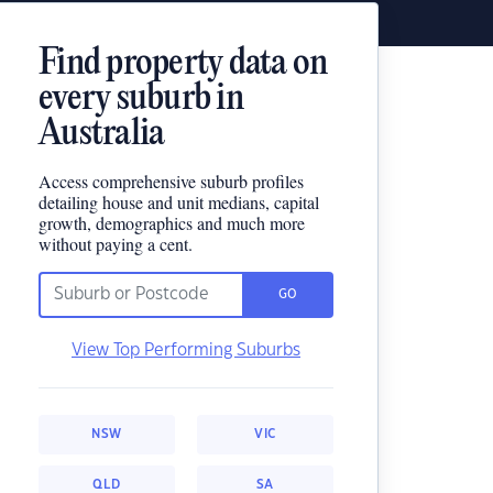
Find property data on
every suburb in
Australia
Access comprehensive suburb profiles
detailing house and unit medians, capital
growth, demographics and much more
without paying a cent.
GO
View Top Performing Suburbs
NSW
VIC
QLD
SA