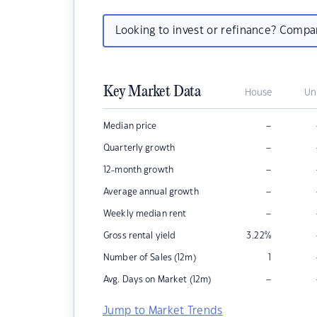
Looking to invest or refinance? Comp
Key Market Data
House
Un
–
Median price
–
Quarterly growth
–
12-month growth
–
Average annual growth
–
Weekly median rent
Gross rental yield
3.22
%
Number of Sales (12m)
1
–
Avg. Days on Market (12m)
Jump to Market Trends