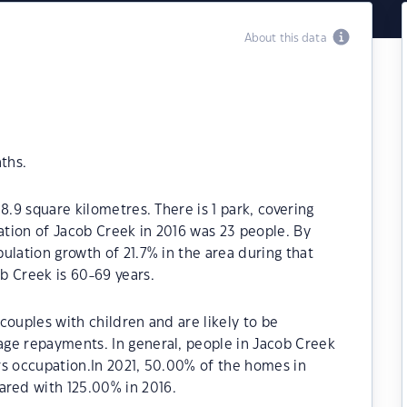
About this data
ths.
8.9 square kilometres. There is 1 park, covering
lation of Jacob Creek in 2016 was 23 people. By
ulation growth of 21.7% in the area during that
b Creek is 60-69 years.
couples with children and are likely to be
ge repayments. In general, people in Jacob Creek
rs occupation.In 2021, 50.00% of the homes in
red with 125.00% in 2016.