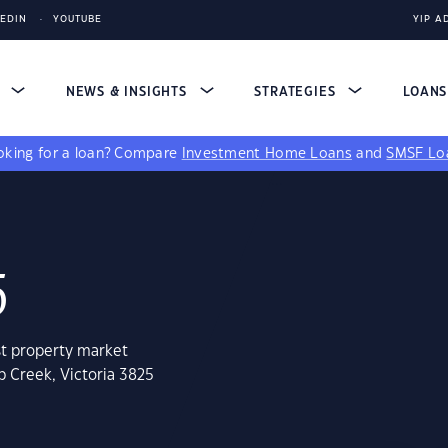
KEDIN
YOUTUBE
YIP A
S
NEWS & INSIGHTS
STRATEGIES
LOAN
king for a loan?
Compare
Investment Home Loans
and
SMSF Lo
5
st property market
b Creek, Victoria 3825