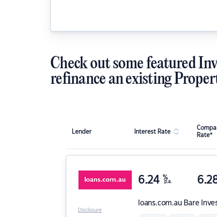
Check out some featured Inv
refinance an existing Proper
Compar
Lender
Interest Rate
Rate*
6.24
%
6.2
p.a.
loans.com.au
Bare Inve
Disclosure