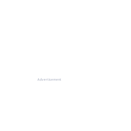
Advertisement