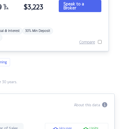
Speak to a
9
%
$
3,223
Broker
p.a.
pal & Interest
30% Min Deposit
Compare
ning
 30 years.
About this data
r of Sales
Houses
Units