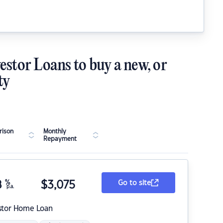
estor Loans to buy a new, or
ty
ison
Monthly
Repayment
8
%
$
3,075
Go to site
p.a.
stor Home Loan