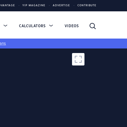
DVANTAGE
YIP MAGAZINE
ADVERTISE
CONTRIBUTE
S
CALCULATORS
VIDEOS
ans