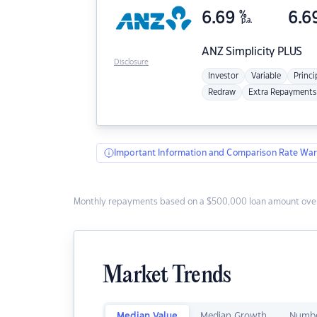
6.69
%
6.6
p.a.
ANZ
Simplicity PLUS
Disclosure
Investor
Variable
Princi
Redraw
Extra Repayments
Important Information and Comparison Rate War
Monthly repayments based on a $500,000 loan amount over
Market Trends
Median Value
Median Growth
Numbe