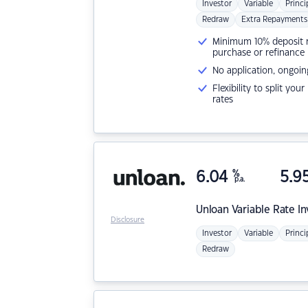
Investor
Variable
Princi
Redraw
Extra Repayments
Minimum 10% deposit ne
purchase or refinance
No application, ongoin
Flexibility to split you
rates
6.04
%
5.9
p.a.
Unloan
Variable Rate I
Disclosure
Investor
Variable
Princi
Redraw