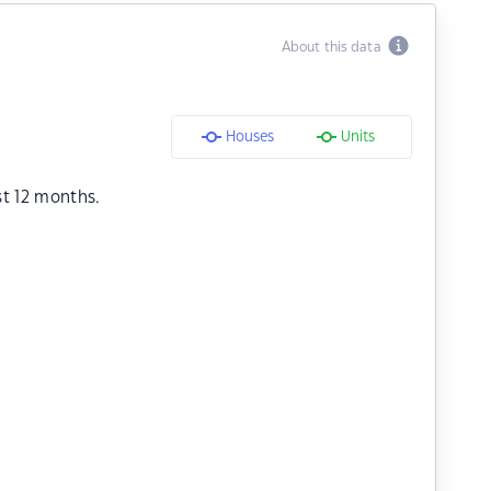
About this data
Houses
Units
st 12 months.