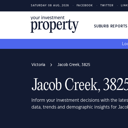
SATURDAY 08 AUG, 2026
FACEBOOK
TWITTER
LIN
SUBURB REPORT
Loo
Victoria
Jacob Creek, 3825
Jacob Creek, 382
Inform your investment decisions with the late
data, trends and demographic insights for Jaco