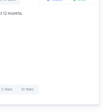
st 12 months.
5 Years
10 Years