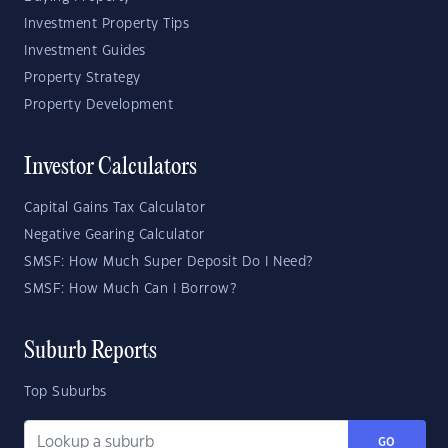
Investment Property Tips
Investment Guides
Property Strategy
Property Development
Investor Calculators
Capital Gains Tax Calculator
Negative Gearing Calculator
SMSF: How Much Super Deposit Do I Need?
SMSF: How Much Can I Borrow?
Suburb Reports
Top Suburbs
GO