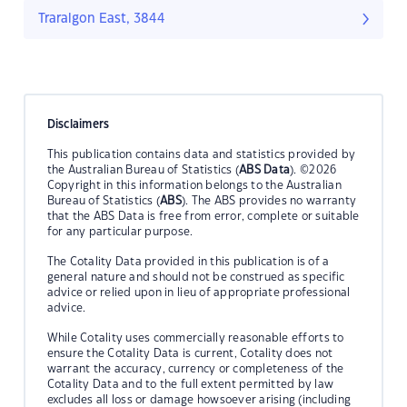
Traralgon East, 3844
Disclaimers
This publication contains data and statistics provided by
the Australian Bureau of Statistics (
ABS Data
). ©2026
Copyright in this information belongs to the Australian
Bureau of Statistics (
ABS
). The ABS provides no warranty
that the ABS Data is free from error, complete or suitable
for any particular purpose.
The Cotality Data provided in this publication is of a
general nature and should not be construed as specific
advice or relied upon in lieu of appropriate professional
advice.
While Cotality uses commercially reasonable efforts to
ensure the Cotality Data is current, Cotality does not
warrant the accuracy, currency or completeness of the
Cotality Data and to the full extent permitted by law
excludes all loss or damage howsoever arising (including