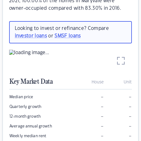
2021, 100.00% of the homes in Maryvale were
owner-occupied compared with 83.30% in 2016.
Looking to invest or refinance? Compare
investor loans
or
SMSF loans
Key Market Data
House
Unit
–
–
Median price
–
–
Quarterly growth
–
–
12-month growth
–
–
Average annual growth
–
–
Weekly median rent