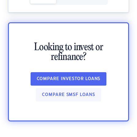
Looking to invest or
refinance?
COMPARE INVESTOR LOANS
COMPARE SMSF LOANS