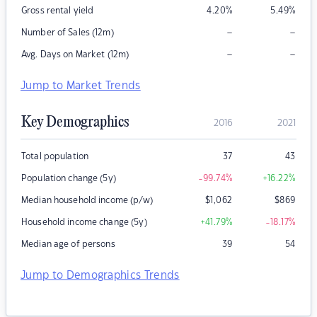
Gross rental yield
4.20
%
5.49
%
–
–
Number of Sales (12m)
–
–
Avg. Days on Market (12m)
Jump to Market Trends
Key Demographics
2016
2021
Total population
37
43
Population change (5y)
-99.74
%
+16.22
%
Median household income (p/w)
$
1,062
$
869
Household income change (5y)
+41.79
%
-18.17
%
Median age of persons
39
54
Jump to Demographics Trends