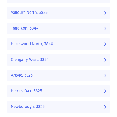
Yallourn North, 3825
Traralgon, 3844
Hazelwood North, 3840
Glengarry West, 3854
Argyle, 3523
Hernes Oak, 3825
Newborough, 3825