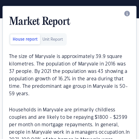
Market Report
House report
Unit Report
The size of Maryvale is approximately 39.9 square
kilometres. The population of Maryvale in 2016 was
37 people. By 2021 the population was 43 showing a
population growth of 16.2% in the area during that
time. The predominant age group in Maryvale is 50-
59 years.
Households in Maryvale are primarily childless
couples and are likely to be repaying $1800 - $2399
per month on mortgage repayments. In general,
people in Maryvale work in a managers occupation.In