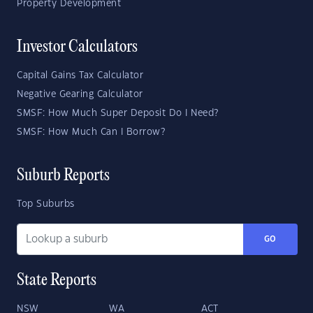
Property Development
Investor Calculators
Capital Gains Tax Calculator
Negative Gearing Calculator
SMSF: How Much Super Deposit Do I Need?
SMSF: How Much Can I Borrow?
Suburb Reports
Top Suburbs
GO
State Reports
NSW
WA
ACT