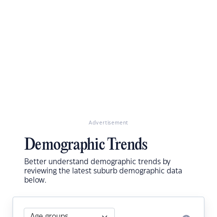
Advertisement
Demographic Trends
Better understand demographic trends by
reviewing the latest suburb demographic data
below.