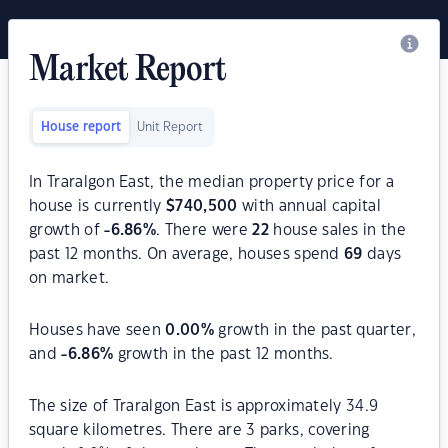
Market Report
House report
Unit Report
In Traralgon East, the median property price for a
house is currently
$
740,500
with annual capital
growth of
-6.86
%
. There were
22
house sales in the
past 12 months. On average, houses spend
69
days
on market.
Houses have seen
0.00
%
growth in the past quarter,
and
-6.86
%
growth in the past 12 months.
The size of Traralgon East is approximately 34.9
square kilometres. There are 3 parks, covering