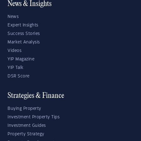
News & Insights
News
Expert Insights
Success Stories
Market Analysis
Videos
YIP Magazine
YIP Talk
DSR Score
Strategies & Finance
Buying Property
Investment Property Tips
Investment Guides
Property Strategy