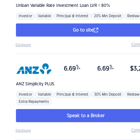
Unloan
Variable Rate Investment Loan LVR < 80%
Investor
Variable
Principal & Interest
20% Min Deposit
Redraw
Go to site
Com
Disclosure
%
%
6.69
6.69
$
3,
p.a.
p.a.
ANZ
Simplicity PLUS
Investor
Variable
Principal & Interest
30% Min Deposit
Redraw
Extra Repayments
Speak to a Broker
Com
Disclosure