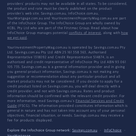
providers' products may not be available in all states. To be considered,
the product and rate must be clearly published on the product
provider's web site. Savings.com.au, InfoChoice.com.au,
YourMortgage.com.au and YourInvestmentPropertyMag.com.au are part
of the InfoChoice Group. The InfoChoice Group are wholly owned by
KCBL Pty Ltd who are part of the Firstmac Group. Read about how
InfoChoice Group manages potential
conflicts of interest
, along with
how
we get paid
.
YourInvestmentPropertyMag.com.au is operated by Savings.com.au Pty
Ltd. Savings.com.au Pty Ltd ABN 25 161 358 363, Authorised
Representative 1318092 and Credit Representative 514874, is an
authorised and credit representative of InfoChoice Pty Ltd ABN 93 061
105 735. Savings.com.au is a general information provider and in giving
you general product information, Savings.com.au is not making any
suggestion or recommendation about any particular product and all
market products may not be considered. If you decide to apply for a
credit product listed on Savings.com.au, you will deal directly with a
credit provider, and not with Savings.com.au. Rates and product
information should be confirmed with the relevant credit provider. For
more information, read Savings.com.au's
Financial Services and Credit
Guide
(FSCG). The information provided constitutes information which is
general in nature and has not taken into account any of your personal
objectives, financial situation, or needs. Savings.com.au may receive a
fee for products displayed.
Explore the Infochoice Group network:
Savings.com.au
·
InfoChoice
·