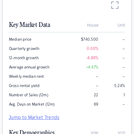
Key Market Data
House
Unit
–
Median price
$
740,500
–
Quarterly growth
0.00
%
–
12-month growth
-6.86
%
–
Average annual growth
+4.47
%
–
–
Weekly median rent
–
Gross rental yield
5.24
%
Number of Sales (12m)
22
1
–
Avg. Days on Market (12m)
69
Jump to Market Trends
Key Demographics
2016
2021