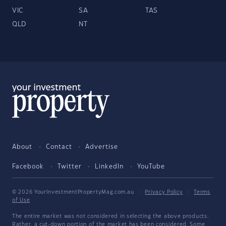
VIC
SA
TAS
QLD
NT
About
Contact
Advertise
Facebook
Twitter
LinkedIn
YouTube
© 2026 YourInvestmentPropertyMag.com.au
·
Privacy Policy
·
Terms
of Use
The entire market was not considered in selecting the above products.
Rather, a cut-down portion of the market has been considered. Some