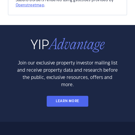
Openstreetmap
.
Join our exclusive property investor mailing list
and receive property data and research before
the public, exclusive resources, offers and
more.
LEARN MORE