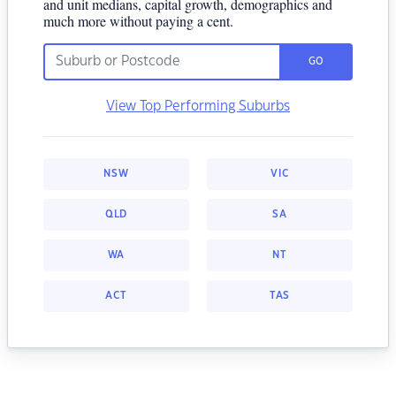
and unit medians, capital growth, demographics and
much more without paying a cent.
GO
View Top Performing Suburbs
NSW
VIC
QLD
SA
WA
NT
ACT
TAS