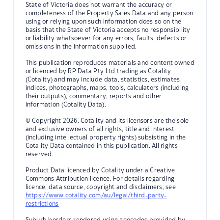
State of Victoria does not warrant the accuracy or
completeness of the Property Sales Data and any person
using or relying upon such information does so on the
basis that the State of Victoria accepts no responsibility
or liability whatsoever for any errors, faults, defects or
omissions in the information supplied.
This publication reproduces materials and content owned
or licenced by RP Data Pty Ltd trading as Cotality
(Cotality) and may include data, statistics, estimates,
indices, photographs, maps, tools, calculators (including
their outputs), commentary, reports and other
information (Cotality Data).
© Copyright 2026. Cotality and its licensors are the sole
and exclusive owners of all rights, title and interest
(including intellectual property rights) subsisting in the
Cotality Data contained in this publication. All rights
reserved.
Product Data licenced by Cotality under a Creative
Commons Attribution licence. For details regarding
licence, data source, copyright and disclaimers, see
https://www.cotality.com/au/legal/third-party-
restrictions
Suburb borders rendered using geocodes provided by