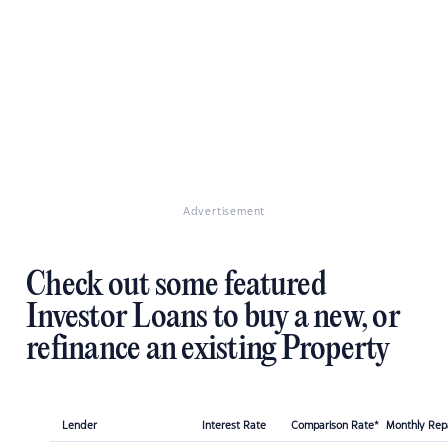
Advertisement
Check out some featured
Investor Loans to buy a new, or
refinance an existing Property
Lender
Interest Rate
Comparison Rate*
Monthly Re