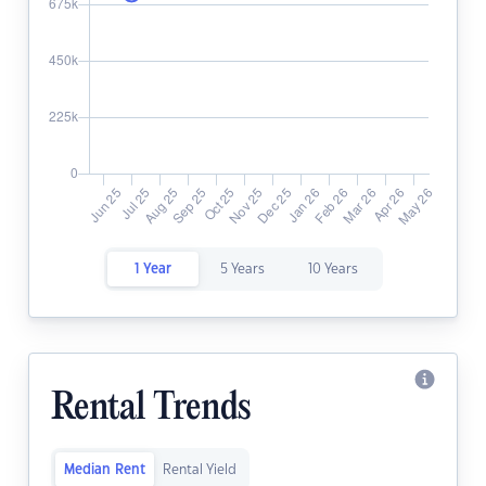
1 Year
5 Years
10 Years
Rental Trends
Median Rent
Rental Yield