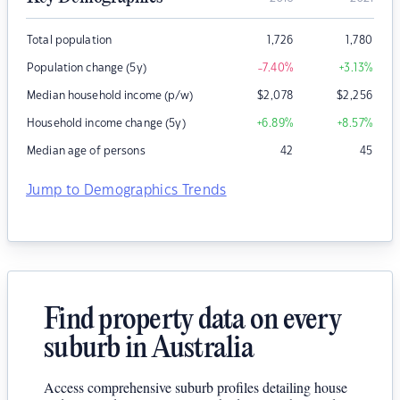
Total population
1,726
1,780
Population change (5y)
-7.40
%
+3.13
%
Median household income (p/w)
$
2,078
$
2,256
Household income change (5y)
+6.89
%
+8.57
%
Median age of persons
42
45
Jump to Demographics Trends
Find property data on every
suburb in Australia
Access comprehensive suburb profiles detailing house