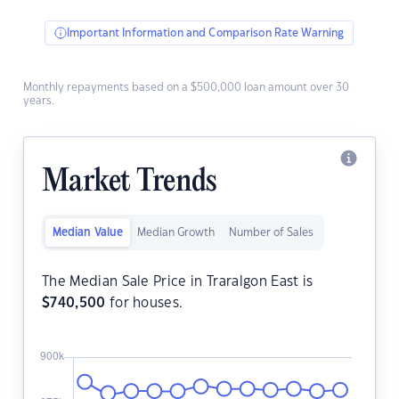
Important Information and Comparison Rate Warning
Monthly repayments based on a $500,000 loan amount over 30
years.
Market Trends
Median Value
Median Growth
Number of Sales
The Median Sale Price in Traralgon East is
$
740,500
for houses.