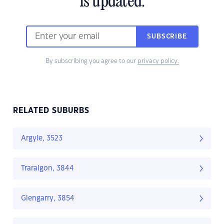
is updated.
SUBSCRIBE
By subscribing you agree to our
privacy policy.
RELATED SUBURBS
Argyle, 3523
Traralgon, 3844
Glengarry, 3854