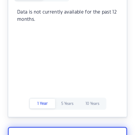
Data is not currently available for the past 12
months.
1 Year
5 Years
10 Years