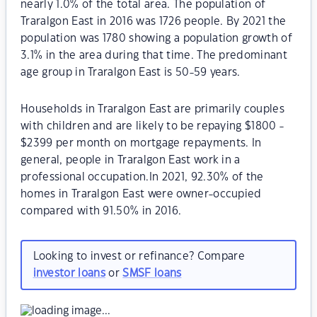
nearly 1.0% of the total area. The population of
Traralgon East in 2016 was 1726 people. By 2021 the
population was 1780 showing a population growth of
3.1% in the area during that time. The predominant
age group in Traralgon East is 50-59 years.
Households in Traralgon East are primarily couples
with children and are likely to be repaying $1800 -
$2399 per month on mortgage repayments. In
general, people in Traralgon East work in a
professional occupation.In 2021, 92.30% of the
homes in Traralgon East were owner-occupied
compared with 91.50% in 2016.
Looking to invest or refinance? Compare
investor loans
or
SMSF loans