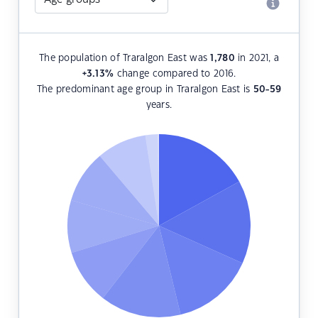
The population of Traralgon East was
1,780
in 2021, a
+3.13
%
change compared to 2016.
The predominant age group in Traralgon East is
50-59
years.