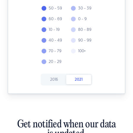
50 - 59
30 - 39
60 - 69
0 - 9
10 - 19
80 - 89
40 - 49
90 - 99
70 - 79
100+
20 - 29
2016
2021
Get notified when our data