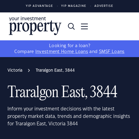
YIP ADVANTAGE
YIP MAGAZINE
ADVERTISE
Looking for a loan?
Compare
Investment Home Loans
and
SMSF Loans
Victoria
Traralgon East, 3844
Traralgon East, 3844
Inform your investment decisions with the latest
property market data, trends and demographic insights
for Traralgon East, Victoria 3844