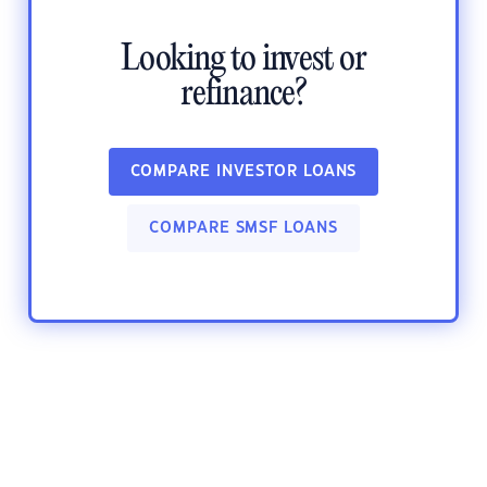
Looking to invest or
refinance?
COMPARE INVESTOR LOANS
COMPARE SMSF LOANS