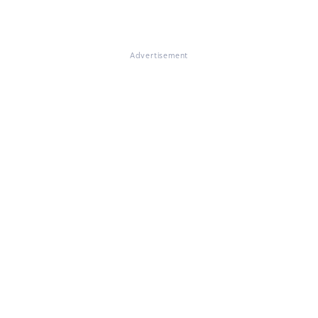
Advertisement