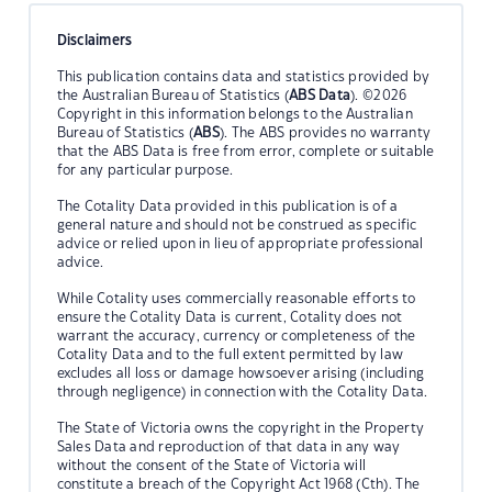
Disclaimers
This publication contains data and statistics provided by
the Australian Bureau of Statistics (
ABS Data
). ©2026
Copyright in this information belongs to the Australian
Bureau of Statistics (
ABS
). The ABS provides no warranty
that the ABS Data is free from error, complete or suitable
for any particular purpose.
The Cotality Data provided in this publication is of a
general nature and should not be construed as specific
advice or relied upon in lieu of appropriate professional
advice.
While Cotality uses commercially reasonable efforts to
ensure the Cotality Data is current, Cotality does not
warrant the accuracy, currency or completeness of the
Cotality Data and to the full extent permitted by law
excludes all loss or damage howsoever arising (including
through negligence) in connection with the Cotality Data.
The State of Victoria owns the copyright in the Property
Sales Data and reproduction of that data in any way
without the consent of the State of Victoria will
constitute a breach of the Copyright Act 1968 (Cth). The