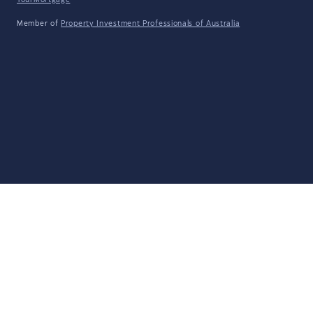
YourMortgage
Member of
Property Investment Professionals of Australia