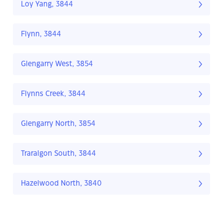
Loy Yang, 3844
Flynn, 3844
Glengarry West, 3854
Flynns Creek, 3844
Glengarry North, 3854
Traralgon South, 3844
Hazelwood North, 3840