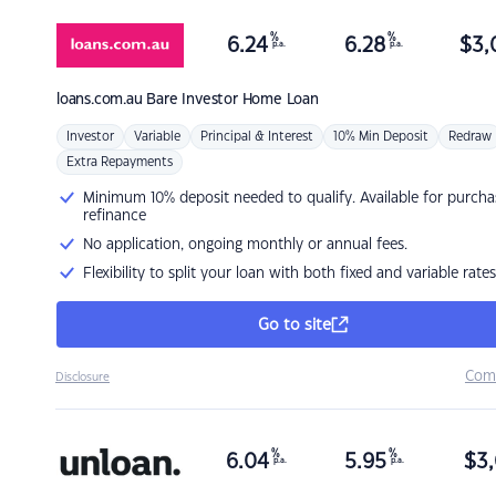
%
%
6.24
6.28
$
3,
p.a.
p.a.
loans.com.au
Bare Investor Home Loan
Investor
Variable
Principal & Interest
10% Min Deposit
Redraw
Extra Repayments
Minimum 10% deposit needed to qualify. Available for purcha
refinance
No application, ongoing monthly or annual fees.
Flexibility to split your loan with both fixed and variable rates
Go to site
Com
Disclosure
%
%
6.04
5.95
$
3,
p.a.
p.a.