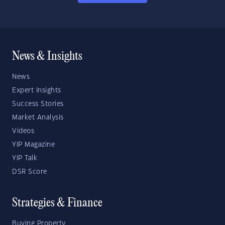
News & Insights
News
Expert Insights
Success Stories
Market Analysis
Videos
YIP Magazine
YIP Talk
DSR Score
Strategies & Finance
Buying Property