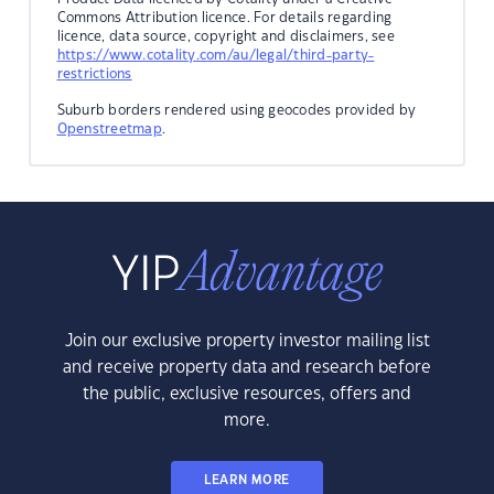
Commons Attribution licence. For details regarding
licence, data source, copyright and disclaimers, see
https://www.cotality.com/au/legal/third-party-
restrictions
Suburb borders rendered using geocodes provided by
Openstreetmap
.
Join our exclusive property investor mailing list
and receive property data and research before
the public, exclusive resources, offers and
more.
LEARN MORE