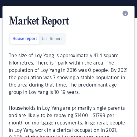
Market Report
House report
Unit Report
The size of Loy Yang is approximately 41.4 square
kilometres. There is 1 park within the area. The
population of Loy Yang in 2016 was 0 people. By 2021
the population was 7 showing a stable population in
the area during that time. The predominant age
group in Loy Yang is 10-19 years.
Households in Loy Yang are primarily single parents
and are likely to be repaying $1400 - $1799 per
month on mortgage repayments. In general, people
in Loy Yang work in a clerical occupation.In 2021,