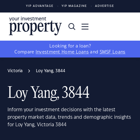
YIP ADVANTAGE
YIP MAGAZINE
ADVERTISE
Looking for a loan?
Compare
Investment Home Loans
and
SMSF Loans
Victoria
Loy Yang, 3844
Loy Yang, 3844
Inform your investment decisions with the latest
property market data, trends and demographic insights
for Loy Yang, Victoria 3844