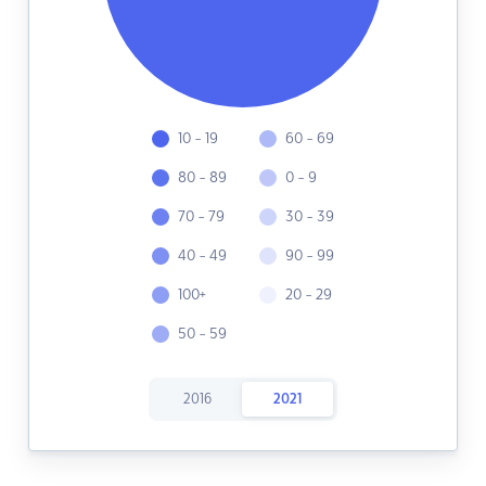
10 - 19
60 - 69
80 - 89
0 - 9
70 - 79
30 - 39
40 - 49
90 - 99
100+
20 - 29
50 - 59
2016
2021