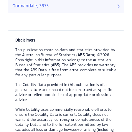
Gormandale, 3873
Disclaimers
This publication contains data and statistics provided by
the Australian Bureau of Statistics (
ABS Data
). ©2026
Copyright in this information belongs to the Australian
Bureau of Statistics (
ABS
). The ABS provides no warranty
that the ABS Data is free from error, complete or suitable
for any particular purpose.
The Cotality Data provided in this publication is of a
general nature and should not be construed as specific
advice or relied upon in lieu of appropriate professional
advice.
While Cotality uses commercially reasonable efforts to
ensure the Cotality Data is current, Cotality does not
warrant the accuracy, currency or completeness of the
Cotality Data and to the full extent permitted by law
excludes all loss or damage howsoever arising (including