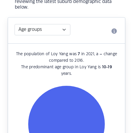
reviewing the latest suburb demographic data
below.
The population of Loy Yang was
7
in 2021, a
–
change
compared to 2016.
The predominant age group in Loy Yang is
10-19
years.