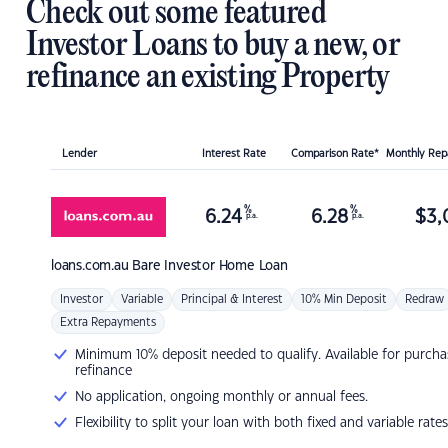
Check out some featured
Investor Loans to buy a new, or
refinance an existing Property
Lender
Interest Rate
Comparison Rate*
Monthly Re
%
%
6.24
6.28
$
3,
p.a.
p.a.
loans.com.au
Bare Investor Home Loan
Investor
Variable
Principal & Interest
10% Min Deposit
Redraw
Extra Repayments
Minimum 10% deposit needed to qualify. Available for purcha
refinance
No application, ongoing monthly or annual fees.
Flexibility to split your loan with both fixed and variable rates