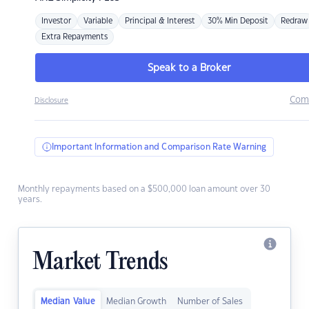
Investor
Variable
Principal & Interest
30% Min Deposit
Redraw
Extra Repayments
Speak to a Broker
Com
Disclosure
Important Information and Comparison Rate Warning
Monthly repayments based on a $500,000 loan amount over 30
years.
Market Trends
Median Value
Median Growth
Number of Sales