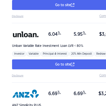
Go to site
Com
Disclosure
%
%
6.04
5.95
$
3,
p.a.
p.a.
Unloan
Variable Rate Investment Loan LVR < 80%
Investor
Variable
Principal & Interest
20% Min Deposit
Redraw
Go to site
Com
Disclosure
%
%
6.69
6.69
$
3,
p.a.
p.a.
ANZ
Simplicity PLUS