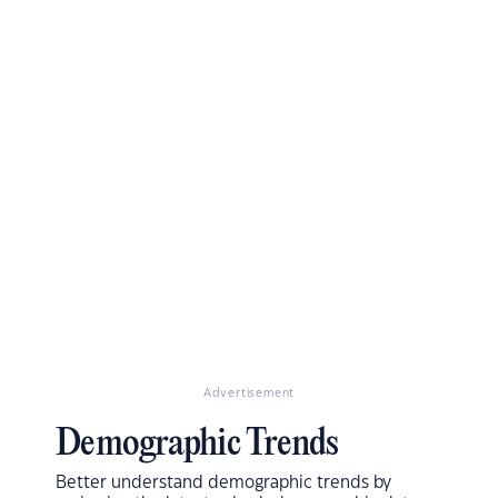
Advertisement
Demographic Trends
Better understand demographic trends by