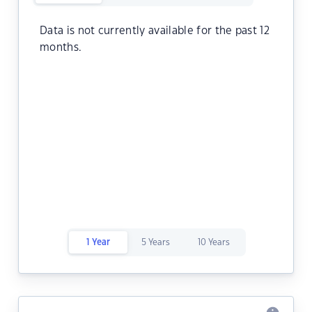
Data is not currently available for the past 12
months.
1 Year
5 Years
10 Years