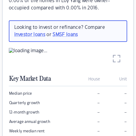
0.00% of the homes in Loy Yang were owner-
occupied compared with 0.00% in 2016.
Looking to invest or refinance? Compare
investor loans
or
SMSF loans
Key Market Data
House
Unit
–
–
Median price
–
–
Quarterly growth
–
–
12-month growth
–
–
Average annual growth
–
–
Weekly median rent