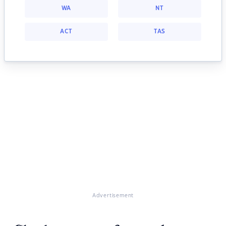
WA
NT
ACT
TAS
Advertisement