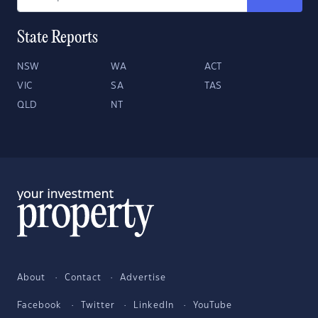
State Reports
NSW
WA
ACT
VIC
SA
TAS
QLD
NT
About
Contact
Advertise
Facebook
Twitter
LinkedIn
YouTube