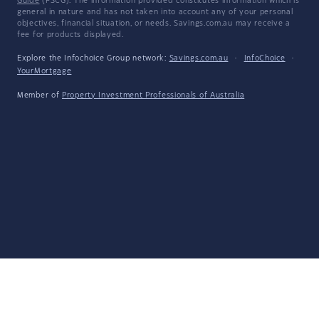
Guide
(FSCG). The information provided constitutes information which is
general in nature and has not taken into account any of your personal
objectives, financial situation, or needs. Savings.com.au may receive a
fee for products displayed.
Explore the Infochoice Group network:
Savings.com.au
·
InfoChoice
·
YourMortgage
Member of
Property Investment Professionals of Australia