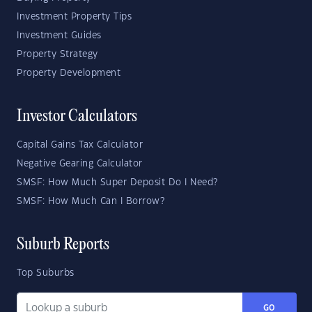
Investment Property Tips
Investment Guides
Property Strategy
Property Development
Investor Calculators
Capital Gains Tax Calculator
Negative Gearing Calculator
SMSF: How Much Super Deposit Do I Need?
SMSF: How Much Can I Borrow?
Suburb Reports
Top Suburbs
GO