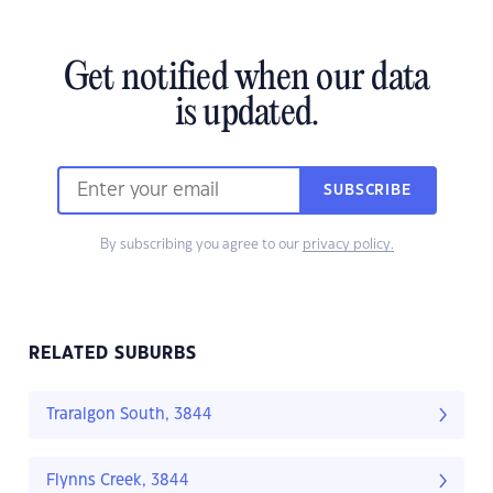
Get notified when our data
is updated.
SUBSCRIBE
By subscribing you agree to our
privacy policy.
RELATED SUBURBS
Traralgon South, 3844
Flynns Creek, 3844