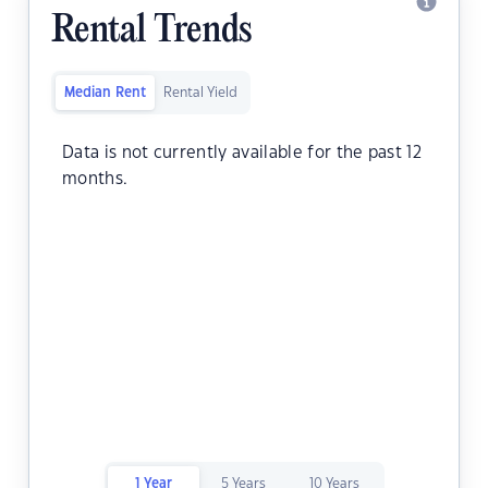
Rental Trends
Median Rent
Rental Yield
Data is not currently available for the past 12
months.
1 Year
5 Years
10 Years