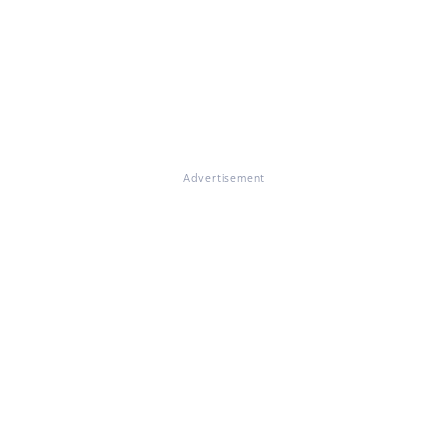
Advertisement