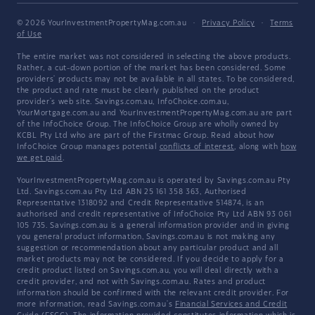
© 2026 YourInvestmentPropertyMag.com.au
·
Privacy Policy
·
Terms
of Use
The entire market was not considered in selecting the above products.
Rather, a cut-down portion of the market has been considered. Some
providers' products may not be available in all states. To be considered,
the product and rate must be clearly published on the product
provider's web site. Savings.com.au, InfoChoice.com.au,
YourMortgage.com.au and YourInvestmentPropertyMag.com.au are part
of the InfoChoice Group. The InfoChoice Group are wholly owned by
KCBL Pty Ltd who are part of the Firstmac Group. Read about how
InfoChoice Group manages potential
conflicts of interest
, along with
how
we get paid
.
YourInvestmentPropertyMag.com.au is operated by Savings.com.au Pty
Ltd. Savings.com.au Pty Ltd ABN 25 161 358 363, Authorised
Representative 1318092 and Credit Representative 514874, is an
authorised and credit representative of InfoChoice Pty Ltd ABN 93 061
105 735. Savings.com.au is a general information provider and in giving
you general product information, Savings.com.au is not making any
suggestion or recommendation about any particular product and all
market products may not be considered. If you decide to apply for a
credit product listed on Savings.com.au, you will deal directly with a
credit provider, and not with Savings.com.au. Rates and product
information should be confirmed with the relevant credit provider. For
more information, read Savings.com.au's
Financial Services and Credit