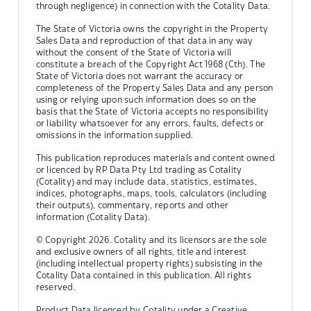
through negligence) in connection with the Cotality Data.
The State of Victoria owns the copyright in the Property
Sales Data and reproduction of that data in any way
without the consent of the State of Victoria will
constitute a breach of the Copyright Act 1968 (Cth). The
State of Victoria does not warrant the accuracy or
completeness of the Property Sales Data and any person
using or relying upon such information does so on the
basis that the State of Victoria accepts no responsibility
or liability whatsoever for any errors, faults, defects or
omissions in the information supplied.
This publication reproduces materials and content owned
or licenced by RP Data Pty Ltd trading as Cotality
(Cotality) and may include data, statistics, estimates,
indices, photographs, maps, tools, calculators (including
their outputs), commentary, reports and other
information (Cotality Data).
© Copyright 2026. Cotality and its licensors are the sole
and exclusive owners of all rights, title and interest
(including intellectual property rights) subsisting in the
Cotality Data contained in this publication. All rights
reserved.
Product Data licenced by Cotality under a Creative