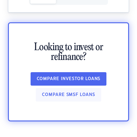
Looking to invest or
refinance?
COMPARE INVESTOR LOANS
COMPARE SMSF LOANS