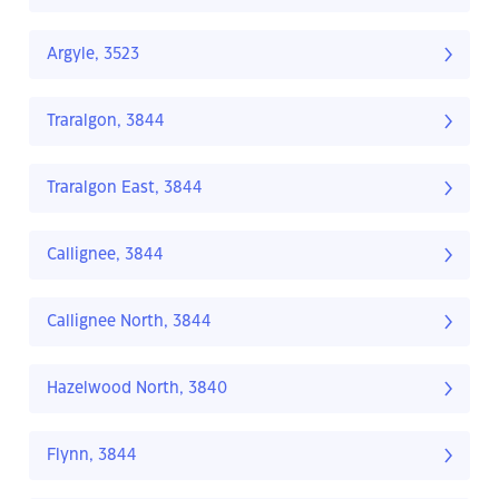
Argyle, 3523
Traralgon, 3844
Traralgon East, 3844
Callignee, 3844
Callignee North, 3844
Hazelwood North, 3840
Flynn, 3844