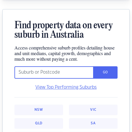
Find property data on every
suburb in Australia
Access comprehensive suburb profiles detailing house
and unit medians, capital growth, demographics and
much more without paying a cent.
GO
View Top Performing Suburbs
NSW
VIC
QLD
SA