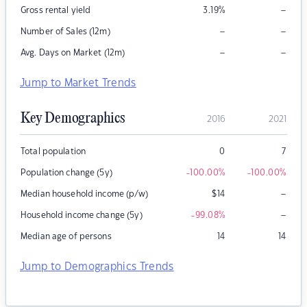
–
Gross rental yield
3.19
%
–
–
Number of Sales (12m)
–
–
Avg. Days on Market (12m)
Jump to Market Trends
Key Demographics
2016
2021
Total population
0
7
Population change (5y)
-100.00
%
-100.00
%
–
Median household income (p/w)
$
14
–
Household income change (5y)
-99.08
%
Median age of persons
14
14
Jump to Demographics Trends