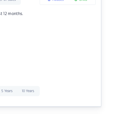
st 12 months.
5 Years
10 Years