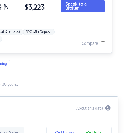
Speak to a
9
%
$
3,223
Broker
p.a.
pal & Interest
30% Min Deposit
Compare
ning
 30 years.
About this data
r of Sales
Houses
Units