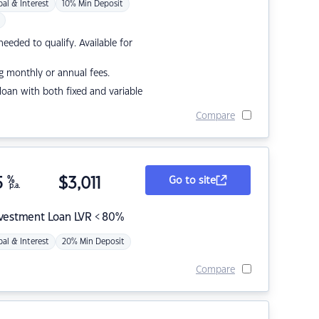
pal & Interest
10% Min Deposit
eded to qualify. Available for
g monthly or annual fees.
r loan with both fixed and variable
Compare
5
%
$
3,011
Go to site
p.a.
nvestment Loan LVR < 80%
pal & Interest
20% Min Deposit
Compare