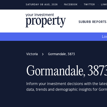
SATURDAY 08 AUG, 2026
FACEBOOK
TWITTER
LIN
SUBURB REPORT
Loo
Victoria
Gormandale, 3873
Gormandale, 387
Inform your investment decisions with the late
data, trends and demographic insights for Gorm