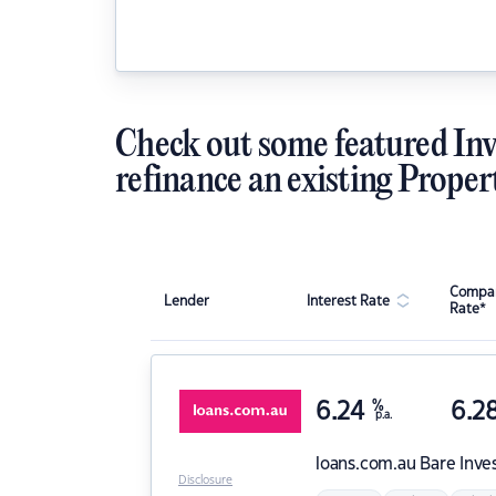
Check out some featured Inv
refinance an existing Proper
Compar
Lender
Interest Rate
Rate*
6.24
%
6.2
p.a.
loans.com.au
Bare Inve
Disclosure