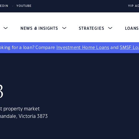
KEDIN
YOUTUBE
YIP A
S
NEWS & INSIGHTS
STRATEGIES
LOAN
king for a loan?
Compare
Investment Home Loans
and
SMSF Lo
3
st property market
andale, Victoria 3873