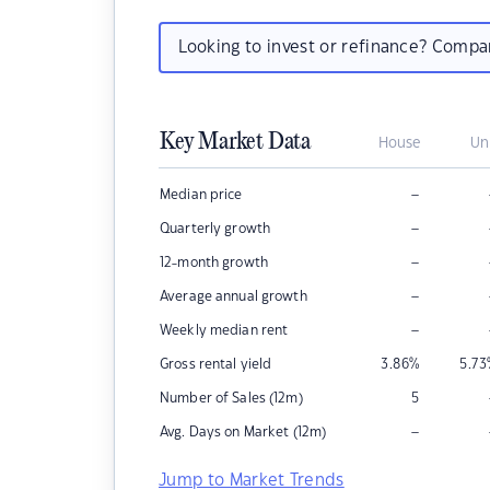
Looking to invest or refinance? Comp
Key Market Data
House
Un
–
Median price
–
Quarterly growth
–
12-month growth
–
Average annual growth
–
Weekly median rent
Gross rental yield
3.86
%
5.73
Number of Sales (12m)
5
–
Avg. Days on Market (12m)
Jump to Market Trends