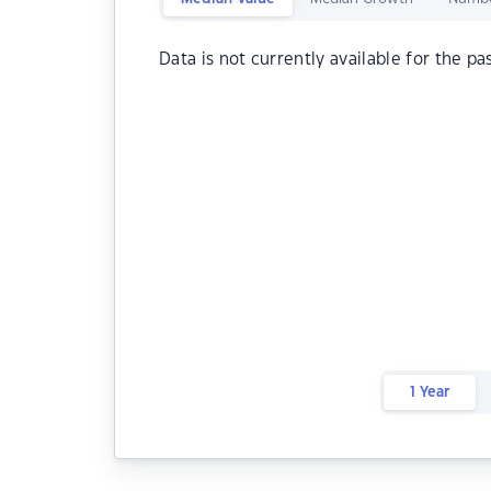
Data is not currently available for the pa
1 Year