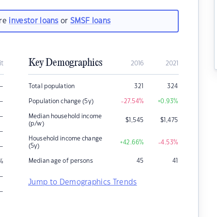
are
investor loans
or
SMSF loans
Key Demographics
it
2016
2021
–
Total population
321
324
–
Population change (5y)
-27.54
%
+0.93
%
–
Median household income
$
1,545
$
1,475
(p/w)
–
Household income change
+42.66
%
-4.53
%
–
(5y)
Median age of persons
45
41
%
–
Jump to Demographics Trends
–