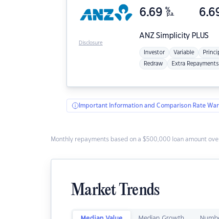
6.69
%
6.6
p.a.
ANZ
Simplicity PLUS
Disclosure
Investor
Variable
Princi
Redraw
Extra Repayments
Important Information and Comparison Rate War
Monthly repayments based on a $500,000 loan amount over
Market Trends
Median Value
Median Growth
Numbe