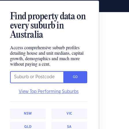
Find property data on
every suburb in
Australia
Access comprehensive suburb profiles
detailing house and unit medians, capital
growth, demographics and much more
without paying a cent.
GO
View Top Performing Suburbs
NSW
VIC
QLD
SA