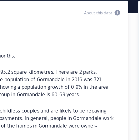
About this data
months.
93.2 square kilometres. There are 2 parks,
The population of Gormandale in 2016 was 321
howing a population growth of 0.9% in the area
roup in Gormandale is 60-69 years.
hildless couples and are likely to be repaying
payments. In general, people in Gormandale work
0% of the homes in Gormandale were owner-
.