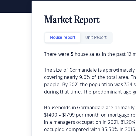
Market Report
House report
Unit Report
There were
5
house sales in the past 12 
The size of Gormandale is approximately 
covering nearly 9.0% of the total area. 
people. By 2021 the population was 324 s
during that time. The predominant age g
Households in Gormandale are primarily c
$1400 - $1799 per month on mortgage re
in a managers occupation.In 2021, 81.2
occupied compared with 85.50% in 2016