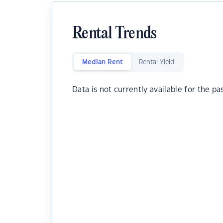
Rental Trends
Median Rent
Rental Yield
Data is not currently available for the pa