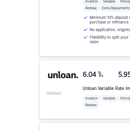
Investor
Variable
Princi
Redraw
Extra Repayments
Minimum 10% deposit ne
purchase or refinance
No application, ongoin
Flexibility to split you
rates
6.04
%
5.9
p.a.
Unloan
Variable Rate I
Disclosure
Investor
Variable
Princi
Redraw