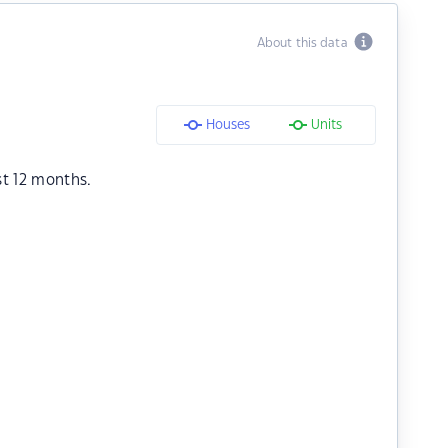
About this data
Houses
Units
st 12 months.