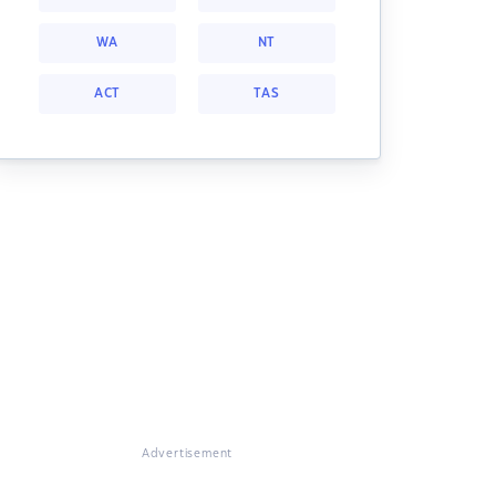
WA
NT
ACT
TAS
Advertisement