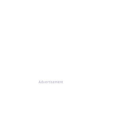
Advertisement