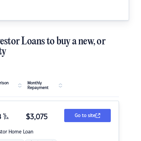
estor Loans to buy a new, or
ty
ison
Monthly
Repayment
8
%
$
3,075
Go to site
p.a.
stor Home Loan