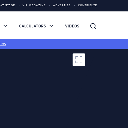
DVANTAGE
YIP MAGAZINE
ADVERTISE
CONTRIBUTE
S
CALCULATORS
VIDEOS
ans