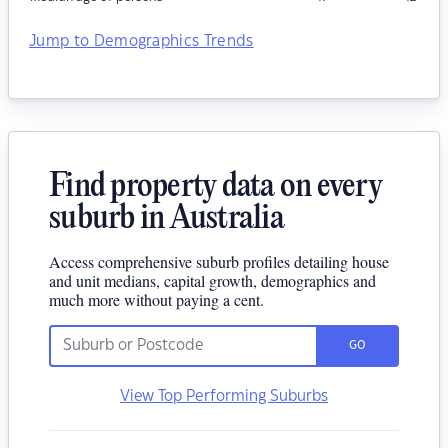
Jump to Demographics Trends
Find property data on every
suburb in Australia
Access comprehensive suburb profiles detailing house
and unit medians, capital growth, demographics and
much more without paying a cent.
GO
View Top Performing Suburbs