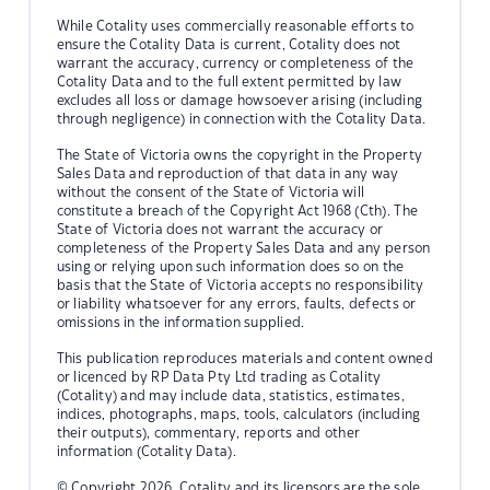
While Cotality uses commercially reasonable efforts to
ensure the Cotality Data is current, Cotality does not
warrant the accuracy, currency or completeness of the
Cotality Data and to the full extent permitted by law
excludes all loss or damage howsoever arising (including
through negligence) in connection with the Cotality Data.
The State of Victoria owns the copyright in the Property
Sales Data and reproduction of that data in any way
without the consent of the State of Victoria will
constitute a breach of the Copyright Act 1968 (Cth). The
State of Victoria does not warrant the accuracy or
completeness of the Property Sales Data and any person
using or relying upon such information does so on the
basis that the State of Victoria accepts no responsibility
or liability whatsoever for any errors, faults, defects or
omissions in the information supplied.
This publication reproduces materials and content owned
or licenced by RP Data Pty Ltd trading as Cotality
(Cotality) and may include data, statistics, estimates,
indices, photographs, maps, tools, calculators (including
their outputs), commentary, reports and other
information (Cotality Data).
© Copyright 2026. Cotality and its licensors are the sole