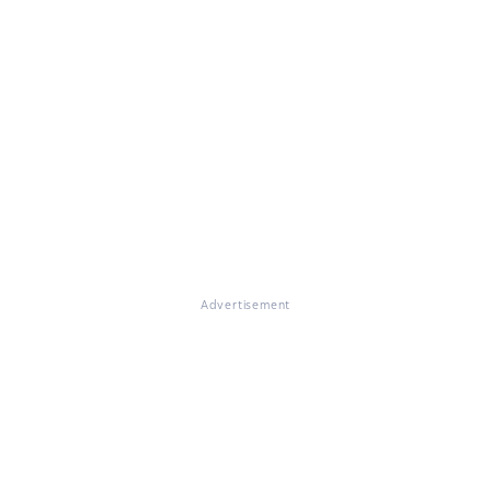
Advertisement