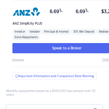
%
%
6.69
6.69
$
3,
p.a.
p.a.
ANZ
Simplicity PLUS
Investor
Variable
Principal & Interest
30% Min Deposit
Redraw
Extra Repayments
Speak to a Broker
Com
Disclosure
Important Information and Comparison Rate Warning
Monthly repayments based on a $500,000 loan amount over 30
years.