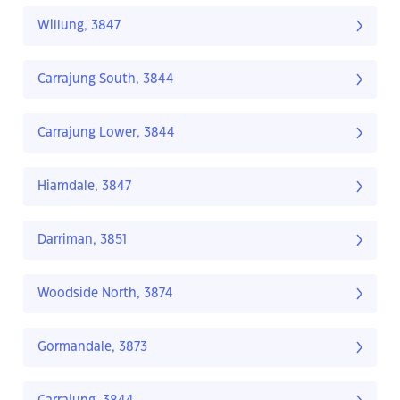
Willung, 3847
Carrajung South, 3844
Carrajung Lower, 3844
Hiamdale, 3847
Darriman, 3851
Woodside North, 3874
Gormandale, 3873