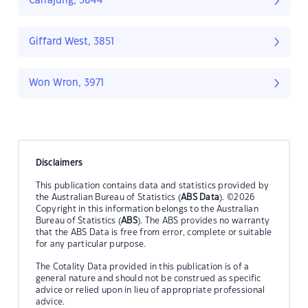
Carrajung, 3844
Giffard West, 3851
Won Wron, 3971
Disclaimers
This publication contains data and statistics provided by
the Australian Bureau of Statistics (
ABS Data
). ©2026
Copyright in this information belongs to the Australian
Bureau of Statistics (
ABS
). The ABS provides no warranty
that the ABS Data is free from error, complete or suitable
for any particular purpose.
The Cotality Data provided in this publication is of a
general nature and should not be construed as specific
advice or relied upon in lieu of appropriate professional
advice.