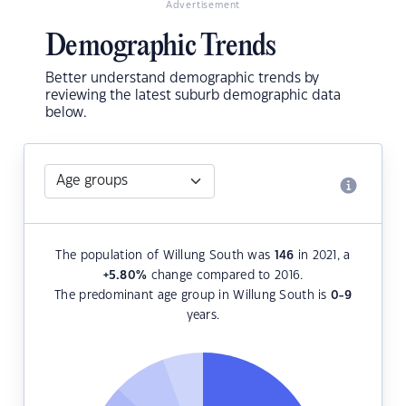
Advertisement
Demographic Trends
Better understand demographic trends by
reviewing the latest suburb demographic data
below.
The population of Willung South was
146
in 2021, a
+5.80
%
change compared to 2016.
The predominant age group in Willung South is
0-9
years.