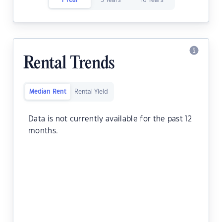
1 Year
5 Years
10 Years
Rental Trends
Median Rent
Rental Yield
Data is not currently available for the past 12
months.