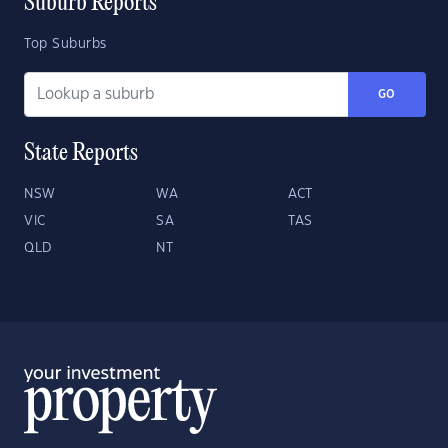
Suburb Reports
Top Suburbs
GO
State Reports
NSW
WA
ACT
VIC
SA
TAS
QLD
NT