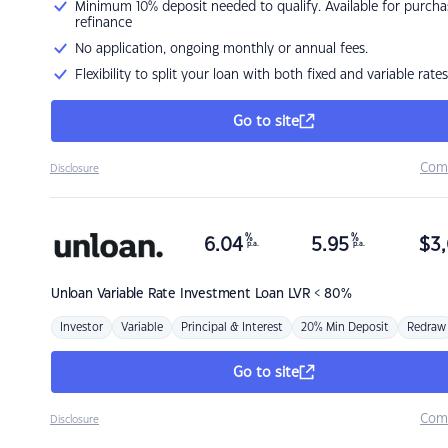
Minimum 10% deposit needed to qualify. Available for purcha
refinance
No application, ongoing monthly or annual fees.
Flexibility to split your loan with both fixed and variable rates
Go to site
Com
Disclosure
%
%
6.04
5.95
$
3,
p.a.
p.a.
Unloan
Variable Rate Investment Loan LVR < 80%
Investor
Variable
Principal & Interest
20% Min Deposit
Redraw
Go to site
Com
Disclosure