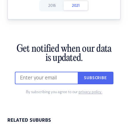
2016
2021
Get notified when our data
is updated.
SUBSCRIBE
By subscribing you agree to our
privacy policy.
RELATED SUBURBS