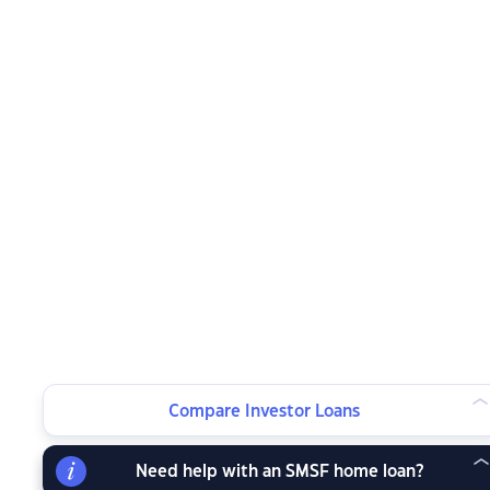
Compare Investor Loans
Need help with an SMSF home loan?