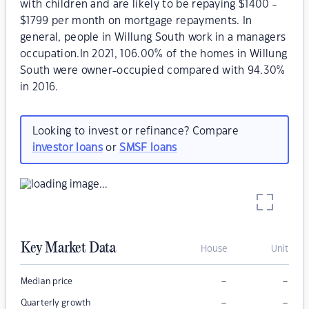
with children and are likely to be repaying $1400 -
$1799 per month on mortgage repayments. In
general, people in Willung South work in a managers
occupation.In 2021, 106.00% of the homes in Willung
South were owner-occupied compared with 94.30%
in 2016.
Looking to invest or refinance? Compare
investor loans
or
SMSF loans
Key Market Data
House
Unit
–
–
Median price
–
–
Quarterly growth