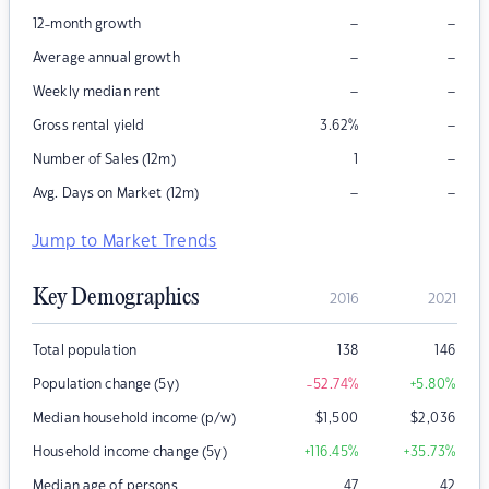
–
–
12-month growth
–
–
Average annual growth
–
–
Weekly median rent
–
Gross rental yield
3.62
%
–
Number of Sales (12m)
1
–
–
Avg. Days on Market (12m)
Jump to Market Trends
Key Demographics
2016
2021
Total population
138
146
Population change (5y)
-52.74
%
+5.80
%
Median household income (p/w)
$
1,500
$
2,036
Household income change (5y)
+116.45
%
+35.73
%
Median age of persons
47
42