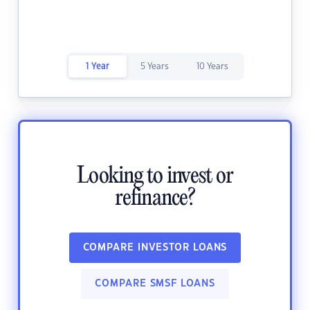
1 Year
5 Years
10 Years
Looking to invest or
refinance?
COMPARE INVESTOR LOANS
COMPARE SMSF LOANS