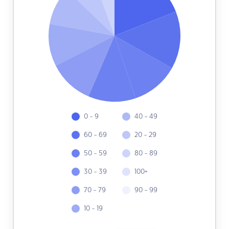
0 - 9
40 - 49
60 - 69
20 - 29
50 - 59
80 - 89
30 - 39
100+
70 - 79
90 - 99
10 - 19