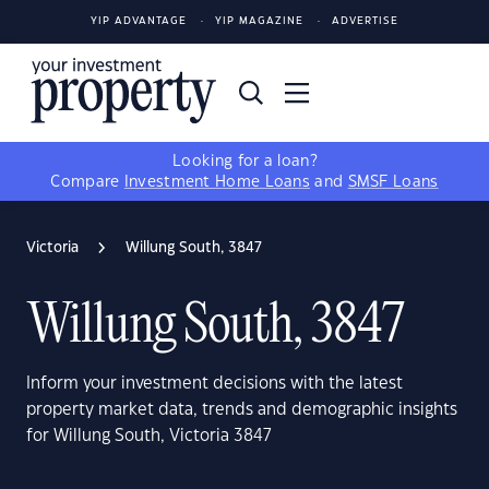
YIP ADVANTAGE
YIP MAGAZINE
ADVERTISE
Looking for a loan?
Compare
Investment Home Loans
and
SMSF Loans
Victoria
Willung South, 3847
Willung South, 3847
Inform your investment decisions with the latest
property market data, trends and demographic insights
for Willung South, Victoria 3847