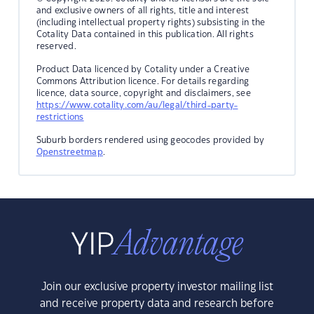
and exclusive owners of all rights, title and interest
(including intellectual property rights) subsisting in the
Cotality Data contained in this publication. All rights
reserved.
Product Data licenced by Cotality under a Creative
Commons Attribution licence. For details regarding
licence, data source, copyright and disclaimers, see
https://www.cotality.com/au/legal/third-party-
restrictions
Suburb borders rendered using geocodes provided by
Openstreetmap
.
Join our exclusive property investor mailing list
and receive property data and research before