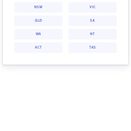
NSW
VIC
QLD
SA
WA
NT
ACT
TAS