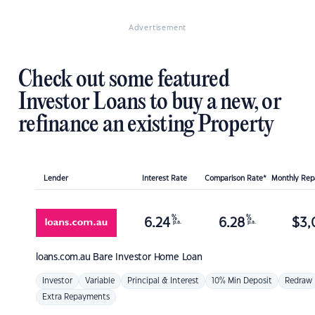
Advertisement
Check out some featured
Investor Loans to buy a new, or
refinance an existing Property
Lender
Interest Rate
Comparison Rate*
Monthly Re
%
%
6.24
6.28
$
3,
p.a.
p.a.
loans.com.au
Bare Investor Home Loan
Investor
Variable
Principal & Interest
10% Min Deposit
Redraw
Extra Repayments