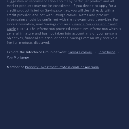
suggestion or recommendation about any particular product and all
market products may not be considered. If you decide to apply for a
credit product listed on Savings.com.au, you will deal directly with a
credit provider, and not with Savings.com.au. Rates and product
information should be confirmed with the relevant credit provider. For
more information, read Savings.com.au's
Financial Services and Credit
Guide
(FSCG). The information provided constitutes information which is
general in nature and has not taken into account any of your personal
objectives, financial situation, or needs. Savings.com.au may receive a
fee for products displayed.
Explore the Infochoice Group network:
Savings.com.au
·
InfoChoice
·
YourMortgage
Member of
Property Investment Professionals of Australia