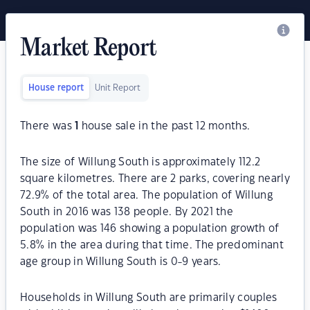
Market Report
House report
Unit Report
There was
1
house sale in the past 12 months.
The size of Willung South is approximately 112.2
square kilometres. There are 2 parks, covering nearly
72.9% of the total area. The population of Willung
South in 2016 was 138 people. By 2021 the
population was 146 showing a population growth of
5.8% in the area during that time. The predominant
age group in Willung South is 0-9 years.
Households in Willung South are primarily couples