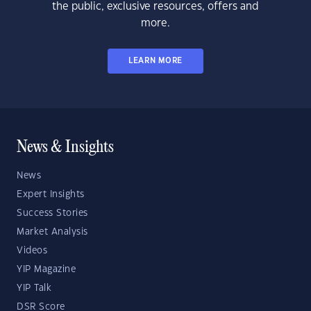
the public, exclusive resources, offers and
more.
LEARN MORE
News & Insights
News
Expert Insights
Success Stories
Market Analysis
Videos
YIP Magazine
YIP Talk
DSR Score