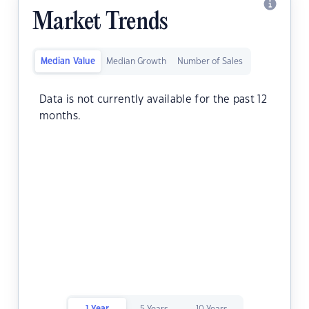
Market Trends
Median Value
Median Growth
Number of Sales
Data is not currently available for the past 12
months.