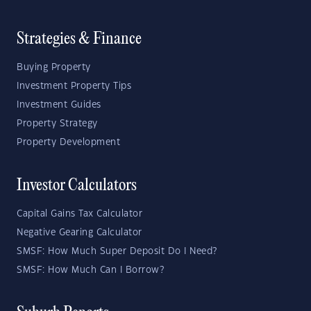
Strategies & Finance
Buying Property
Investment Property Tips
Investment Guides
Property Strategy
Property Development
Investor Calculators
Capital Gains Tax Calculator
Negative Gearing Calculator
SMSF: How Much Super Deposit Do I Need?
SMSF: How Much Can I Borrow?