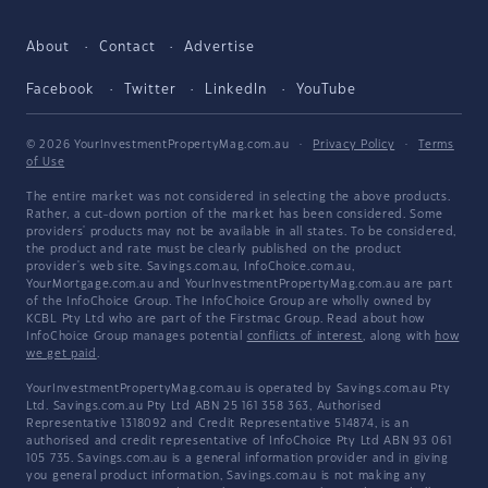
About
Contact
Advertise
Facebook
Twitter
LinkedIn
YouTube
© 2026 YourInvestmentPropertyMag.com.au
·
Privacy Policy
·
Terms
of Use
The entire market was not considered in selecting the above products.
Rather, a cut-down portion of the market has been considered. Some
providers' products may not be available in all states. To be considered,
the product and rate must be clearly published on the product
provider's web site. Savings.com.au, InfoChoice.com.au,
YourMortgage.com.au and YourInvestmentPropertyMag.com.au are part
of the InfoChoice Group. The InfoChoice Group are wholly owned by
KCBL Pty Ltd who are part of the Firstmac Group. Read about how
InfoChoice Group manages potential
conflicts of interest
, along with
how
we get paid
.
YourInvestmentPropertyMag.com.au is operated by Savings.com.au Pty
Ltd. Savings.com.au Pty Ltd ABN 25 161 358 363, Authorised
Representative 1318092 and Credit Representative 514874, is an
authorised and credit representative of InfoChoice Pty Ltd ABN 93 061
105 735. Savings.com.au is a general information provider and in giving
you general product information, Savings.com.au is not making any