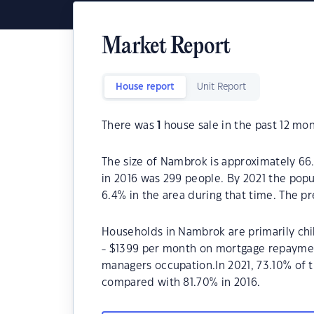
Market Report
House report
Unit Report
There was
1
house sale in the past 12 mon
The size of Nambrok is approximately 66
in 2016 was 299 people. By 2021 the popu
6.4% in the area during that time. The 
Households in Nambrok are primarily chil
- $1399 per month on mortgage repayment
managers occupation.In 2021, 73.10% of
compared with 81.70% in 2016.