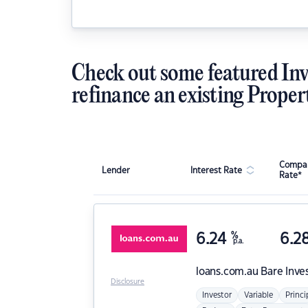
Check out some featured Inv
refinance an existing Proper
Compar
Lender
Interest Rate
Rate*
6.24
%
6.2
p.a.
loans.com.au
Bare Inve
Disclosure
Investor
Variable
Princi