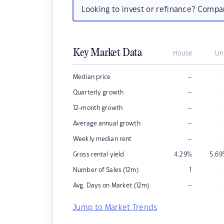
Looking to invest or refinance? Comp
Key Market Data
House
Un
–
Median price
–
Quarterly growth
–
12-month growth
–
Average annual growth
–
Weekly median rent
Gross rental yield
4.29
%
5.69
Number of Sales (12m)
1
–
Avg. Days on Market (12m)
Jump to Market Trends