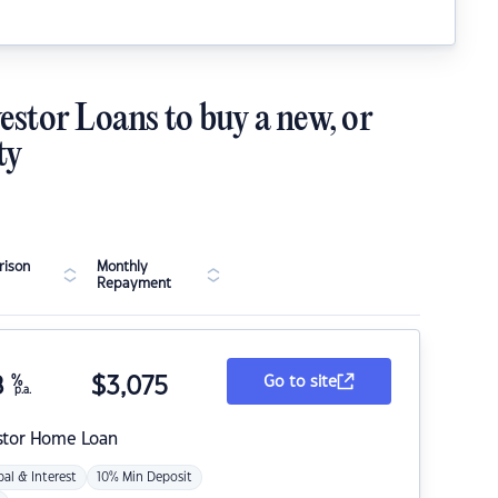
estor Loans to buy a new, or
ty
ison
Monthly
Repayment
8
%
$
3,075
Go to site
p.a.
stor Home Loan
pal & Interest
10% Min Deposit