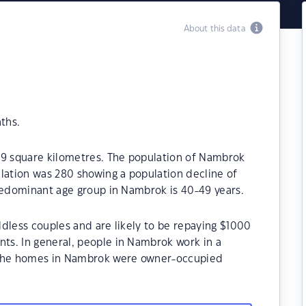
About this data
ths.
.9 square kilometres. The population of Nambrok
lation was 280 showing a population decline of
predominant age group in Nambrok is 40-49 years.
dless couples and are likely to be repaying $1000
s. In general, people in Nambrok work in a
 the homes in Nambrok were owner-occupied