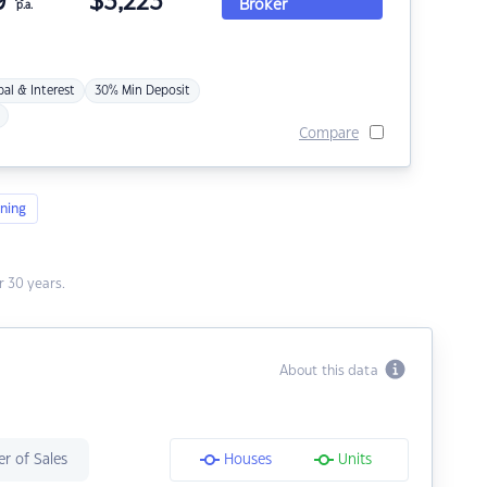
9
$
3,223
Broker
p.a.
pal & Interest
30% Min Deposit
Compare
ning
 30 years.
About this data
r of Sales
Houses
Units