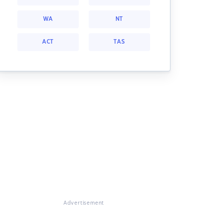
WA
NT
ACT
TAS
Advertisement