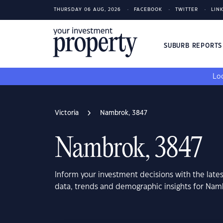
THURSDAY 06 AUG, 2026
FACEBOOK
TWITTER
LIN
SUBURB REPORT
Loo
Victoria
Nambrok, 3847
Nambrok, 3847
Inform your investment decisions with the late
data, trends and demographic insights for Namb