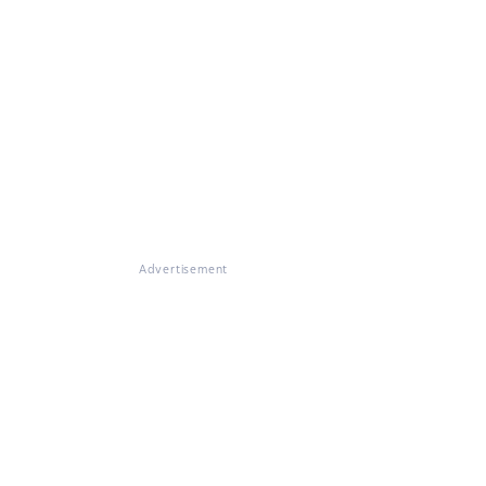
Advertisement