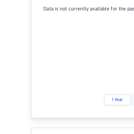
Data is not currently available for the pa
1 Year