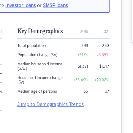
are
investor loans
or
SMSF loans
Key Demographics
it
2016
2021
–
Total population
299
280
–
Population change (5y)
+7.17
%
-6.35
%
–
Median household income
$
1,321
$
1,717
(p/w)
–
Household income change
+35.49
%
+29.98
%
–
(5y)
Median age of persons
35
37
%
–
Jump to Demographics Trends
–