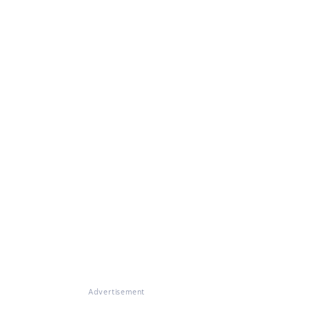
Advertisement