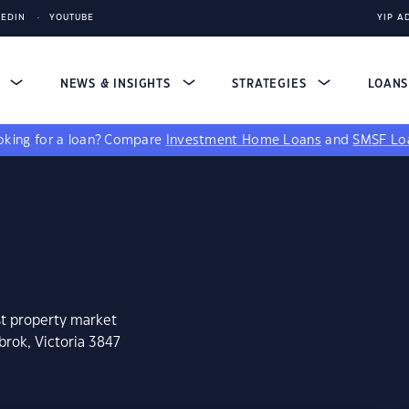
KEDIN
YOUTUBE
YIP A
S
NEWS & INSIGHTS
STRATEGIES
LOAN
king for a loan?
Compare
Investment Home Loans
and
SMSF Lo
st property market
rok, Victoria 3847