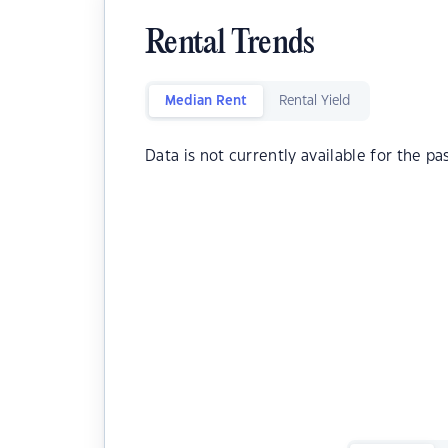
Rental Trends
Median Rent
Rental Yield
Data is not currently available for the pa