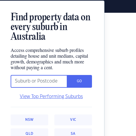
Find property data on
every suburb in
Australia
Access comprehensive suburb profiles
detailing house and unit medians, capital
growth, demographics and much more
without paying a cent.
GO
View Top Performing Suburbs
NSW
VIC
QLD
SA