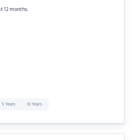
st 12 months.
5 Years
10 Years