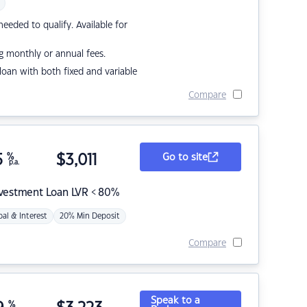
eded to qualify. Available for
g monthly or annual fees.
r loan with both fixed and variable
Compare
5
%
$
3,011
Go to site
p.a.
nvestment Loan LVR < 80%
pal & Interest
20% Min Deposit
Compare
Speak to a
%