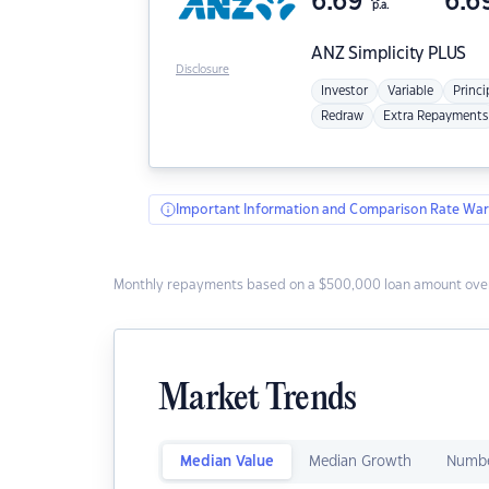
6.69
6.6
p.a.
ANZ
Simplicity PLUS
Disclosure
Investor
Variable
Princi
Redraw
Extra Repayments
Important Information and Comparison Rate War
Monthly repayments based on a $500,000 loan amount over
Market Trends
Median Value
Median Growth
Numbe