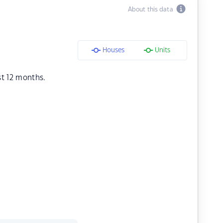
About this data
Houses
Units
st 12 months.