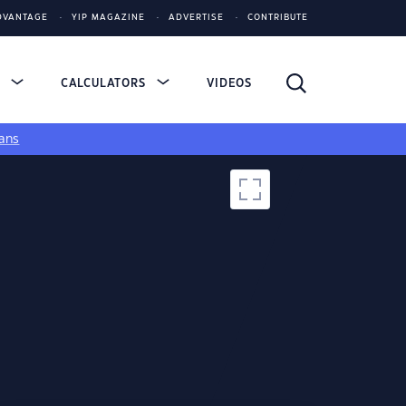
DVANTAGE
YIP MAGAZINE
ADVERTISE
CONTRIBUTE
S
CALCULATORS
VIDEOS
ans