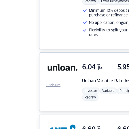
Redraw
Extra Repayments
Minimum 10% deposit ne
purchase or refinance
No application, ongoin
Flexibility to split you
rates
6.04
%
5.9
p.a.
Unloan
Variable Rate I
Disclosure
Investor
Variable
Princi
Redraw
%