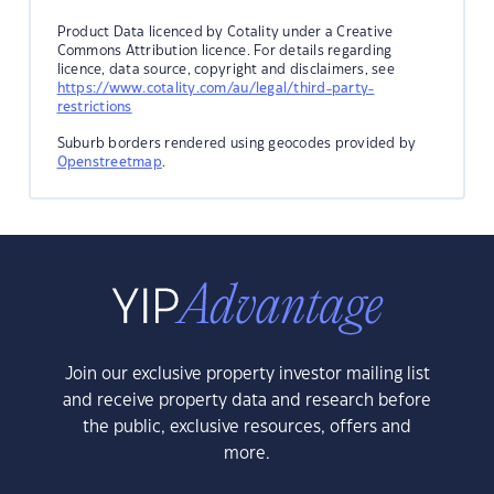
Product Data licenced by Cotality under a Creative
Commons Attribution licence. For details regarding
licence, data source, copyright and disclaimers, see
https://www.cotality.com/au/legal/third-party-
restrictions
Suburb borders rendered using geocodes provided by
Openstreetmap
.
Join our exclusive property investor mailing list
and receive property data and research before
the public, exclusive resources, offers and
more.