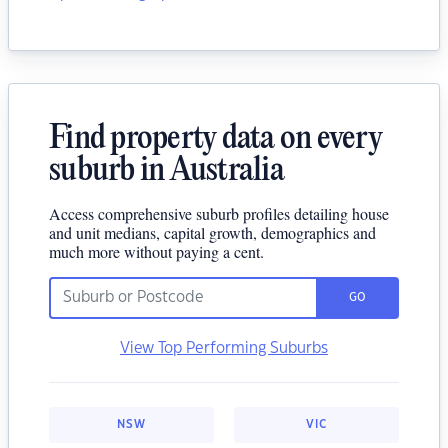
Find property data on every
suburb in Australia
Access comprehensive suburb profiles detailing house
and unit medians, capital growth, demographics and
much more without paying a cent.
GO
View Top Performing Suburbs
NSW
VIC