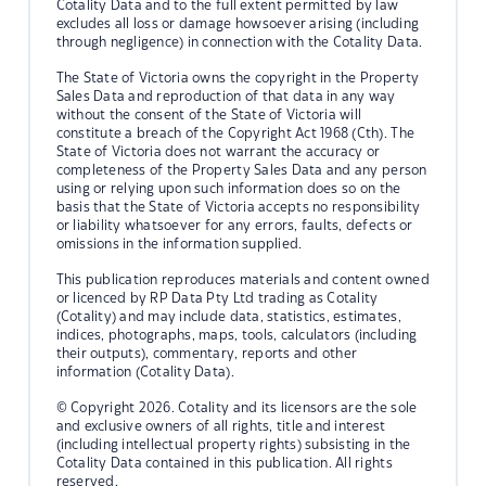
Cotality Data and to the full extent permitted by law
excludes all loss or damage howsoever arising (including
through negligence) in connection with the Cotality Data.
The State of Victoria owns the copyright in the Property
Sales Data and reproduction of that data in any way
without the consent of the State of Victoria will
constitute a breach of the Copyright Act 1968 (Cth). The
State of Victoria does not warrant the accuracy or
completeness of the Property Sales Data and any person
using or relying upon such information does so on the
basis that the State of Victoria accepts no responsibility
or liability whatsoever for any errors, faults, defects or
omissions in the information supplied.
This publication reproduces materials and content owned
or licenced by RP Data Pty Ltd trading as Cotality
(Cotality) and may include data, statistics, estimates,
indices, photographs, maps, tools, calculators (including
their outputs), commentary, reports and other
information (Cotality Data).
© Copyright 2026. Cotality and its licensors are the sole
and exclusive owners of all rights, title and interest
(including intellectual property rights) subsisting in the
Cotality Data contained in this publication. All rights
reserved.