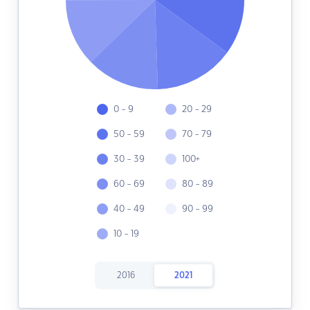
0 - 9
20 - 29
50 - 59
70 - 79
30 - 39
100+
60 - 69
80 - 89
40 - 49
90 - 99
10 - 19
2016
2021