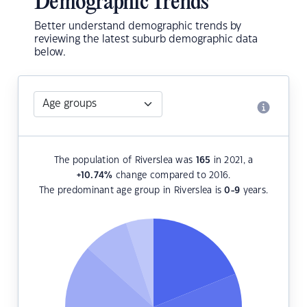
Demographic Trends
Better understand demographic trends by
reviewing the latest suburb demographic data
below.
The population of Riverslea was
165
in 2021, a
+10.74
%
change compared to 2016.
The predominant age group in Riverslea is
0-9
years.