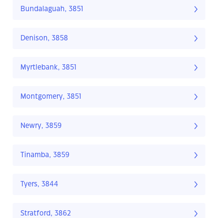
Bundalaguah, 3851
Denison, 3858
Myrtlebank, 3851
Montgomery, 3851
Newry, 3859
Tinamba, 3859
Tyers, 3844
Stratford, 3862