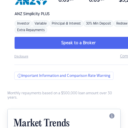
6.69
6.69
$
3,
ANZ
Simplicity PLUS
Investor
Variable
Principal & Interest
30% Min Deposit
Redraw
Extra Repayments
Speak to a Broker
Com
Disclosure
Important Information and Comparison Rate Warning
Monthly repayments based on a $500,000 loan amount over 30
years.
Market Trends