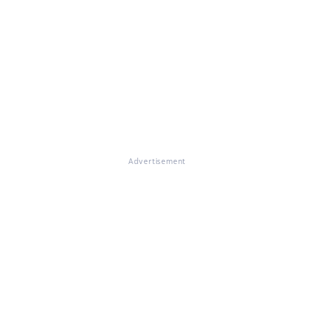
Advertisement