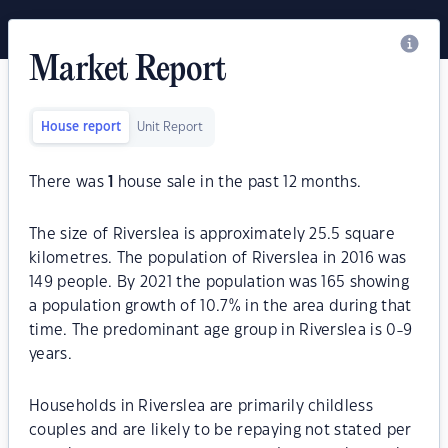
Market Report
House report
Unit Report
There was
1
house sale in the past 12 months.
The size of Riverslea is approximately 25.5 square
kilometres. The population of Riverslea in 2016 was
149 people. By 2021 the population was 165 showing
a population growth of 10.7% in the area during that
time. The predominant age group in Riverslea is 0-9
years.
Households in Riverslea are primarily childless
couples and are likely to be repaying not stated per