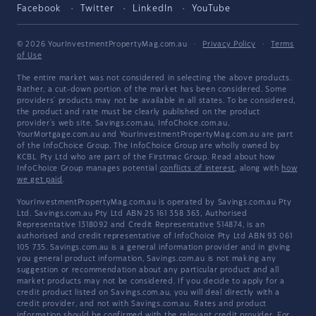
Facebook
Twitter
LinkedIn
YouTube
© 2026 YourInvestmentPropertyMag.com.au
·
Privacy Policy
·
Terms
of Use
The entire market was not considered in selecting the above products.
Rather, a cut-down portion of the market has been considered. Some
providers' products may not be available in all states. To be considered,
the product and rate must be clearly published on the product
provider's web site. Savings.com.au, InfoChoice.com.au,
YourMortgage.com.au and YourInvestmentPropertyMag.com.au are part
of the InfoChoice Group. The InfoChoice Group are wholly owned by
KCBL Pty Ltd who are part of the Firstmac Group. Read about how
InfoChoice Group manages potential
conflicts of interest
, along with
how
we get paid
.
YourInvestmentPropertyMag.com.au is operated by Savings.com.au Pty
Ltd. Savings.com.au Pty Ltd ABN 25 161 358 363, Authorised
Representative 1318092 and Credit Representative 514874, is an
authorised and credit representative of InfoChoice Pty Ltd ABN 93 061
105 735. Savings.com.au is a general information provider and in giving
you general product information, Savings.com.au is not making any
suggestion or recommendation about any particular product and all
market products may not be considered. If you decide to apply for a
credit product listed on Savings.com.au, you will deal directly with a
credit provider, and not with Savings.com.au. Rates and product
information should be confirmed with the relevant credit provider. For