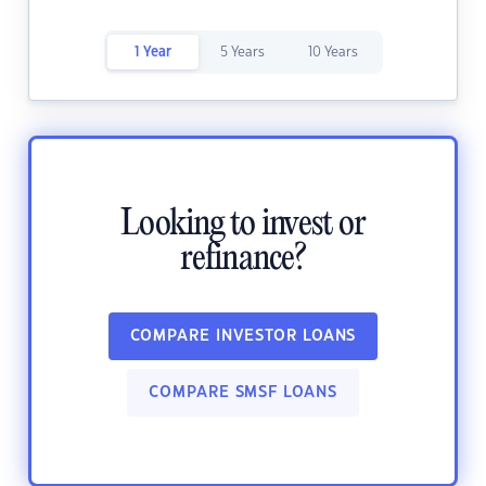
1 Year
5 Years
10 Years
Looking to invest or
refinance?
COMPARE INVESTOR LOANS
COMPARE SMSF LOANS