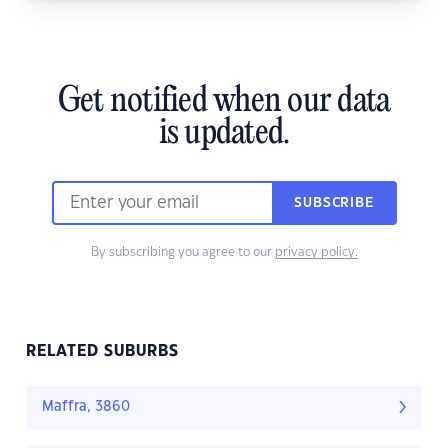
Get notified when our data
is updated.
SUBSCRIBE
By subscribing you agree to our
privacy policy.
RELATED SUBURBS
Maffra, 3860