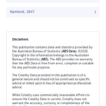
Nambrok, 3847
Disclaimers
This publication contains data and statistics provided by
the Australian Bureau of Statistics (
ABS Data
). ©2026
Copyright in this information belongs to the Australian
Bureau of Statistics (
ABS
). The ABS provides no warranty
that the ABS Data is free from error, complete or suitable
for any particular purpose.
The Cotality Data provided in this publication is of a
general nature and should not be construed as specific
advice or relied upon in lieu of appropriate professional
advice.
While Cotality uses commercially reasonable efforts to
ensure the Cotality Data is current, Cotality does not
warrant the accuracy, currency or completeness of the