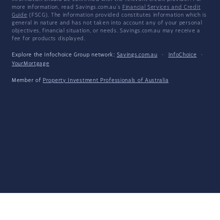
more information, read Savings.com.au's
Financial Services and Credit
Guide
(FSCG). The information provided constitutes information which is
general in nature and has not taken into account any of your personal
objectives, financial situation, or needs. Savings.com.au may receive a
fee for products displayed.
Explore the Infochoice Group network:
Savings.com.au
·
InfoChoice
·
YourMortgage
Member of
Property Investment Professionals of Australia