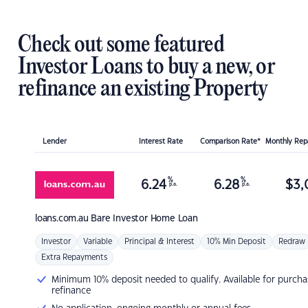
Check out some featured
Investor Loans to buy a new, or
refinance an existing Property
Lender
Interest Rate
Comparison Rate*
Monthly Re
%
%
6.24
6.28
$
3,
p.a.
p.a.
loans.com.au
Bare Investor Home Loan
Investor
Variable
Principal & Interest
10% Min Deposit
Redraw
Extra Repayments
Minimum 10% deposit needed to qualify. Available for purcha
refinance