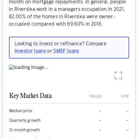
month on mortgage repayments. In general, people
in Riverslea work in a managers occupation.In 2021,
82.00% of the homes in Riverslea were owner-
occupied compared with 69.60% in 2016.
Looking to invest or refinance? Compare
investor loans
or
SMSF loans
Key Market Data
House
Unit
–
–
Median price
–
–
Quarterly growth
–
–
12-month growth