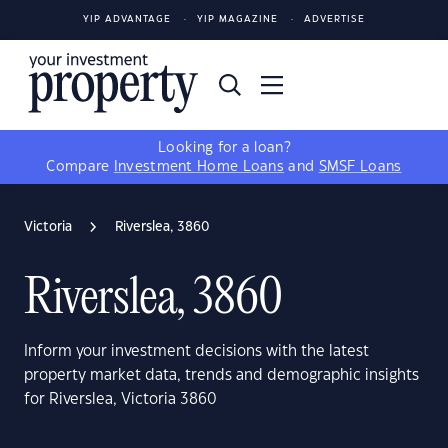
YIP ADVANTAGE
YIP MAGAZINE
ADVERTISE
Looking for a loan?
Compare
Investment Home Loans
and
SMSF Loans
Victoria
Riverslea, 3860
Riverslea, 3860
Inform your investment decisions with the latest
property market data, trends and demographic insights
for Riverslea, Victoria 3860