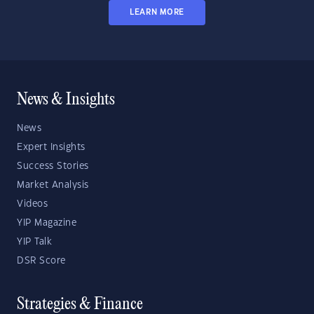
LEARN MORE
News & Insights
News
Expert Insights
Success Stories
Market Analysis
Videos
YIP Magazine
YIP Talk
DSR Score
Strategies & Finance