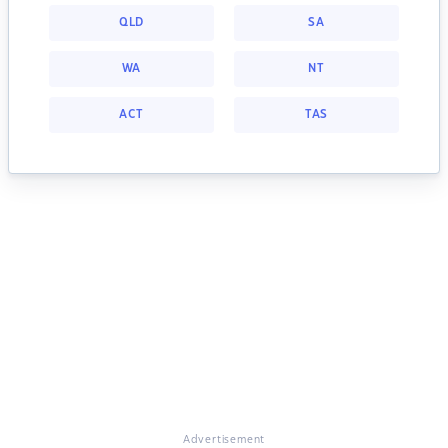
QLD
SA
WA
NT
ACT
TAS
Advertisement