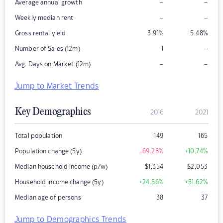
–
–
Average annual growth
–
–
Weekly median rent
Gross rental yield
3.91
%
5.48
%
–
Number of Sales (12m)
1
–
–
Avg. Days on Market (12m)
Jump to Market Trends
Key Demographics
2016
2021
Total population
149
165
Population change (5y)
-69.28
%
+10.74
%
Median household income (p/w)
$
1,354
$
2,053
Household income change (5y)
+24.56
%
+51.62
%
Median age of persons
38
37
Jump to Demographics Trends