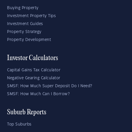
Buying Property
Investment Property Tips
Investment Guides
Property Strategy
Property Development
Investor Calculators
Capital Gains Tax Calculator
Negative Gearing Calculator
SMSF: How Much Super Deposit Do I Need?
SMSF: How Much Can I Borrow?
Suburb Reports
Top Suburbs