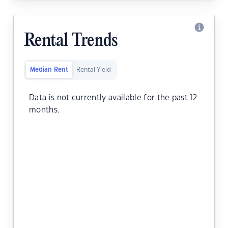
Rental Trends
Median Rent
Rental Yield
Data is not currently available for the past 12
months.