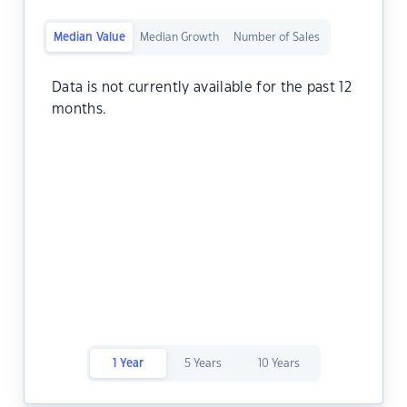
Median Value
Median Growth
Number of Sales
Data is not currently available for the past 12
months.
1 Year
5 Years
10 Years