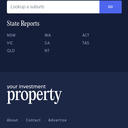
GO
State Reports
NSW
WA
ACT
VIC
SA
TAS
QLD
NT
About
Contact
Advertise