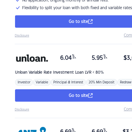
No application, ongoing monthly or annual fees.
Flexibility to split your loan with both fixed and variable rates
Go to site
Com
Disclosure
%
%
6.04
5.95
$
3,
p.a.
p.a.
Unloan
Variable Rate Investment Loan LVR < 80%
Investor
Variable
Principal & Interest
20% Min Deposit
Redraw
Go to site
Com
Disclosure
%
%
p.a.
p.a.