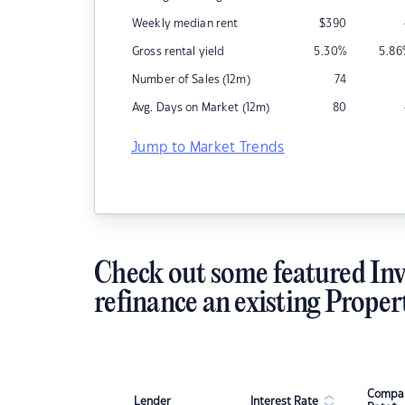
Weekly median rent
$
390
Gross rental yield
5.30
%
5.86
Number of Sales (12m)
74
Avg. Days on Market (12m)
80
Jump to Market Trends
Check out some featured Inv
refinance an existing Proper
Compar
Lender
Interest Rate