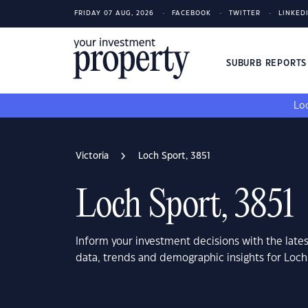
FRIDAY 07 AUG, 2026
FACEBOOK
TWITTER
LINKED
SUBURB REPORT
Loo
Victoria
Loch Sport, 3851
Loch Sport, 3851
Inform your investment decisions with the late
data, trends and demographic insights for Loch 