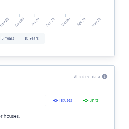
5 Years
10 Years
About this data
Houses
Units
r houses.