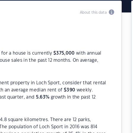
About this data
 for a house is currently
$
375,000
with annual
ouse sales in the past 12 months. On average,
ment property in Loch Sport, consider that rental
h an average median rent of
$
390
weekly.
ast quarter, and
5.63
%
growth in the past 12
4.8 square kilometres. There are 12 parks,
 The population of Loch Sport in 2016 was 814