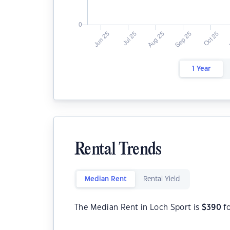
1 Year
Rental Trends
Median Rent
Rental Yield
The Median Rent in Loch Sport is
$
390
fo