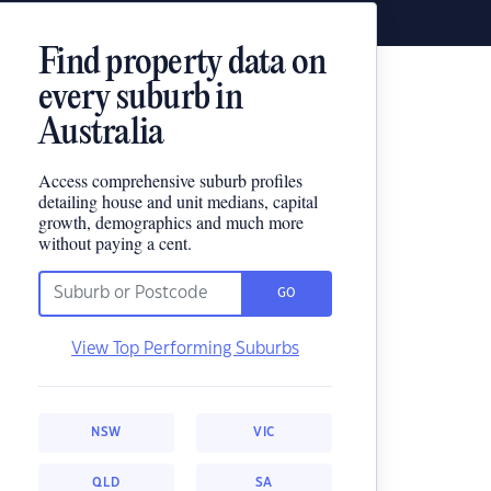
Find property data on
every suburb in
Australia
Access comprehensive suburb profiles
detailing house and unit medians, capital
growth, demographics and much more
without paying a cent.
GO
View Top Performing Suburbs
NSW
VIC
QLD
SA