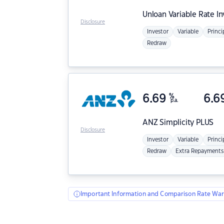
Unloan
Variable Rate I
Disclosure
Investor
Variable
Princi
Redraw
6.69
%
6.6
p.a.
ANZ
Simplicity PLUS
Disclosure
Investor
Variable
Princi
Redraw
Extra Repayments
Important Information and Comparison Rate War