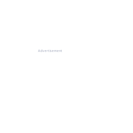
Advertisement