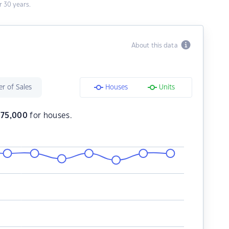
 30 years.
About this data
r of Sales
Houses
Units
375,000
for houses.