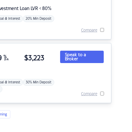
nvestment Loan LVR < 80%
pal & Interest
20% Min Deposit
Compare
Speak to a
9
%
$
3,223
Broker
p.a.
pal & Interest
30% Min Deposit
Compare
ning