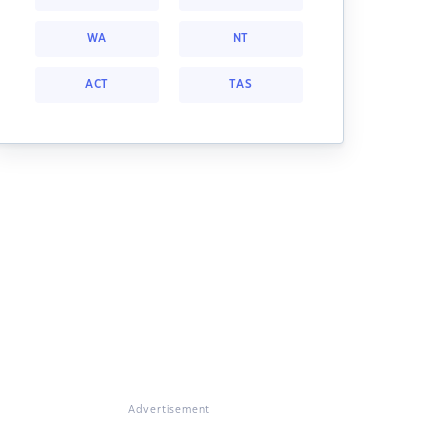
WA
NT
ACT
TAS
Advertisement