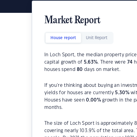
Market Report
House report
Unit Report
In Loch Sport, the median property price
capital growth of
5.63
%
. There were
74
h
houses spend
80
days on market.
If you're thinking about buying an invest
yields for houses are currently
5.30
%
wit
Houses have seen
0.00
%
growth in the p
months.
The size of Loch Sport is approximately 8
covering nearly 103.9% of the total area.