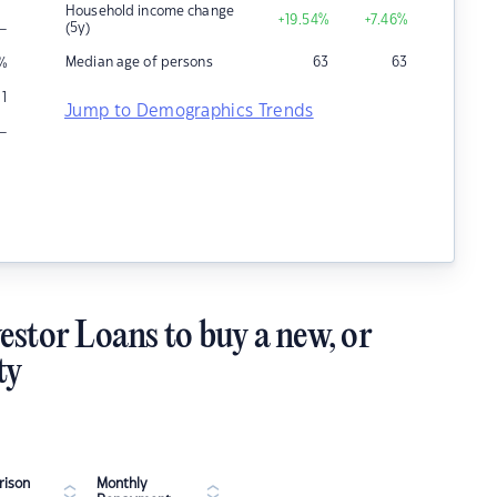
Household income change
+19.54
%
+7.46
%
–
(5y)
Median age of persons
63
63
%
1
Jump to Demographics Trends
–
estor Loans to buy a new, or
ty
ison
Monthly