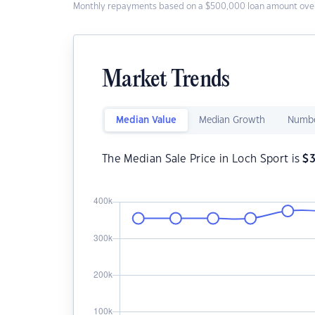
Monthly repayments based on a $500,000 loan amount over
Market Trends
Median Value
Median Growth
Numbe
The Median Sale Price in Loch Sport is
$