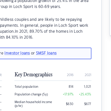
showing a population growth of 25.4% in the area
oup in Loch Sport is 60-69 years.
ildless couples and are likely to be repaying
ayments. In general, people in Loch Sport work
upation.In 2021, 89.70% of the homes in Loch
h 84.10% in 2016.
are
investor loans
or
SMSF loans
Key Demographics
it
2016
2021
–
Total population
814
1,021
–
Population change (5y)
+17.97
%
+25.43
%
–
Median household income
$
630
$
677
(p/w)
–