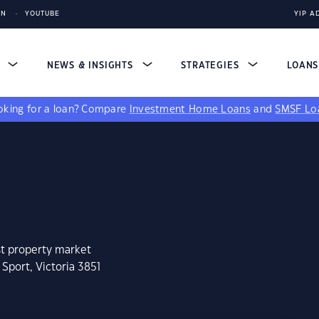
IN
YOUTUBE
YIP A
S
NEWS & INSIGHTS
STRATEGIES
LOAN
king for a loan?
Compare
Investment Home Loans
and
SMSF Lo
st property market
Sport, Victoria 3851