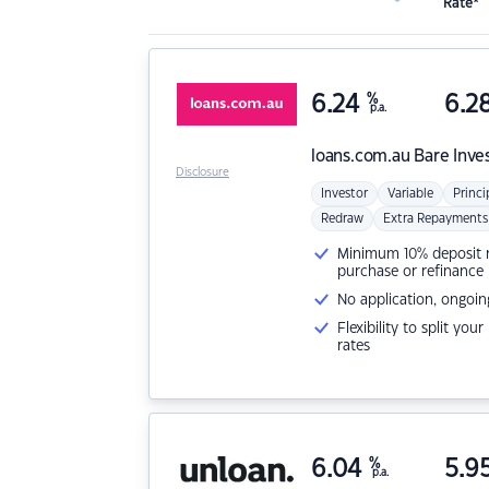
Rate*
6.24
%
6.2
p.a.
loans.com.au
Bare Inve
Disclosure
Investor
Variable
Princi
Redraw
Extra Repayments
Minimum 10% deposit ne
purchase or refinance
No application, ongoin
Flexibility to split you
rates
6.04
%
5.9
p.a.