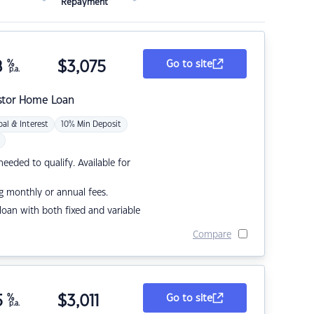
Repayment
8
%
$
3,075
Go to site
p.a.
stor Home Loan
pal & Interest
10% Min Deposit
eded to qualify. Available for
g monthly or annual fees.
r loan with both fixed and variable
Compare
5
%
$
3,011
Go to site
p.a.