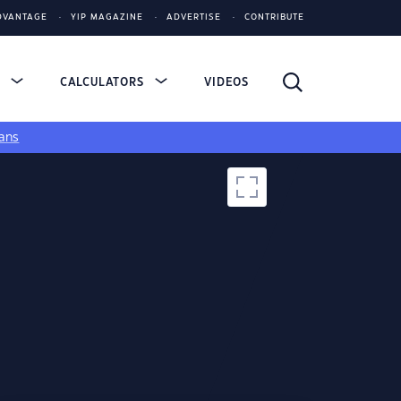
DVANTAGE
YIP MAGAZINE
ADVERTISE
CONTRIBUTE
S
CALCULATORS
VIDEOS
ans