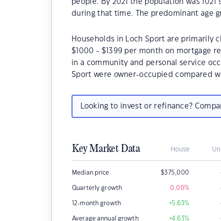
people. By 2021 the population was 1021 
during that time. The predominant age gr
Households in Loch Sport are primarily ch
$1000 - $1399 per month on mortgage rep
in a community and personal service occ
Sport were owner-occupied compared wit
Looking to invest or refinance? Comp
Key Market Data
House
Un
Median price
$
375,000
Quarterly growth
0.00
%
12-month growth
+5.63
%
Average annual growth
+4.63
%