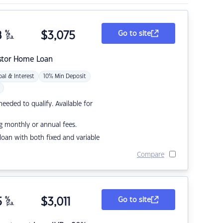
8
%
$
3,075
Go to site
p.a.
stor Home Loan
pal & Interest
10% Min Deposit
eded to qualify. Available for
g monthly or annual fees.
r loan with both fixed and variable
Compare
5
%
$
3,011
Go to site
p.a.