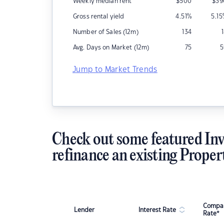
Weekly median rent
$
500
$
39
Gross rental yield
4.51
%
5.15
Number of Sales (12m)
134
Avg. Days on Market (12m)
75
5
Jump to Market Trends
Check out some featured Inv
refinance an existing Proper
Compar
Lender
Interest Rate
Rate*