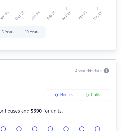
5 Years
10 Years
About this data
Houses
Units
or houses and
$
390
for units.