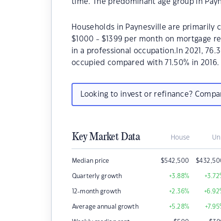
time. The predominant age group in Payne
Households in Paynesville are primarily c
$1000 - $1399 per month on mortgage rep
in a professional occupation.In 2021, 76
occupied compared with 71.50% in 2016.
Looking to invest or refinance? Comp
Key Market Data
House
Un
Median price
$
542,500
$
432,50
Quarterly growth
+3.88
%
+3.72
12-month growth
+2.36
%
+6.92
Average annual growth
+5.28
%
+7.95