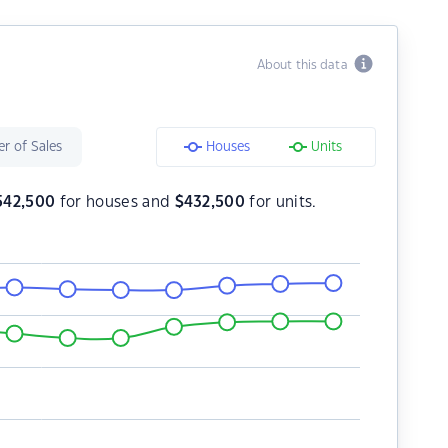
About this data
r of Sales
Houses
Units
542,500
for houses and
$
432,500
for units.