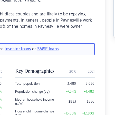
sville is 70-79 years.
hildless couples and are likely to be repaying
ayments. In general, people in Paynesville work
.30% of the homes in Paynesville were owner-
are
investor loans
or
SMSF loans
Key Demographics
it
2016
2021
0
Total population
3,480
3,636
%
Population change (5y)
+7.54
%
+4.48
%
%
Median household income
$
883
$
996
(p/w)
%
Household income change
+16.80
%
+12.80
%