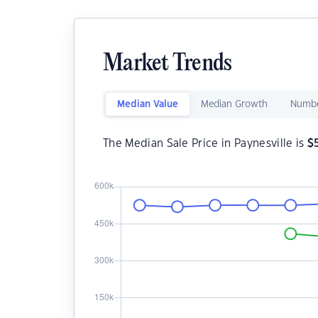
Market Trends
Median Value
Median Growth
Numbe
The Median Sale Price in Paynesville is
$