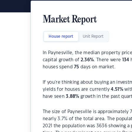
Market Report
House report
Unit Report
In Paynesville, the median property price
capital growth of
2.36
%
. There were
134
h
houses spend
75
days on market.
If you're thinking about buying an invest
yields for houses are currently
4.51
%
wit
have seen
3.88
%
growth in the past quar
The size of Paynesville is approximately 
nearly 3.7% of the total area. The popula
2021 the population was 3636 showing a p