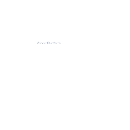
Advertisement