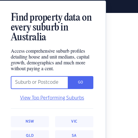
Find property data on
every suburb in
Australia
Access comprehensive suburb profiles
detailing house and unit medians, capital
growth, demographics and much more
without paying a cent.
GO
View Top Performing Suburbs
NSW
VIC
QLD
SA