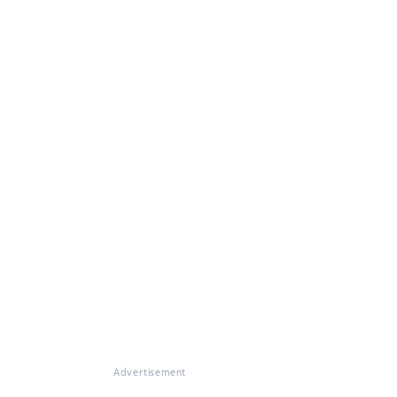
Advertisement