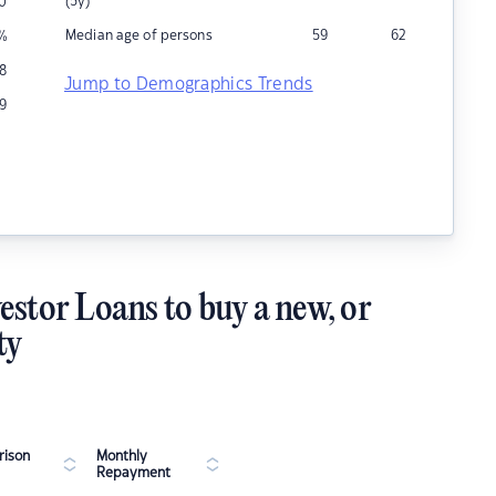
(5y)
0
Median age of persons
59
62
%
18
Jump to Demographics Trends
9
estor Loans to buy a new, or
ty
ison
Monthly
Repayment