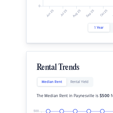
1 Year
Rental Trends
Median Rent
Rental Yield
The Median Rent in Paynesville is
$
500
f