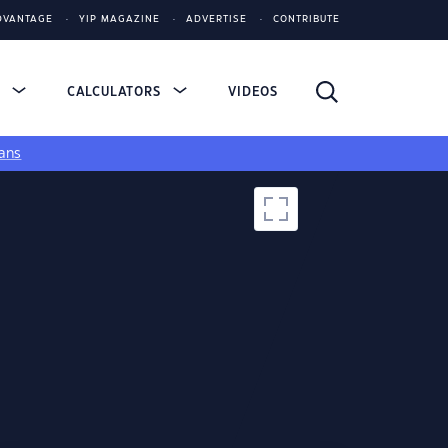
DVANTAGE
YIP MAGAZINE
ADVERTISE
CONTRIBUTE
S
CALCULATORS
VIDEOS
ans