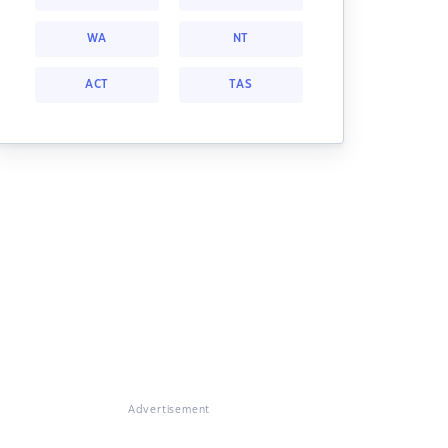
WA
NT
ACT
TAS
Advertisement