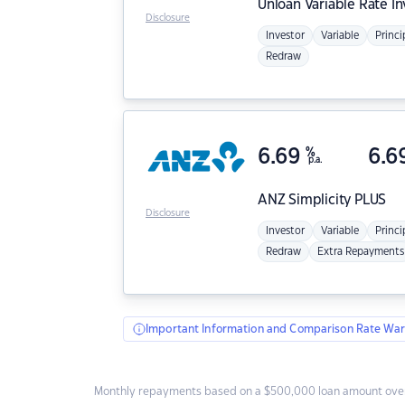
Unloan
Variable Rate I
Disclosure
Investor
Variable
Princi
Redraw
6.69
%
6.6
p.a.
ANZ
Simplicity PLUS
Disclosure
Investor
Variable
Princi
Redraw
Extra Repayments
Important Information and Comparison Rate War
Monthly repayments based on a $500,000 loan amount over