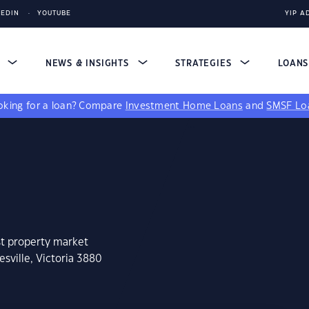
KEDIN
YOUTUBE
YIP A
S
NEWS & INSIGHTS
STRATEGIES
LOAN
king for a loan?
Compare
Investment Home Loans
and
SMSF Lo
st property market
sville, Victoria 3880