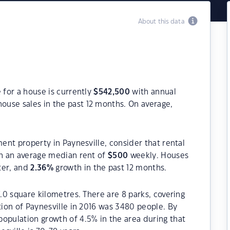
About this data
 for a house is currently
$
542,500
with annual
ouse sales in the past 12 months. On average,
ment property in Paynesville, consider that rental
h an average median rent of
$
500
weekly. Houses
ter, and
2.36
%
growth in the past 12 months.
7.0 square kilometres. There are 8 parks, covering
tion of Paynesville in 2016 was 3480 people. By
opulation growth of 4.5% in the area during that