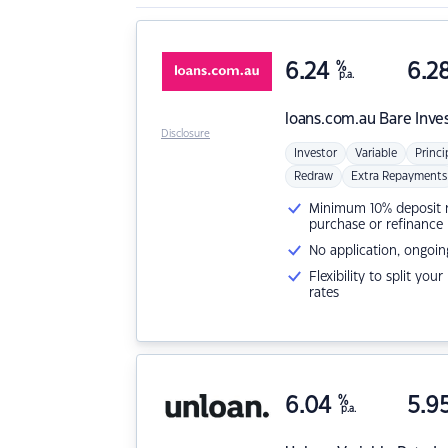
6.24
%
6.2
p.a.
loans.com.au
Bare Inve
Disclosure
Investor
Variable
Princi
Redraw
Extra Repayments
Minimum 10% deposit ne
purchase or refinance
No application, ongoin
Flexibility to split you
rates
6.04
%
5.9
p.a.