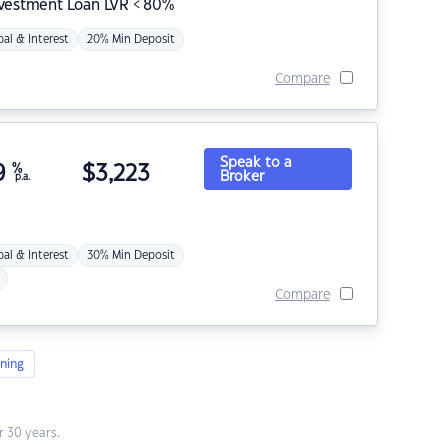
nvestment Loan LVR < 80%
pal & Interest
20% Min Deposit
Compare
Speak to a
9
%
$
3,223
Broker
p.a.
pal & Interest
30% Min Deposit
Compare
ning
 30 years.