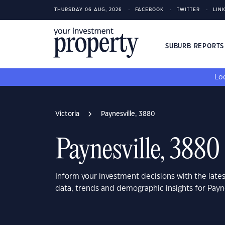
THURSDAY 06 AUG, 2026
FACEBOOK
TWITTER
LIN
SUBURB REPORT
Loo
Victoria
Paynesville, 3880
Paynesville, 3880
Inform your investment decisions with the late
data, trends and demographic insights for Payne