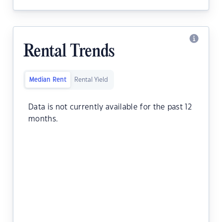
Rental Trends
Median Rent
Rental Yield
Data is not currently available for the past 12
months.