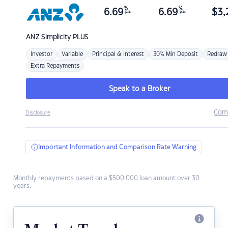
%
%
6.69
6.69
$
3,
p.a.
p.a.
ANZ
Simplicity PLUS
Investor
Variable
Principal & Interest
30% Min Deposit
Redraw
Extra Repayments
Speak to a Broker
Com
Disclosure
Important Information and Comparison Rate Warning
Monthly repayments based on a $500,000 loan amount over 30
years.