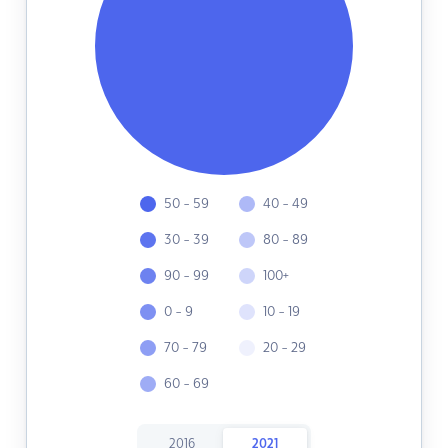
50 - 59
40 - 49
30 - 39
80 - 89
90 - 99
100+
0 - 9
10 - 19
70 - 79
20 - 29
60 - 69
2016
2021