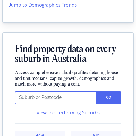
Jump to Demographics Trends
Find property data on every
suburb in Australia
Access comprehensive suburb profiles detailing house
and unit medians, capital growth, demographics and
much more without paying a cent.
GO
View Top Performing Suburbs