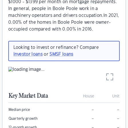
$1000 - $1399 per month on mortgage repayments.
In general, people in Boole Poole work in a
machinery operators and drivers occupation.In 2021,
0.00% of the homes in Boole Poole were owner-
occupied compared with 0.00% in 2016.
Looking to invest or refinance? Compare
investor loans
or
SMSF loans
Key Market Data
House
Unit
–
–
Median price
–
–
Quarterly growth
–
–
12-month growth