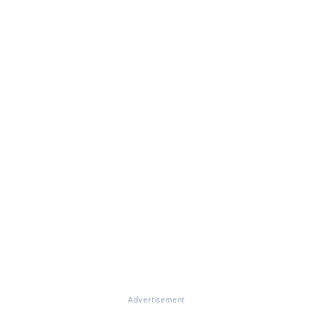
Advertisement