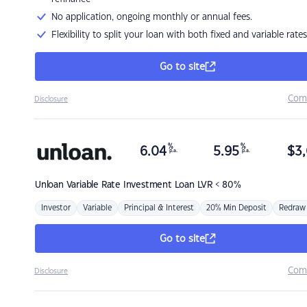
No application, ongoing monthly or annual fees.
Flexibility to split your loan with both fixed and variable rates
Go to site
Com
Disclosure
%
%
6.04
5.95
$
3,
p.a.
p.a.
Unloan
Variable Rate Investment Loan LVR < 80%
Investor
Variable
Principal & Interest
20% Min Deposit
Redraw
Go to site
Com
Disclosure