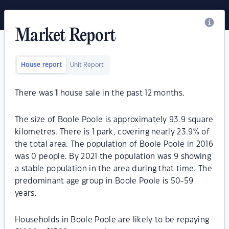
Market Report
House report
Unit Report
There was
1
house sale in the past 12 months.
The size of Boole Poole is approximately 93.9 square
kilometres. There is 1 park, covering nearly 23.9% of
the total area. The population of Boole Poole in 2016
was 0 people. By 2021 the population was 9 showing
a stable population in the area during that time. The
predominant age group in Boole Poole is 50-59
years.
Households in Boole Poole are likely to be repaying