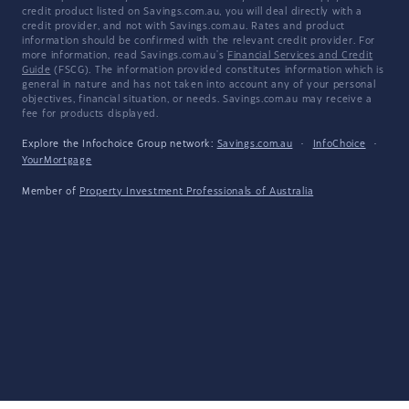
credit product listed on Savings.com.au, you will deal directly with a
credit provider, and not with Savings.com.au. Rates and product
information should be confirmed with the relevant credit provider. For
more information, read Savings.com.au's
Financial Services and Credit
Guide
(FSCG). The information provided constitutes information which is
general in nature and has not taken into account any of your personal
objectives, financial situation, or needs. Savings.com.au may receive a
fee for products displayed.
Explore the Infochoice Group network:
Savings.com.au
·
InfoChoice
·
YourMortgage
Member of
Property Investment Professionals of Australia