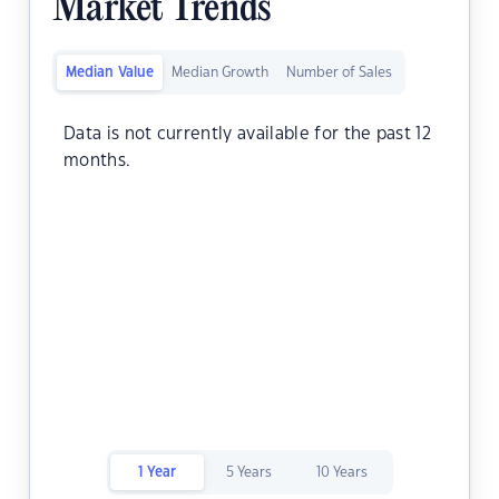
Market Trends
Median Value
Median Growth
Number of Sales
Data is not currently available for the past 12
months.
1 Year
5 Years
10 Years