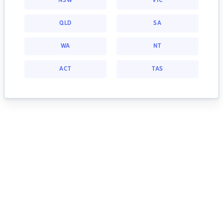
NSW
VIC
QLD
SA
WA
NT
ACT
TAS