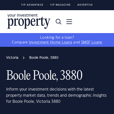
YIP ADVANTAGE
YIP MAGAZINE
ADVERTISE
Looking for a loan?
Compare
Investment Home Loans
and
SMSF Loans
Victoria
Boole Poole, 3880
Boole Poole, 3880
Inform your investment decisions with the latest
property market data, trends and demographic insights
for Boole Poole, Victoria 3880