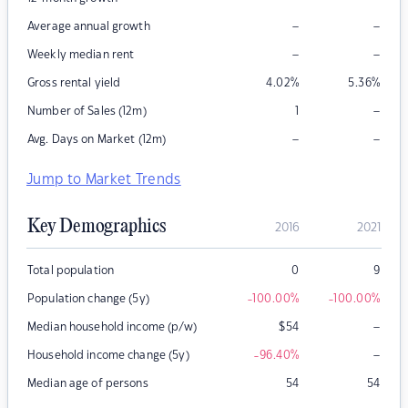
–
–
Average annual growth
–
–
Weekly median rent
Gross rental yield
4.02
%
5.36
%
–
Number of Sales (12m)
1
–
–
Avg. Days on Market (12m)
Jump to Market Trends
Key Demographics
2016
2021
Total population
0
9
Population change (5y)
-100.00
%
-100.00
%
–
Median household income (p/w)
$
54
–
Household income change (5y)
-96.40
%
Median age of persons
54
54