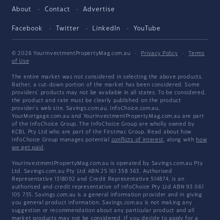
About
Contact
Advertise
Facebook
Twitter
LinkedIn
YouTube
© 2026 YourInvestmentPropertyMag.com.au
·
Privacy Policy
·
Terms
of Use
The entire market was not considered in selecting the above products.
Rather, a cut-down portion of the market has been considered. Some
providers' products may not be available in all states. To be considered,
the product and rate must be clearly published on the product
provider's web site. Savings.com.au, InfoChoice.com.au,
YourMortgage.com.au and YourInvestmentPropertyMag.com.au are part
of the InfoChoice Group. The InfoChoice Group are wholly owned by
KCBL Pty Ltd who are part of the Firstmac Group. Read about how
InfoChoice Group manages potential
conflicts of interest
, along with
how
we get paid
.
YourInvestmentPropertyMag.com.au is operated by Savings.com.au Pty
Ltd. Savings.com.au Pty Ltd ABN 25 161 358 363, Authorised
Representative 1318092 and Credit Representative 514874, is an
authorised and credit representative of InfoChoice Pty Ltd ABN 93 061
105 735. Savings.com.au is a general information provider and in giving
you general product information, Savings.com.au is not making any
suggestion or recommendation about any particular product and all
market products may not be considered. If you decide to apply for a