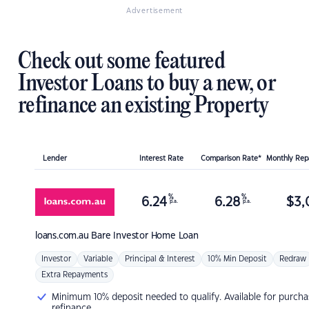
Advertisement
Check out some featured
Investor Loans to buy a new, or
refinance an existing Property
Lender
Interest Rate
Comparison Rate*
Monthly Re
%
%
6.24
6.28
$
3,
p.a.
p.a.
loans.com.au
Bare Investor Home Loan
Investor
Variable
Principal & Interest
10% Min Deposit
Redraw
Extra Repayments
Minimum 10% deposit needed to qualify. Available for purcha
refinance