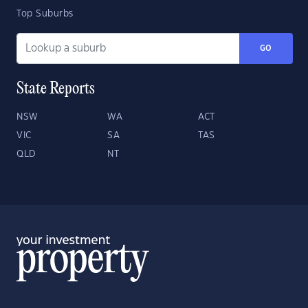
Top Suburbs
GO
State Reports
NSW
WA
ACT
VIC
SA
TAS
QLD
NT