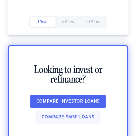
1 Year
5 Years
10 Years
Looking to invest or
refinance?
COMPARE INVESTOR LOANS
COMPARE SMSF LOANS