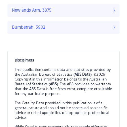
Newlands Arm, 3875
Bumberrah, 3902
Disclaimers
This publication contains data and statistics provided by
the Australian Bureau of Statistics (
ABS Data
). ©2026
Copyright in this information belongs to the Australian
Bureau of Statistics (
ABS
). The ABS provides no warranty
that the ABS Data is free from error, complete or suitable
for any particular purpose.
The Cotality Data provided in this publication is of a
general nature and should not be construed as specific
advice or relied upon in lieu of appropriate professional
advice.
While Cotality uses commercially reasonable efforts to