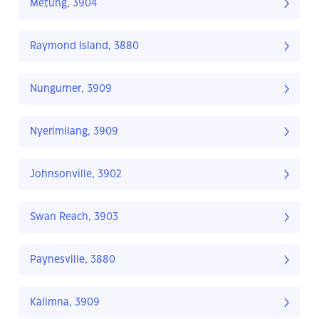
Metung, 3904
Raymond Island, 3880
Nungurner, 3909
Nyerimilang, 3909
Johnsonville, 3902
Swan Reach, 3903
Paynesville, 3880
Kalimna, 3909