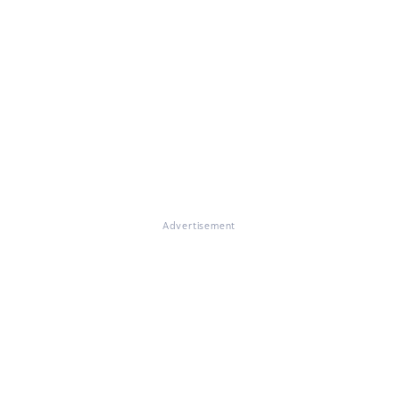
Advertisement