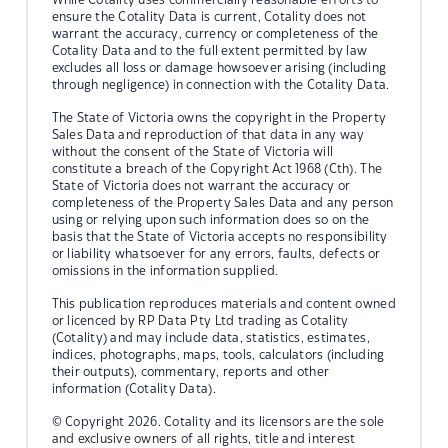
ensure the Cotality Data is current, Cotality does not
warrant the accuracy, currency or completeness of the
Cotality Data and to the full extent permitted by law
excludes all loss or damage howsoever arising (including
through negligence) in connection with the Cotality Data.
The State of Victoria owns the copyright in the Property
Sales Data and reproduction of that data in any way
without the consent of the State of Victoria will
constitute a breach of the Copyright Act 1968 (Cth). The
State of Victoria does not warrant the accuracy or
completeness of the Property Sales Data and any person
using or relying upon such information does so on the
basis that the State of Victoria accepts no responsibility
or liability whatsoever for any errors, faults, defects or
omissions in the information supplied.
This publication reproduces materials and content owned
or licenced by RP Data Pty Ltd trading as Cotality
(Cotality) and may include data, statistics, estimates,
indices, photographs, maps, tools, calculators (including
their outputs), commentary, reports and other
information (Cotality Data).
© Copyright 2026. Cotality and its licensors are the sole
and exclusive owners of all rights, title and interest