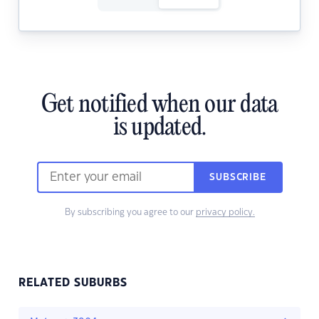
Get notified when our data
is updated.
SUBSCRIBE
By subscribing you agree to our
privacy policy.
RELATED SUBURBS