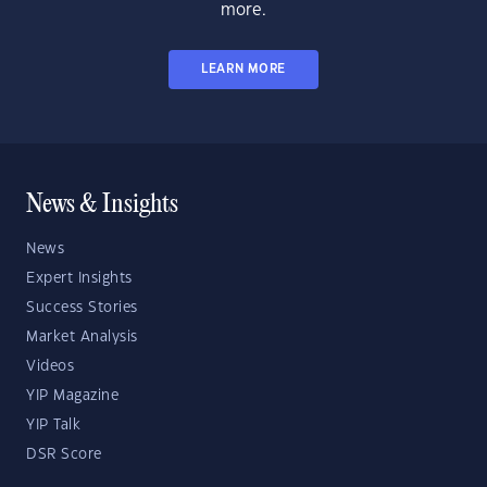
more.
LEARN MORE
News & Insights
News
Expert Insights
Success Stories
Market Analysis
Videos
YIP Magazine
YIP Talk
DSR Score