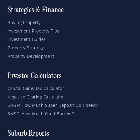
Strategies & Finance
Buying Property
Investment Property Tips
Investment Guides
Property Strategy
Property Development
Investor Calculators
Capital Gains Tax Calculator
Negative Gearing Calculator
SMSF: How Much Super Deposit Do I Need?
SMSF: How Much Can I Borrow?
Suburb Reports