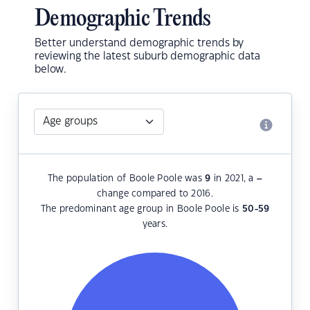
Demographic Trends
Better understand demographic trends by
reviewing the latest suburb demographic data
below.
The population of Boole Poole was
9
in 2021, a
–
change compared to 2016.
The predominant age group in Boole Poole is
50-59
years.