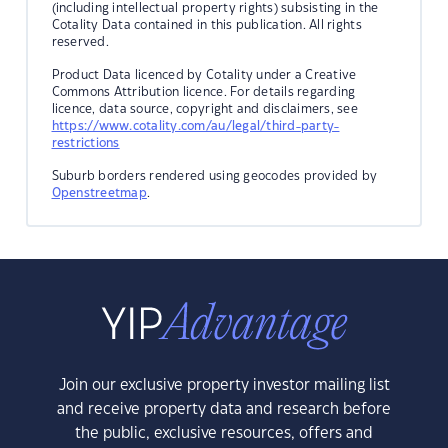
(including intellectual property rights) subsisting in the
Cotality Data contained in this publication. All rights
reserved.
Product Data licenced by Cotality under a Creative
Commons Attribution licence. For details regarding
licence, data source, copyright and disclaimers, see
https://www.cotality.com/au/legal/third-party-
restrictions
Suburb borders rendered using geocodes provided by
Openstreetmap
.
Join our exclusive property investor mailing list
and receive property data and research before
the public, exclusive resources, offers and