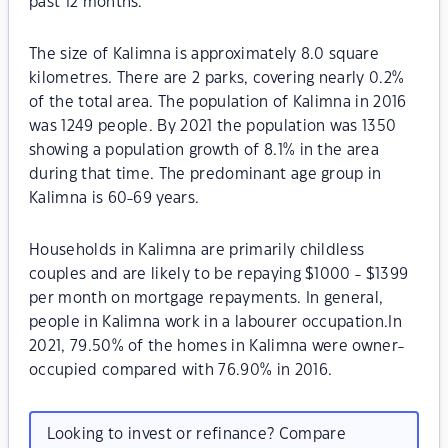
past 12 months.
The size of Kalimna is approximately 8.0 square
kilometres. There are 2 parks, covering nearly 0.2%
of the total area. The population of Kalimna in 2016
was 1249 people. By 2021 the population was 1350
showing a population growth of 8.1% in the area
during that time. The predominant age group in
Kalimna is 60-69 years.
Households in Kalimna are primarily childless
couples and are likely to be repaying $1000 - $1399
per month on mortgage repayments. In general,
people in Kalimna work in a labourer occupation.In
2021, 79.50% of the homes in Kalimna were owner-
occupied compared with 76.90% in 2016.
Looking to invest or refinance? Compare