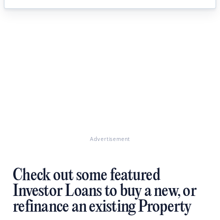
Advertisement
Check out some featured
Investor Loans to buy a new, or
refinance an existing Property