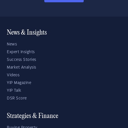
News & Insights
News
Expert Insights
Success Stories
Market Analysis
Videos
YIP Magazine
YIP Talk
DSR Score
Strategies & Finance
Buying Property