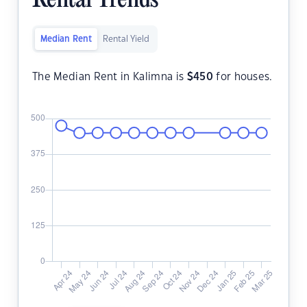
Rental Trends
Median Rent
Rental Yield
The Median Rent in Kalimna is
$
450
for houses.