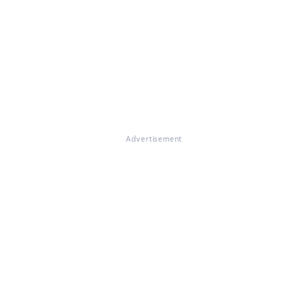
Advertisement