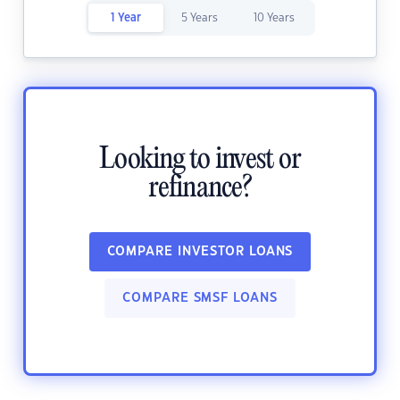
1 Year
5 Years
10 Years
Looking to invest or
refinance?
COMPARE INVESTOR LOANS
COMPARE SMSF LOANS