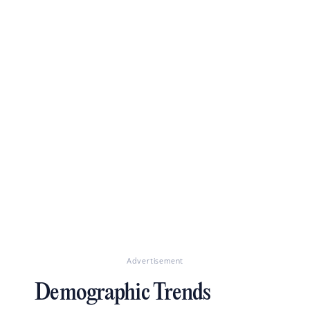
Advertisement
Demographic Trends