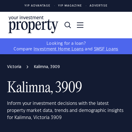
YIP ADVANTAGE
YIP MAGAZINE
ADVERTISE
Looking for a loan?
Compare
Investment Home Loans
and
SMSF Loans
Victoria
Kalimna, 3909
Kalimna, 3909
Inform your investment decisions with the latest
property market data, trends and demographic insights
for Kalimna, Victoria 3909