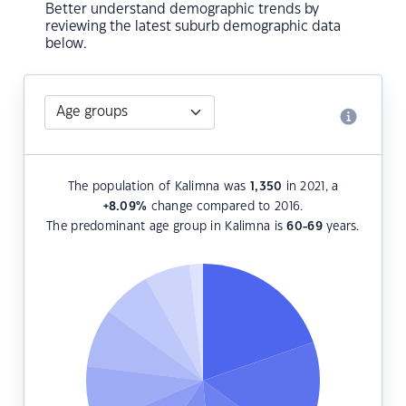
Better understand demographic trends by
reviewing the latest suburb demographic data
below.
The population of Kalimna was
1,350
in 2021, a
+8.09
%
change compared to 2016.
The predominant age group in Kalimna is
60-69
years.