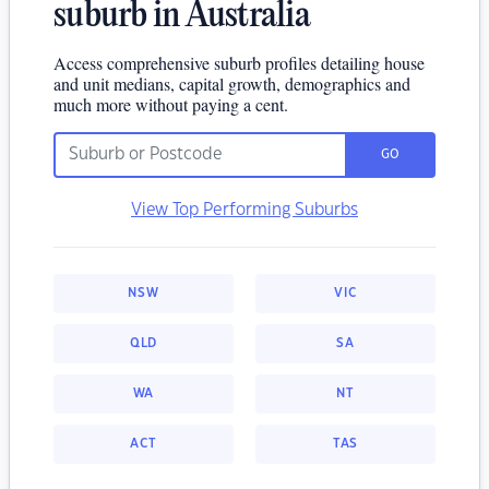
suburb in Australia
Access comprehensive suburb profiles detailing house
and unit medians, capital growth, demographics and
much more without paying a cent.
GO
View Top Performing Suburbs
NSW
VIC
QLD
SA
WA
NT
ACT
TAS