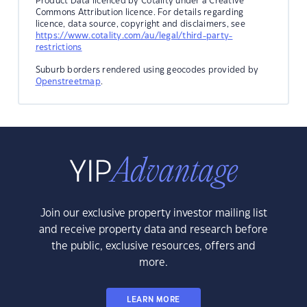
Product Data licenced by Cotality under a Creative
Commons Attribution licence. For details regarding
licence, data source, copyright and disclaimers, see
https://www.cotality.com/au/legal/third-party-
restrictions
Suburb borders rendered using geocodes provided by
Openstreetmap
.
Join our exclusive property investor mailing list
and receive property data and research before
the public, exclusive resources, offers and
more.
LEARN MORE