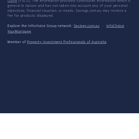
Guide
(FSCG). The information provided constitutes information which is
general in nature and has not taken into account any of your personal
objectives, financial situation, or needs. Savings.com.au may receive a
fee for products displayed.
Explore the Infochoice Group network:
Savings.com.au
·
InfoChoice
·
YourMortgage
Member of
Property Investment Professionals of Australia