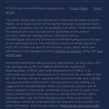
© 2026 YourInvestmentPropertyMag.com.au
·
Privacy Policy
·
Terms
of Use
The entire market was not considered in selecting the above products.
Rather, a cut-down portion of the market has been considered. Some
providers' products may not be available in all states. To be considered,
the product and rate must be clearly published on the product
provider's web site. Savings.com.au, InfoChoice.com.au,
YourMortgage.com.au and YourInvestmentPropertyMag.com.au are part
of the InfoChoice Group. The InfoChoice Group are wholly owned by
KCBL Pty Ltd who are part of the Firstmac Group. Read about how
InfoChoice Group manages potential
conflicts of interest
, along with
how
we get paid
.
YourInvestmentPropertyMag.com.au is operated by Savings.com.au Pty
Ltd. Savings.com.au Pty Ltd ABN 25 161 358 363, Authorised
Representative 1318092 and Credit Representative 514874, is an
authorised and credit representative of InfoChoice Pty Ltd ABN 93 061
105 735. Savings.com.au is a general information provider and in giving
you general product information, Savings.com.au is not making any
suggestion or recommendation about any particular product and all
market products may not be considered. If you decide to apply for a
credit product listed on Savings.com.au, you will deal directly with a
credit provider, and not with Savings.com.au. Rates and product
information should be confirmed with the relevant credit provider. For
more information, read Savings.com.au's
Financial Services and Credit