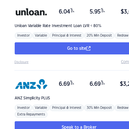
%
%
6.04
5.95
$
3,
p.a.
p.a.
Unloan
Variable Rate Investment Loan LVR < 80%
Investor
Variable
Principal & Interest
20% Min Deposit
Redraw
Go to site
Com
Disclosure
%
%
6.69
6.69
$
3,
p.a.
p.a.
ANZ
Simplicity PLUS
Investor
Variable
Principal & Interest
30% Min Deposit
Redraw
Extra Repayments
Speak to a Broker