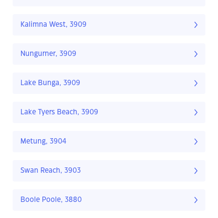
Kalimna West, 3909
Nungurner, 3909
Lake Bunga, 3909
Lake Tyers Beach, 3909
Metung, 3904
Swan Reach, 3903
Boole Poole, 3880