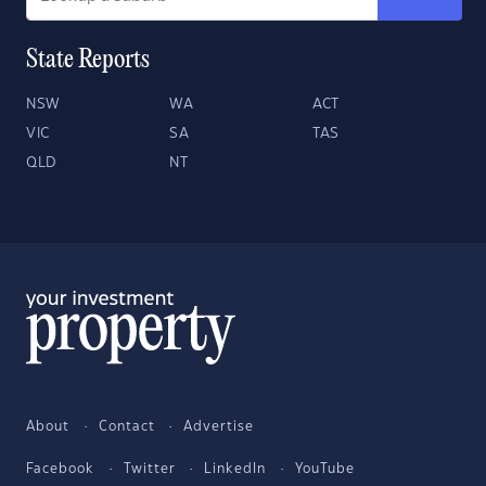
State Reports
NSW
WA
ACT
VIC
SA
TAS
QLD
NT
About
Contact
Advertise
Facebook
Twitter
LinkedIn
YouTube