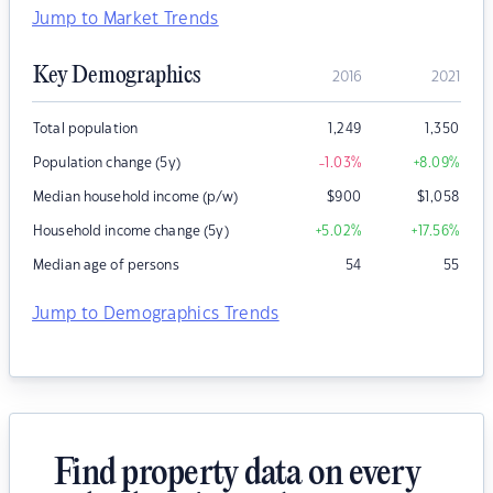
Jump to Market Trends
Key Demographics
2016
2021
Total population
1,249
1,350
Population change (5y)
-1.03
%
+8.09
%
Median household income (p/w)
$
900
$
1,058
Household income change (5y)
+5.02
%
+17.56
%
Median age of persons
54
55
Jump to Demographics Trends
Find property data on every