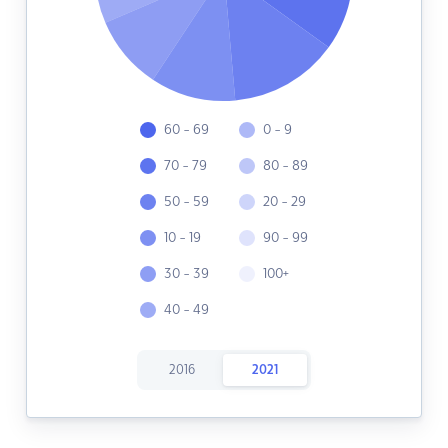
60 - 69
0 - 9
70 - 79
80 - 89
50 - 59
20 - 29
10 - 19
90 - 99
30 - 39
100+
40 - 49
2016
2021