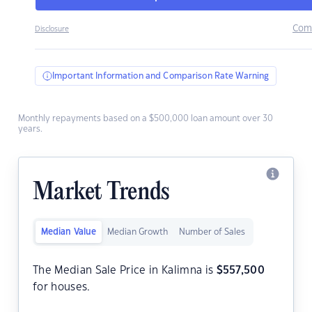
Com
Disclosure
Important Information and Comparison Rate Warning
Monthly repayments based on a $500,000 loan amount over 30
years.
Market Trends
Median Value
Median Growth
Number of Sales
The Median Sale Price in Kalimna is
$
557,500
for houses.