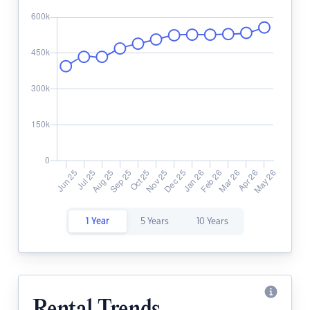
1 Year
5 Years
10 Years