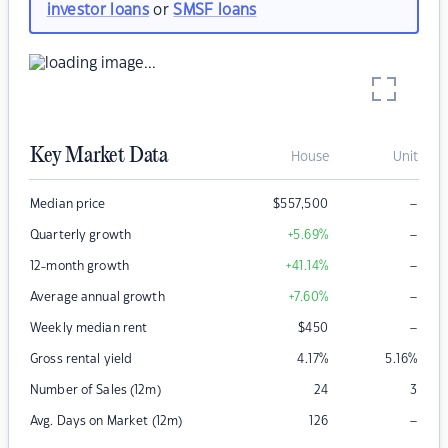
investor loans
or
SMSF loans
Key Market Data
House
Unit
–
Median price
$
557,500
–
Quarterly growth
+5.69
%
–
12-month growth
+41.14
%
–
Average annual growth
+7.60
%
–
Weekly median rent
$
450
Gross rental yield
4.17
%
5.16
%
Number of Sales (12m)
24
3
–
Avg. Days on Market (12m)
126