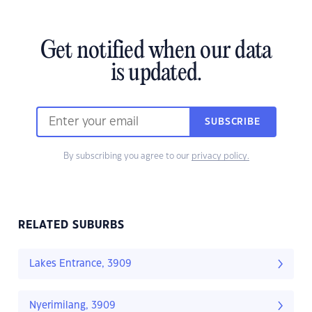
Get notified when our data
is updated.
SUBSCRIBE
By subscribing you agree to our
privacy policy.
RELATED SUBURBS
Lakes Entrance, 3909
Nyerimilang, 3909