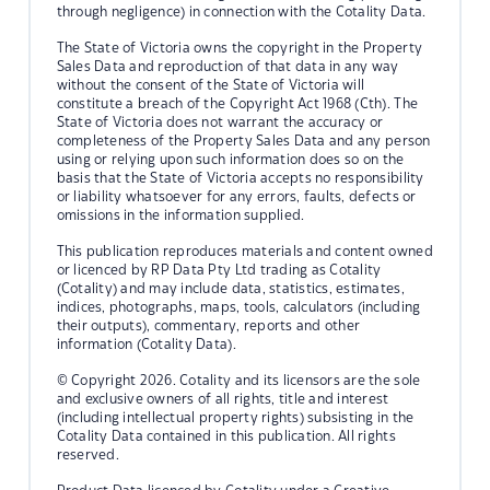
through negligence) in connection with the Cotality Data.
The State of Victoria owns the copyright in the Property
Sales Data and reproduction of that data in any way
without the consent of the State of Victoria will
constitute a breach of the Copyright Act 1968 (Cth). The
State of Victoria does not warrant the accuracy or
completeness of the Property Sales Data and any person
using or relying upon such information does so on the
basis that the State of Victoria accepts no responsibility
or liability whatsoever for any errors, faults, defects or
omissions in the information supplied.
This publication reproduces materials and content owned
or licenced by RP Data Pty Ltd trading as Cotality
(Cotality) and may include data, statistics, estimates,
indices, photographs, maps, tools, calculators (including
their outputs), commentary, reports and other
information (Cotality Data).
© Copyright 2026. Cotality and its licensors are the sole
and exclusive owners of all rights, title and interest
(including intellectual property rights) subsisting in the
Cotality Data contained in this publication. All rights
reserved.