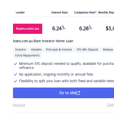
Lender
Interest Rate
Comparison Rate*
Monthly Re
%
%
6.24
6.28
$
3,
p.a.
p.a.
loans.com.au
Bare Investor Home Loan
Investor
Variable
Principal & Interest
10% Min Deposit
Redraw
Extra Repayments
Minimum 10% deposit needed to qualify. Available for purcha
refinance
No application, ongoing monthly or annual fees.
Flexibility to split your loan with both fixed and variable rates
Go to site
Com
Disclosure