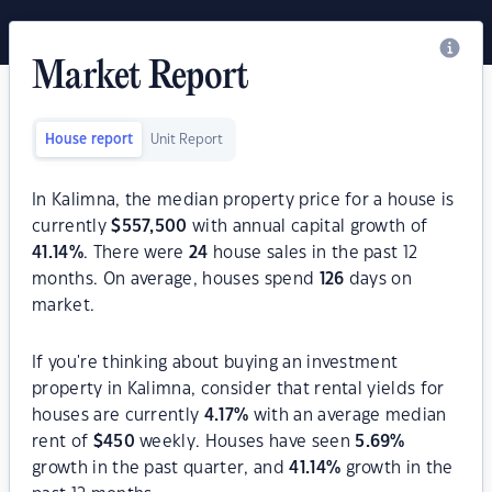
Market Report
House report
Unit Report
In Kalimna, the median property price for a house is
currently
$
557,500
with annual capital growth of
41.14
%
. There were
24
house sales in the past 12
months. On average, houses spend
126
days on
market.
If you're thinking about buying an investment
property in Kalimna, consider that rental yields for
houses are currently
4.17
%
with an average median
rent of
$
450
weekly. Houses have seen
5.69
%
growth in the past quarter, and
41.14
%
growth in the