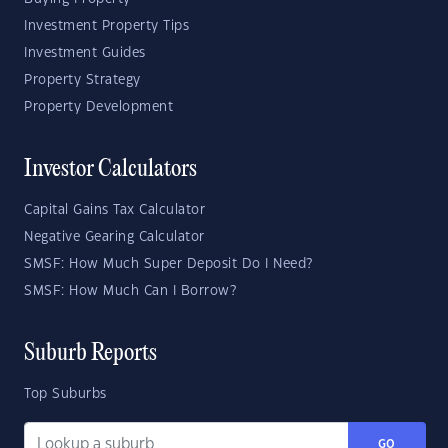
Investment Property Tips
Investment Guides
Property Strategy
Property Development
Investor Calculators
Capital Gains Tax Calculator
Negative Gearing Calculator
SMSF: How Much Super Deposit Do I Need?
SMSF: How Much Can I Borrow?
Suburb Reports
Top Suburbs
GO