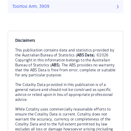
Toorloo Arm, 3909
Disclaimers
This publication contains data and statistics provided by
the Australian Bureau of Statistics (
ABS Data
). ©2026
Copyright in this information belongs to the Australian
Bureau of Statistics (
ABS
). The ABS provides no warranty
that the ABS Data is free from error, complete or suitable
for any particular purpose.
The Cotality Data provided in this publication is of a
general nature and should not be construed as specific
advice or relied upon in lieu of appropriate professional
advice.
While Cotality uses commercially reasonable efforts to
ensure the Cotality Data is current, Cotality does not
warrant the accuracy, currency or completeness of the
Cotality Data and to the full extent permitted by law
excludes all loss or damage howsoever arising (including