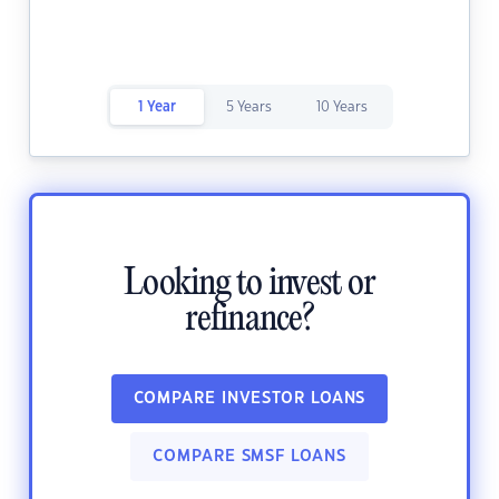
1 Year
5 Years
10 Years
Looking to invest or
refinance?
COMPARE INVESTOR LOANS
COMPARE SMSF LOANS