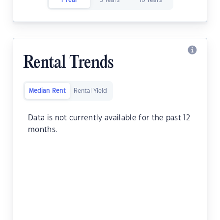
1 Year
5 Years
10 Years
Rental Trends
Median Rent
Rental Yield
Data is not currently available for the past 12
months.