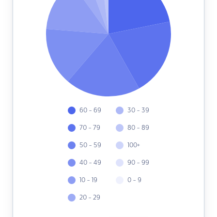
60 - 69
30 - 39
70 - 79
80 - 89
50 - 59
100+
40 - 49
90 - 99
10 - 19
0 - 9
20 - 29