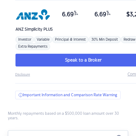
%
%
6.69
6.69
$
3,
p.a.
p.a.
ANZ
Simplicity PLUS
Investor
Variable
Principal & Interest
30% Min Deposit
Redraw
Extra Repayments
Speak to a Broker
Com
Disclosure
Important Information and Comparison Rate Warning
Monthly repayments based on a $500,000 loan amount over 30
years.