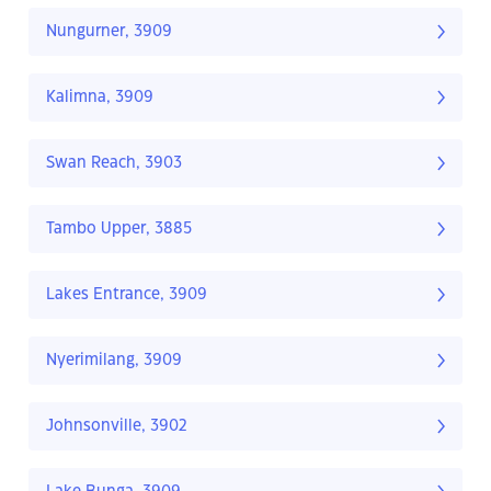
Nungurner, 3909
Kalimna, 3909
Swan Reach, 3903
Tambo Upper, 3885
Lakes Entrance, 3909
Nyerimilang, 3909
Johnsonville, 3902