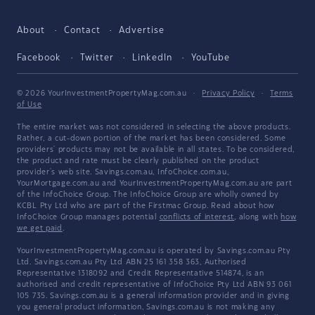
About
Contact
Advertise
Facebook
Twitter
LinkedIn
YouTube
© 2026 YourInvestmentPropertyMag.com.au
·
Privacy Policy
·
Terms
of Use
The entire market was not considered in selecting the above products.
Rather, a cut-down portion of the market has been considered. Some
providers' products may not be available in all states. To be considered,
the product and rate must be clearly published on the product
provider's web site. Savings.com.au, InfoChoice.com.au,
YourMortgage.com.au and YourInvestmentPropertyMag.com.au are part
of the InfoChoice Group. The InfoChoice Group are wholly owned by
KCBL Pty Ltd who are part of the Firstmac Group. Read about how
InfoChoice Group manages potential
conflicts of interest
, along with
how
we get paid
.
YourInvestmentPropertyMag.com.au is operated by Savings.com.au Pty
Ltd. Savings.com.au Pty Ltd ABN 25 161 358 363, Authorised
Representative 1318092 and Credit Representative 514874, is an
authorised and credit representative of InfoChoice Pty Ltd ABN 93 061
105 735. Savings.com.au is a general information provider and in giving
you general product information, Savings.com.au is not making any