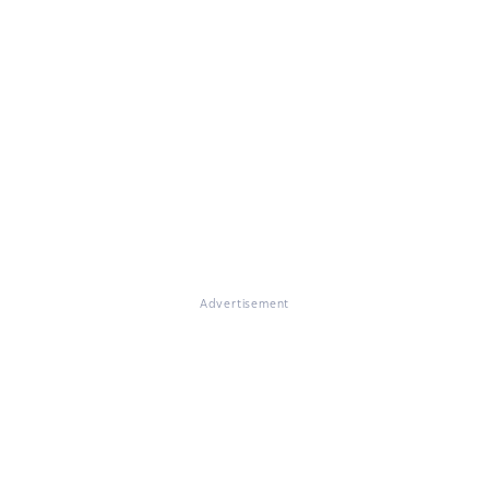
Advertisement