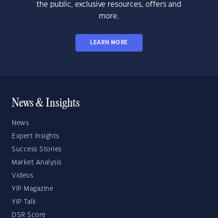
the public, exclusive resources, offers and
more.
LEARN MORE
News & Insights
News
Expert Insights
Success Stories
Market Analysis
Videos
YIP Magazine
YIP Talk
DSR Score