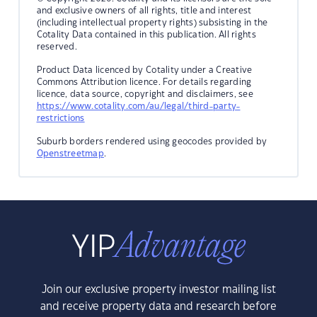
and exclusive owners of all rights, title and interest
(including intellectual property rights) subsisting in the
Cotality Data contained in this publication. All rights
reserved.
Product Data licenced by Cotality under a Creative
Commons Attribution licence. For details regarding
licence, data source, copyright and disclaimers, see
https://www.cotality.com/au/legal/third-party-
restrictions
Suburb borders rendered using geocodes provided by
Openstreetmap
.
Join our exclusive property investor mailing list
and receive property data and research before