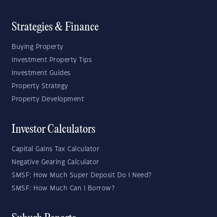
Strategies & Finance
Buying Property
Investment Property Tips
Investment Guides
Property Strategy
Property Development
Investor Calculators
Capital Gains Tax Calculator
Negative Gearing Calculator
SMSF: How Much Super Deposit Do I Need?
SMSF: How Much Can I Borrow?