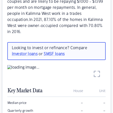
couples and are likely to be repaying $1000 - $1399
per month on mortgage repayments. In general,
people in Kalimna West work in a trades
occupation.In 2021, 87.10% of the homes in Kalimna
West were owner-occupied compared with 70.80%
in 2016.
Looking to invest or refinance? Compare
investor loans
or
SMSF loans
Key Market Data
House
Unit
–
–
Median price
–
–
Quarterly growth