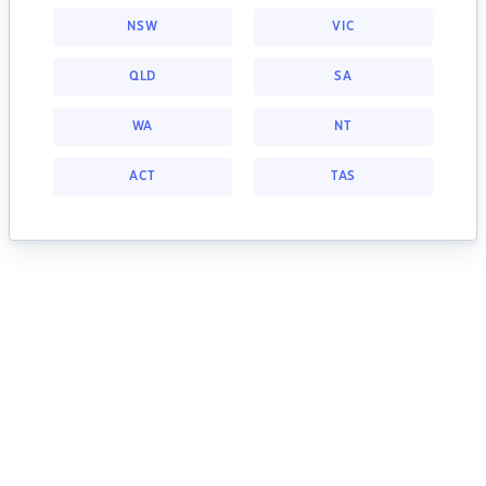
NSW
VIC
QLD
SA
WA
NT
ACT
TAS