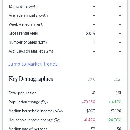
–
–
12-month growth
–
–
Average annual growth
–
–
Weekly median rent
–
Gross rental yield
3.81
%
–
Number of Sales (12m)
1
–
–
Avg. Days on Market (12m)
Jump to Market Trends
Key Demographics
2016
2021
Total population
141
161
Population change (5y)
-70.13
%
+14.18
%
Median household income (p/w)
$
903
$
1,126
Household income change (5y)
-6.42
%
+24.70
%
Median age of persons
52
56