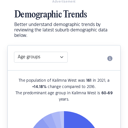
Advertisement
Demographic Trends
Better understand demographic trends by
reviewing the latest suburb demographic data
below.
The population of Kalimna West was
161
in 2021, a
+14.18
%
change compared to 2016.
The predominant age group in Kalimna West is
60-69
years.