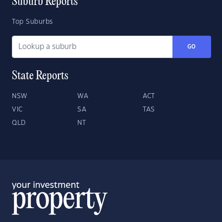
Suburb Reports
Top Suburbs
GO
State Reports
NSW
WA
ACT
VIC
SA
TAS
QLD
NT