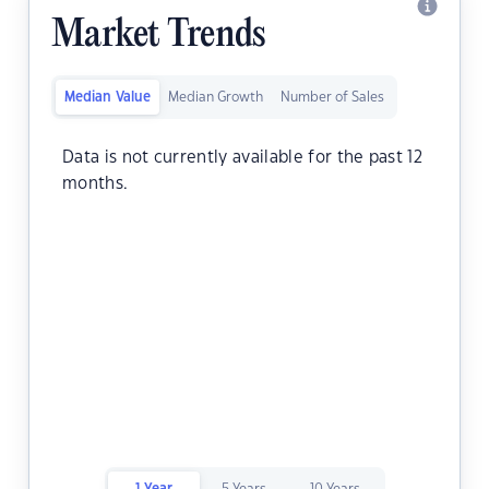
Market Trends
Median Value
Median Growth
Number of Sales
Data is not currently available for the past 12
months.