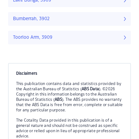
Lake Bunga, 3909
Bumberrah, 3902
Toorloo Arm, 3909
Disclaimers
This publication contains data and statistics provided by
the Australian Bureau of Statistics (
ABS Data
). ©2026
Copyright in this information belongs to the Australian
Bureau of Statistics (
ABS
). The ABS provides no warranty
that the ABS Data is free from error, complete or suitable
for any particular purpose.
The Cotality Data provided in this publication is of a
general nature and should not be construed as specific
advice or relied upon in lieu of appropriate professional
advice.