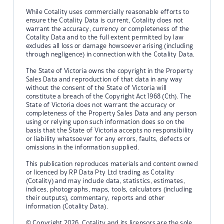
While Cotality uses commercially reasonable efforts to
ensure the Cotality Data is current, Cotality does not
warrant the accuracy, currency or completeness of the
Cotality Data and to the full extent permitted by law
excludes all loss or damage howsoever arising (including
through negligence) in connection with the Cotality Data.
The State of Victoria owns the copyright in the Property
Sales Data and reproduction of that data in any way
without the consent of the State of Victoria will
constitute a breach of the Copyright Act 1968 (Cth). The
State of Victoria does not warrant the accuracy or
completeness of the Property Sales Data and any person
using or relying upon such information does so on the
basis that the State of Victoria accepts no responsibility
or liability whatsoever for any errors, faults, defects or
omissions in the information supplied.
This publication reproduces materials and content owned
or licenced by RP Data Pty Ltd trading as Cotality
(Cotality) and may include data, statistics, estimates,
indices, photographs, maps, tools, calculators (including
their outputs), commentary, reports and other
information (Cotality Data).
© Copyright 2026. Cotality and its licensors are the sole