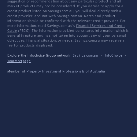
suggestion or recommendation about any particular product and all
market products may not be considered. If you decide to apply for a
credit product listed on Savings.com.au, you will deal directly with a
credit provider, and not with Savings.com.au. Rates and product
information should be confirmed with the relevant credit provider. For
more information, read Savings.com.au's
Financial Services and Credit
Guide
(FSCG). The information provided constitutes information which is
general in nature and has not taken into account any of your personal
objectives, financial situation, or needs. Savings.com.au may receive a
fee for products displayed.
Explore the Infochoice Group network:
Savings.com.au
·
InfoChoice
·
YourMortgage
Member of
Property Investment Professionals of Australia