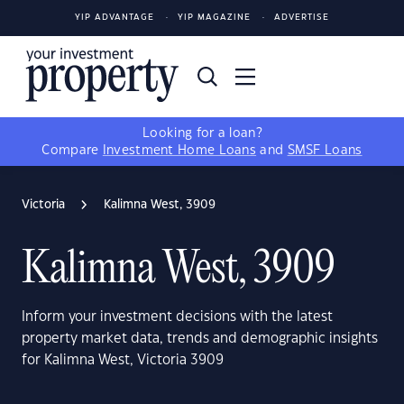
YIP ADVANTAGE
YIP MAGAZINE
ADVERTISE
Looking for a loan?
Compare
Investment Home Loans
and
SMSF Loans
Victoria
Kalimna West, 3909
Kalimna West, 3909
Inform your investment decisions with the latest
property market data, trends and demographic insights
for Kalimna West, Victoria 3909