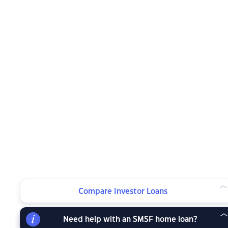
Compare Investor Loans
Need help with an SMSF home loan?