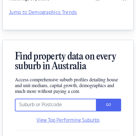
Jump to Demographics Trends
Find property data on every
suburb in Australia
Access comprehensive suburb profiles detailing house
and unit medians, capital growth, demographics and
much more without paying a cent.
GO
View Top Performing Suburbs