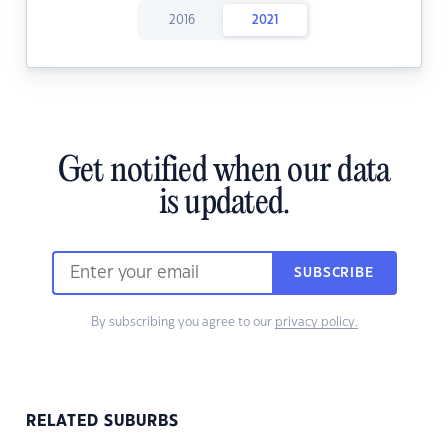
2016
2021
Get notified when our data
is updated.
SUBSCRIBE
By subscribing you agree to our
privacy policy.
RELATED SUBURBS