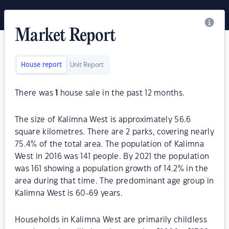
Market Report
House report
Unit Report
There was
1
house sale in the past 12 months.
The size of Kalimna West is approximately 56.6
square kilometres. There are 2 parks, covering nearly
75.4% of the total area. The population of Kalimna
West in 2016 was 141 people. By 2021 the population
was 161 showing a population growth of 14.2% in the
area during that time. The predominant age group in
Kalimna West is 60-69 years.
Households in Kalimna West are primarily childless