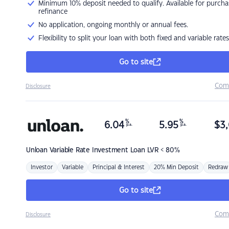
Minimum 10% deposit needed to qualify. Available for purcha
refinance
No application, ongoing monthly or annual fees.
Flexibility to split your loan with both fixed and variable rates
Go to site
Com
Disclosure
%
%
6.04
5.95
$
3,
p.a.
p.a.
Unloan
Variable Rate Investment Loan LVR < 80%
Investor
Variable
Principal & Interest
20% Min Deposit
Redraw
Go to site
Com
Disclosure