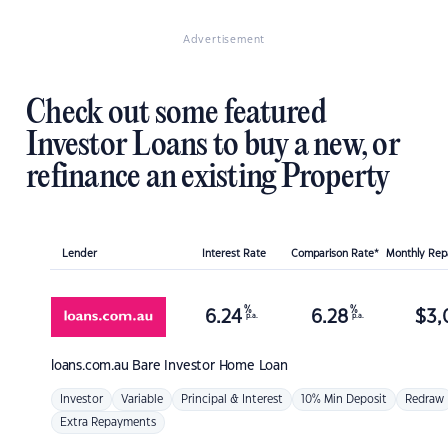
Advertisement
Check out some featured
Investor Loans to buy a new, or
refinance an existing Property
Lender
Interest Rate
Comparison Rate*
Monthly Re
%
%
6.24
6.28
$
3,
p.a.
p.a.
loans.com.au
Bare Investor Home Loan
Investor
Variable
Principal & Interest
10% Min Deposit
Redraw
Extra Repayments