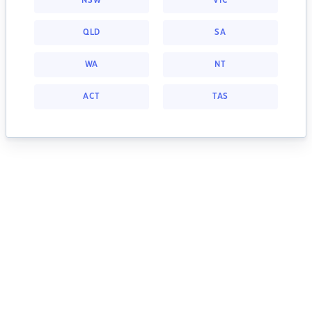
NSW
VIC
QLD
SA
WA
NT
ACT
TAS