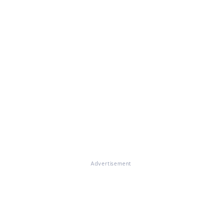
Advertisement