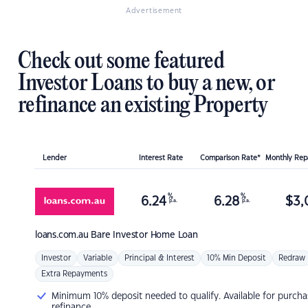
Advertisement
Check out some featured
Investor Loans to buy a new, or
refinance an existing Property
Lender
Interest Rate
Comparison Rate*
Monthly Re
%
%
6.24
6.28
$
3,
p.a.
p.a.
loans.com.au
Bare Investor Home Loan
Investor
Variable
Principal & Interest
10% Min Deposit
Redraw
Extra Repayments
Minimum 10% deposit needed to qualify. Available for purcha
refinance