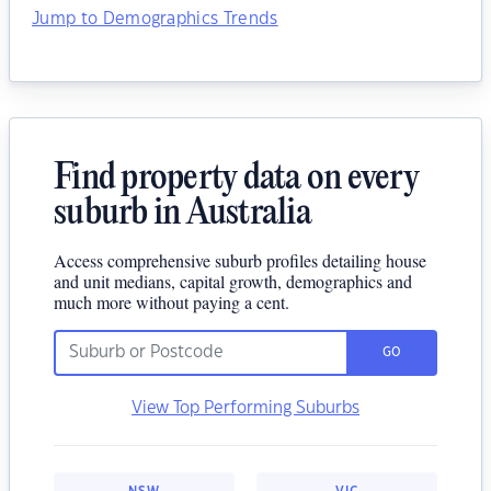
Jump to Demographics Trends
Find property data on every
suburb in Australia
Access comprehensive suburb profiles detailing house
and unit medians, capital growth, demographics and
much more without paying a cent.
GO
View Top Performing Suburbs