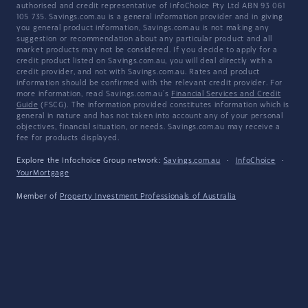
authorised and credit representative of InfoChoice Pty Ltd ABN 93 061
105 735. Savings.com.au is a general information provider and in giving
you general product information, Savings.com.au is not making any
suggestion or recommendation about any particular product and all
market products may not be considered. If you decide to apply for a
credit product listed on Savings.com.au, you will deal directly with a
credit provider, and not with Savings.com.au. Rates and product
information should be confirmed with the relevant credit provider. For
more information, read Savings.com.au's
Financial Services and Credit
Guide
(FSCG). The information provided constitutes information which is
general in nature and has not taken into account any of your personal
objectives, financial situation, or needs. Savings.com.au may receive a
fee for products displayed.
Explore the Infochoice Group network:
Savings.com.au
·
InfoChoice
·
YourMortgage
Member of
Property Investment Professionals of Australia