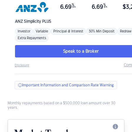
%
%
6.69
6.69
$
3,
p.a.
p.a.
ANZ
Simplicity PLUS
Investor
Variable
Principal & Interest
30% Min Deposit
Redraw
Extra Repayments
Speak to a Broker
Com
Disclosure
Important Information and Comparison Rate Warning
Monthly repayments based on a $500,000 loan amount over 30
years.