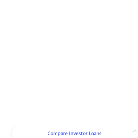
Compare Investor Loans