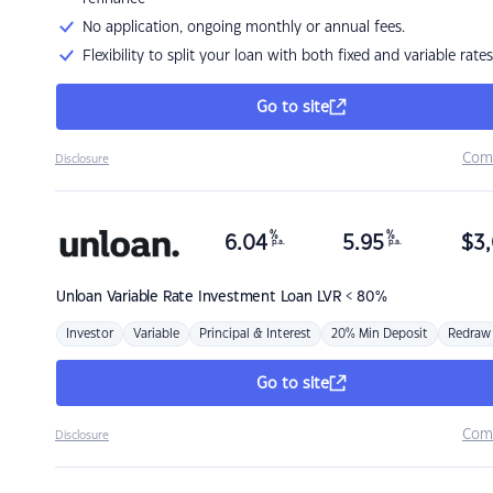
No application, ongoing monthly or annual fees.
Flexibility to split your loan with both fixed and variable rates
Go to site
Com
Disclosure
%
%
6.04
5.95
$
3,
p.a.
p.a.
Unloan
Variable Rate Investment Loan LVR < 80%
Investor
Variable
Principal & Interest
20% Min Deposit
Redraw
Go to site
Com
Disclosure