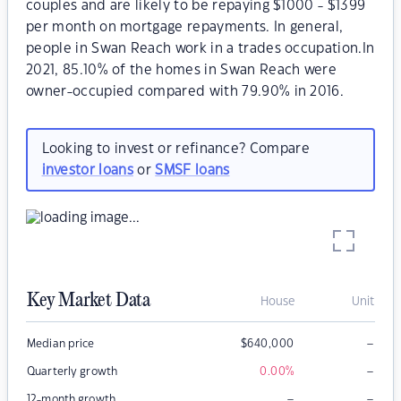
couples and are likely to be repaying $1000 - $1399
per month on mortgage repayments. In general,
people in Swan Reach work in a trades occupation.In
2021, 85.10% of the homes in Swan Reach were
owner-occupied compared with 79.90% in 2016.
Looking to invest or refinance? Compare
investor loans
or
SMSF loans
Key Market Data
House
Unit
–
Median price
$
640,000
–
Quarterly growth
0.00
%
–
–
12-month growth