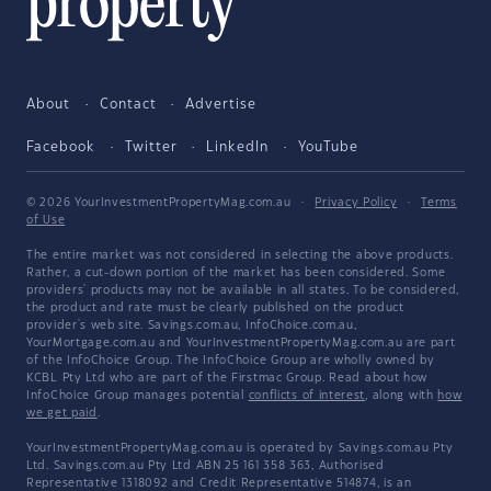
About
Contact
Advertise
Facebook
Twitter
LinkedIn
YouTube
© 2026 YourInvestmentPropertyMag.com.au
·
Privacy Policy
·
Terms
of Use
The entire market was not considered in selecting the above products.
Rather, a cut-down portion of the market has been considered. Some
providers' products may not be available in all states. To be considered,
the product and rate must be clearly published on the product
provider's web site. Savings.com.au, InfoChoice.com.au,
YourMortgage.com.au and YourInvestmentPropertyMag.com.au are part
of the InfoChoice Group. The InfoChoice Group are wholly owned by
KCBL Pty Ltd who are part of the Firstmac Group. Read about how
InfoChoice Group manages potential
conflicts of interest
, along with
how
we get paid
.
YourInvestmentPropertyMag.com.au is operated by Savings.com.au Pty
Ltd. Savings.com.au Pty Ltd ABN 25 161 358 363, Authorised
Representative 1318092 and Credit Representative 514874, is an