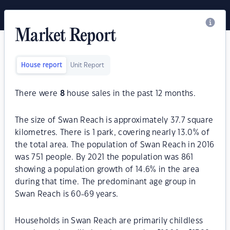
Market Report
House report
Unit Report
There were
8
house sales in the past 12 months.
The size of Swan Reach is approximately 37.7 square
kilometres. There is 1 park, covering nearly 13.0% of
the total area. The population of Swan Reach in 2016
was 751 people. By 2021 the population was 861
showing a population growth of 14.6% in the area
during that time. The predominant age group in
Swan Reach is 60-69 years.
Households in Swan Reach are primarily childless