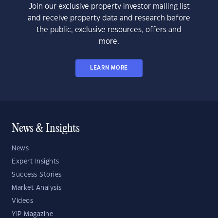
Join our exclusive property investor mailing list
and receive property data and research before
the public, exclusive resources, offers and
more.
LEARN MORE
News & Insights
News
Expert Insights
Success Stories
Market Analysis
Videos
YIP Magazine