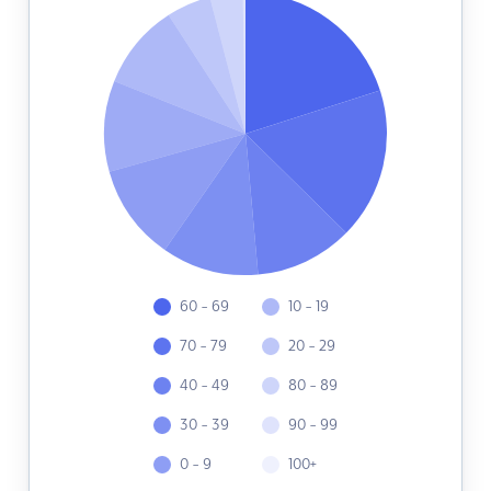
60 - 69
10 - 19
70 - 79
20 - 29
40 - 49
80 - 89
30 - 39
90 - 99
0 - 9
100+