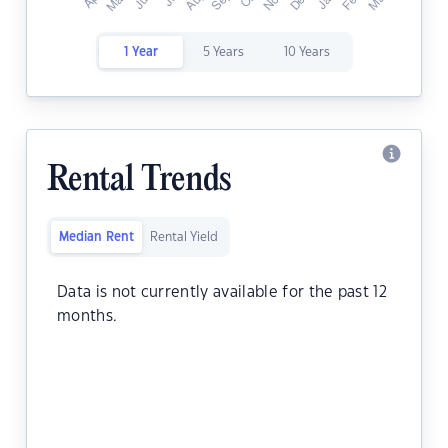
1 Year
5 Years
10 Years
Rental Trends
Median Rent
Rental Yield
Data is not currently available for the past 12
months.