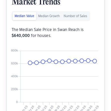
Market Trends
Median Value
Median Growth
Number of Sales
The Median Sale Price in Swan Reach is
$
640,000
for houses.