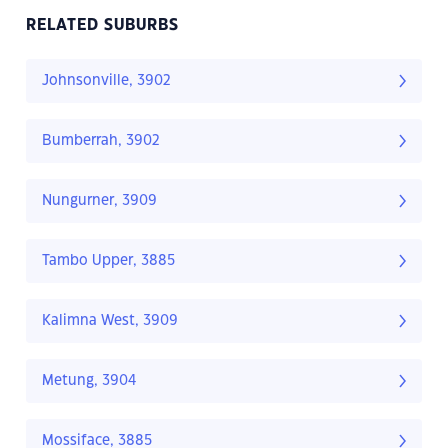
RELATED SUBURBS
Johnsonville, 3902
Bumberrah, 3902
Nungurner, 3909
Tambo Upper, 3885
Kalimna West, 3909
Metung, 3904
Mossiface, 3885