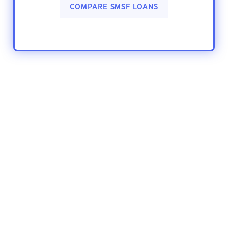
COMPARE SMSF LOANS