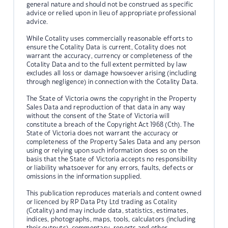
general nature and should not be construed as specific
advice or relied upon in lieu of appropriate professional
advice.
While Cotality uses commercially reasonable efforts to
ensure the Cotality Data is current, Cotality does not
warrant the accuracy, currency or completeness of the
Cotality Data and to the full extent permitted by law
excludes all loss or damage howsoever arising (including
through negligence) in connection with the Cotality Data.
The State of Victoria owns the copyright in the Property
Sales Data and reproduction of that data in any way
without the consent of the State of Victoria will
constitute a breach of the Copyright Act 1968 (Cth). The
State of Victoria does not warrant the accuracy or
completeness of the Property Sales Data and any person
using or relying upon such information does so on the
basis that the State of Victoria accepts no responsibility
or liability whatsoever for any errors, faults, defects or
omissions in the information supplied.
This publication reproduces materials and content owned
or licenced by RP Data Pty Ltd trading as Cotality
(Cotality) and may include data, statistics, estimates,
indices, photographs, maps, tools, calculators (including
their outputs), commentary, reports and other