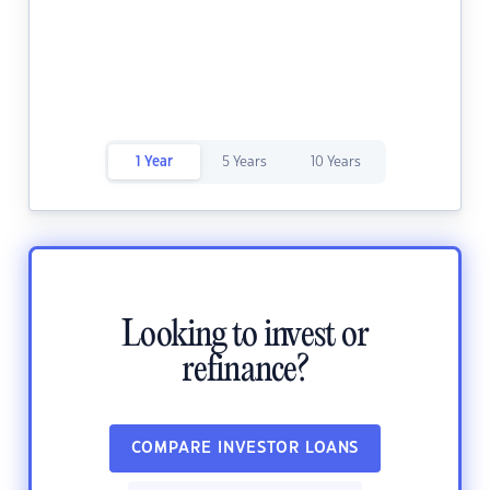
1 Year
5 Years
10 Years
Looking to invest or
refinance?
COMPARE INVESTOR LOANS