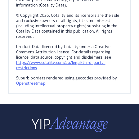
information (Cotality Data).
© Copyright 2026. Cotality and its licensors are the sole
and exclusive owners of all rights, title and interest
(including intellectual property rights) subsisting in the
Cotality Data contained in this publication. All rights
reserved.
Product Data licenced by Cotality under a Creative
Commons Attribution licence. For details regarding
licence, data source, copyright and disclaimers, see
https://www.cotality.com/au/legal/third-party-
restrictions
Suburb borders rendered using geocodes provided by
Openstreetmap
.