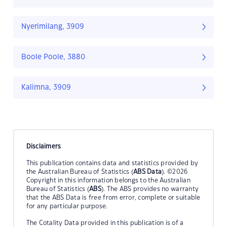
Nyerimilang, 3909
Boole Poole, 3880
Kalimna, 3909
Disclaimers
This publication contains data and statistics provided by
the Australian Bureau of Statistics (
ABS Data
). ©2026
Copyright in this information belongs to the Australian
Bureau of Statistics (
ABS
). The ABS provides no warranty
that the ABS Data is free from error, complete or suitable
for any particular purpose.
The Cotality Data provided in this publication is of a