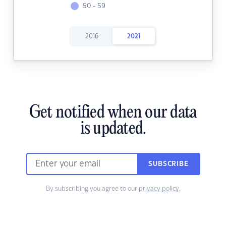
50 - 59
2016
2021
Get notified when our data
is updated.
SUBSCRIBE
By subscribing you agree to our
privacy policy.