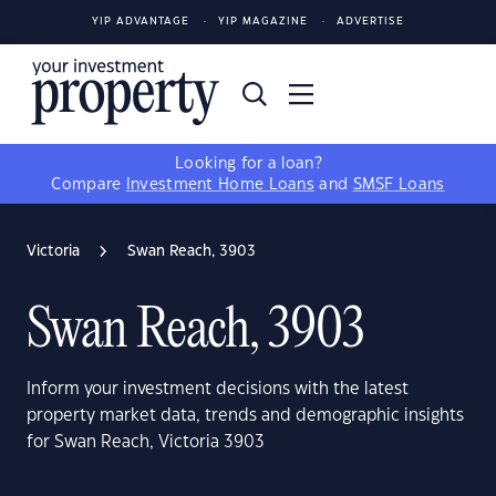
YIP ADVANTAGE
YIP MAGAZINE
ADVERTISE
Looking for a loan?
Compare
Investment Home Loans
and
SMSF Loans
Victoria
Swan Reach, 3903
Swan Reach, 3903
Inform your investment decisions with the latest
property market data, trends and demographic insights
for Swan Reach, Victoria 3903