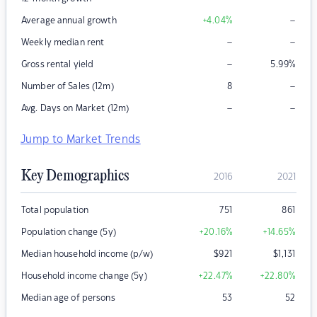
–
Average annual growth
+4.04
%
–
–
Weekly median rent
–
Gross rental yield
5.99
%
–
Number of Sales (12m)
8
–
–
Avg. Days on Market (12m)
Jump to Market Trends
Key Demographics
2016
2021
Total population
751
861
Population change (5y)
+20.16
%
+14.65
%
Median household income (p/w)
$
921
$
1,131
Household income change (5y)
+22.47
%
+22.80
%
Median age of persons
53
52