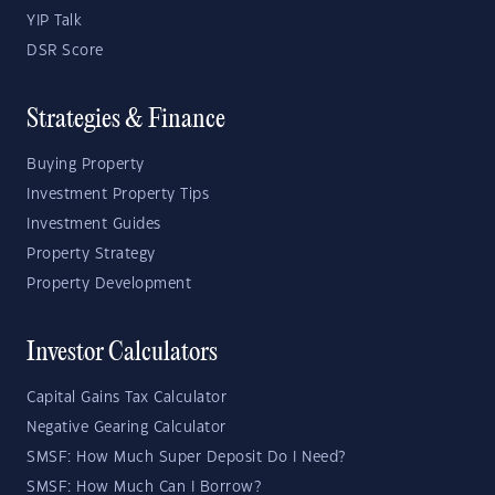
YIP Talk
DSR Score
Strategies & Finance
Buying Property
Investment Property Tips
Investment Guides
Property Strategy
Property Development
Investor Calculators
Capital Gains Tax Calculator
Negative Gearing Calculator
SMSF: How Much Super Deposit Do I Need?
SMSF: How Much Can I Borrow?