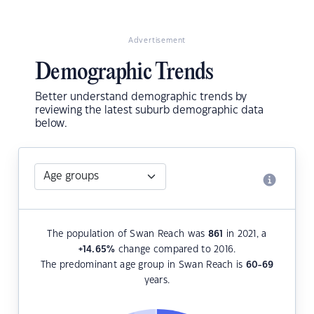
Advertisement
Demographic Trends
Better understand demographic trends by
reviewing the latest suburb demographic data
below.
The population of Swan Reach was
861
in 2021, a
+14.65
%
change compared to 2016.
The predominant age group in Swan Reach is
60-69
years.