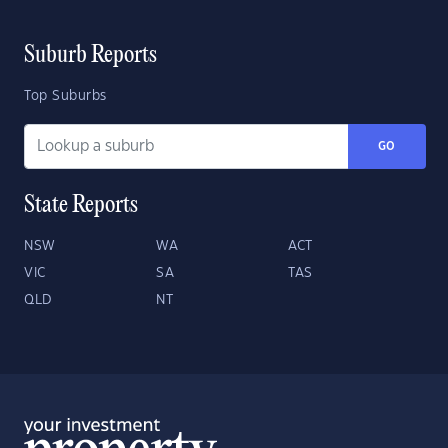
Suburb Reports
Top Suburbs
GO
State Reports
NSW
WA
ACT
VIC
SA
TAS
QLD
NT