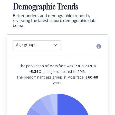
Demographic Trends
Better understand demographic trends by
reviewing the latest suburb demographic data
below.
The population of Mossiface was
138
in 2021, a
+5.34
%
change compared to 2016.
The predominant age group in Mossiface is
60-69
years.