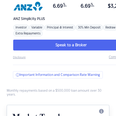
%
%
6.69
6.69
$
3,
p.a.
p.a.
ANZ
Simplicity PLUS
Investor
Variable
Principal & Interest
30% Min Deposit
Redraw
Extra Repayments
Speak to a Broker
Com
Disclosure
Important Information and Comparison Rate Warning
Monthly repayments based on a $500,000 loan amount over 30
years.