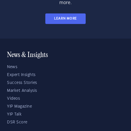
more.
LEARN MORE
News & Insights
News
Expert Insights
Success Stories
Market Analysis
Videos
YIP Magazine
YIP Talk
DSR Score