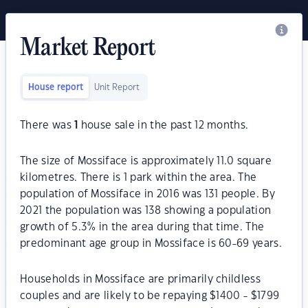
Market Report
House report
Unit Report
There was
1
house sale in the past 12 months.
The size of Mossiface is approximately 11.0 square
kilometres. There is 1 park within the area. The
population of Mossiface in 2016 was 131 people. By
2021 the population was 138 showing a population
growth of 5.3% in the area during that time. The
predominant age group in Mossiface is 60-69 years.
Households in Mossiface are primarily childless
couples and are likely to be repaying $1400 - $1799