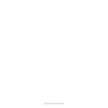
Advertisement