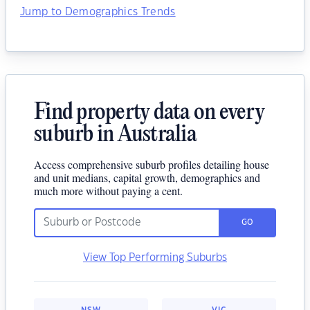
Jump to Demographics Trends
Find property data on every
suburb in Australia
Access comprehensive suburb profiles detailing house
and unit medians, capital growth, demographics and
much more without paying a cent.
GO
View Top Performing Suburbs