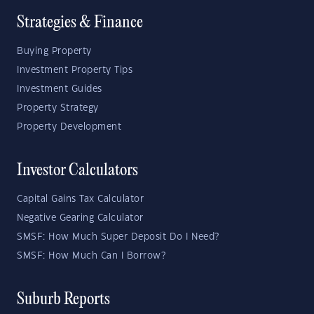
Strategies & Finance
Buying Property
Investment Property Tips
Investment Guides
Property Strategy
Property Development
Investor Calculators
Capital Gains Tax Calculator
Negative Gearing Calculator
SMSF: How Much Super Deposit Do I Need?
SMSF: How Much Can I Borrow?
Suburb Reports