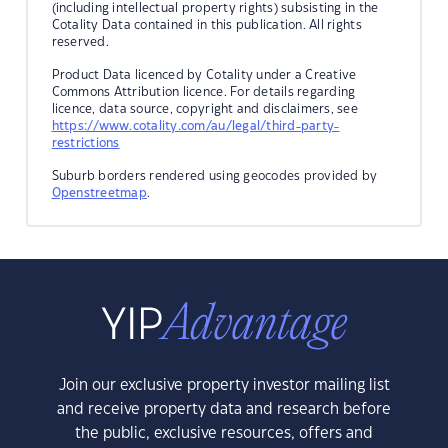
(including intellectual property rights) subsisting in the
Cotality Data contained in this publication. All rights
reserved.
Product Data licenced by Cotality under a Creative
Commons Attribution licence. For details regarding
licence, data source, copyright and disclaimers, see
https://www.cotality.com/au/legal/third-party-
restrictions
Suburb borders rendered using geocodes provided by
Openstreetmap
.
Join our exclusive property investor mailing list
and receive property data and research before
the public, exclusive resources, offers and