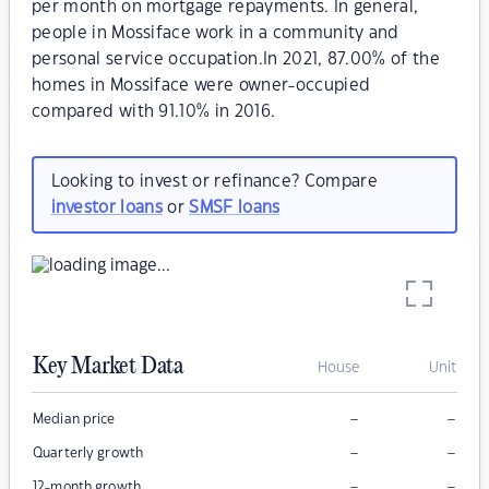
per month on mortgage repayments. In general,
people in Mossiface work in a community and
personal service occupation.In 2021, 87.00% of the
homes in Mossiface were owner-occupied
compared with 91.10% in 2016.
Looking to invest or refinance? Compare
investor loans
or
SMSF loans
Key Market Data
House
Unit
–
–
Median price
–
–
Quarterly growth
–
–
12-month growth