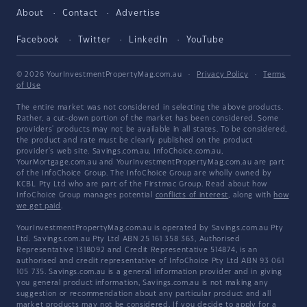
About
Contact
Advertise
Facebook
Twitter
LinkedIn
YouTube
© 2026 YourInvestmentPropertyMag.com.au
·
Privacy Policy
·
Terms
of Use
The entire market was not considered in selecting the above products.
Rather, a cut-down portion of the market has been considered. Some
providers' products may not be available in all states. To be considered,
the product and rate must be clearly published on the product
provider's web site. Savings.com.au, InfoChoice.com.au,
YourMortgage.com.au and YourInvestmentPropertyMag.com.au are part
of the InfoChoice Group. The InfoChoice Group are wholly owned by
KCBL Pty Ltd who are part of the Firstmac Group. Read about how
InfoChoice Group manages potential
conflicts of interest
, along with
how
we get paid
.
YourInvestmentPropertyMag.com.au is operated by Savings.com.au Pty
Ltd. Savings.com.au Pty Ltd ABN 25 161 358 363, Authorised
Representative 1318092 and Credit Representative 514874, is an
authorised and credit representative of InfoChoice Pty Ltd ABN 93 061
105 735. Savings.com.au is a general information provider and in giving
you general product information, Savings.com.au is not making any
suggestion or recommendation about any particular product and all
market products may not be considered. If you decide to apply for a