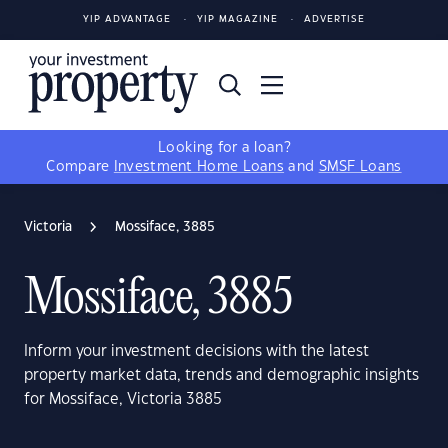
YIP ADVANTAGE
YIP MAGAZINE
ADVERTISE
Looking for a loan?
Compare
Investment Home Loans
and
SMSF Loans
Victoria
Mossiface, 3885
Mossiface, 3885
Inform your investment decisions with the latest
property market data, trends and demographic insights
for Mossiface, Victoria 3885