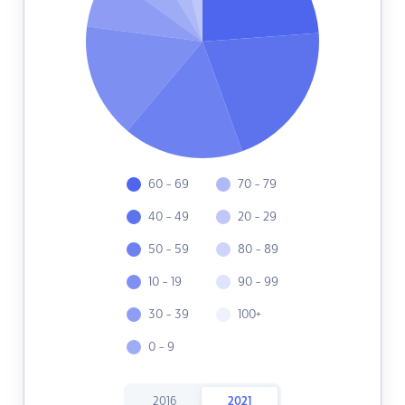
60 - 69
70 - 79
40 - 49
20 - 29
50 - 59
80 - 89
10 - 19
90 - 99
30 - 39
100+
0 - 9
2016
2021