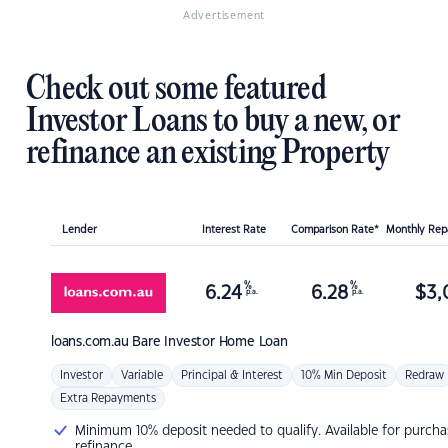
Advertisement
Check out some featured
Investor Loans to buy a new, or
refinance an existing Property
Lender
Interest Rate
Comparison Rate*
Monthly Re
%
%
6.24
6.28
$
3,
p.a.
p.a.
loans.com.au
Bare Investor Home Loan
Investor
Variable
Principal & Interest
10% Min Deposit
Redraw
Extra Repayments
Minimum 10% deposit needed to qualify. Available for purcha
refinance