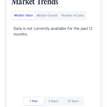
Market Trends
Median Value
Median Growth
Number of Sales
Data is not currently available for the past 12
months.
1 Year
5 Years
10 Years