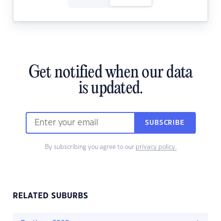
Get notified when our data
is updated.
SUBSCRIBE
By subscribing you agree to our
privacy policy.
RELATED SUBURBS