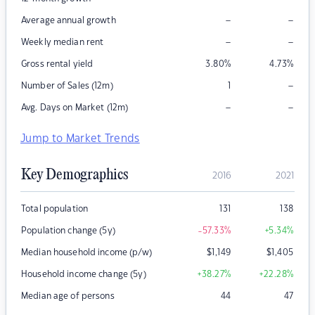
–
–
Average annual growth
–
–
Weekly median rent
Gross rental yield
3.80
%
4.73
%
–
Number of Sales (12m)
1
–
–
Avg. Days on Market (12m)
Jump to Market Trends
Key Demographics
2016
2021
Total population
131
138
Population change (5y)
-57.33
%
+5.34
%
Median household income (p/w)
$
1,149
$
1,405
Household income change (5y)
+38.27
%
+22.28
%
Median age of persons
44
47