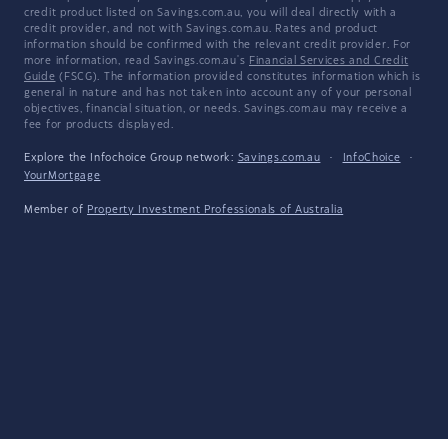
credit product listed on Savings.com.au, you will deal directly with a
credit provider, and not with Savings.com.au. Rates and product
information should be confirmed with the relevant credit provider. For
more information, read Savings.com.au's
Financial Services and Credit
Guide
(FSCG). The information provided constitutes information which is
general in nature and has not taken into account any of your personal
objectives, financial situation, or needs. Savings.com.au may receive a
fee for products displayed.
Explore the Infochoice Group network:
Savings.com.au
·
InfoChoice
·
YourMortgage
Member of
Property Investment Professionals of Australia