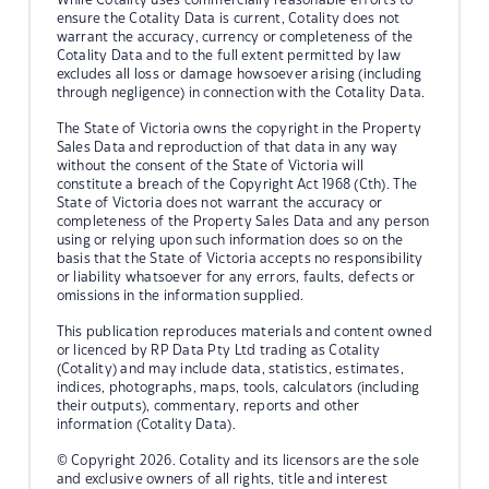
ensure the Cotality Data is current, Cotality does not
warrant the accuracy, currency or completeness of the
Cotality Data and to the full extent permitted by law
excludes all loss or damage howsoever arising (including
through negligence) in connection with the Cotality Data.
The State of Victoria owns the copyright in the Property
Sales Data and reproduction of that data in any way
without the consent of the State of Victoria will
constitute a breach of the Copyright Act 1968 (Cth). The
State of Victoria does not warrant the accuracy or
completeness of the Property Sales Data and any person
using or relying upon such information does so on the
basis that the State of Victoria accepts no responsibility
or liability whatsoever for any errors, faults, defects or
omissions in the information supplied.
This publication reproduces materials and content owned
or licenced by RP Data Pty Ltd trading as Cotality
(Cotality) and may include data, statistics, estimates,
indices, photographs, maps, tools, calculators (including
their outputs), commentary, reports and other
information (Cotality Data).
© Copyright 2026. Cotality and its licensors are the sole
and exclusive owners of all rights, title and interest