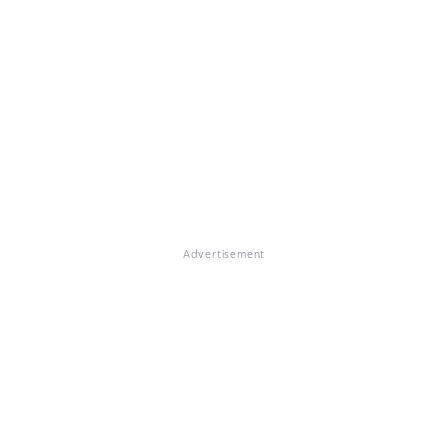
Advertisement