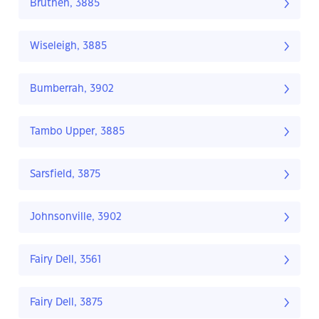
Bruthen, 3885
Wiseleigh, 3885
Bumberrah, 3902
Tambo Upper, 3885
Sarsfield, 3875
Johnsonville, 3902
Fairy Dell, 3561
Fairy Dell, 3875