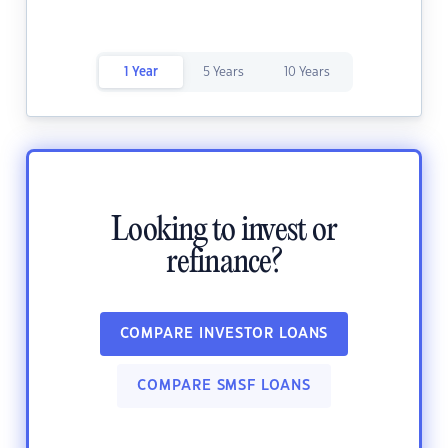
1 Year
5 Years
10 Years
Looking to invest or
refinance?
COMPARE INVESTOR LOANS
COMPARE SMSF LOANS