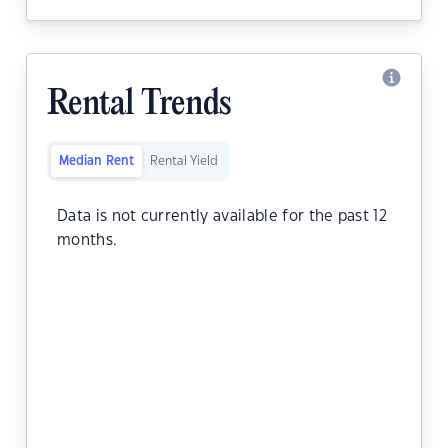
Rental Trends
Median Rent
Rental Yield
Data is not currently available for the past 12
months.