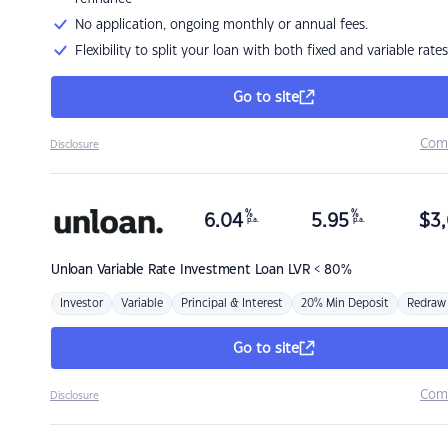
No application, ongoing monthly or annual fees.
Flexibility to split your loan with both fixed and variable rates
Go to site
Com
Disclosure
%
%
6.04
5.95
$
3,
p.a.
p.a.
Unloan
Variable Rate Investment Loan LVR < 80%
Investor
Variable
Principal & Interest
20% Min Deposit
Redraw
Go to site
Com
Disclosure