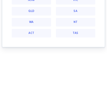
NSW
VIC
QLD
SA
WA
NT
ACT
TAS