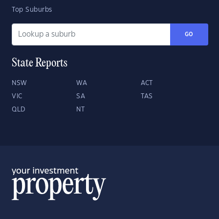
Top Suburbs
GO
State Reports
NSW
WA
ACT
VIC
SA
TAS
QLD
NT