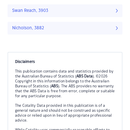
Swan Reach, 3903
Nicholson, 3882
Disclaimers
This publication contains data and statistics provided by
the Australian Bureau of Statistics (
ABS Data
). ©2026
Copyright in this information belongs to the Australian
Bureau of Statistics (
ABS
). The ABS provides no warranty
that the ABS Data is free from error, complete or suitable
for any particular purpose.
The Cotality Data provided in this publication is of a
general nature and should not be construed as specific
advice or relied upon in lieu of appropriate professional
advice.
While Cotality uses commercially reasonable efforts to