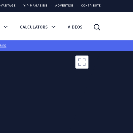
DVANTAGE
YIP MAGAZINE
ADVERTISE
CONTRIBUTE
S
CALCULATORS
VIDEOS
ans