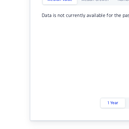
Data is not currently available for the pa
1 Year