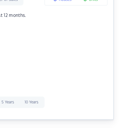
st 12 months.
5 Years
10 Years