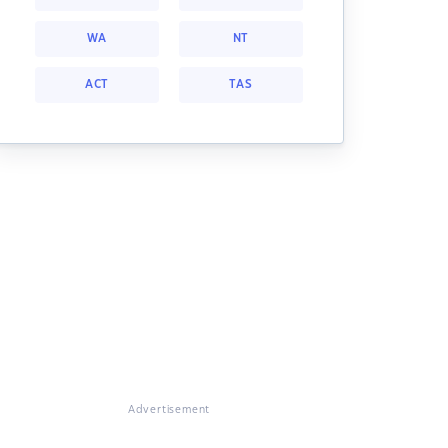
WA
NT
ACT
TAS
Advertisement