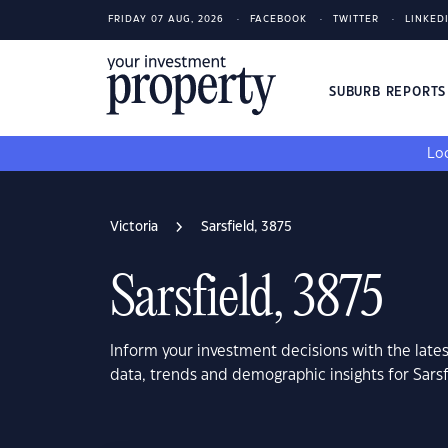
FRIDAY 07 AUG, 2026
FACEBOOK
TWITTER
LINKED
SUBURB REPORT
Loo
Victoria
Sarsfield, 3875
Sarsfield, 3875
Inform your investment decisions with the late
data, trends and demographic insights for Sarsf