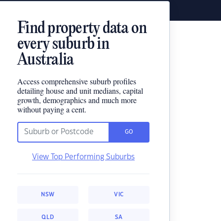
Find property data on
every suburb in
Australia
Access comprehensive suburb profiles
detailing house and unit medians, capital
growth, demographics and much more
without paying a cent.
GO
View Top Performing Suburbs
NSW
VIC
QLD
SA