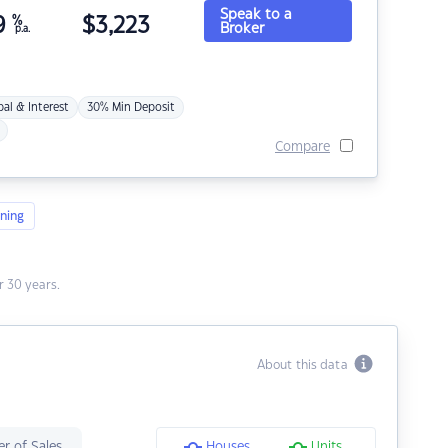
Speak to a
9
%
$
3,223
Broker
p.a.
pal & Interest
30% Min Deposit
Compare
ning
 30 years.
About this data
r of Sales
Houses
Units