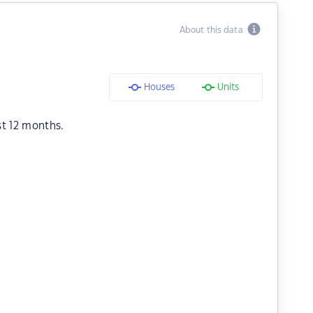
About this data
Houses
Units
st 12 months.