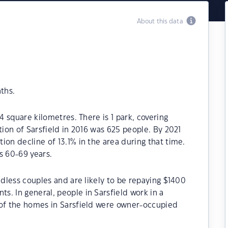
About this data
ths.
4 square kilometres. There is 1 park, covering
tion of Sarsfield in 2016 was 625 people. By 2021
ion decline of 13.1% in the area during that time.
s 60-69 years.
ldless couples and are likely to be repaying $1400
. In general, people in Sarsfield work in a
 of the homes in Sarsfield were owner-occupied