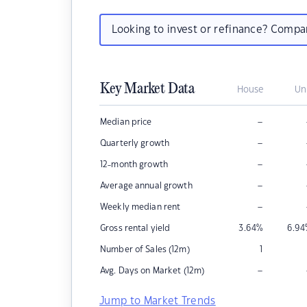
Looking to invest or refinance? Comp
Key Market Data
House
Un
–
Median price
–
Quarterly growth
–
12-month growth
–
Average annual growth
–
Weekly median rent
Gross rental yield
3.64
%
6.94
Number of Sales (12m)
1
–
Avg. Days on Market (12m)
Jump to Market Trends