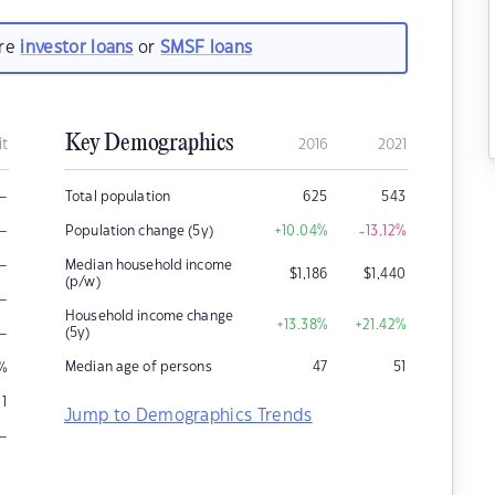
are
investor loans
or
SMSF loans
Key Demographics
it
2016
2021
–
Total population
625
543
–
Population change (5y)
+10.04
%
-13.12
%
–
Median household income
$
1,186
$
1,440
(p/w)
–
Household income change
+13.38
%
+21.42
%
–
(5y)
Median age of persons
47
51
%
1
Jump to Demographics Trends
–