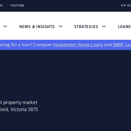
IN
YOUTUBE
YIP A
S
NEWS & INSIGHTS
STRATEGIES
LOAN
king for a loan?
Compare
Investment Home Loans
and
SMSF Lo
st property market
ield, Victoria 3875