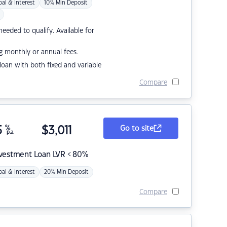
pal & Interest
10% Min Deposit
eded to qualify. Available for
g monthly or annual fees.
r loan with both fixed and variable
Compare
5
%
$
3,011
Go to site
p.a.
nvestment Loan LVR < 80%
pal & Interest
20% Min Deposit
Compare