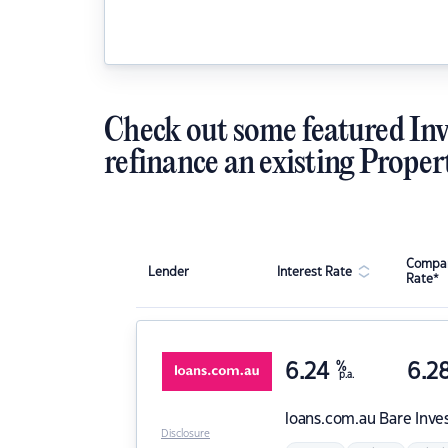
Check out some featured Inv
refinance an existing Proper
Compar
Lender
Interest Rate
Rate*
6.24
%
6.2
p.a.
loans.com.au
Bare Inve
Disclosure