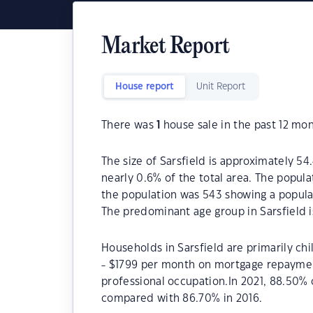
Market Report
House report
Unit Report
There was
1
house sale in the past 12 mon
The size of Sarsfield is approximately 54.
nearly 0.6% of the total area. The popula
the population was 543 showing a populat
The predominant age group in Sarsfield i
Households in Sarsfield are primarily chi
- $1799 per month on mortgage repayments
professional occupation.In 2021, 88.50%
compared with 86.70% in 2016.