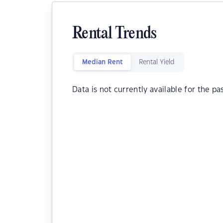
Rental Trends
Median Rent
Rental Yield
Data is not currently available for the pa