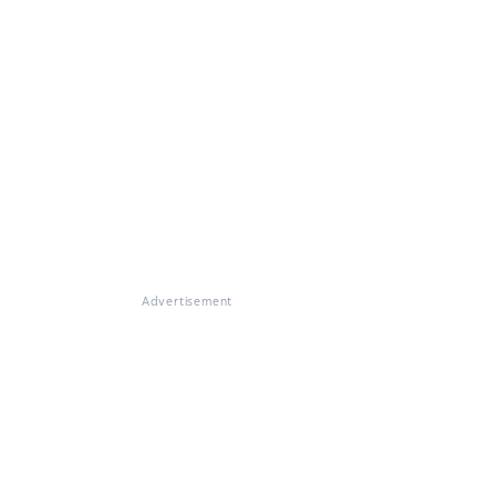
Advertisement