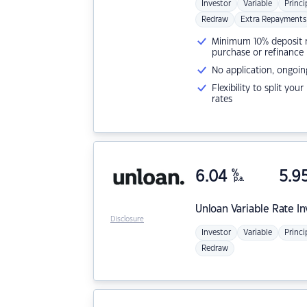
Investor
Variable
Princi
Redraw
Extra Repayments
Minimum 10% deposit ne
purchase or refinance
No application, ongoin
Flexibility to split you
rates
6.04
%
5.9
p.a.
Unloan
Variable Rate I
Disclosure
Investor
Variable
Princi
Redraw