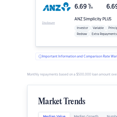
6.69
%
6.6
p.a.
ANZ
Simplicity PLUS
Disclosure
Investor
Variable
Princi
Redraw
Extra Repayments
Important Information and Comparison Rate War
Monthly repayments based on a $500,000 loan amount over
Market Trends
Median Value
Median Growth
Numbe