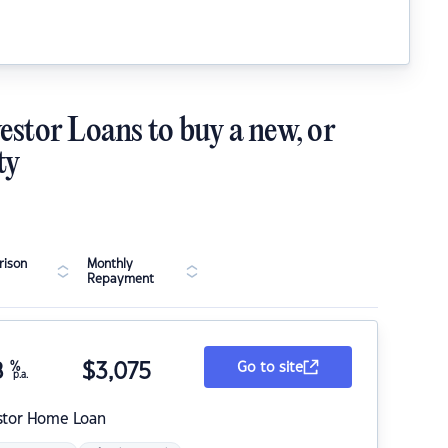
estor Loans to buy a new, or
ty
ison
Monthly
Repayment
8
%
$
3,075
Go to site
p.a.
stor Home Loan