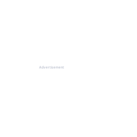
Advertisement