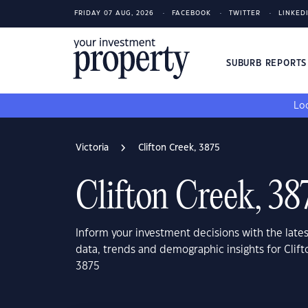
FRIDAY 07 AUG, 2026
FACEBOOK
TWITTER
LINKED
SUBURB REPORT
Loo
Victoria
Clifton Creek, 3875
Clifton Creek, 38
Inform your investment decisions with the late
data, trends and demographic insights for Clift
3875