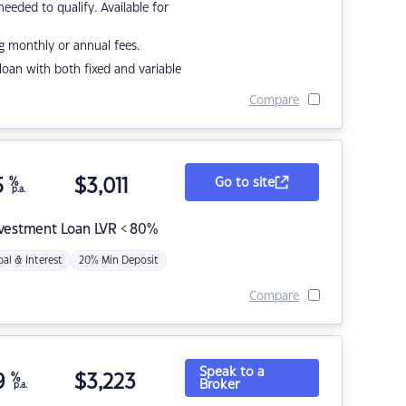
eded to qualify. Available for
g monthly or annual fees.
r loan with both fixed and variable
Compare
5
%
$
3,011
Go to site
p.a.
nvestment Loan LVR < 80%
pal & Interest
20% Min Deposit
Compare
Speak to a
9
%
$
3,223
Broker
p.a.