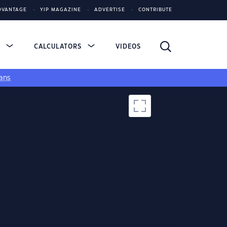
DVANTAGE
YIP MAGAZINE
ADVERTISE
CONTRIBUTE
S
CALCULATORS
VIDEOS
ans