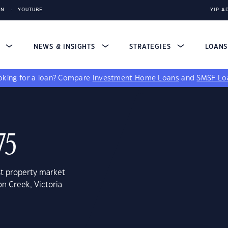
IN
YOUTUBE
YIP A
S
NEWS & INSIGHTS
STRATEGIES
LOAN
king for a loan?
Compare
Investment Home Loans
and
SMSF Lo
75
st property market
on Creek, Victoria