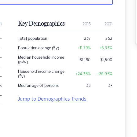
Key Demographics
it
2016
2021
–
Total population
237
252
–
Population change (5y)
+11.79
%
+6.33
%
–
Median household income
$
1,190
$
1,500
(p/w)
–
Household income change
+24.35
%
+26.05
%
–
(5y)
Median age of persons
38
37
%
–
Jump to Demographics Trends
–