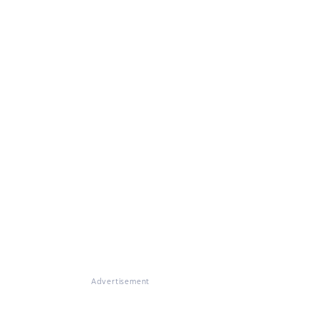
Advertisement