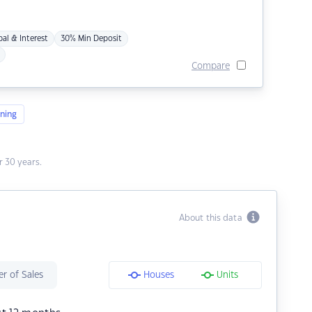
pal & Interest
30% Min Deposit
Compare
ning
 30 years.
About this data
r of Sales
Houses
Units