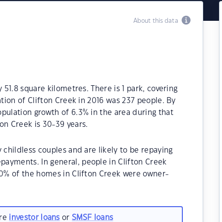
About this data
 51.8 square kilometres. There is 1 park, covering
ation of Clifton Creek in 2016 was 237 people. By
pulation growth of 6.3% in the area during that
on Creek is 30-39 years.
 childless couples and are likely to be repaying
ayments. In general, people in Clifton Creek
30% of the homes in Clifton Creek were owner-
.
are
investor loans
or
SMSF loans