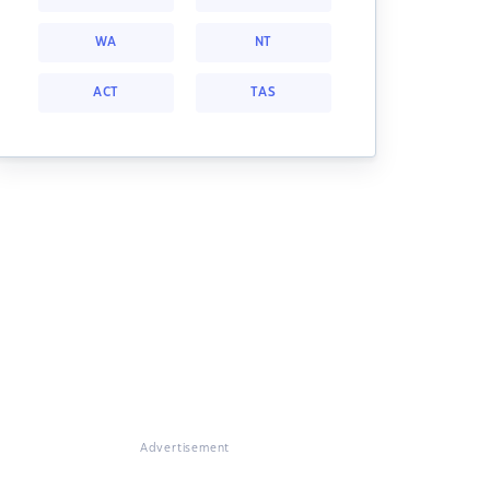
WA
NT
ACT
TAS
Advertisement