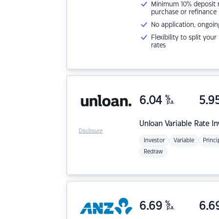
Minimum 10% deposit ne
purchase or refinance
No application, ongoin
Flexibility to split you
rates
6.04
%
5.9
p.a.
Unloan
Variable Rate I
Disclosure
Investor
Variable
Princi
Redraw
6.69
%
6.6
p.a.