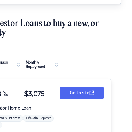
estor Loans to buy a new, or
ty
ison
Monthly
Repayment
8
%
$
3,075
Go to site
p.a.
stor Home Loan
pal & Interest
10% Min Deposit