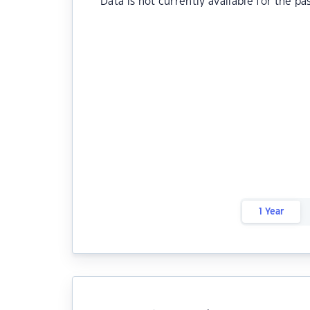
Data is not currently available for the pa
1 Year