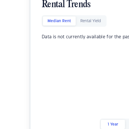
Rental Trends
Median Rent
Rental Yield
Data is not currently available for the pa
1 Year