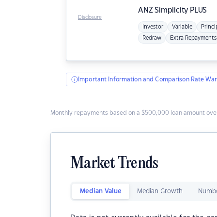
ANZ
Simplicity PLUS
Disclosure
Investor
Variable
Princi
Redraw
Extra Repayments
Important Information and Comparison Rate War
Monthly repayments based on a $500,000 loan amount over
Market Trends
Median Value
Median Growth
Numbe