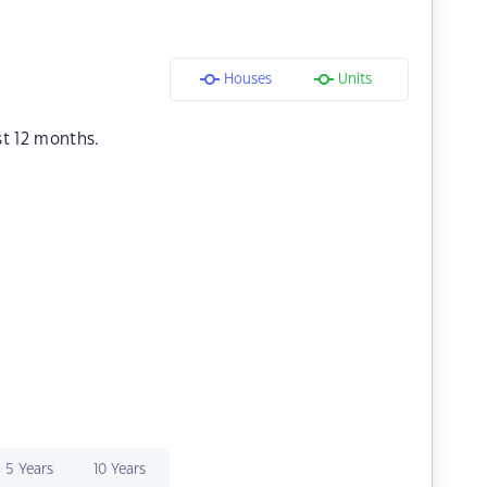
Houses
Units
st 12 months.
5 Years
10 Years