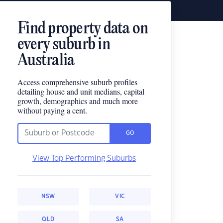
Find property data on
every suburb in
Australia
Access comprehensive suburb profiles
detailing house and unit medians, capital
growth, demographics and much more
without paying a cent.
GO
View Top Performing Suburbs
NSW
VIC
QLD
SA