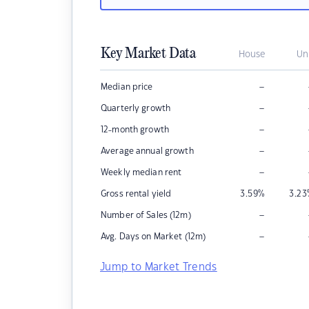
Key Market Data
House
Un
–
Median price
–
Quarterly growth
–
12-month growth
–
Average annual growth
–
Weekly median rent
Gross rental yield
3.59
%
3.23
–
Number of Sales (12m)
–
Avg. Days on Market (12m)
Jump to Market Trends