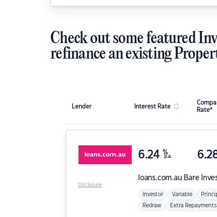
Check out some featured Inv
refinance an existing Proper
Compar
Lender
Interest Rate
Rate*
6.24
%
6.2
p.a.
loans.com.au
Bare Inve
Disclosure
Investor
Variable
Princi
Redraw
Extra Repayments