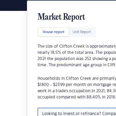
Market Report
House report
Unit Report
The size of Clifton Creek is approximately
nearly 18.5% of the total area. The popul
2021 the population was 252 showing a po
time. The predominant age group in Clift
Households in Clifton Creek are primarily
$1800 - $2399 per month on mortgage rep
work in a trades occupation.In 2021, 84.
occupied compared with 88.40% in 2016
Looking to invest or refinance? Comp