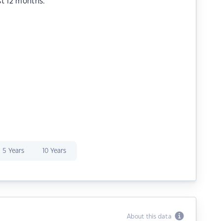
st 12 months.
5 Years
10 Years
About this data