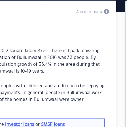
About this data
10.2 square kilometres. There is 1 park, covering
lation of Bullumwaal in 2016 was 33 people. By
ulation growth of 36.4% in the area during that
mwaal is 10-19 years.
ouples with children and are likely to be repaying
payments. In general, people in Bullumwaal work
% of the homes in Bullumwaal were owner-
.
are
investor loans
or
SMSF loans