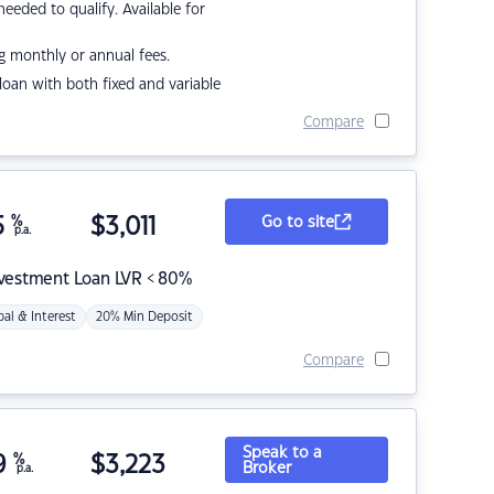
eded to qualify. Available for
g monthly or annual fees.
r loan with both fixed and variable
Compare
5
%
$
3,011
Go to site
p.a.
nvestment Loan LVR < 80%
pal & Interest
20% Min Deposit
Compare
Speak to a
9
%
$
3,223
Broker
p.a.