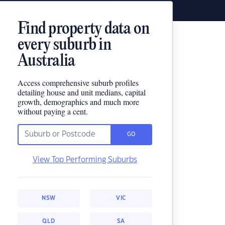
Find property data on
every suburb in
Australia
Access comprehensive suburb profiles
detailing house and unit medians, capital
growth, demographics and much more
without paying a cent.
GO
View Top Performing Suburbs
NSW
VIC
QLD
SA