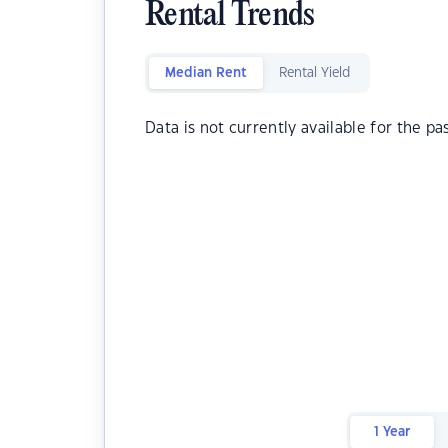
Rental Trends
Median Rent
Rental Yield
Data is not currently available for the pa
1 Year