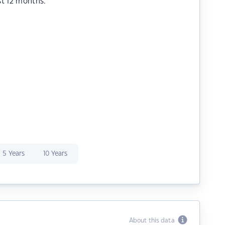
st 12 months.
5 Years
10 Years
About this data