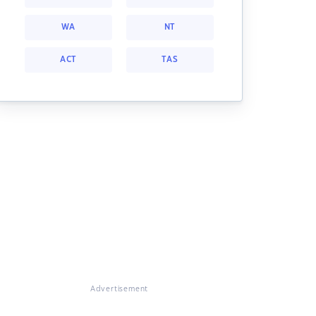
WA
NT
ACT
TAS
Advertisement