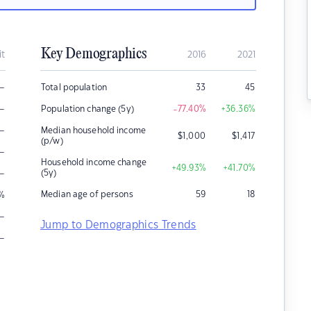
Key Demographics
it
2016
2021
–
Total population
33
45
–
Population change (5y)
-77.40
%
+36.36
%
–
Median household income
$
1,000
$
1,417
(p/w)
–
Household income change
+49.93
%
+41.70
%
–
(5y)
Median age of persons
59
18
%
–
Jump to Demographics Trends
–