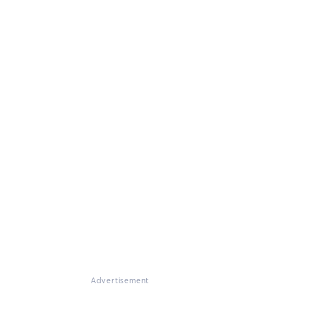
Advertisement