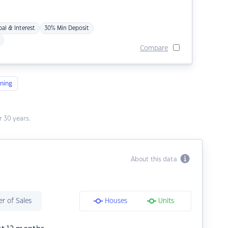
pal & Interest
30% Min Deposit
Compare
ning
 30 years.
About this data
r of Sales
Houses
Units