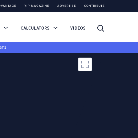
DVANTAGE
YIP MAGAZINE
ADVERTISE
CONTRIBUTE
S
CALCULATORS
VIDEOS
ans