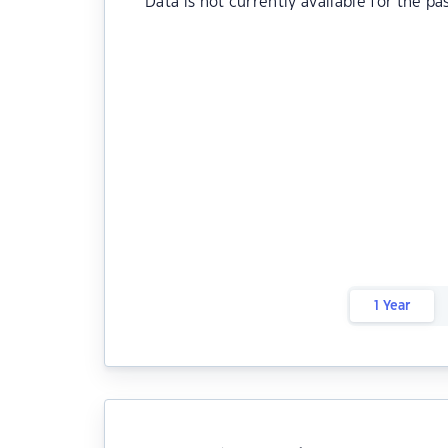
Data is not currently available for the pa
1 Year