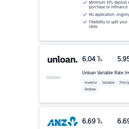
Minimum 10% deposit ne
purchase or refinance
No application, ongoin
Flexibility to split you
rates
6.04
%
5.9
p.a.
Unloan
Variable Rate I
Disclosure
Investor
Variable
Princi
Redraw
6.69
%
6.6
p.a.