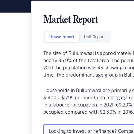
Market Report
House report
Unit Report
The size of Bullumwaal is approximately 1
nearly 86.9% of the total area. The popu
2021 the population was 45 showing a pop
time. The predominant age group in Bullu
Households in Bullumwaal are primarily c
$1400 - $1799 per month on mortgage re
in a labourer occupation.In 2021, 69.20
occupied compared with 92.30% in 2016
Looking to invest or refinance? Comp