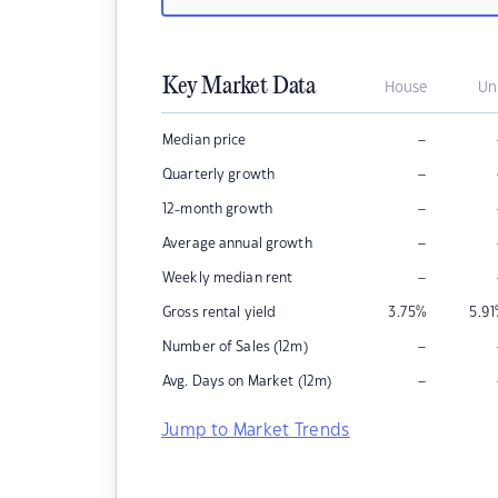
Key Market Data
House
Un
–
Median price
–
Quarterly growth
–
12-month growth
–
Average annual growth
–
Weekly median rent
Gross rental yield
3.75
%
5.91
–
Number of Sales (12m)
–
Avg. Days on Market (12m)
Jump to Market Trends