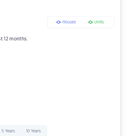
Houses
Units
st 12 months.
5 Years
10 Years