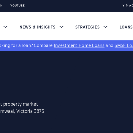
IN
YOUTUBE
YIP A
S
NEWS & INSIGHTS
STRATEGIES
LOAN
king for a loan?
Compare
Investment Home Loans
and
SMSF Lo
st property market
umwaal, Victoria 3875