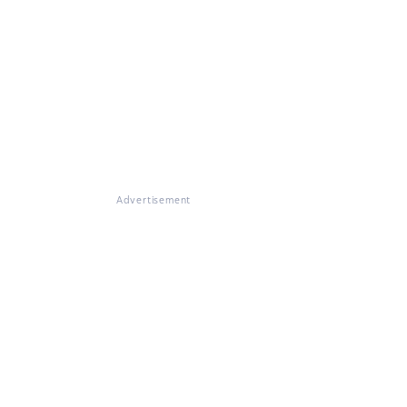
Advertisement