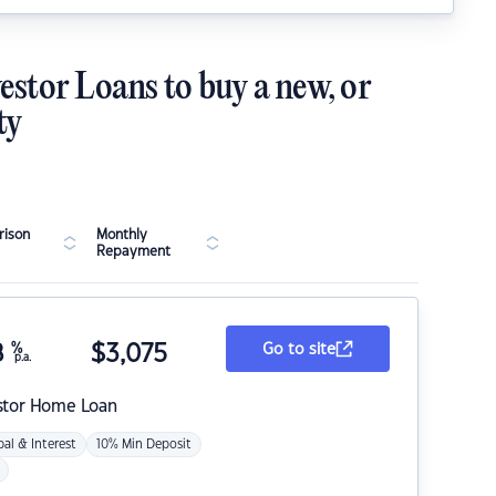
estor Loans to buy a new, or
ty
ison
Monthly
Repayment
8
%
$
3,075
Go to site
p.a.
stor Home Loan
pal & Interest
10% Min Deposit