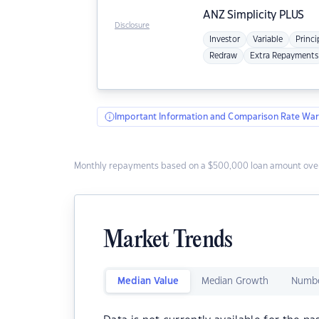
ANZ
Simplicity PLUS
Disclosure
Investor
Variable
Princi
Redraw
Extra Repayments
Important Information and Comparison Rate War
Monthly repayments based on a $500,000 loan amount over
Market Trends
Median Value
Median Growth
Numbe