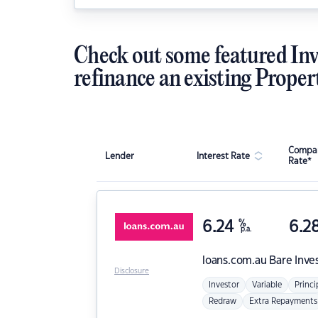
Check out some featured Inv
refinance an existing Proper
Compar
Lender
Interest Rate
Rate*
6.24
%
6.2
p.a.
loans.com.au
Bare Inve
Disclosure
Investor
Variable
Princi
Redraw
Extra Repayments