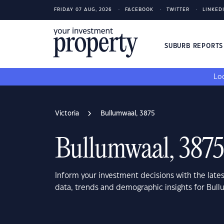
FRIDAY 07 AUG, 2026
FACEBOOK
TWITTER
LINKED
SUBURB REPORT
Loo
Victoria
Bullumwaal, 3875
Bullumwaal, 3875
Inform your investment decisions with the late
data, trends and demographic insights for Bull