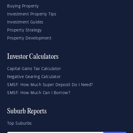
Buying Property
Investment Property Tips
Investment Guides
Property Strategy
Property Development
Investor Calculators
Capital Gains Tax Calculator
Negative Gearing Calculator
SMSF: How Much Super Deposit Do I Need?
SMSF: How Much Can I Borrow?
Suburb Reports
Top Suburbs