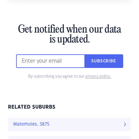
Get notified when our data
is updated.
SUBSCRIBE
By subscribing you agree to our
privacy policy.
RELATED SUBURBS
Waterholes, 3875