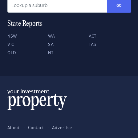
GO
State Reports
NSW
WA
ACT
VIC
SA
TAS
QLD
NT
About
Contact
Advertise