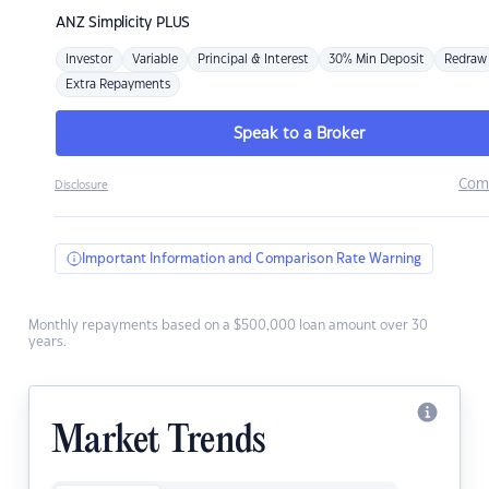
ANZ
Simplicity PLUS
Investor
Variable
Principal & Interest
30% Min Deposit
Redraw
Extra Repayments
Speak to a Broker
Com
Disclosure
Important Information and Comparison Rate Warning
Monthly repayments based on a $500,000 loan amount over 30
years.
Market Trends