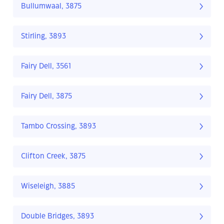
Bullumwaal, 3875
Stirling, 3893
Fairy Dell, 3561
Fairy Dell, 3875
Tambo Crossing, 3893
Clifton Creek, 3875
Wiseleigh, 3885
Double Bridges, 3893