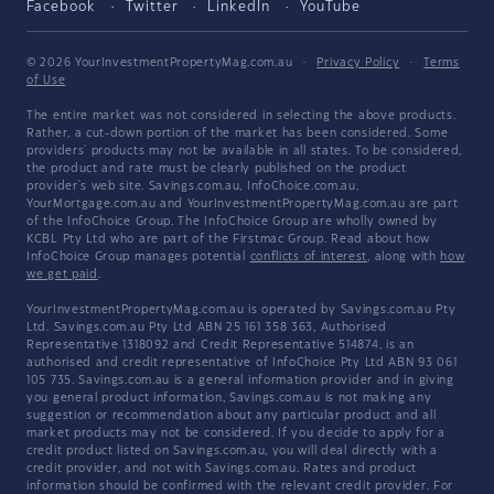
Facebook
Twitter
LinkedIn
YouTube
© 2026 YourInvestmentPropertyMag.com.au
·
Privacy Policy
·
Terms
of Use
The entire market was not considered in selecting the above products.
Rather, a cut-down portion of the market has been considered. Some
providers' products may not be available in all states. To be considered,
the product and rate must be clearly published on the product
provider's web site. Savings.com.au, InfoChoice.com.au,
YourMortgage.com.au and YourInvestmentPropertyMag.com.au are part
of the InfoChoice Group. The InfoChoice Group are wholly owned by
KCBL Pty Ltd who are part of the Firstmac Group. Read about how
InfoChoice Group manages potential
conflicts of interest
, along with
how
we get paid
.
YourInvestmentPropertyMag.com.au is operated by Savings.com.au Pty
Ltd. Savings.com.au Pty Ltd ABN 25 161 358 363, Authorised
Representative 1318092 and Credit Representative 514874, is an
authorised and credit representative of InfoChoice Pty Ltd ABN 93 061
105 735. Savings.com.au is a general information provider and in giving
you general product information, Savings.com.au is not making any
suggestion or recommendation about any particular product and all
market products may not be considered. If you decide to apply for a
credit product listed on Savings.com.au, you will deal directly with a
credit provider, and not with Savings.com.au. Rates and product
information should be confirmed with the relevant credit provider. For