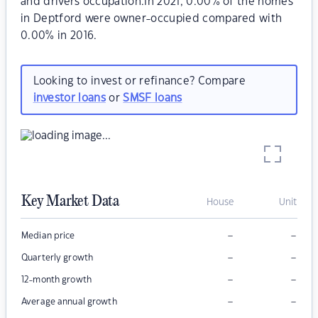
and drivers occupation.In 2021, 0.00% of the homes
in Deptford were owner-occupied compared with
0.00% in 2016.
Looking to invest or refinance? Compare
investor loans
or
SMSF loans
Key Market Data
House
Unit
–
–
Median price
–
–
Quarterly growth
–
–
12-month growth
–
–
Average annual growth