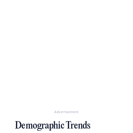
Advertisement
Demographic Trends