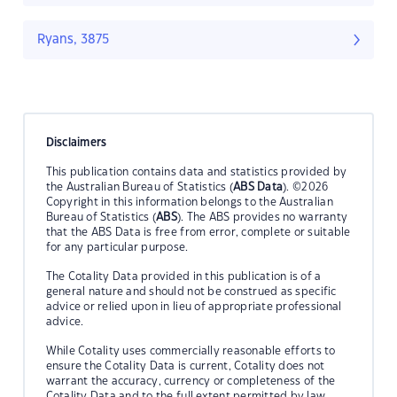
Ryans, 3875
Disclaimers
This publication contains data and statistics provided by
the Australian Bureau of Statistics (
ABS Data
). ©2026
Copyright in this information belongs to the Australian
Bureau of Statistics (
ABS
). The ABS provides no warranty
that the ABS Data is free from error, complete or suitable
for any particular purpose.
The Cotality Data provided in this publication is of a
general nature and should not be construed as specific
advice or relied upon in lieu of appropriate professional
advice.
While Cotality uses commercially reasonable efforts to
ensure the Cotality Data is current, Cotality does not
warrant the accuracy, currency or completeness of the
Cotality Data and to the full extent permitted by law