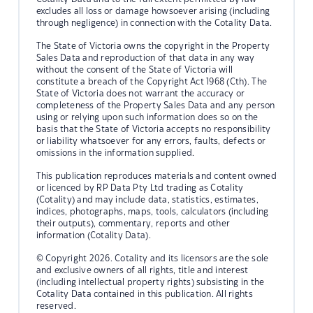
excludes all loss or damage howsoever arising (including
through negligence) in connection with the Cotality Data.
The State of Victoria owns the copyright in the Property
Sales Data and reproduction of that data in any way
without the consent of the State of Victoria will
constitute a breach of the Copyright Act 1968 (Cth). The
State of Victoria does not warrant the accuracy or
completeness of the Property Sales Data and any person
using or relying upon such information does so on the
basis that the State of Victoria accepts no responsibility
or liability whatsoever for any errors, faults, defects or
omissions in the information supplied.
This publication reproduces materials and content owned
or licenced by RP Data Pty Ltd trading as Cotality
(Cotality) and may include data, statistics, estimates,
indices, photographs, maps, tools, calculators (including
their outputs), commentary, reports and other
information (Cotality Data).
© Copyright 2026. Cotality and its licensors are the sole
and exclusive owners of all rights, title and interest
(including intellectual property rights) subsisting in the
Cotality Data contained in this publication. All rights
reserved.