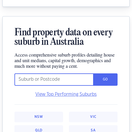
Find property data on every
suburb in Australia
Access comprehensive suburb profiles detailing house
and unit medians, capital growth, demographics and
much more without paying a cent.
GO
View Top Performing Suburbs
NSW
VIC
QLD
SA