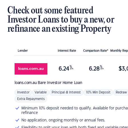
Check out some featured
Investor Loans to buy a new, or
refinance an existing Property
Lender
Interest Rate
Comparison Rate*
Monthly Re
%
%
6.24
6.28
$
3,
p.a.
p.a.
loans.com.au
Bare Investor Home Loan
Investor
Variable
Principal & Interest
10% Min Deposit
Redraw
Extra Repayments
Minimum 10% deposit needed to qualify. Available for purcha
refinance
No application, ongoing monthly or annual fees.
Flexibility to split your loan with both fixed and variable rates