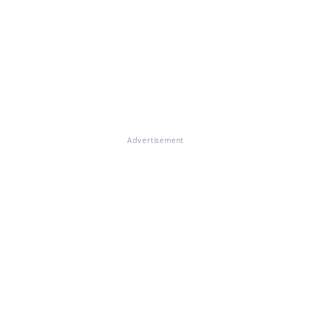
Advertisement