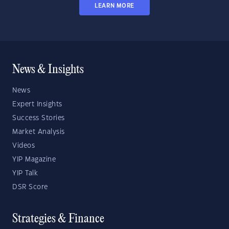
LEARN MORE
News & Insights
News
Expert Insights
Success Stories
Market Analysis
Videos
YIP Magazine
YIP Talk
DSR Score
Strategies & Finance