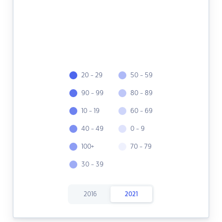
20 - 29
50 - 59
90 - 99
80 - 89
10 - 19
60 - 69
40 - 49
0 - 9
100+
70 - 79
30 - 39
2016
2021