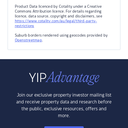
Product Data licenced by Cotality under a Creative
Commons Attribution licence. For details regarding
licence, data source, copyright and disclaimers, see
https://www.cotality.com/au/legal/third-party-
restrictions
Suburb borders rendered using geocodes provided by
Openstreetmap
.
Join our exclusive property investor mailing list
and receive property data and research before
the public, exclusive resources, offers and
more.