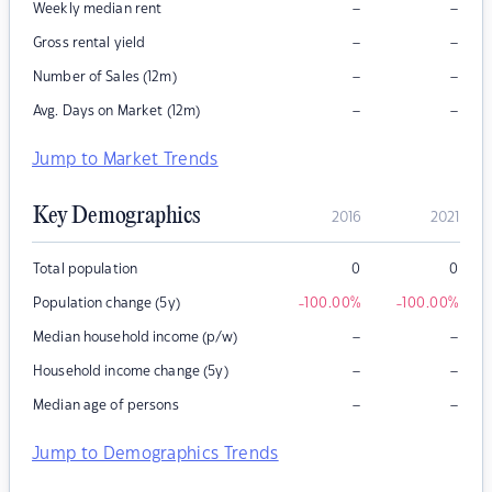
–
–
Weekly median rent
–
–
Gross rental yield
–
–
Number of Sales (12m)
–
–
Avg. Days on Market (12m)
Jump to Market Trends
Key Demographics
2016
2021
Total population
0
0
Population change (5y)
-100.00
%
-100.00
%
–
–
Median household income (p/w)
–
–
Household income change (5y)
–
–
Median age of persons
Jump to Demographics Trends