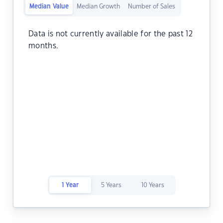
Median Value
Median Growth
Number of Sales
Data is not currently available for the past 12
months.
1 Year
5 Years
10 Years