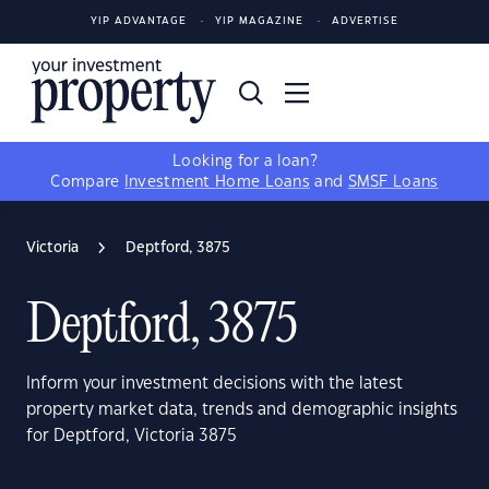
YIP ADVANTAGE
YIP MAGAZINE
ADVERTISE
Looking for a loan?
Compare
Investment Home Loans
and
SMSF Loans
Victoria
Deptford, 3875
Deptford, 3875
Inform your investment decisions with the latest
property market data, trends and demographic insights
for Deptford, Victoria 3875