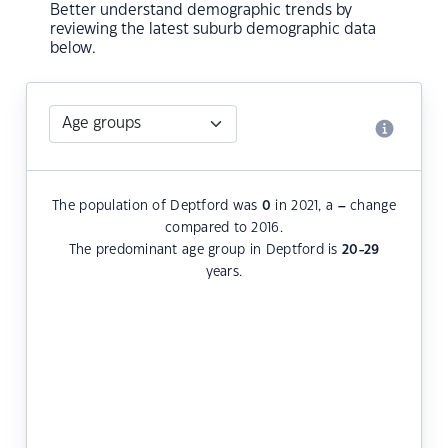
Better understand demographic trends by
reviewing the latest suburb demographic data
below.
The population of Deptford was
0
in 2021, a
–
change
compared to 2016.
The predominant age group in Deptford is
20-29
years.