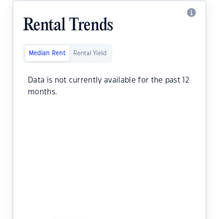
Rental Trends
Median Rent
Rental Yield
Data is not currently available for the past 12
months.