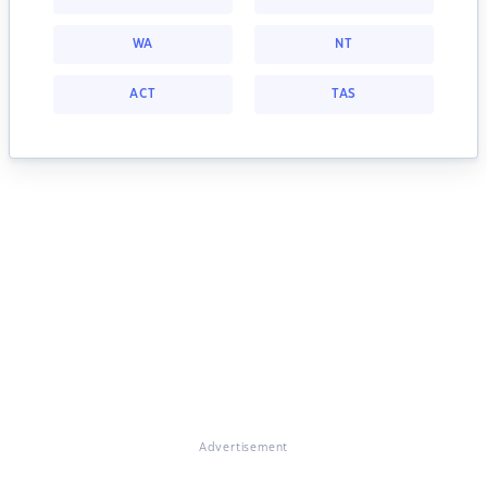
WA
NT
ACT
TAS
Advertisement