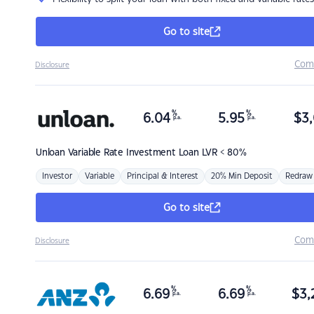
Go to site
Com
Disclosure
%
%
6.04
5.95
$
3,
p.a.
p.a.
Unloan
Variable Rate Investment Loan LVR < 80%
Investor
Variable
Principal & Interest
20% Min Deposit
Redraw
Go to site
Com
Disclosure
%
%
6.69
6.69
$
3,
p.a.
p.a.