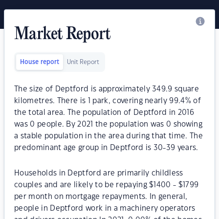
Market Report
House report
Unit Report
The size of Deptford is approximately 349.9 square
kilometres. There is 1 park, covering nearly 99.4% of
the total area. The population of Deptford in 2016
was 0 people. By 2021 the population was 0 showing
a stable population in the area during that time. The
predominant age group in Deptford is 30-39 years.
Households in Deptford are primarily childless
couples and are likely to be repaying $1400 - $1799
per month on mortgage repayments. In general,
people in Deptford work in a machinery operators