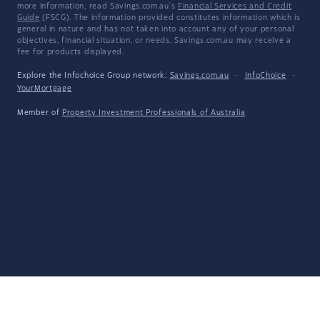
more information, read Savings.com.au's
Financial Services and Credit
Guide
(FSCG). The information provided constitutes information which is
general in nature and has not taken into account any of your personal
objectives, financial situation, or needs. Savings.com.au may receive a
fee for products displayed.
Explore the Infochoice Group network:
Savings.com.au
·
InfoChoice
·
YourMortgage
Member of
Property Investment Professionals of Australia