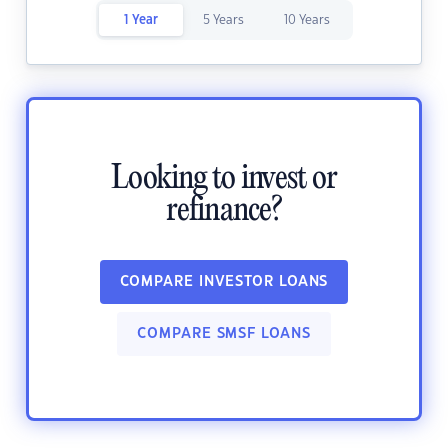
1 Year
5 Years
10 Years
Looking to invest or
refinance?
COMPARE INVESTOR LOANS
COMPARE SMSF LOANS