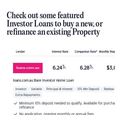
Check out some featured
Investor Loans to buy a new, or
refinance an existing Property
Lender
Interest Rate
Comparison Rate*
Monthly Re
%
%
6.24
6.28
$
3,
p.a.
p.a.
loans.com.au
Bare Investor Home Loan
Investor
Variable
Principal & Interest
10% Min Deposit
Redraw
Extra Repayments
Minimum 10% deposit needed to qualify. Available for purcha
refinance
No application, ongoing monthly or annual fees.