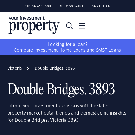
YIP ADVANTAGE
YIP MAGAZINE
ADVERTISE
Looking for a loan?
Compare
Investment Home Loans
and
SMSF Loans
Victoria
Double Bridges, 3893
Double Bridges, 3893
Inform your investment decisions with the latest
property market data, trends and demographic insights
for Double Bridges, Victoria 3893