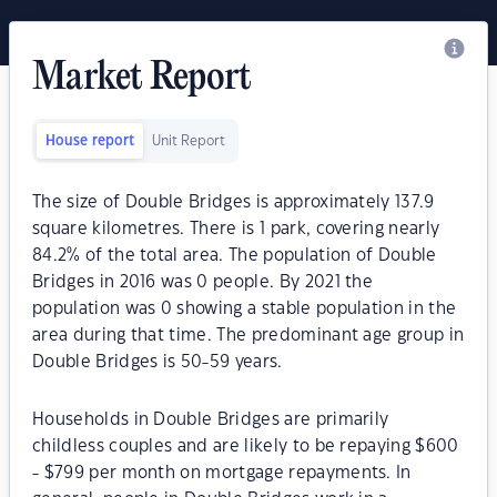
Market Report
House report
Unit Report
The size of Double Bridges is approximately 137.9
square kilometres. There is 1 park, covering nearly
84.2% of the total area. The population of Double
Bridges in 2016 was 0 people. By 2021 the
population was 0 showing a stable population in the
area during that time. The predominant age group in
Double Bridges is 50-59 years.
Households in Double Bridges are primarily
childless couples and are likely to be repaying $600
- $799 per month on mortgage repayments. In