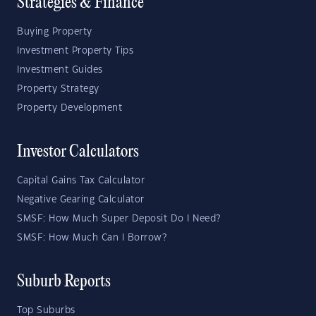
Strategies & Finance
Buying Property
Investment Property Tips
Investment Guides
Property Strategy
Property Development
Investor Calculators
Capital Gains Tax Calculator
Negative Gearing Calculator
SMSF: How Much Super Deposit Do I Need?
SMSF: How Much Can I Borrow?
Suburb Reports
Top Suburbs