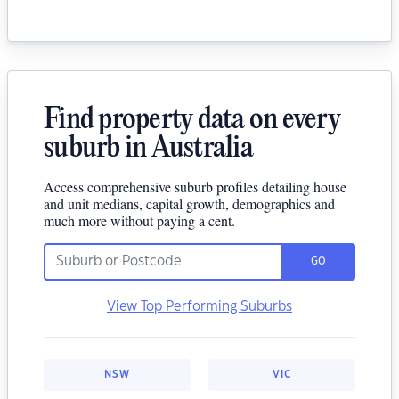
Find property data on every
suburb in Australia
Access comprehensive suburb profiles detailing house
and unit medians, capital growth, demographics and
much more without paying a cent.
GO
View Top Performing Suburbs
NSW
VIC