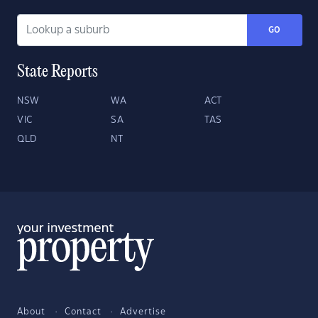
GO
State Reports
NSW
WA
ACT
VIC
SA
TAS
QLD
NT
About
Contact
Advertise