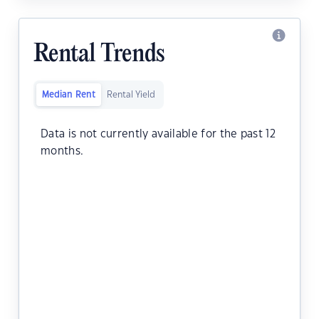
Rental Trends
Median Rent
Rental Yield
Data is not currently available for the past 12
months.