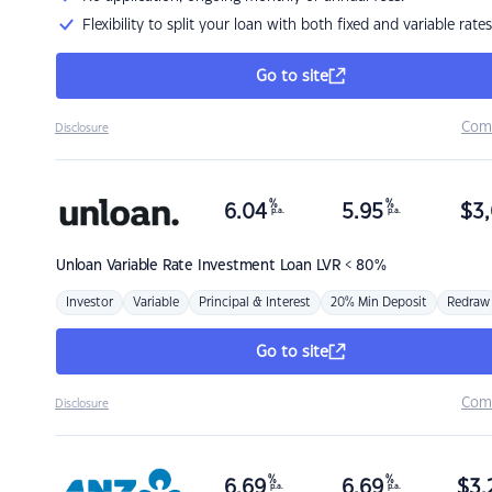
Flexibility to split your loan with both fixed and variable rates
Go to site
Com
Disclosure
%
%
6.04
5.95
$
3,
p.a.
p.a.
Unloan
Variable Rate Investment Loan LVR < 80%
Investor
Variable
Principal & Interest
20% Min Deposit
Redraw
Go to site
Com
Disclosure
%
%
6.69
6.69
$
3,
p.a.
p.a.