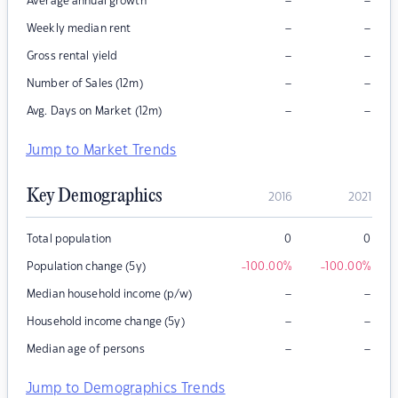
–
–
Average annual growth
–
–
Weekly median rent
–
–
Gross rental yield
–
–
Number of Sales (12m)
–
–
Avg. Days on Market (12m)
Jump to Market Trends
Key Demographics
2016
2021
Total population
0
0
Population change (5y)
-100.00
%
-100.00
%
–
–
Median household income (p/w)
–
–
Household income change (5y)
–
–
Median age of persons
Jump to Demographics Trends