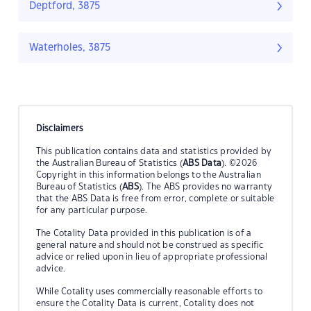
Deptford, 3875
Waterholes, 3875
Disclaimers
This publication contains data and statistics provided by
the Australian Bureau of Statistics (
ABS Data
). ©2026
Copyright in this information belongs to the Australian
Bureau of Statistics (
ABS
). The ABS provides no warranty
that the ABS Data is free from error, complete or suitable
for any particular purpose.
The Cotality Data provided in this publication is of a
general nature and should not be construed as specific
advice or relied upon in lieu of appropriate professional
advice.
While Cotality uses commercially reasonable efforts to
ensure the Cotality Data is current, Cotality does not