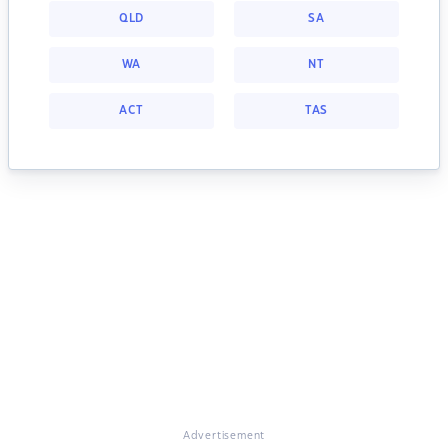
QLD
SA
WA
NT
ACT
TAS
Advertisement