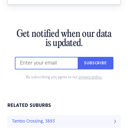
Get notified when our data
is updated.
SUBSCRIBE
By subscribing you agree to our
privacy policy.
RELATED SUBURBS
Tambo Crossing, 3893