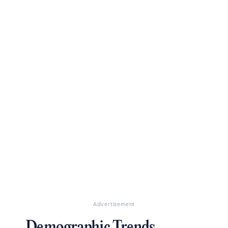
Advertisement