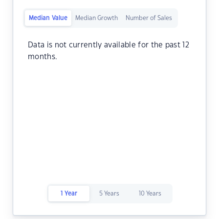
Median Value
Median Growth
Number of Sales
Data is not currently available for the past 12
months.
1 Year
5 Years
10 Years