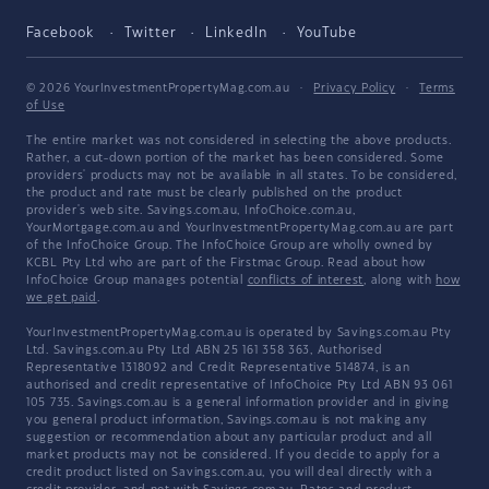
Facebook
Twitter
LinkedIn
YouTube
© 2026 YourInvestmentPropertyMag.com.au
·
Privacy Policy
·
Terms
of Use
The entire market was not considered in selecting the above products.
Rather, a cut-down portion of the market has been considered. Some
providers' products may not be available in all states. To be considered,
the product and rate must be clearly published on the product
provider's web site. Savings.com.au, InfoChoice.com.au,
YourMortgage.com.au and YourInvestmentPropertyMag.com.au are part
of the InfoChoice Group. The InfoChoice Group are wholly owned by
KCBL Pty Ltd who are part of the Firstmac Group. Read about how
InfoChoice Group manages potential
conflicts of interest
, along with
how
we get paid
.
YourInvestmentPropertyMag.com.au is operated by Savings.com.au Pty
Ltd. Savings.com.au Pty Ltd ABN 25 161 358 363, Authorised
Representative 1318092 and Credit Representative 514874, is an
authorised and credit representative of InfoChoice Pty Ltd ABN 93 061
105 735. Savings.com.au is a general information provider and in giving
you general product information, Savings.com.au is not making any
suggestion or recommendation about any particular product and all
market products may not be considered. If you decide to apply for a
credit product listed on Savings.com.au, you will deal directly with a