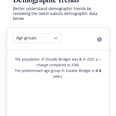
Demographic Trends
Better understand demographic trends by
reviewing the latest suburb demographic data
below.
The population of Double Bridges was
0
in 2021, a
–
change compared to 2016.
The predominant age group in Double Bridges is
0-9
years.