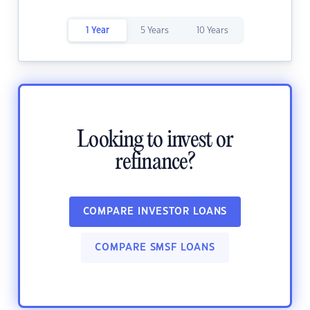
1 Year
5 Years
10 Years
Looking to invest or
refinance?
COMPARE INVESTOR LOANS
COMPARE SMSF LOANS