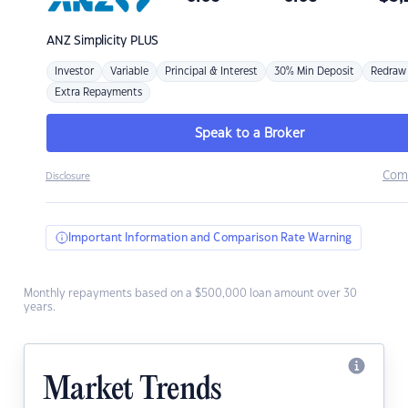
ANZ
Simplicity PLUS
Investor
Variable
Principal & Interest
30% Min Deposit
Redraw
Extra Repayments
Speak to a Broker
Com
Disclosure
Important Information and Comparison Rate Warning
Monthly repayments based on a $500,000 loan amount over 30
years.
Market Trends