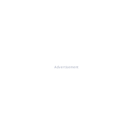
Advertisement