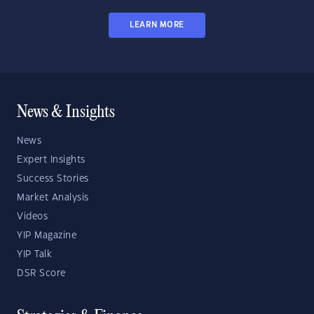
LEARN MORE
News & Insights
News
Expert Insights
Success Stories
Market Analysis
Videos
YIP Magazine
YIP Talk
DSR Score