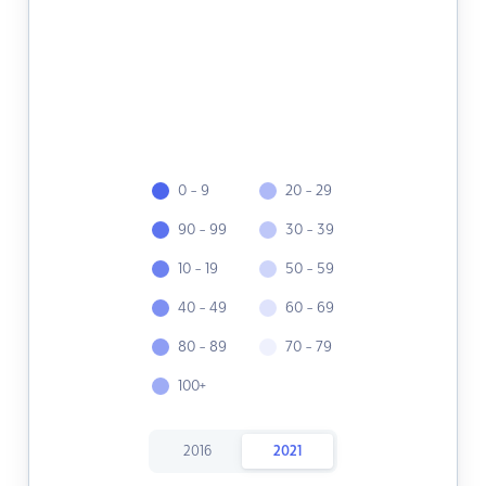
0 - 9
20 - 29
90 - 99
30 - 39
10 - 19
50 - 59
40 - 49
60 - 69
80 - 89
70 - 79
100+
2016
2021