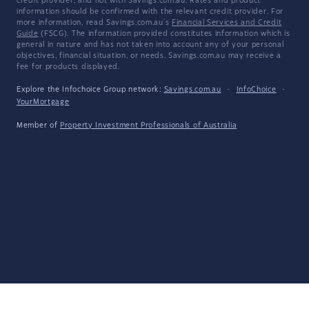
credit provider, and not with Savings.com.au. Rates and product
information should be confirmed with the relevant credit provider. For
more information, read Savings.com.au's
Financial Services and Credit
Guide
(FSCG). The information provided constitutes information which is
general in nature and has not taken into account any of your personal
objectives, financial situation, or needs. Savings.com.au may receive a
fee for products displayed.
Explore the Infochoice Group network:
Savings.com.au
·
InfoChoice
·
YourMortgage
Member of
Property Investment Professionals of Australia