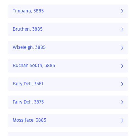
Timbarra, 3885
Bruthen, 3885
Wiseleigh, 3885
Buchan South, 3885
Fairy Dell, 3561
Fairy Dell, 3875
Mossiface, 3885