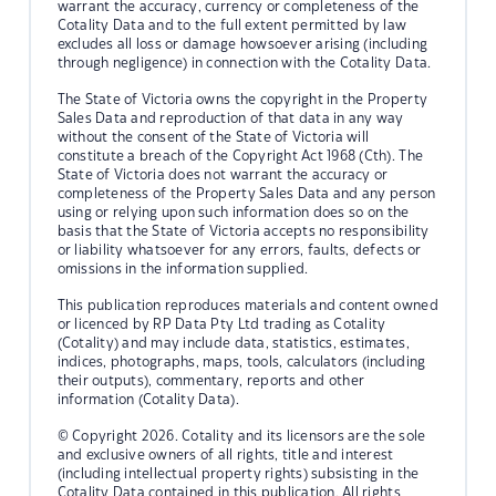
warrant the accuracy, currency or completeness of the
Cotality Data and to the full extent permitted by law
excludes all loss or damage howsoever arising (including
through negligence) in connection with the Cotality Data.
The State of Victoria owns the copyright in the Property
Sales Data and reproduction of that data in any way
without the consent of the State of Victoria will
constitute a breach of the Copyright Act 1968 (Cth). The
State of Victoria does not warrant the accuracy or
completeness of the Property Sales Data and any person
using or relying upon such information does so on the
basis that the State of Victoria accepts no responsibility
or liability whatsoever for any errors, faults, defects or
omissions in the information supplied.
This publication reproduces materials and content owned
or licenced by RP Data Pty Ltd trading as Cotality
(Cotality) and may include data, statistics, estimates,
indices, photographs, maps, tools, calculators (including
their outputs), commentary, reports and other
information (Cotality Data).
© Copyright 2026. Cotality and its licensors are the sole
and exclusive owners of all rights, title and interest
(including intellectual property rights) subsisting in the
Cotality Data contained in this publication. All rights