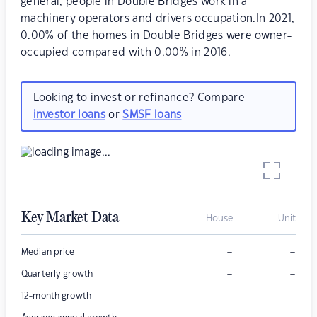
general, people in Double Bridges work in a
machinery operators and drivers occupation.In 2021,
0.00% of the homes in Double Bridges were owner-
occupied compared with 0.00% in 2016.
Looking to invest or refinance? Compare
investor loans
or
SMSF loans
Key Market Data
House
Unit
–
–
Median price
–
–
Quarterly growth
–
–
12-month growth