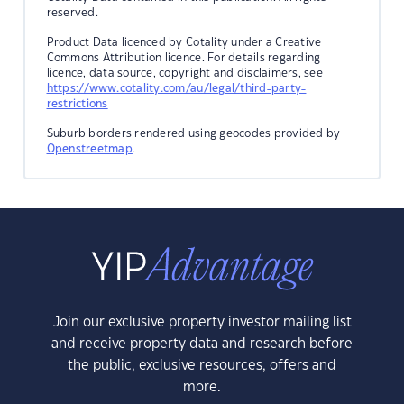
reserved.
Product Data licenced by Cotality under a Creative
Commons Attribution licence. For details regarding
licence, data source, copyright and disclaimers, see
https://www.cotality.com/au/legal/third-party-
restrictions
Suburb borders rendered using geocodes provided by
Openstreetmap
.
Join our exclusive property investor mailing list
and receive property data and research before
the public, exclusive resources, offers and
more.