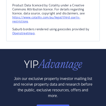
Product Data licenced by Cotality under a Creative
Commons Attribution licence. For details regarding
licence, data source, copyright and disclaimers, see
https://www.cotality.com/au/legal/third-party-
restrictions
Suburb borders rendered using geocodes provided by
Openstreetmap
.
Join our exclusive property investor mailing list
and receive property data and research before
the public, exclusive resources, offers and
more.