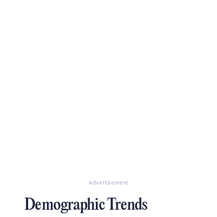
Advertisement
Demographic Trends