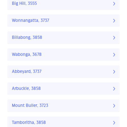
Big Hill, 3555
Wonnangatta, 3737
Billabong, 3858
Wabonga, 3678
Abbeyard, 3737
Arbuckle, 3858
Mount Buller, 3723
Tamboritha, 3858