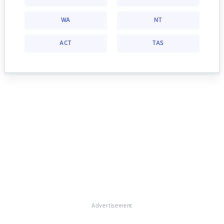
WA
NT
ACT
TAS
Advertisement