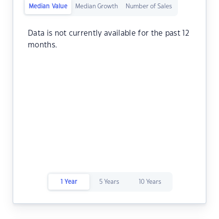
Median Value
Median Growth
Number of Sales
Data is not currently available for the past 12
months.
1 Year
5 Years
10 Years