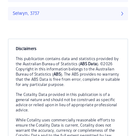
Selwyn, 3737
Disclaimers
This publication contains data and statistics provided by
the Australian Bureau of Statistics (
ABS Data
). ©2026
Copyright in this information belongs to the Australian
Bureau of Statistics (
ABS
). The ABS provides no warranty
that the ABS Data is free from error, complete or suitable
for any particular purpose.
The Cotality Data provided in this publication is of a
general nature and should not be construed as specific
advice or relied upon in lieu of appropriate professional
advice.
While Cotality uses commercially reasonable efforts to
ensure the Cotality Data is current, Cotality does not
warrant the accuracy, currency or completeness of the
Cotality Data and to the full extent permitted by law