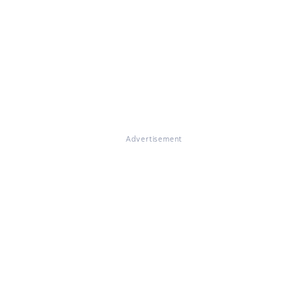
Advertisement