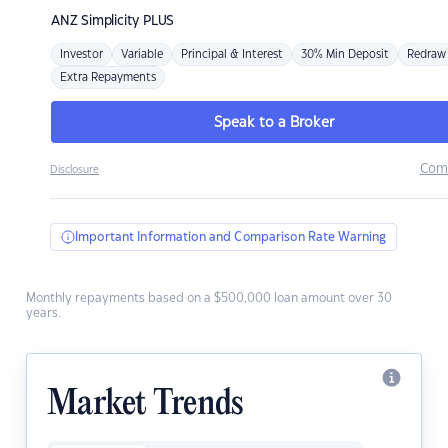
ANZ
Simplicity PLUS
Investor
Variable
Principal & Interest
30% Min Deposit
Redraw
Extra Repayments
Speak to a Broker
Com
Disclosure
Important Information and Comparison Rate Warning
Monthly repayments based on a $500,000 loan amount over 30
years.
Market Trends