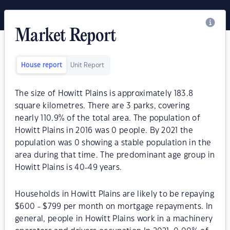
Market Report
House report
Unit Report
The size of Howitt Plains is approximately 183.8
square kilometres. There are 3 parks, covering
nearly 110.9% of the total area. The population of
Howitt Plains in 2016 was 0 people. By 2021 the
population was 0 showing a stable population in the
area during that time. The predominant age group in
Howitt Plains is 40-49 years.
Households in Howitt Plains are likely to be repaying
$600 - $799 per month on mortgage repayments. In
general, people in Howitt Plains work in a machinery