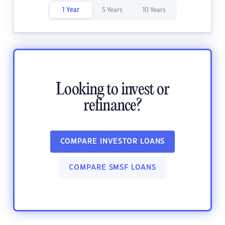
1 Year
5 Years
10 Years
Looking to invest or
refinance?
COMPARE INVESTOR LOANS
COMPARE SMSF LOANS