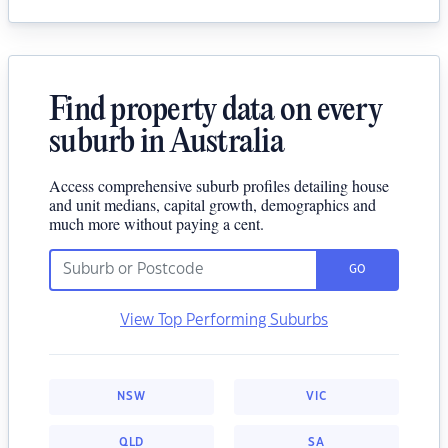
Find property data on every
suburb in Australia
Access comprehensive suburb profiles detailing house
and unit medians, capital growth, demographics and
much more without paying a cent.
GO
View Top Performing Suburbs
NSW
VIC
QLD
SA