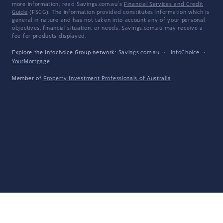
more information, read Savings.com.au's
Financial Services and Credit
Guide
(FSCG). The information provided constitutes information which is
general in nature and has not taken into account any of your personal
objectives, financial situation, or needs. Savings.com.au may receive a
fee for products displayed.
Explore the Infochoice Group network:
Savings.com.au
·
InfoChoice
·
YourMortgage
Member of
Property Investment Professionals of Australia