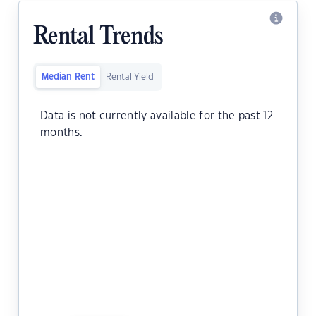
Rental Trends
Median Rent
Rental Yield
Data is not currently available for the past 12
months.