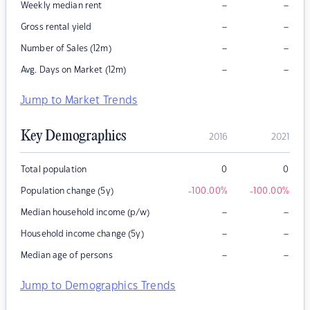
–
–
Weekly median rent
–
–
Gross rental yield
–
–
Number of Sales (12m)
–
–
Avg. Days on Market (12m)
Jump to Market Trends
Key Demographics
2016
2021
Total population
0
0
Population change (5y)
-100.00
%
-100.00
%
–
–
Median household income (p/w)
–
–
Household income change (5y)
–
–
Median age of persons
Jump to Demographics Trends