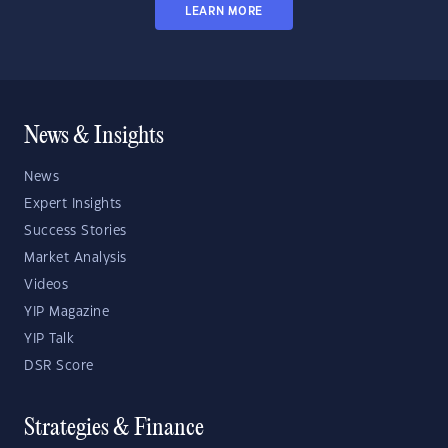
LEARN MORE
News & Insights
News
Expert Insights
Success Stories
Market Analysis
Videos
YIP Magazine
YIP Talk
DSR Score
Strategies & Finance