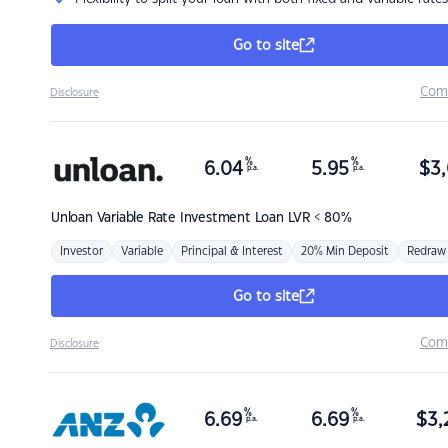
Go to site
Com
Disclosure
%
%
6.04
5.95
$
3,
p.a.
p.a.
Unloan
Variable Rate Investment Loan LVR < 80%
Investor
Variable
Principal & Interest
20% Min Deposit
Redraw
Go to site
Com
Disclosure
%
%
6.69
6.69
$
3,
p.a.
p.a.