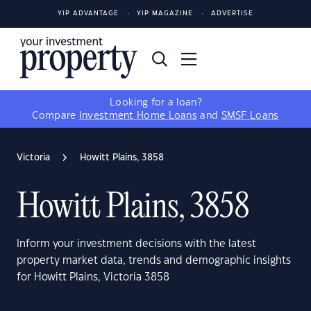
YIP ADVANTAGE
YIP MAGAZINE
ADVERTISE
Looking for a loan?
Compare
Investment Home Loans
and
SMSF Loans
Victoria
Howitt Plains, 3858
Howitt Plains, 3858
Inform your investment decisions with the latest
property market data, trends and demographic insights
for Howitt Plains, Victoria 3858