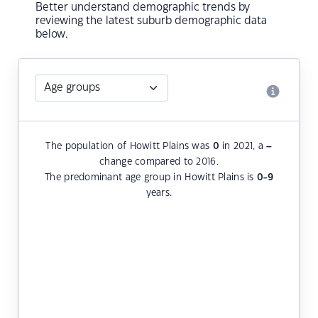
Better understand demographic trends by
reviewing the latest suburb demographic data
below.
The population of Howitt Plains was
0
in 2021, a
–
change compared to 2016.
The predominant age group in Howitt Plains is
0-9
years.