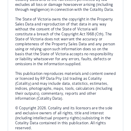
excludes all loss or damage howsoever arising (including
through negligence) in connection with the Cotality Data.
The State of Victoria owns the copyright in the Property
Sales Data and reproduction of that data in any way
without the consent of the State of Victoria will
constitute a breach of the Copyright Act 1968 (Cth). The
State of Victoria does not warrant the accuracy or
completeness of the Property Sales Data and any person
using or relying upon such information does so on the
basis that the State of Victoria accepts no responsibility
or liability whatsoever for any errors, faults, defects or
omissions in the information supplied.
This publication reproduces materials and content owned
or licenced by RP Data Pty Ltd trading as Cotality
(Cotality) and may include data, statistics, estimates,
indices, photographs, maps, tools, calculators (including
their outputs), commentary, reports and other
information (Cotality Data).
© Copyright 2026. Cotality and its licensors are the sole
and exclusive owners of all rights, title and interest
(including intellectual property rights) subsisting in the
Cotality Data contained in this publication. All rights
reserved.