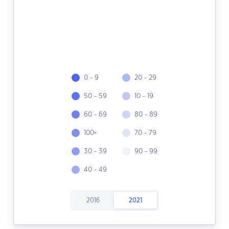
0 - 9
20 - 29
50 - 59
10 - 19
60 - 69
80 - 89
100+
70 - 79
30 - 39
90 - 99
40 - 49
2016
2021