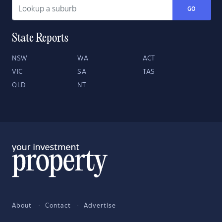
GO
State Reports
NSW
WA
ACT
VIC
SA
TAS
QLD
NT
About
Contact
Advertise