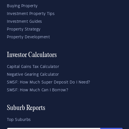
Buying Property
Investment Property Tips
Investment Guides
Property Strategy
Property Development
Investor Calculators
Capital Gains Tax Calculator
Negative Gearing Calculator
SMSF: How Much Super Deposit Do I Need?
SMSF: How Much Can I Borrow?
Suburb Reports
Top Suburbs