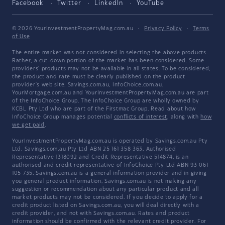
Facebook
Twitter
LinkedIn
YouTube
© 2026 YourInvestmentPropertyMag.com.au
·
Privacy Policy
·
Terms
of Use
The entire market was not considered in selecting the above products.
Rather, a cut-down portion of the market has been considered. Some
providers' products may not be available in all states. To be considered,
the product and rate must be clearly published on the product
provider's web site. Savings.com.au, InfoChoice.com.au,
YourMortgage.com.au and YourInvestmentPropertyMag.com.au are part
of the InfoChoice Group. The InfoChoice Group are wholly owned by
KCBL Pty Ltd who are part of the Firstmac Group. Read about how
InfoChoice Group manages potential
conflicts of interest
, along with
how
we get paid
.
YourInvestmentPropertyMag.com.au is operated by Savings.com.au Pty
Ltd. Savings.com.au Pty Ltd ABN 25 161 358 363, Authorised
Representative 1318092 and Credit Representative 514874, is an
authorised and credit representative of InfoChoice Pty Ltd ABN 93 061
105 735. Savings.com.au is a general information provider and in giving
you general product information, Savings.com.au is not making any
suggestion or recommendation about any particular product and all
market products may not be considered. If you decide to apply for a
credit product listed on Savings.com.au, you will deal directly with a
credit provider, and not with Savings.com.au. Rates and product
information should be confirmed with the relevant credit provider. For