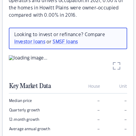
operators and drivers occupation.In 2021, 0.00% of
the homes in Howitt Plains were owner-occupied
compared with 0.00% in 2016.
Looking to invest or refinance? Compare
investor loans
or
SMSF loans
Key Market Data
House
Unit
–
–
Median price
–
–
Quarterly growth
–
–
12-month growth
–
–
Average annual growth