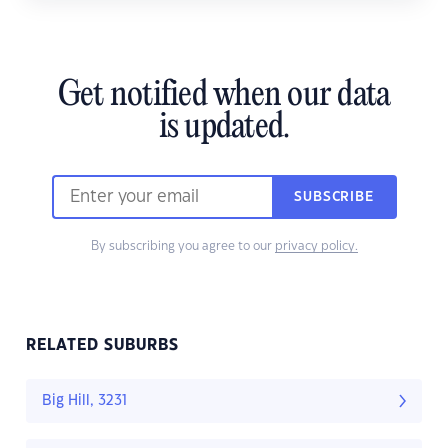
Get notified when our data
is updated.
SUBSCRIBE
By subscribing you agree to our
privacy policy.
RELATED SUBURBS
Big Hill, 3231