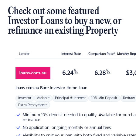
Check out some featured
Investor Loans to buy a new, or
refinance an existing Property
Lender
Interest Rate
Comparison Rate*
Monthly Re
%
%
6.24
6.28
$
3,
p.a.
p.a.
loans.com.au
Bare Investor Home Loan
Investor
Variable
Principal & Interest
10% Min Deposit
Redraw
Extra Repayments
Minimum 10% deposit needed to qualify. Available for purcha
refinance
No application, ongoing monthly or annual fees.
Flexibility to split your loan with both fixed and variable rates