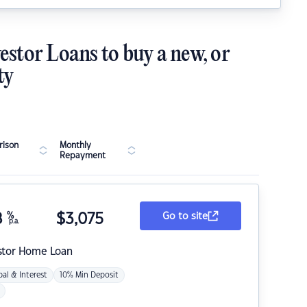
estor Loans to buy a new, or
ty
ison
Monthly
Repayment
8
%
$
3,075
Go to site
p.a.
stor Home Loan
pal & Interest
10% Min Deposit