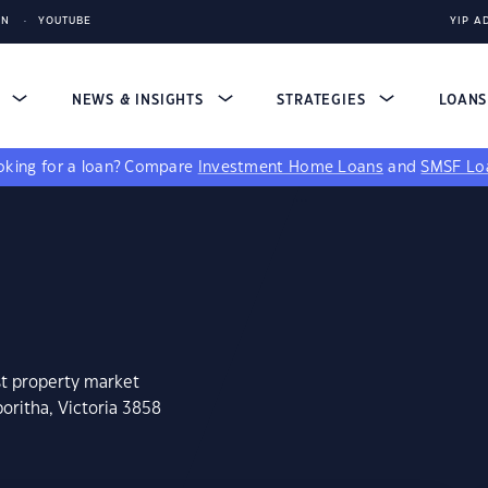
IN
YOUTUBE
YIP A
S
NEWS & INSIGHTS
STRATEGIES
LOAN
king for a loan?
Compare
Investment Home Loans
and
SMSF Lo
st property market
oritha, Victoria 3858