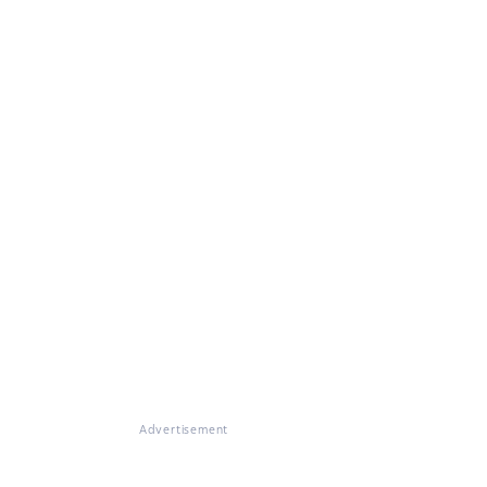
Advertisement