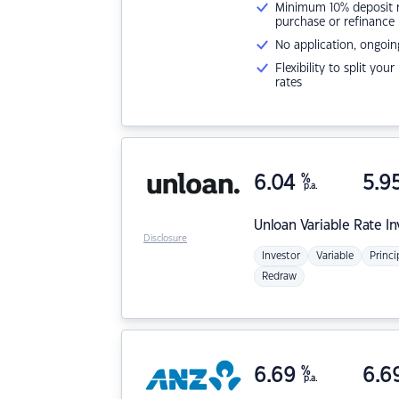
Minimum 10% deposit ne
purchase or refinance
No application, ongoin
Flexibility to split you
rates
6.04
%
5.9
p.a.
Unloan
Variable Rate I
Disclosure
Investor
Variable
Princi
Redraw
6.69
%
6.6
p.a.