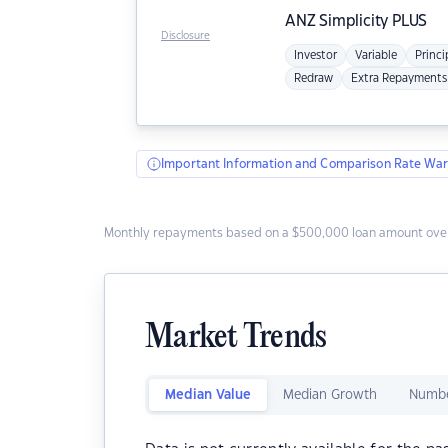
ANZ
Simplicity PLUS
Disclosure
Investor
Variable
Princi
Redraw
Extra Repayments
Important Information and Comparison Rate War
Monthly repayments based on a $500,000 loan amount over
Market Trends
Median Value
Median Growth
Numbe