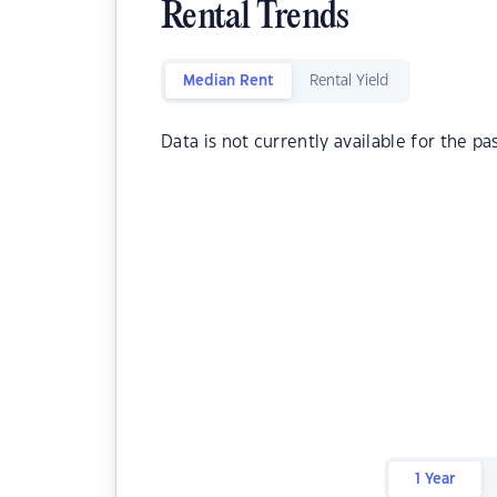
Rental Trends
Median Rent
Rental Yield
Data is not currently available for the pa
1 Year