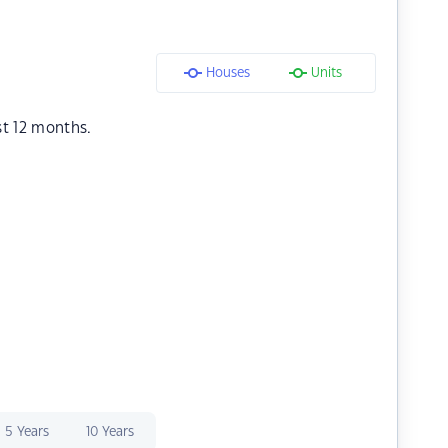
Houses
Units
st 12 months.
5 Years
10 Years