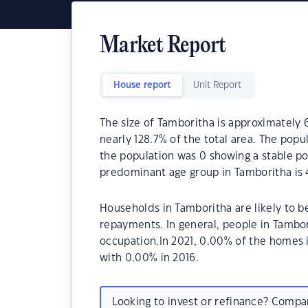
Market Report
House report
Unit Report
The size of Tamboritha is approximately 6
nearly 128.7% of the total area. The popu
the population was 0 showing a stable po
predominant age group in Tamboritha is 
Households in Tamboritha are likely to 
repayments. In general, people in Tambo
occupation.In 2021, 0.00% of the home
with 0.00% in 2016.
Looking to invest or refinance? Comp