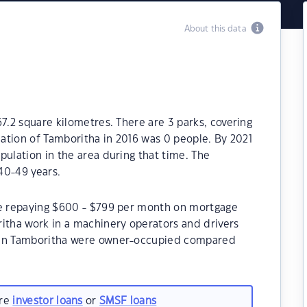
About this data
7.2 square kilometres. There are 3 parks, covering
lation of Tamboritha in 2016 was 0 people. By 2021
pulation in the area during that time. The
40-49 years.
be repaying $600 - $799 per month on mortgage
ritha work in a machinery operators and drivers
s in Tamboritha were owner-occupied compared
are
investor loans
or
SMSF loans