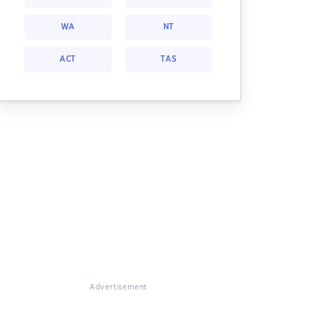
WA
NT
ACT
TAS
Advertisement