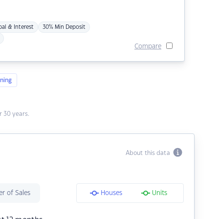
pal & Interest
30% Min Deposit
Compare
ning
 30 years.
About this data
r of Sales
Houses
Units