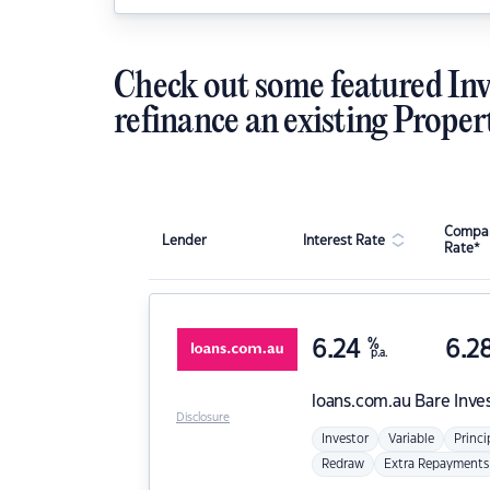
Check out some featured Inv
refinance an existing Proper
Compar
Lender
Interest Rate
Rate*
6.24
%
6.2
p.a.
loans.com.au
Bare Inve
Disclosure
Investor
Variable
Princi
Redraw
Extra Repayments