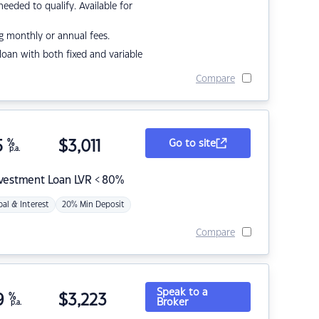
eded to qualify. Available for
g monthly or annual fees.
r loan with both fixed and variable
Compare
5
%
$
3,011
Go to site
p.a.
nvestment Loan LVR < 80%
pal & Interest
20% Min Deposit
Compare
Speak to a
9
%
$
3,223
Broker
p.a.