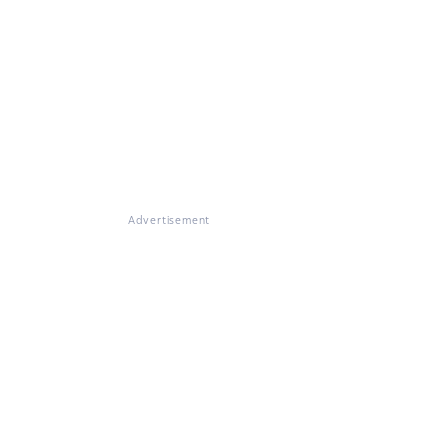
Advertisement