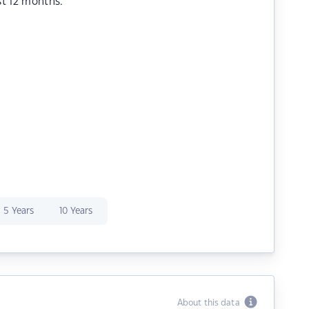
st 12 months.
5 Years
10 Years
About this data