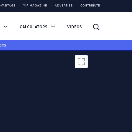
DVANTAGE
YIP MAGAZINE
ADVERTISE
CONTRIBUTE
S
CALCULATORS
VIDEOS
ans