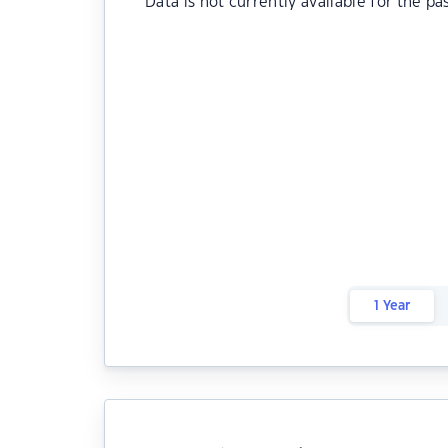
Data is not currently available for the pa
1 Year