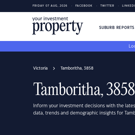
FRIDAY 07 AUG, 2026
FACEBOOK
TWITTER
LINKED
SUBURB REPORT
Loo
Victoria
Tamboritha, 3858
Tamboritha, 3858
Inform your investment decisions with the late
data, trends and demographic insights for Tamb