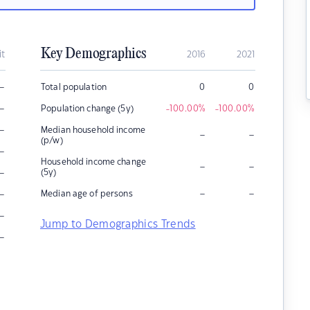
Key Demographics
it
2016
2021
–
Total population
0
0
–
Population change (5y)
-100.00
%
-100.00
%
–
Median household income
–
–
(p/w)
–
Household income change
–
–
–
(5y)
–
–
–
Median age of persons
–
Jump to Demographics Trends
–