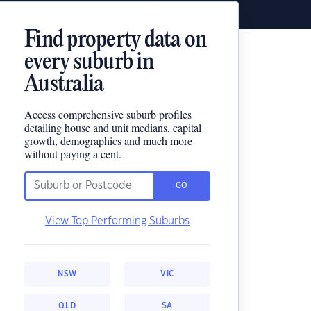
Find property data on
every suburb in
Australia
Access comprehensive suburb profiles
detailing house and unit medians, capital
growth, demographics and much more
without paying a cent.
GO
View Top Performing Suburbs
NSW
VIC
QLD
SA