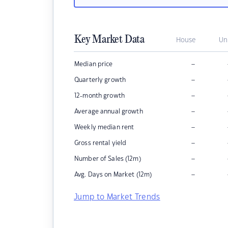
Key Market Data
House
Un
–
Median price
–
Quarterly growth
–
12-month growth
–
Average annual growth
–
Weekly median rent
–
Gross rental yield
–
Number of Sales (12m)
–
Avg. Days on Market (12m)
Jump to Market Trends