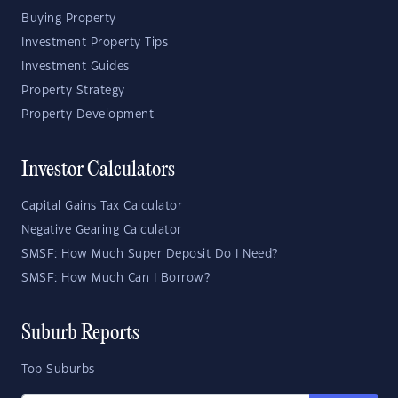
Buying Property
Investment Property Tips
Investment Guides
Property Strategy
Property Development
Investor Calculators
Capital Gains Tax Calculator
Negative Gearing Calculator
SMSF: How Much Super Deposit Do I Need?
SMSF: How Much Can I Borrow?
Suburb Reports
Top Suburbs