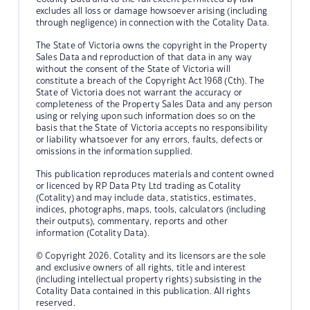
excludes all loss or damage howsoever arising (including
through negligence) in connection with the Cotality Data.
The State of Victoria owns the copyright in the Property
Sales Data and reproduction of that data in any way
without the consent of the State of Victoria will
constitute a breach of the Copyright Act 1968 (Cth). The
State of Victoria does not warrant the accuracy or
completeness of the Property Sales Data and any person
using or relying upon such information does so on the
basis that the State of Victoria accepts no responsibility
or liability whatsoever for any errors, faults, defects or
omissions in the information supplied.
This publication reproduces materials and content owned
or licenced by RP Data Pty Ltd trading as Cotality
(Cotality) and may include data, statistics, estimates,
indices, photographs, maps, tools, calculators (including
their outputs), commentary, reports and other
information (Cotality Data).
© Copyright 2026. Cotality and its licensors are the sole
and exclusive owners of all rights, title and interest
(including intellectual property rights) subsisting in the
Cotality Data contained in this publication. All rights
reserved.