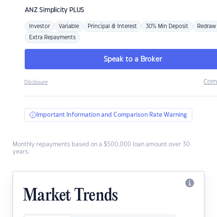
ANZ
Simplicity PLUS
Investor
Variable
Principal & Interest
30% Min Deposit
Redraw
Extra Repayments
Speak to a Broker
Com
Disclosure
Important Information and Comparison Rate Warning
Monthly repayments based on a $500,000 loan amount over 30
years.
Market Trends