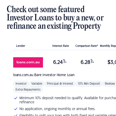
Check out some featured
Investor Loans to buy a new, or
refinance an existing Property
Lender
Interest Rate
Comparison Rate*
Monthly Re
%
%
6.24
6.28
$
3,
p.a.
p.a.
loans.com.au
Bare Investor Home Loan
Investor
Variable
Principal & Interest
10% Min Deposit
Redraw
Extra Repayments
Minimum 10% deposit needed to qualify. Available for purcha
refinance
No application, ongoing monthly or annual fees.
Flexibility to split your loan with both fixed and variable rates