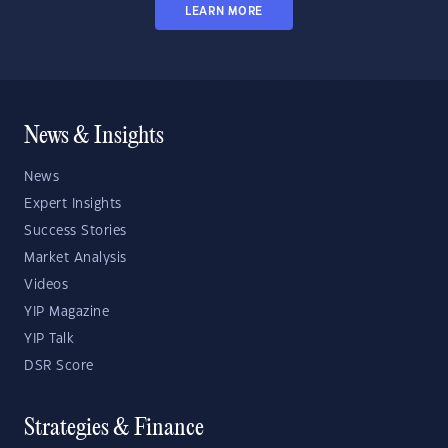
LEARN MORE
News & Insights
News
Expert Insights
Success Stories
Market Analysis
Videos
YIP Magazine
YIP Talk
DSR Score
Strategies & Finance