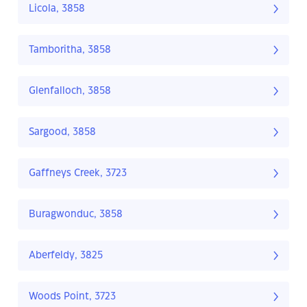
Licola, 3858
Tamboritha, 3858
Glenfalloch, 3858
Sargood, 3858
Gaffneys Creek, 3723
Buragwonduc, 3858
Aberfeldy, 3825
Woods Point, 3723