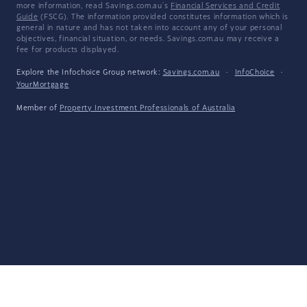
more information, read Savings.com.au's
Financial Services and Credit
Guide
(FSCG). The information provided constitutes information which is
general in nature and has not taken into account any of your personal
objectives, financial situation, or needs. Savings.com.au may receive a
fee for products displayed.
Explore the Infochoice Group network:
Savings.com.au
·
InfoChoice
·
YourMortgage
Member of
Property Investment Professionals of Australia