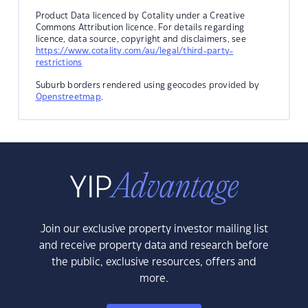
Product Data licenced by Cotality under a Creative
Commons Attribution licence. For details regarding
licence, data source, copyright and disclaimers, see
https://www.cotality.com/au/legal/third-party-
restrictions
Suburb borders rendered using geocodes provided by
Openstreetmap
.
Join our exclusive property investor mailing list
and receive property data and research before
the public, exclusive resources, offers and
more.