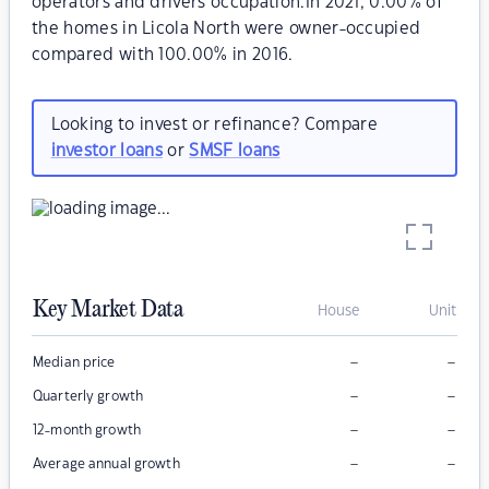
operators and drivers occupation.In 2021, 0.00% of
the homes in Licola North were owner-occupied
compared with 100.00% in 2016.
Looking to invest or refinance? Compare
investor loans
or
SMSF loans
Key Market Data
House
Unit
–
–
Median price
–
–
Quarterly growth
–
–
12-month growth
–
–
Average annual growth