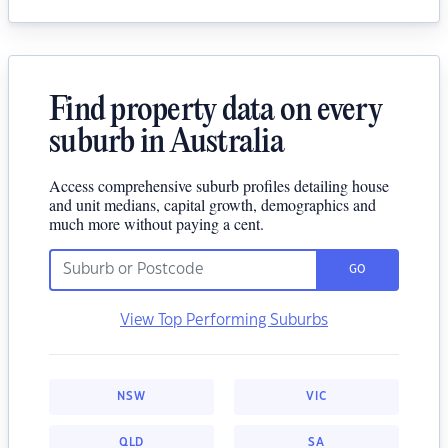
Find property data on every
suburb in Australia
Access comprehensive suburb profiles detailing house
and unit medians, capital growth, demographics and
much more without paying a cent.
GO
View Top Performing Suburbs
NSW
VIC
QLD
SA