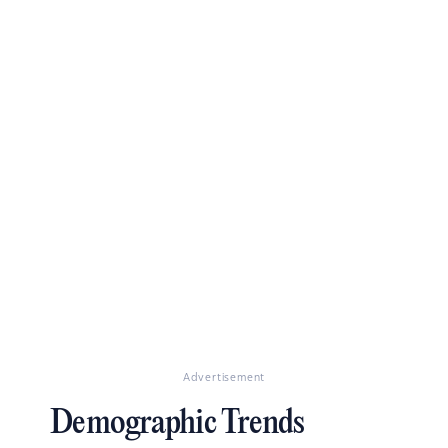
Advertisement
Demographic Trends