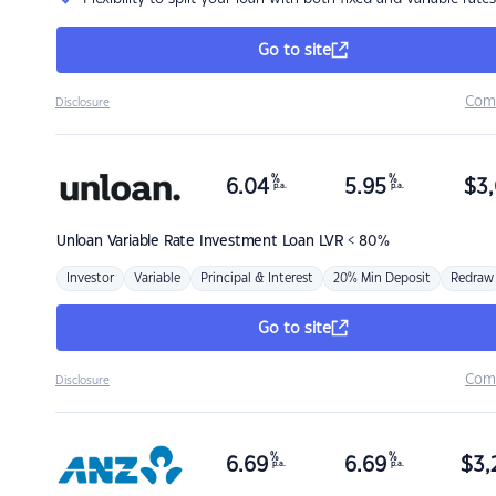
Go to site
Com
Disclosure
%
%
6.04
5.95
$
3,
p.a.
p.a.
Unloan
Variable Rate Investment Loan LVR < 80%
Investor
Variable
Principal & Interest
20% Min Deposit
Redraw
Go to site
Com
Disclosure
%
%
6.69
6.69
$
3,
p.a.
p.a.