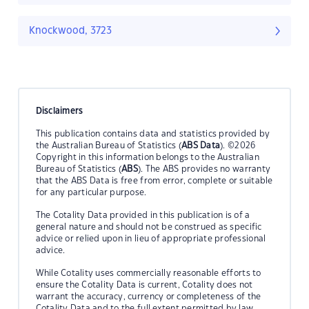
Knockwood, 3723
Disclaimers
This publication contains data and statistics provided by
the Australian Bureau of Statistics (
ABS Data
). ©2026
Copyright in this information belongs to the Australian
Bureau of Statistics (
ABS
). The ABS provides no warranty
that the ABS Data is free from error, complete or suitable
for any particular purpose.
The Cotality Data provided in this publication is of a
general nature and should not be construed as specific
advice or relied upon in lieu of appropriate professional
advice.
While Cotality uses commercially reasonable efforts to
ensure the Cotality Data is current, Cotality does not
warrant the accuracy, currency or completeness of the
Cotality Data and to the full extent permitted by law