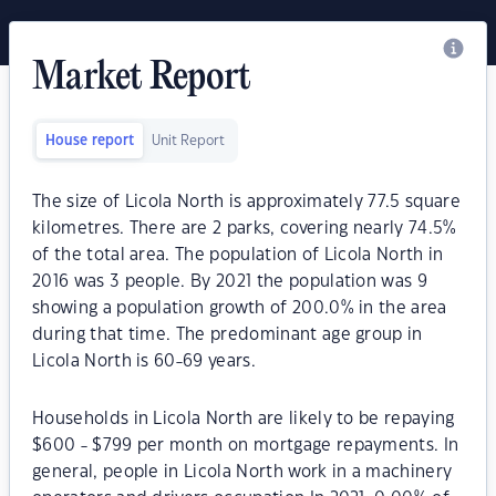
Market Report
House report
Unit Report
The size of Licola North is approximately 77.5 square
kilometres. There are 2 parks, covering nearly 74.5%
of the total area. The population of Licola North in
2016 was 3 people. By 2021 the population was 9
showing a population growth of 200.0% in the area
during that time. The predominant age group in
Licola North is 60-69 years.
Households in Licola North are likely to be repaying
$600 - $799 per month on mortgage repayments. In
general, people in Licola North work in a machinery