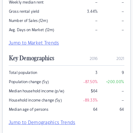
–
–
Weekly median rent
–
Gross rental yield
3.44
%
–
–
Number of Sales (12m)
–
–
Avg. Days on Market (12m)
Jump to Market Trends
Key Demographics
2016
2021
Total population
3
9
Population change (5y)
-87.50
%
+200.00
%
–
Median household income (p/w)
$
64
–
Household income change (5y)
-89.33
%
Median age of persons
64
64
Jump to Demographics Trends