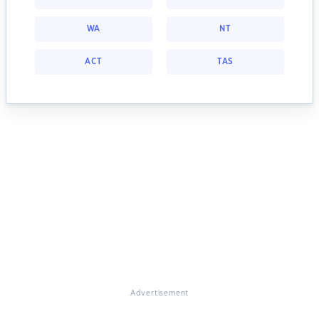
WA
NT
ACT
TAS
Advertisement