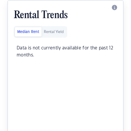
Rental Trends
Median Rent
Rental Yield
Data is not currently available for the past 12
months.