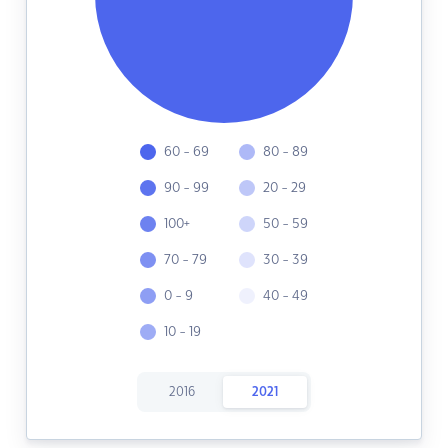
60 - 69
80 - 89
90 - 99
20 - 29
100+
50 - 59
70 - 79
30 - 39
0 - 9
40 - 49
10 - 19
2016
2021