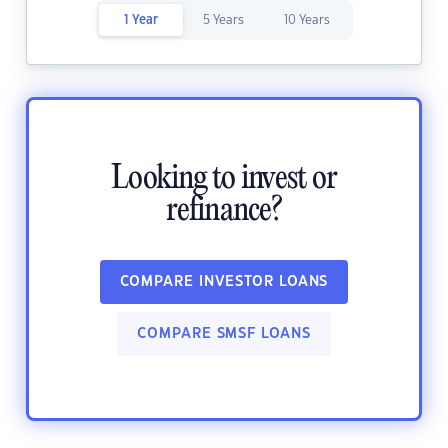
1 Year
5 Years
10 Years
Looking to invest or
refinance?
COMPARE INVESTOR LOANS
COMPARE SMSF LOANS