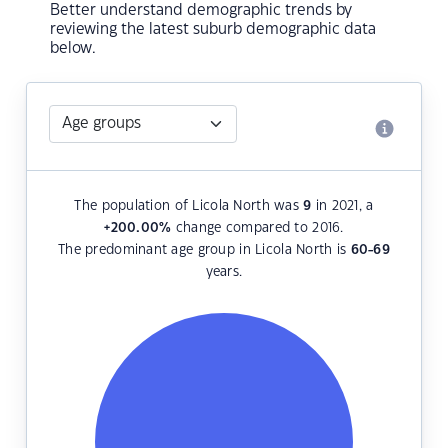
Better understand demographic trends by
reviewing the latest suburb demographic data
below.
The population of Licola North was
9
in 2021, a
+200.00
%
change compared to 2016.
The predominant age group in Licola North is
60-69
years.