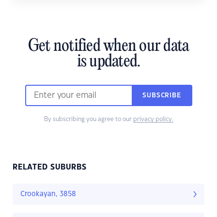
Get notified when our data
is updated.
SUBSCRIBE
By subscribing you agree to our
privacy policy.
RELATED SUBURBS
Crookayan, 3858