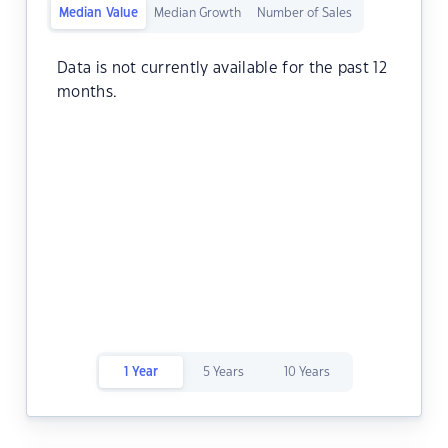
Median Value
Median Growth
Number of Sales
Data is not currently available for the past 12
months.
1 Year
5 Years
10 Years