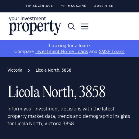
YIP ADVANTAGE
YIP MAGAZINE
ADVERTISE
Looking for a loan?
Compare
Investment Home Loans
and
SMSF Loans
Victoria
Licola North, 3858
Licola North, 3858
Inform your investment decisions with the latest
property market data, trends and demographic insights
for Licola North, Victoria 3858