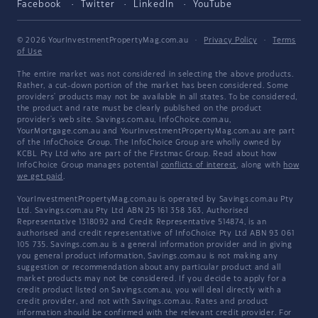
Facebook
Twitter
LinkedIn
YouTube
© 2026 YourInvestmentPropertyMag.com.au
·
Privacy Policy
·
Terms
of Use
The entire market was not considered in selecting the above products.
Rather, a cut-down portion of the market has been considered. Some
providers' products may not be available in all states. To be considered,
the product and rate must be clearly published on the product
provider's web site. Savings.com.au, InfoChoice.com.au,
YourMortgage.com.au and YourInvestmentPropertyMag.com.au are part
of the InfoChoice Group. The InfoChoice Group are wholly owned by
KCBL Pty Ltd who are part of the Firstmac Group. Read about how
InfoChoice Group manages potential
conflicts of interest
, along with
how
we get paid
.
YourInvestmentPropertyMag.com.au is operated by Savings.com.au Pty
Ltd. Savings.com.au Pty Ltd ABN 25 161 358 363, Authorised
Representative 1318092 and Credit Representative 514874, is an
authorised and credit representative of InfoChoice Pty Ltd ABN 93 061
105 735. Savings.com.au is a general information provider and in giving
you general product information, Savings.com.au is not making any
suggestion or recommendation about any particular product and all
market products may not be considered. If you decide to apply for a
credit product listed on Savings.com.au, you will deal directly with a
credit provider, and not with Savings.com.au. Rates and product
information should be confirmed with the relevant credit provider. For