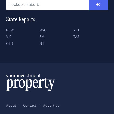
GO
State Reports
NSW
WA
ACT
VIC
SA
TAS
QLD
NT
About
Contact
Advertise