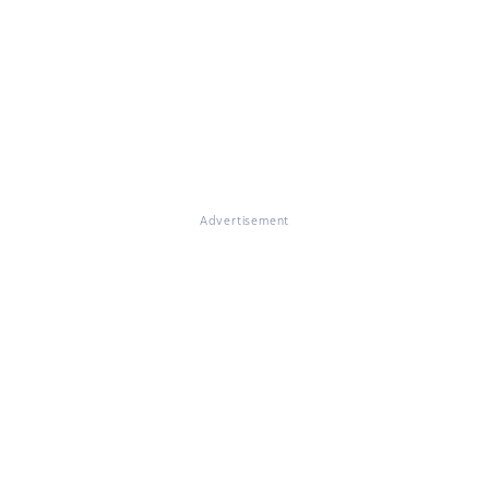
Advertisement