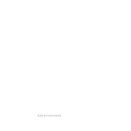
Advertisement