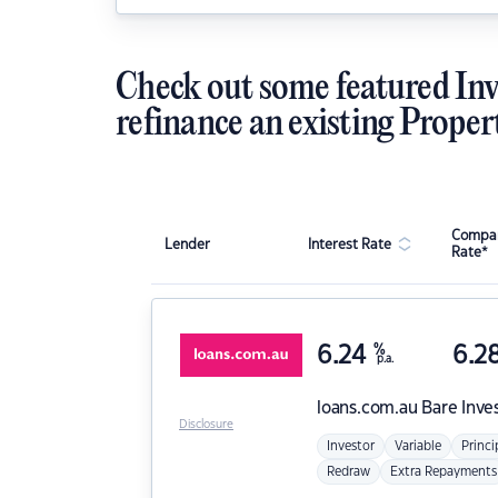
Check out some featured Inv
refinance an existing Proper
Compar
Lender
Interest Rate
Rate*
6.24
%
6.2
p.a.
loans.com.au
Bare Inve
Disclosure
Investor
Variable
Princi
Redraw
Extra Repayments