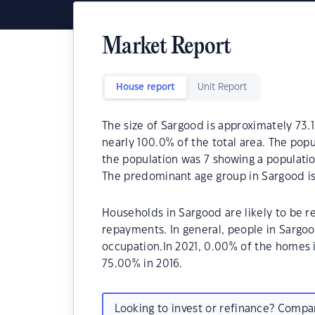
Market Report
House report
Unit Report
The size of Sargood is approximately 73.1
nearly 100.0% of the total area. The popu
the population was 7 showing a populatio
The predominant age group in Sargood is
Households in Sargood are likely to be 
repayments. In general, people in Sargo
occupation.In 2021, 0.00% of the homes
75.00% in 2016.
Looking to invest or refinance? Comp