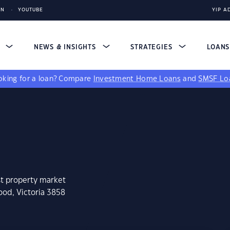
IN
YOUTUBE
YIP A
S
NEWS & INSIGHTS
STRATEGIES
LOAN
king for a loan?
Compare
Investment Home Loans
and
SMSF Lo
st property market
ood, Victoria 3858