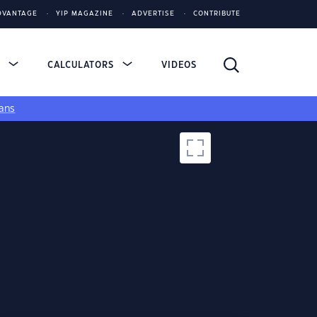
DVANTAGE
YIP MAGAZINE
ADVERTISE
CONTRIBUTE
S
CALCULATORS
VIDEOS
ans