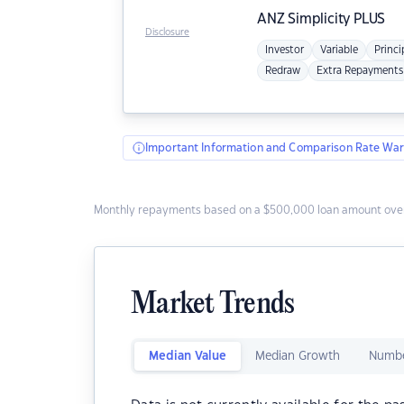
ANZ
Simplicity PLUS
Disclosure
Investor
Variable
Princi
Redraw
Extra Repayments
Important Information and Comparison Rate War
Monthly repayments based on a $500,000 loan amount over
Market Trends
Median Value
Median Growth
Numbe