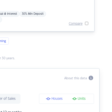
pal & Interest
30% Min Deposit
Compare
ning
 30 years.
About this data
r of Sales
Houses
Units