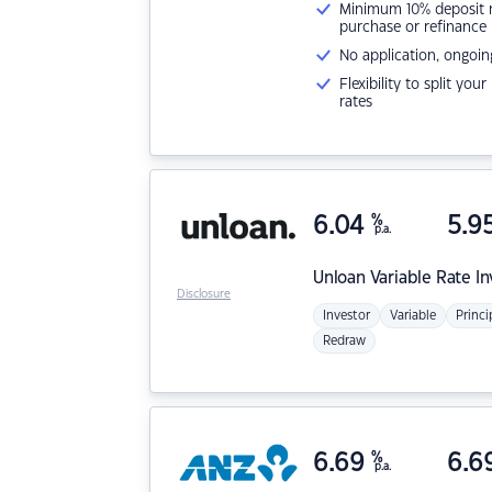
Minimum 10% deposit ne
purchase or refinance
No application, ongoin
Flexibility to split you
rates
6.04
%
5.9
p.a.
Unloan
Variable Rate I
Disclosure
Investor
Variable
Princi
Redraw
6.69
%
6.6
p.a.