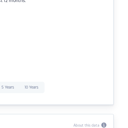
st 12 months.
5 Years
10 Years
About this data