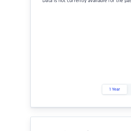
Data is not currently available for the pa
1 Year