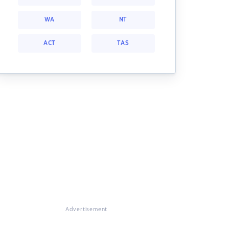
WA
NT
ACT
TAS
Advertisement