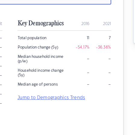
Key Demographics
it
2016
2021
–
Total population
11
7
–
Population change (5y)
-54.17
%
-36.36
%
–
Median household income
–
–
(p/w)
–
Household income change
–
–
–
(5y)
–
–
–
Median age of persons
–
Jump to Demographics Trends
–