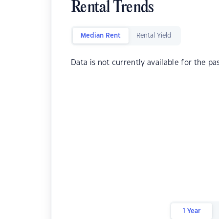
Rental Trends
Median Rent
Rental Yield
Data is not currently available for the pa
1 Year