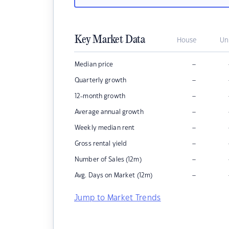
Key Market Data
House
Un
–
Median price
–
Quarterly growth
–
12-month growth
–
Average annual growth
–
Weekly median rent
–
Gross rental yield
–
Number of Sales (12m)
–
Avg. Days on Market (12m)
Jump to Market Trends