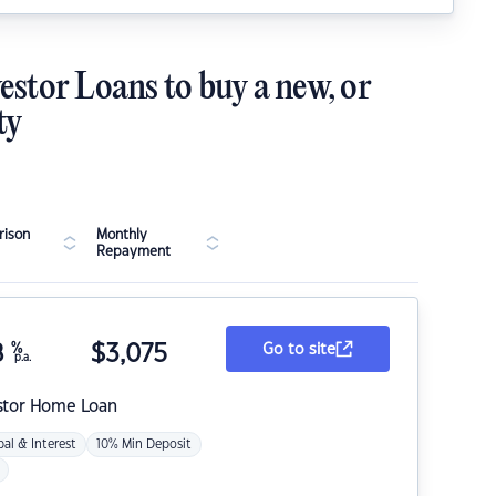
estor Loans to buy a new, or
ty
ison
Monthly
Repayment
8
%
$
3,075
Go to site
p.a.
stor Home Loan
pal & Interest
10% Min Deposit