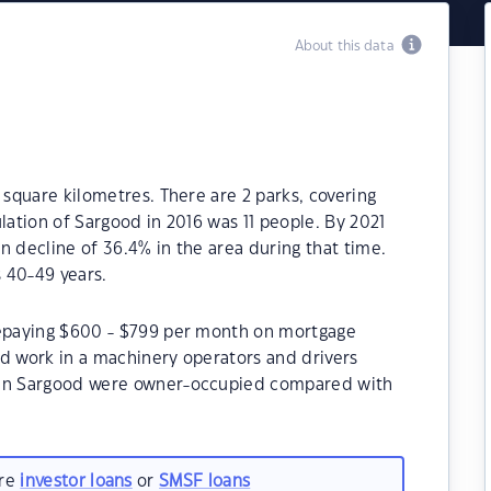
About this data
 square kilometres. There are 2 parks, covering
lation of Sargood in 2016 was 11 people. By 2021
n decline of 36.4% in the area during that time.
 40-49 years.
repaying $600 - $799 per month on mortgage
od work in a machinery operators and drivers
 in Sargood were owner-occupied compared with
are
investor loans
or
SMSF loans