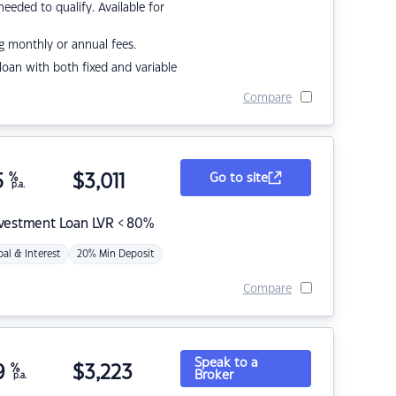
eded to qualify. Available for
g monthly or annual fees.
r loan with both fixed and variable
Compare
5
%
$
3,011
Go to site
p.a.
nvestment Loan LVR < 80%
pal & Interest
20% Min Deposit
Compare
Speak to a
9
%
$
3,223
Broker
p.a.