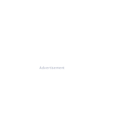
Advertisement