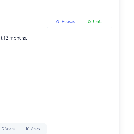
Houses
Units
st 12 months.
5 Years
10 Years