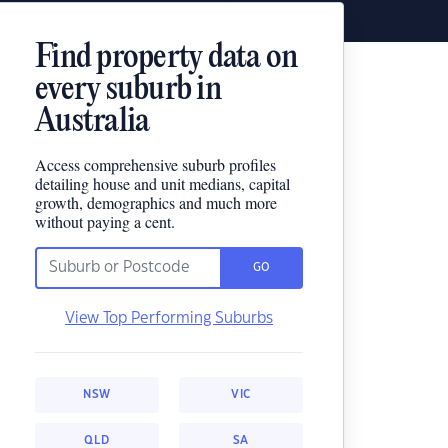
Find property data on
every suburb in
Australia
Access comprehensive suburb profiles
detailing house and unit medians, capital
growth, demographics and much more
without paying a cent.
GO
View Top Performing Suburbs
NSW
VIC
QLD
SA