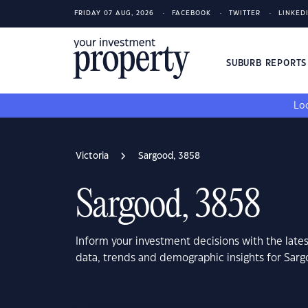
FRIDAY 07 AUG, 2026
FACEBOOK
TWITTER
LINKED
SUBURB REPORT
Loo
Victoria
Sargood, 3858
Sargood, 3858
Inform your investment decisions with the late
data, trends and demographic insights for Sarg