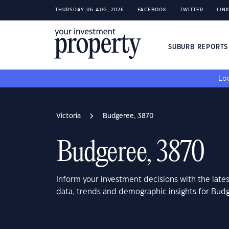
THURSDAY 06 AUG, 2026
FACEBOOK
TWITTER
LIN
SUBURB REPORT
Loo
Victoria
Budgeree, 3870
Budgeree, 3870
Inform your investment decisions with the late
data, trends and demographic insights for Budg