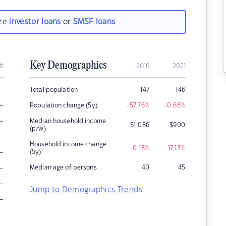
are
investor loans
or
SMSF loans
Key Demographics
it
2016
2021
–
Total population
147
146
–
Population change (5y)
-57.76
%
-0.68
%
–
Median household income
$
1,086
$
900
(p/w)
–
Household income change
-0.18
%
-17.13
%
–
(5y)
–
Median age of persons
40
45
–
Jump to Demographics Trends
–