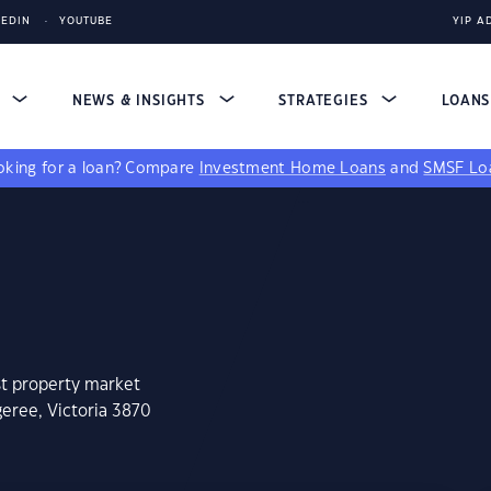
KEDIN
YOUTUBE
YIP A
S
NEWS & INSIGHTS
STRATEGIES
LOAN
king for a loan?
Compare
Investment Home Loans
and
SMSF Lo
st property market
eree, Victoria 3870