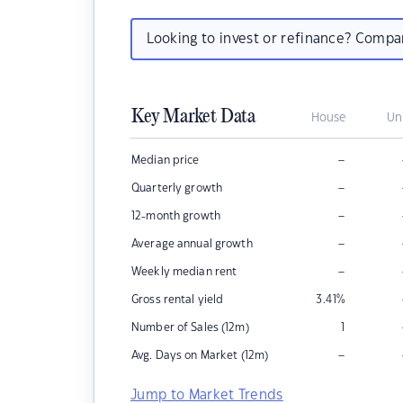
Looking to invest or refinance? Comp
Key Market Data
House
Un
–
Median price
–
Quarterly growth
–
12-month growth
–
Average annual growth
–
Weekly median rent
Gross rental yield
3.41
%
Number of Sales (12m)
1
–
Avg. Days on Market (12m)
Jump to Market Trends