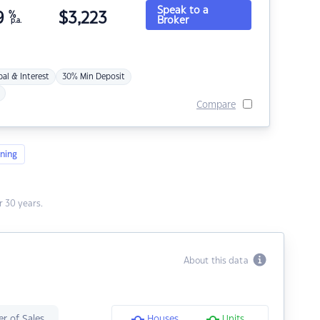
Speak to a
9
%
$
3,223
Broker
p.a.
pal & Interest
30% Min Deposit
Compare
ning
 30 years.
About this data
r of Sales
Houses
Units