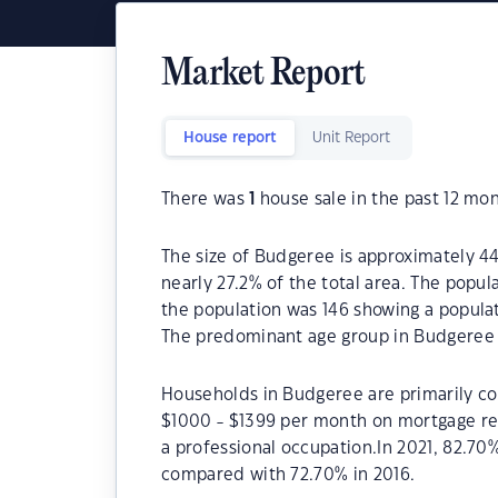
Market Report
House report
Unit Report
There was
1
house sale in the past 12 mon
The size of Budgeree is approximately 44.
nearly 27.2% of the total area. The popu
the population was 146 showing a populat
The predominant age group in Budgeree 
Households in Budgeree are primarily cou
$1000 - $1399 per month on mortgage re
a professional occupation.In 2021, 82.
compared with 72.70% in 2016.