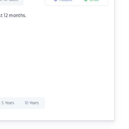
st 12 months.
5 Years
10 Years