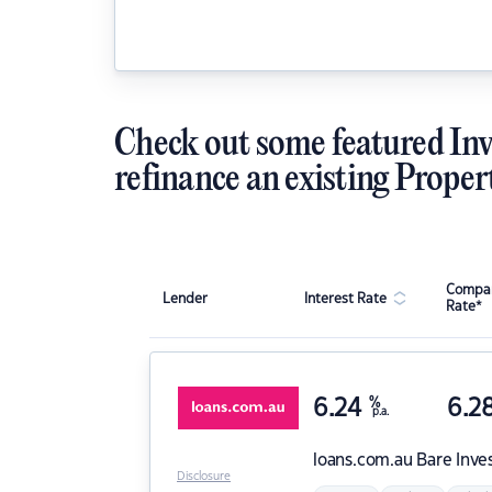
Check out some featured Inv
refinance an existing Proper
Compar
Lender
Interest Rate
Rate*
6.24
%
6.2
p.a.
loans.com.au
Bare Inve
Disclosure