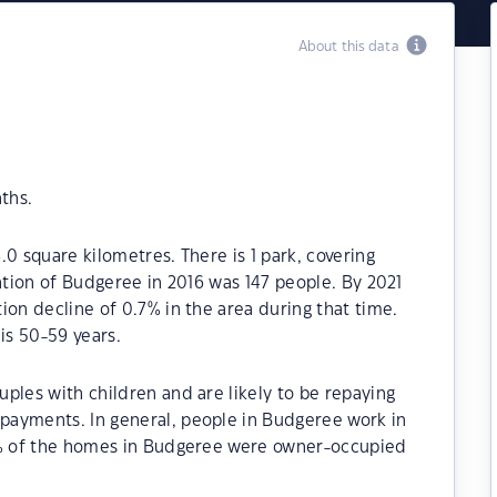
About this data
ths.
0 square kilometres. There is 1 park, covering
lation of Budgeree in 2016 was 147 people. By 2021
ion decline of 0.7% in the area during that time.
is 50-59 years.
ples with children and are likely to be repaying
payments. In general, people in Budgeree work in
70% of the homes in Budgeree were owner-occupied