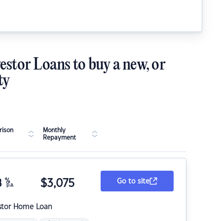
estor Loans to buy a new, or
ty
ison
Monthly
Repayment
8
%
$
3,075
Go to site
p.a.
stor Home Loan