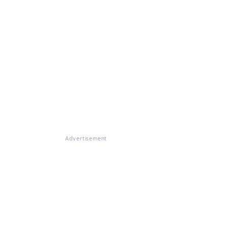
Advertisement