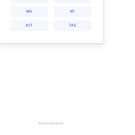
WA
NT
ACT
TAS
Advertisement