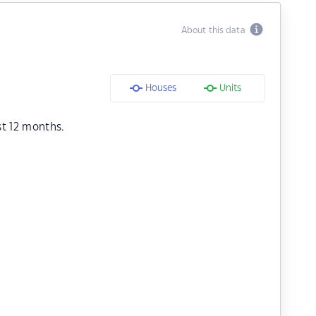
About this data
Houses
Units
st 12 months.