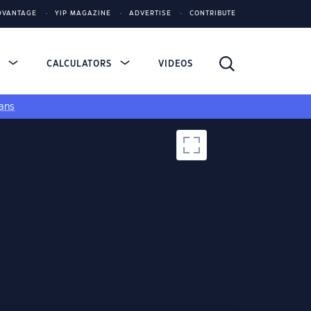
DVANTAGE
YIP MAGAZINE
ADVERTISE
CONTRIBUTE
S
CALCULATORS
VIDEOS
ans