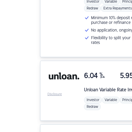
Investor
Variable
Princi
Redraw
Extra Repayments
Minimum 10% deposit ne
purchase or refinance
No application, ongoin
Flexibility to split you
rates
6.04
%
5.9
p.a.
Unloan
Variable Rate I
Disclosure
Investor
Variable
Princi
Redraw