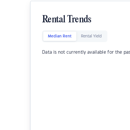
Rental Trends
Median Rent
Rental Yield
Data is not currently available for the pa