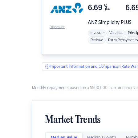
6.69
%
6.6
p.a.
ANZ
Simplicity PLUS
Disclosure
Investor
Variable
Princi
Redraw
Extra Repayments
Important Information and Comparison Rate War
Monthly repayments based on a $500,000 loan amount over
Market Trends
Median Value
Median Growth
Numbe