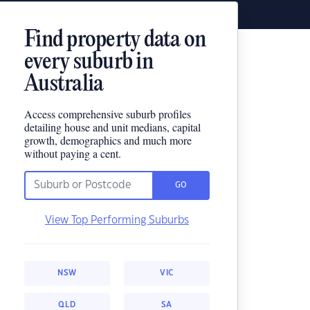
Find property data on
every suburb in
Australia
Access comprehensive suburb profiles
detailing house and unit medians, capital
growth, demographics and much more
without paying a cent.
GO
View Top Performing Suburbs
NSW
VIC
QLD
SA