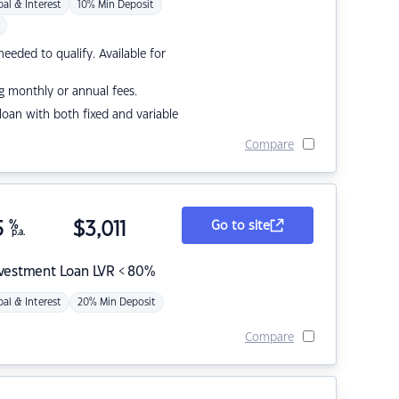
pal & Interest
10% Min Deposit
eded to qualify. Available for
g monthly or annual fees.
r loan with both fixed and variable
Compare
5
%
$
3,011
Go to site
p.a.
nvestment Loan LVR < 80%
pal & Interest
20% Min Deposit
Compare