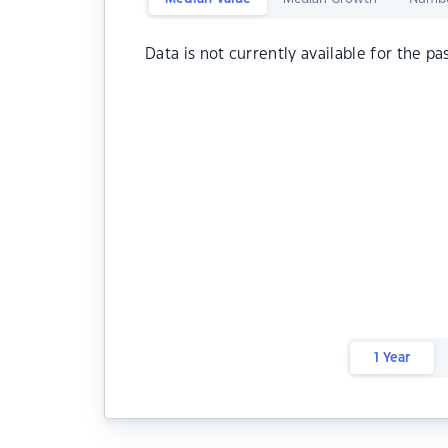
Data is not currently available for the pa
1 Year