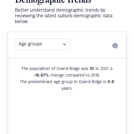
Demographic Trends
Better understand demographic trends by
reviewing the latest suburb demographic data
below.
The population of Grand Ridge was
10
in 2021, a
-16.67
%
change compared to 2016.
The predominant age group in Grand Ridge is
0-9
years.