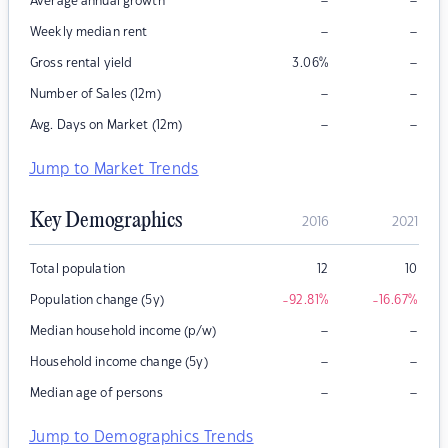
–
–
Average annual growth
–
–
Weekly median rent
–
Gross rental yield
3.06
%
–
–
Number of Sales (12m)
–
–
Avg. Days on Market (12m)
Jump to Market Trends
Key Demographics
2016
2021
Total population
12
10
Population change (5y)
-92.81
%
-16.67
%
–
–
Median household income (p/w)
–
–
Household income change (5y)
–
–
Median age of persons
Jump to Demographics Trends