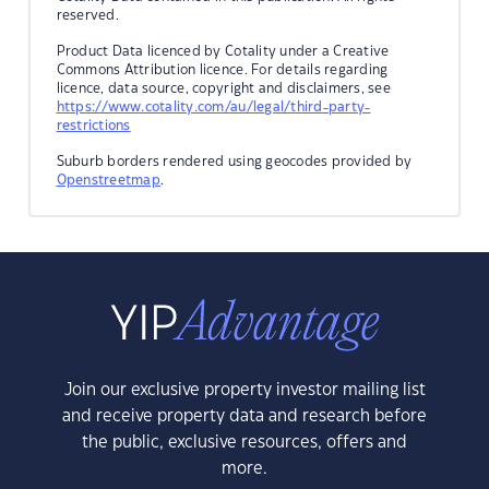
reserved.
Product Data licenced by Cotality under a Creative
Commons Attribution licence. For details regarding
licence, data source, copyright and disclaimers, see
https://www.cotality.com/au/legal/third-party-
restrictions
Suburb borders rendered using geocodes provided by
Openstreetmap
.
Join our exclusive property investor mailing list
and receive property data and research before
the public, exclusive resources, offers and
more.