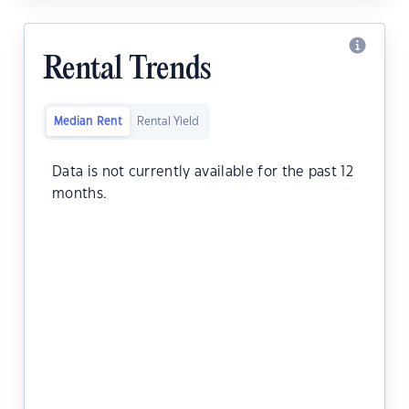
Rental Trends
Median Rent
Rental Yield
Data is not currently available for the past 12
months.