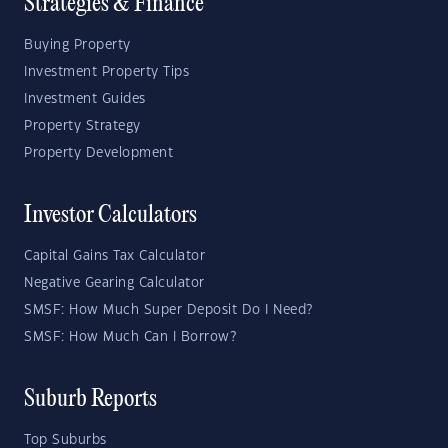
Strategies & Finance
Buying Property
Investment Property Tips
Investment Guides
Property Strategy
Property Development
Investor Calculators
Capital Gains Tax Calculator
Negative Gearing Calculator
SMSF: How Much Super Deposit Do I Need?
SMSF: How Much Can I Borrow?
Suburb Reports
Top Suburbs