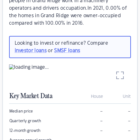
people in Grand Ridge work in a machinery
operators and drivers occupation.In 2021, 0.00% of
the homes in Grand Ridge were owner-occupied
compared with 100.00% in 2016.
Looking to invest or refinance? Compare
investor loans
or
SMSF loans
Key Market Data
House
Unit
–
–
Median price
–
–
Quarterly growth
–
–
12-month growth