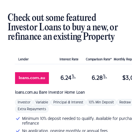
Check out some featured
Investor Loans to buy a new, or
refinance an existing Property
Lender
Interest Rate
Comparison Rate*
Monthly Re
%
%
6.24
6.28
$
3,
p.a.
p.a.
loans.com.au
Bare Investor Home Loan
Investor
Variable
Principal & Interest
10% Min Deposit
Redraw
Extra Repayments
Minimum 10% deposit needed to qualify. Available for purcha
refinance
No application, ongoing monthly or annual fees.