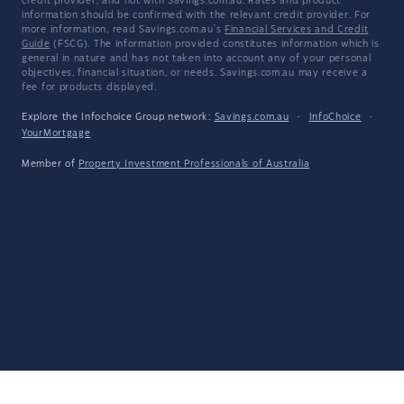
credit provider, and not with Savings.com.au. Rates and product
information should be confirmed with the relevant credit provider. For
more information, read Savings.com.au's
Financial Services and Credit
Guide
(FSCG). The information provided constitutes information which is
general in nature and has not taken into account any of your personal
objectives, financial situation, or needs. Savings.com.au may receive a
fee for products displayed.
Explore the Infochoice Group network:
Savings.com.au
·
InfoChoice
·
YourMortgage
Member of
Property Investment Professionals of Australia