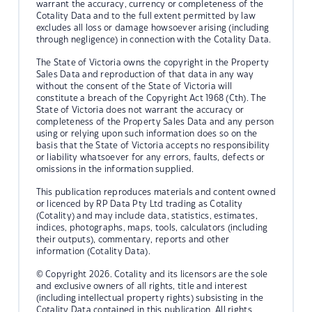
warrant the accuracy, currency or completeness of the
Cotality Data and to the full extent permitted by law
excludes all loss or damage howsoever arising (including
through negligence) in connection with the Cotality Data.
The State of Victoria owns the copyright in the Property
Sales Data and reproduction of that data in any way
without the consent of the State of Victoria will
constitute a breach of the Copyright Act 1968 (Cth). The
State of Victoria does not warrant the accuracy or
completeness of the Property Sales Data and any person
using or relying upon such information does so on the
basis that the State of Victoria accepts no responsibility
or liability whatsoever for any errors, faults, defects or
omissions in the information supplied.
This publication reproduces materials and content owned
or licenced by RP Data Pty Ltd trading as Cotality
(Cotality) and may include data, statistics, estimates,
indices, photographs, maps, tools, calculators (including
their outputs), commentary, reports and other
information (Cotality Data).
© Copyright 2026. Cotality and its licensors are the sole
and exclusive owners of all rights, title and interest
(including intellectual property rights) subsisting in the
Cotality Data contained in this publication. All rights