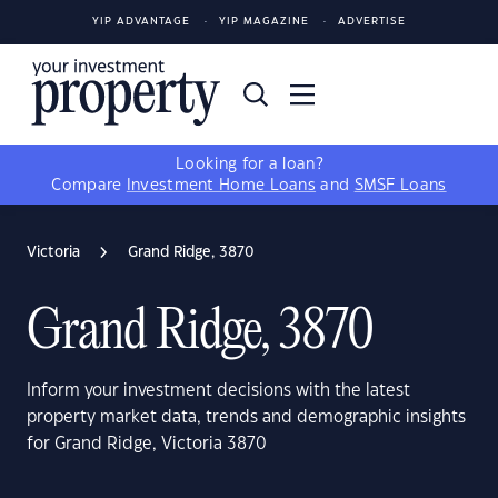
YIP ADVANTAGE
YIP MAGAZINE
ADVERTISE
Looking for a loan?
Compare
Investment Home Loans
and
SMSF Loans
Victoria
Grand Ridge, 3870
Grand Ridge, 3870
Inform your investment decisions with the latest
property market data, trends and demographic insights
for Grand Ridge, Victoria 3870