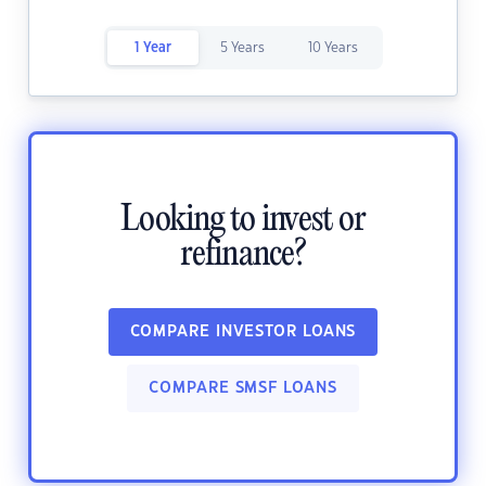
1 Year
5 Years
10 Years
Looking to invest or
refinance?
COMPARE INVESTOR LOANS
COMPARE SMSF LOANS