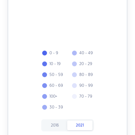
0 - 9
40 - 49
10 - 19
20 - 29
50 - 59
80 - 89
60 - 69
90 - 99
100+
70 - 79
30 - 39
2016
2021