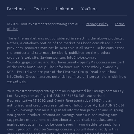
Facebook
Twitter
LinkedIn
YouTube
© 2026 YourInvestmentPropertyMag.com.au
·
Privacy Policy
·
Terms
of Use
The entire market was not considered in selecting the above products.
Rather, a cut-down portion of the market has been considered. Some
providers' products may not be available in all states. To be considered,
the product and rate must be clearly published on the product
provider's web site. Savings.com.au, InfoChoice.com.au,
YourMortgage.com.au and YourInvestmentPropertyMag.com.au are part
of the InfoChoice Group. The InfoChoice Group are wholly owned by
KCBL Pty Ltd who are part of the Firstmac Group. Read about how
InfoChoice Group manages potential
conflicts of interest
, along with
how
we get paid
.
YourInvestmentPropertyMag.com.au is operated by Savings.com.au Pty
Ltd. Savings.com.au Pty Ltd ABN 25 161 358 363, Authorised
Representative 1318092 and Credit Representative 514874, is an
authorised and credit representative of InfoChoice Pty Ltd ABN 93 061
105 735. Savings.com.au is a general information provider and in giving
you general product information, Savings.com.au is not making any
suggestion or recommendation about any particular product and all
market products may not be considered. If you decide to apply for a
credit product listed on Savings.com.au, you will deal directly with a