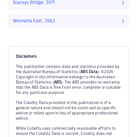
Staceys Bridge, 3971
Woorarra East, 3962
Disclaimers
This publication contains data and statistics provided by
the Australian Bureau of Statistics (
ABS Data
). ©2026
Copyright in this information belongs to the Australian
Bureau of Statistics (
ABS
). The ABS provides no warranty
that the ABS Data is free from error, complete or suitable
for any particular purpose.
The Cotality Data provided in this publication is of a
general nature and should not be construed as specific
advice or relied upon in lieu of appropriate professional
advice.
While Cotality uses commercially reasonable efforts to
ensure the Cotality Data is current, Cotality does not