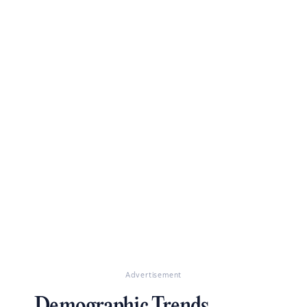
Advertisement