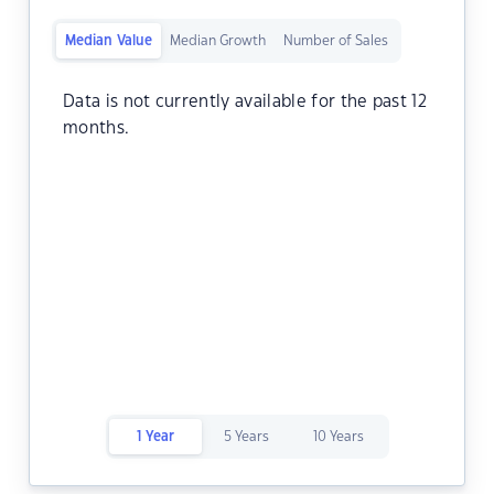
Median Value
Median Growth
Number of Sales
Data is not currently available for the past 12
months.
1 Year
5 Years
10 Years