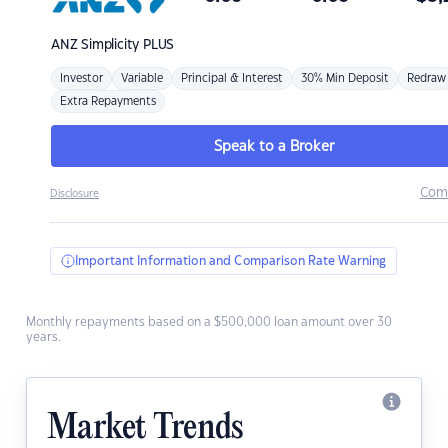
ANZ
Simplicity PLUS
Investor
Variable
Principal & Interest
30% Min Deposit
Redraw
Extra Repayments
Speak to a Broker
Com
Disclosure
Important Information and Comparison Rate Warning
Monthly repayments based on a $500,000 loan amount over 30
years.
Market Trends