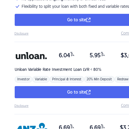
Flexibility to split your loan with both fixed and variable rates
Go to site
Com
Disclosure
%
%
6.04
5.95
$
3,
p.a.
p.a.
Unloan
Variable Rate Investment Loan LVR < 80%
Investor
Variable
Principal & Interest
20% Min Deposit
Redraw
Go to site
Com
Disclosure
%
%
6.69
6.69
$
3,
p.a.
p.a.