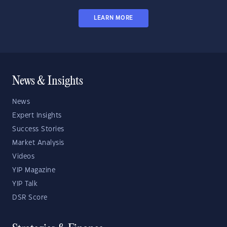
LEARN MORE
News & Insights
News
Expert Insights
Success Stories
Market Analysis
Videos
YIP Magazine
YIP Talk
DSR Score