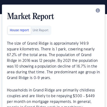
Market Report
House report
Unit Report
The size of Grand Ridge is approximately 149.9
square kilometres. There is 1 park, covering nearly
67.2% of the total area. The population of Grand
Ridge in 2016 was 12 people. By 2021 the population
was 10 showing a population decline of 16.7% in the
area during that time. The predominant age group in
Grand Ridge is 0-9 years.
Households in Grand Ridge are primarily childless
couples and are likely to be repaying $300 - $449
per month on mortgage repayments. In general,