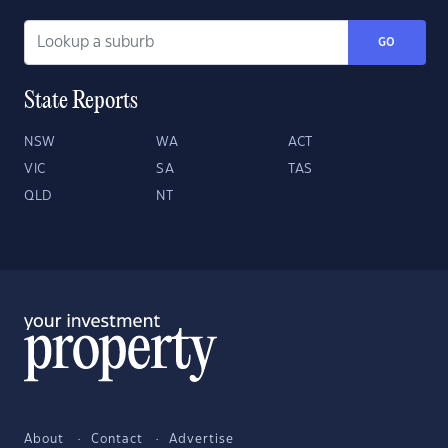
GO
State Reports
NSW
WA
ACT
VIC
SA
TAS
QLD
NT
About
Contact
Advertise