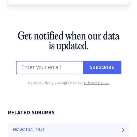
Get notified when our data
is updated.
SUBSCRIBE
By subscribing you agree to our
privacy policy.
RELATED SUBURBS
Hiawatha, 3971