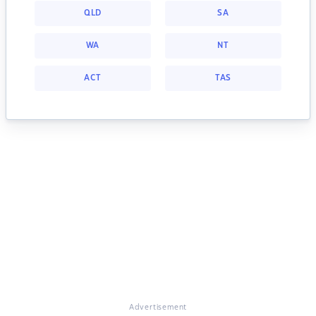
QLD
SA
WA
NT
ACT
TAS
Advertisement