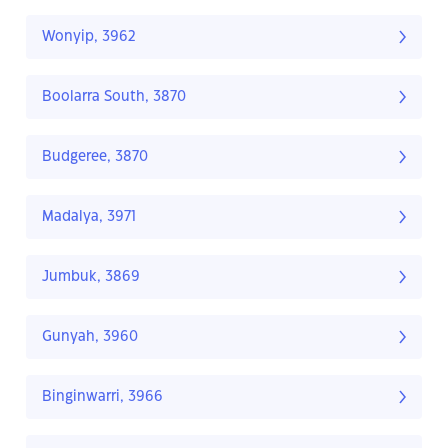
Wonyip, 3962
Boolarra South, 3870
Budgeree, 3870
Madalya, 3971
Jumbuk, 3869
Gunyah, 3960
Binginwarri, 3966