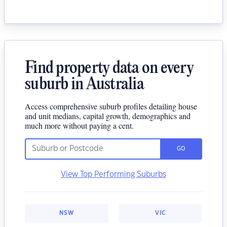
Find property data on every
suburb in Australia
Access comprehensive suburb profiles detailing house
and unit medians, capital growth, demographics and
much more without paying a cent.
GO
View Top Performing Suburbs
NSW
VIC