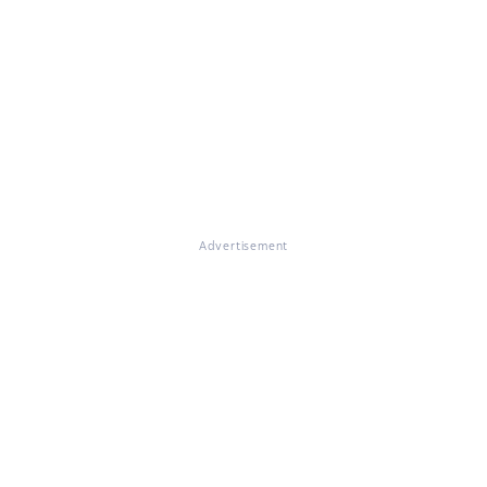
Advertisement