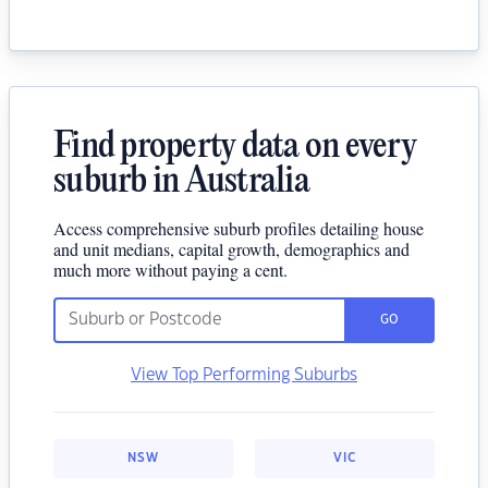
Find property data on every
suburb in Australia
Access comprehensive suburb profiles detailing house
and unit medians, capital growth, demographics and
much more without paying a cent.
GO
View Top Performing Suburbs
NSW
VIC