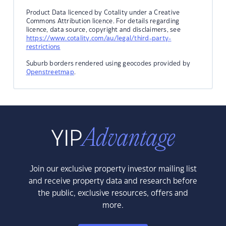
Product Data licenced by Cotality under a Creative
Commons Attribution licence. For details regarding
licence, data source, copyright and disclaimers, see
https://www.cotality.com/au/legal/third-party-
restrictions
Suburb borders rendered using geocodes provided by
Openstreetmap
.
Join our exclusive property investor mailing list
and receive property data and research before
the public, exclusive resources, offers and
more.