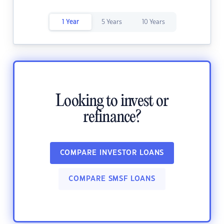
1 Year
5 Years
10 Years
Looking to invest or
refinance?
COMPARE INVESTOR LOANS
COMPARE SMSF LOANS