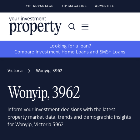
YIP ADVANTAGE
YIP MAGAZINE
ADVERTISE
Looking for a loan?
Compare
Investment Home Loans
and
SMSF Loans
Victoria
Wonyip, 3962
Wonyip, 3962
Inform your investment decisions with the latest
property market data, trends and demographic insights
for Wonyip, Victoria 3962