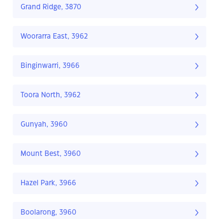
Grand Ridge, 3870
Woorarra East, 3962
Binginwarri, 3966
Toora North, 3962
Gunyah, 3960
Mount Best, 3960
Hazel Park, 3966
Boolarong, 3960