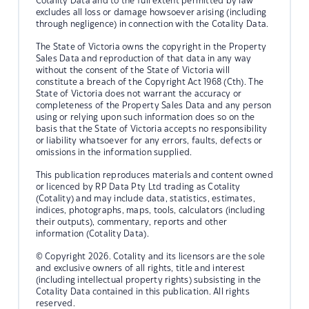
Cotality Data and to the full extent permitted by law
excludes all loss or damage howsoever arising (including
through negligence) in connection with the Cotality Data.
The State of Victoria owns the copyright in the Property
Sales Data and reproduction of that data in any way
without the consent of the State of Victoria will
constitute a breach of the Copyright Act 1968 (Cth). The
State of Victoria does not warrant the accuracy or
completeness of the Property Sales Data and any person
using or relying upon such information does so on the
basis that the State of Victoria accepts no responsibility
or liability whatsoever for any errors, faults, defects or
omissions in the information supplied.
This publication reproduces materials and content owned
or licenced by RP Data Pty Ltd trading as Cotality
(Cotality) and may include data, statistics, estimates,
indices, photographs, maps, tools, calculators (including
their outputs), commentary, reports and other
information (Cotality Data).
© Copyright 2026. Cotality and its licensors are the sole
and exclusive owners of all rights, title and interest
(including intellectual property rights) subsisting in the
Cotality Data contained in this publication. All rights
reserved.