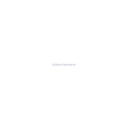
Advertisement