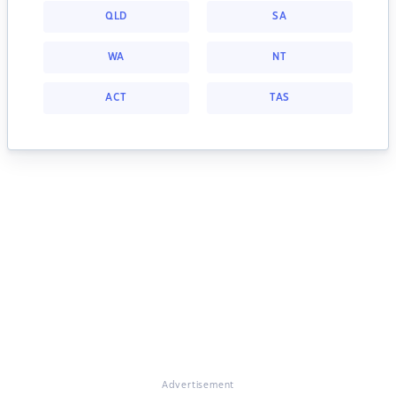
QLD
SA
WA
NT
ACT
TAS
Advertisement