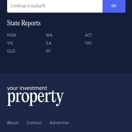
GO
State Reports
NSW
WA
ACT
VIC
SA
TAS
QLD
NT
About
Contact
Advertise