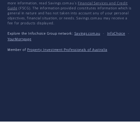
more information, read Savings.com.au's
Financial Services and Credit
Guide
(FSCG). The information provided constitutes information which is
general in nature and has not taken into account any of your personal
objectives, financial situation, or needs. Savings.com.au may receive a
fee for products displayed.
Explore the Infochoice Group network:
Savings.com.au
·
InfoChoice
·
YourMortgage
Member of
Property Investment Professionals of Australia