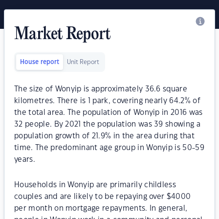
Market Report
House report
Unit Report
The size of Wonyip is approximately 36.6 square
kilometres. There is 1 park, covering nearly 64.2% of
the total area. The population of Wonyip in 2016 was
32 people. By 2021 the population was 39 showing a
population growth of 21.9% in the area during that
time. The predominant age group in Wonyip is 50-59
years.
Households in Wonyip are primarily childless
couples and are likely to be repaying over $4000
per month on mortgage repayments. In general,