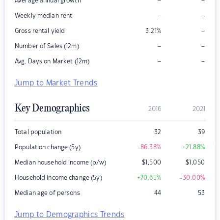
–
–
Average annual growth
–
–
Weekly median rent
–
Gross rental yield
3.21
%
–
–
Number of Sales (12m)
–
–
Avg. Days on Market (12m)
Jump to Market Trends
Key Demographics
2016
2021
Total population
32
39
Population change (5y)
-86.38
%
+21.88
%
Median household income (p/w)
$
1,500
$
1,050
Household income change (5y)
+70.65
%
-30.00
%
Median age of persons
44
53
Jump to Demographics Trends