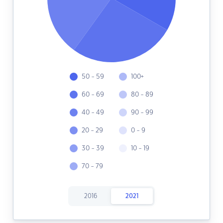
50 - 59
100+
60 - 69
80 - 89
40 - 49
90 - 99
20 - 29
0 - 9
30 - 39
10 - 19
70 - 79
2016
2021