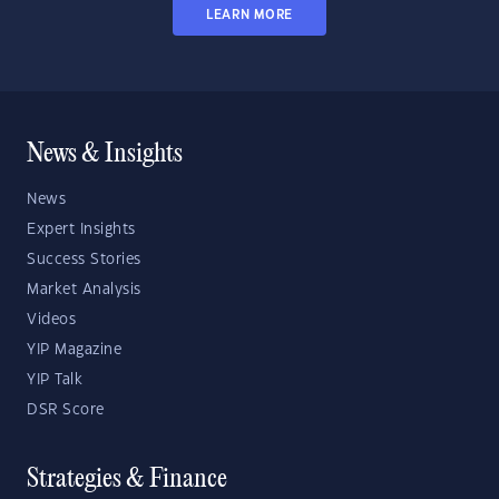
LEARN MORE
News & Insights
News
Expert Insights
Success Stories
Market Analysis
Videos
YIP Magazine
YIP Talk
DSR Score
Strategies & Finance