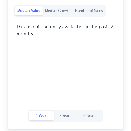
Median Value
Median Growth
Number of Sales
Data is not currently available for the past 12
months.
1 Year
5 Years
10 Years