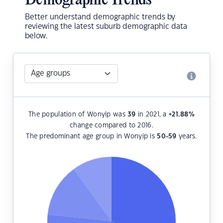
Demographic Trends
Better understand demographic trends by
reviewing the latest suburb demographic data
below.
The population of Wonyip was
39
in 2021, a
+21.88
%
change compared to 2016.
The predominant age group in Wonyip is
50-59
years.