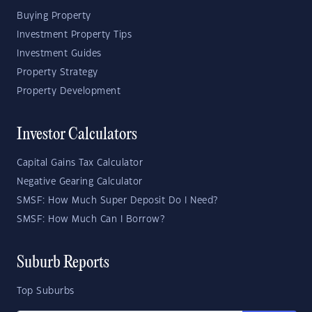
Buying Property
Investment Property Tips
Investment Guides
Property Strategy
Property Development
Investor Calculators
Capital Gains Tax Calculator
Negative Gearing Calculator
SMSF: How Much Super Deposit Do I Need?
SMSF: How Much Can I Borrow?
Suburb Reports
Top Suburbs