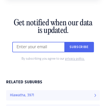
Get notified when our data
is updated.
SUBSCRIBE
By subscribing you agree to our
privacy policy.
RELATED SUBURBS
Hiawatha, 3971