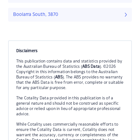
Boolarra South, 3870
Disclaimers
This publication contains data and statistics provided by
the Australian Bureau of Statistics (
ABS Data
). ©2026
Copyright in this information belongs to the Australian
Bureau of Statistics (
ABS
). The ABS provides no warranty
that the ABS Data is free from error, complete or suitable
for any particular purpose.
The Cotality Data provided in this publication is of a
general nature and should not be construed as specific
advice or relied upon in lieu of appropriate professional
advice.
While Cotality uses commercially reasonable efforts to
ensure the Cotality Data is current, Cotality does not
warrant the accuracy, currency or completeness of the