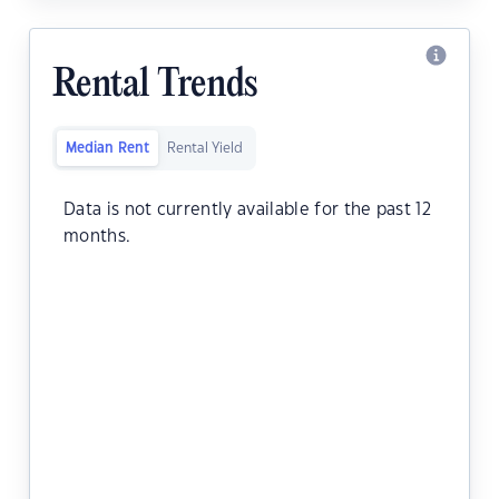
Rental Trends
Median Rent
Rental Yield
Data is not currently available for the past 12
months.