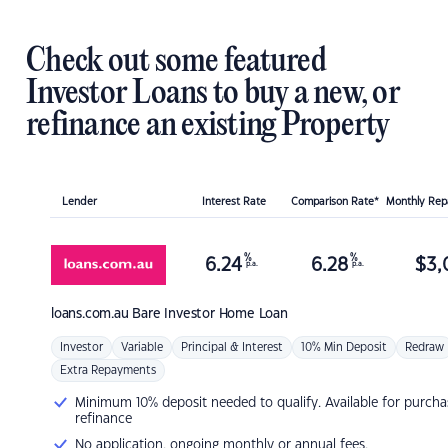
Check out some featured
Investor Loans to buy a new, or
refinance an existing Property
Lender
Interest Rate
Comparison Rate*
Monthly Re
%
%
6.24
6.28
$
3,
p.a.
p.a.
loans.com.au
Bare Investor Home Loan
Investor
Variable
Principal & Interest
10% Min Deposit
Redraw
Extra Repayments
Minimum 10% deposit needed to qualify. Available for purcha
refinance
No application, ongoing monthly or annual fees.