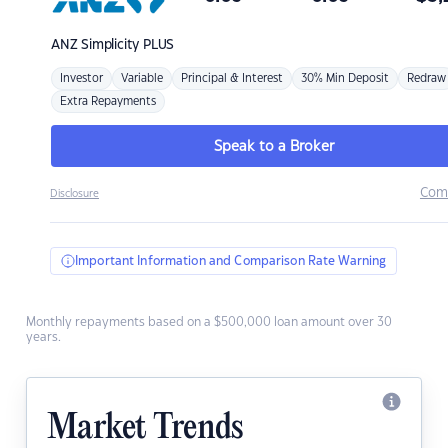
ANZ
Simplicity PLUS
Investor
Variable
Principal & Interest
30% Min Deposit
Redraw
Extra Repayments
Speak to a Broker
Com
Disclosure
Important Information and Comparison Rate Warning
Monthly repayments based on a $500,000 loan amount over 30
years.
Market Trends