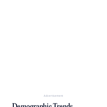
Advertisement