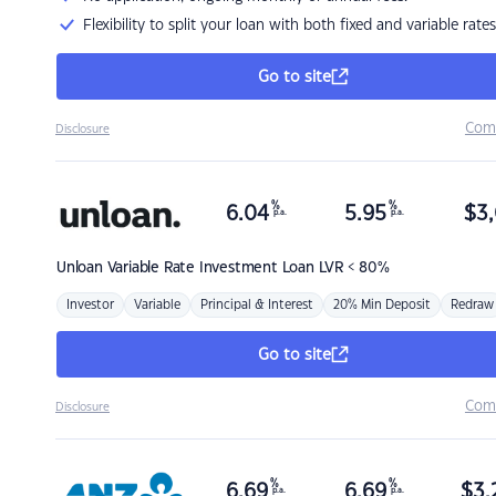
Flexibility to split your loan with both fixed and variable rates
Go to site
Com
Disclosure
%
%
6.04
5.95
$
3,
p.a.
p.a.
Unloan
Variable Rate Investment Loan LVR < 80%
Investor
Variable
Principal & Interest
20% Min Deposit
Redraw
Go to site
Com
Disclosure
%
%
6.69
6.69
$
3,
p.a.
p.a.