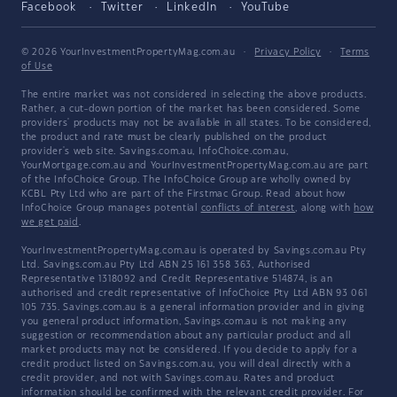
Facebook
Twitter
LinkedIn
YouTube
© 2026 YourInvestmentPropertyMag.com.au
·
Privacy Policy
·
Terms
of Use
The entire market was not considered in selecting the above products.
Rather, a cut-down portion of the market has been considered. Some
providers' products may not be available in all states. To be considered,
the product and rate must be clearly published on the product
provider's web site. Savings.com.au, InfoChoice.com.au,
YourMortgage.com.au and YourInvestmentPropertyMag.com.au are part
of the InfoChoice Group. The InfoChoice Group are wholly owned by
KCBL Pty Ltd who are part of the Firstmac Group. Read about how
InfoChoice Group manages potential
conflicts of interest
, along with
how
we get paid
.
YourInvestmentPropertyMag.com.au is operated by Savings.com.au Pty
Ltd. Savings.com.au Pty Ltd ABN 25 161 358 363, Authorised
Representative 1318092 and Credit Representative 514874, is an
authorised and credit representative of InfoChoice Pty Ltd ABN 93 061
105 735. Savings.com.au is a general information provider and in giving
you general product information, Savings.com.au is not making any
suggestion or recommendation about any particular product and all
market products may not be considered. If you decide to apply for a
credit product listed on Savings.com.au, you will deal directly with a
credit provider, and not with Savings.com.au. Rates and product
information should be confirmed with the relevant credit provider. For