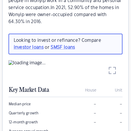
people in Wonyip work in a community and personal
service occupation.In 2021, 52.90% of the homes in
Wonyip were owner-occupied compared with
64.30% in 2016.
Looking to invest or refinance? Compare
investor loans
or
SMSF loans
Key Market Data
House
Unit
–
–
Median price
–
–
Quarterly growth
–
–
12-month growth