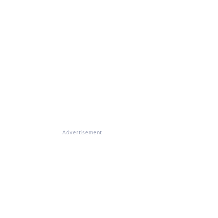
Advertisement