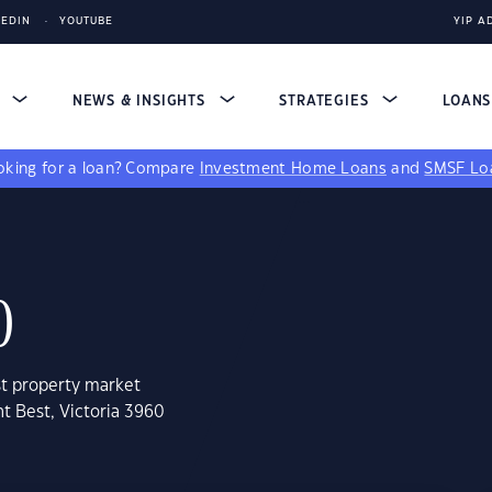
KEDIN
YOUTUBE
YIP A
S
NEWS & INSIGHTS
STRATEGIES
LOAN
king for a loan?
Compare
Investment Home Loans
and
SMSF Lo
0
st property market
t Best, Victoria 3960