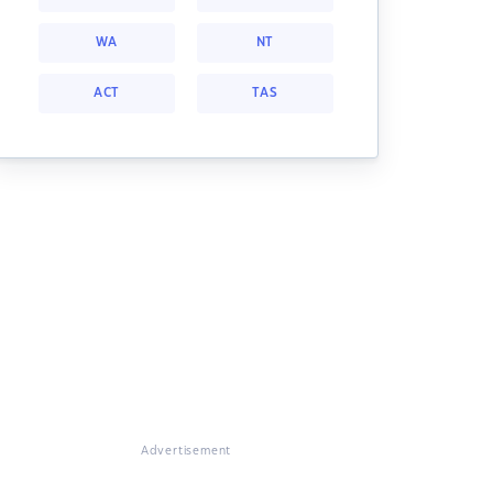
WA
NT
ACT
TAS
Advertisement