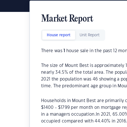
Market Report
House report
Unit Report
There was
1
house sale in the past 12 mon
The size of Mount Best is approximately 1
nearly 34.5% of the total area. The popu
2021 the population was 46 showing a pop
time. The predominant age group in Moun
Households in Mount Best are primarily c
$1400 - $1799 per month on mortgage re
in a managers occupation.In 2021, 65.0
occupied compared with 44.40% in 2016