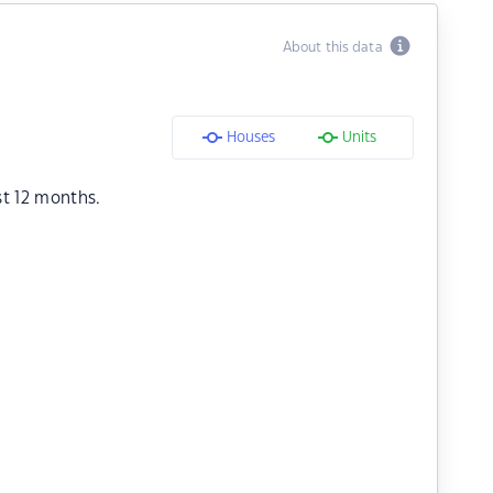
About this data
Houses
Units
st 12 months.