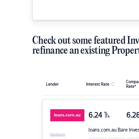
Check out some featured Inv
refinance an existing Proper
Compar
Lender
Interest Rate
Rate*
6.24
%
6.2
p.a.
loans.com.au
Bare Inve
Disclosure