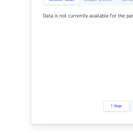
Data is not currently available for the pa
1 Year