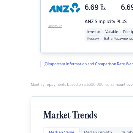
6.69
%
6.6
p.a.
ANZ
Simplicity PLUS
Disclosure
Investor
Variable
Princi
Redraw
Extra Repayments
Important Information and Comparison Rate War
Monthly repayments based on a $500,000 loan amount over
Market Trends
Median Value
Median Growth
Numbe