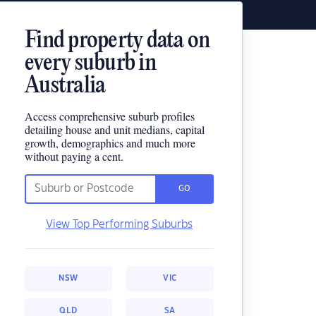
Find property data on
every suburb in
Australia
Access comprehensive suburb profiles
detailing house and unit medians, capital
growth, demographics and much more
without paying a cent.
GO
View Top Performing Suburbs
NSW
VIC
QLD
SA