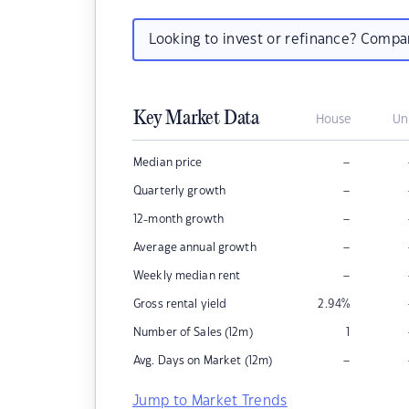
Looking to invest or refinance? Comp
Key Market Data
House
Un
–
Median price
–
Quarterly growth
–
12-month growth
–
Average annual growth
–
Weekly median rent
Gross rental yield
2.94
%
Number of Sales (12m)
1
–
Avg. Days on Market (12m)
Jump to Market Trends