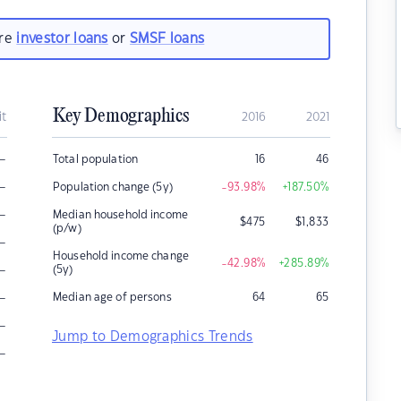
are
investor loans
or
SMSF loans
Key Demographics
it
2016
2021
–
Total population
16
46
–
Population change (5y)
-93.98
%
+187.50
%
–
Median household income
$
475
$
1,833
(p/w)
–
Household income change
-42.98
%
+285.89
%
–
(5y)
–
Median age of persons
64
65
–
Jump to Demographics Trends
–