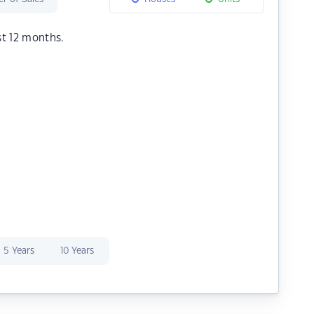
st 12 months.
5 Years
10 Years