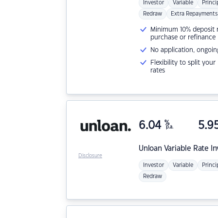
Investor
Variable
Princi
Redraw
Extra Repayments
Minimum 10% deposit ne
purchase or refinance
No application, ongoin
Flexibility to split you
rates
6.04
%
5.9
p.a.
Unloan
Variable Rate I
Disclosure
Investor
Variable
Princi
Redraw