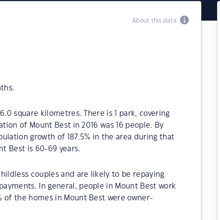
About this data
ths.
6.0 square kilometres. There is 1 park, covering
lation of Mount Best in 2016 was 16 people. By
ulation growth of 187.5% in the area during that
t Best is 60-69 years.
hildless couples and are likely to be repaying
payments. In general, people in Mount Best work
0% of the homes in Mount Best were owner-
.