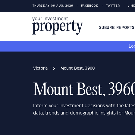
THURSDAY 06 AUG, 2026
FACEBOOK
TWITTER
LIN
SUBURB REPORT
Loo
Victoria
Mount Best, 3960
Mount Best, 396
Inform your investment decisions with the late
data, trends and demographic insights for Moun