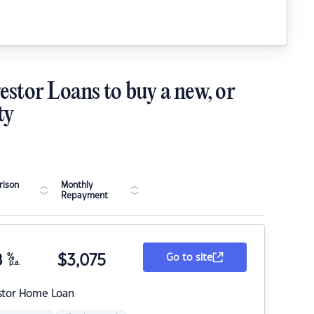
estor Loans to buy a new, or
ty
ison
Monthly
Repayment
8
%
$
3,075
Go to site
p.a.
stor Home Loan