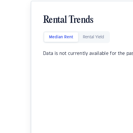
Rental Trends
Median Rent
Rental Yield
Data is not currently available for the pa