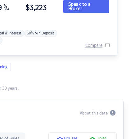
Speak to a
9
%
$
3,223
Broker
p.a.
pal & Interest
30% Min Deposit
Compare
ning
 30 years.
About this data
r of Sales
Houses
Units