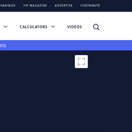
DVANTAGE
YIP MAGAZINE
ADVERTISE
CONTRIBUTE
S
CALCULATORS
VIDEOS
ans