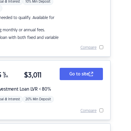
pal & Interest
10% Min Deposit
eded to qualify. Available for
g monthly or annual fees.
r loan with both fixed and variable
Compare
5
%
$
3,011
Go to site
p.a.
nvestment Loan LVR < 80%
pal & Interest
20% Min Deposit
Compare