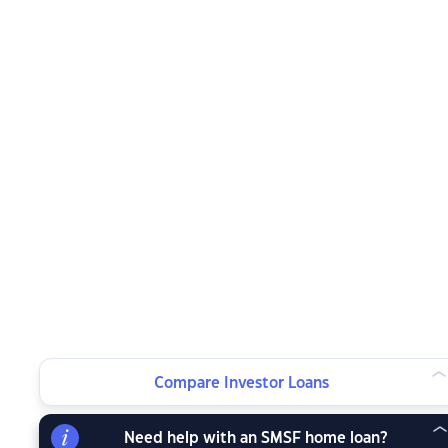
Compare Investor Loans
Need help with an SMSF home loan?