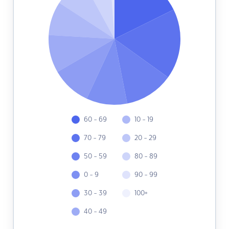
60 - 69
10 - 19
70 - 79
20 - 29
50 - 59
80 - 89
0 - 9
90 - 99
30 - 39
100+
40 - 49