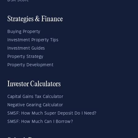
DSR Score
Strategies & Finance
Buying Property
Investment Property Tips
Investment Guides
Property Strategy
Property Development
Investor Calculators
Capital Gains Tax Calculator
Negative Gearing Calculator
SMSF: How Much Super Deposit Do I Need?
SMSF: How Much Can I Borrow?