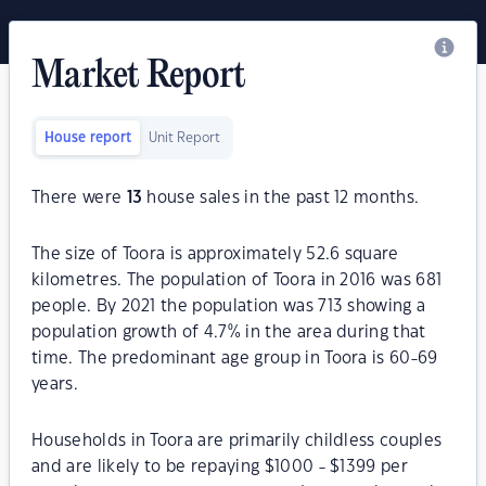
Market Report
House report
Unit Report
There were
13
house sales in the past 12 months.
The size of Toora is approximately 52.6 square
kilometres. The population of Toora in 2016 was 681
people. By 2021 the population was 713 showing a
population growth of 4.7% in the area during that
time. The predominant age group in Toora is 60-69
years.
Households in Toora are primarily childless couples
and are likely to be repaying $1000 - $1399 per