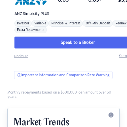
6.69
6.69
$
3,
ANZ
Simplicity PLUS
Investor
Variable
Principal & Interest
30% Min Deposit
Redraw
Extra Repayments
Speak to a Broker
Com
Disclosure
Important Information and Comparison Rate Warning
Monthly repayments based on a $500,000 loan amount over 30
years.
Market Trends