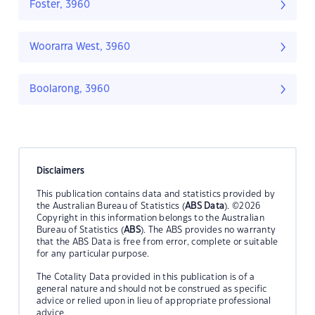
Foster, 3960
Woorarra West, 3960
Boolarong, 3960
Disclaimers
This publication contains data and statistics provided by
the Australian Bureau of Statistics (
ABS Data
). ©2026
Copyright in this information belongs to the Australian
Bureau of Statistics (
ABS
). The ABS provides no warranty
that the ABS Data is free from error, complete or suitable
for any particular purpose.
The Cotality Data provided in this publication is of a
general nature and should not be construed as specific
advice or relied upon in lieu of appropriate professional
advice.