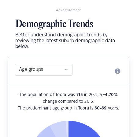
Advertisement
Demographic Trends
Better understand demographic trends by
reviewing the latest suburb demographic data
below.
The population of Toora was
713
in 2021, a
+4.70
%
change compared to 2016.
The predominant age group in Toora is
60-69
years.