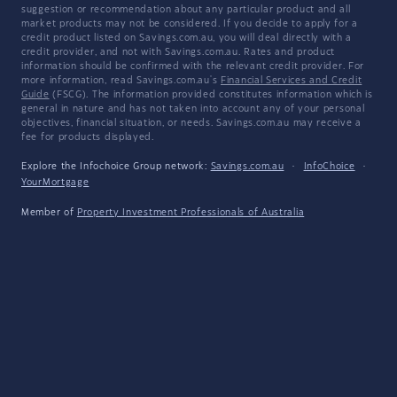
suggestion or recommendation about any particular product and all
market products may not be considered. If you decide to apply for a
credit product listed on Savings.com.au, you will deal directly with a
credit provider, and not with Savings.com.au. Rates and product
information should be confirmed with the relevant credit provider. For
more information, read Savings.com.au's
Financial Services and Credit
Guide
(FSCG). The information provided constitutes information which is
general in nature and has not taken into account any of your personal
objectives, financial situation, or needs. Savings.com.au may receive a
fee for products displayed.
Explore the Infochoice Group network:
Savings.com.au
·
InfoChoice
·
YourMortgage
Member of
Property Investment Professionals of Australia