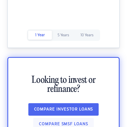
1 Year
5 Years
10 Years
Looking to invest or
refinance?
COMPARE INVESTOR LOANS
COMPARE SMSF LOANS