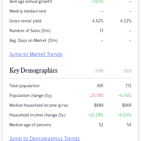
–
Average annual growth
+1.60
%
–
–
Weekly median rent
Gross rental yield
4.42
%
4.32
%
–
Number of Sales (12m)
13
–
–
Avg. Days on Market (12m)
Jump to Market Trends
Key Demographics
2016
2021
Total population
681
713
Population change (5y)
-23.14
%
+4.70
%
Median household income (p/w)
$
889
$
969
Household income change (5y)
+22.28
%
+9.00
%
Median age of persons
52
54
Jump to Demographics Trends