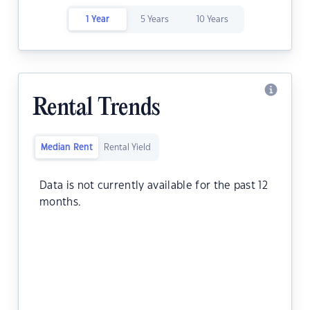
1 Year
5 Years
10 Years
Rental Trends
Median Rent
Rental Yield
Data is not currently available for the past 12
months.