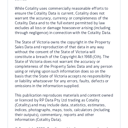
While Cotality uses commercially reasonable efforts to
ensure the Cotality Data is current, Cotality does not
warrant the accuracy, currency or completeness of the
Cotality Data and to the full extent permitted by law
excludes all loss or damage howsoever arising (including
through negligence) in connection with the Cotality Data.
The State of Victoria owns the copyright in the Property
Sales Data and reproduction of that data in any way
without the consent of the State of Victoria will
constitute a breach of the Copyright Act 1968 (Cth). The
State of Victoria does not warrant the accuracy or
completeness of the Property Sales Data and any person
using or relying upon such information does so on the
basis that the State of Victoria accepts no responsibility
or liability whatsoever for any errors, faults, defects or
omissions in the information supplied.
This publication reproduces materials and content owned
or licenced by RP Data Pty Ltd trading as Cotality
(Cotality) and may include data, statistics, estimates,
indices, photographs, maps, tools, calculators (including
their outputs), commentary, reports and other
information (Cotality Data).