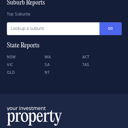
Suburb Reports
Top Suburbs
GO
State Reports
NSW
WA
ACT
VIC
SA
TAS
QLD
NT