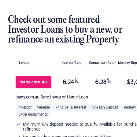
Check out some featured
Investor Loans to buy a new, or
refinance an existing Property
Lender
Interest Rate
Comparison Rate*
Monthly Re
%
%
6.24
6.28
$
3,
p.a.
p.a.
loans.com.au
Bare Investor Home Loan
Investor
Variable
Principal & Interest
10% Min Deposit
Redraw
Extra Repayments
Minimum 10% deposit needed to qualify. Available for purcha
refinance