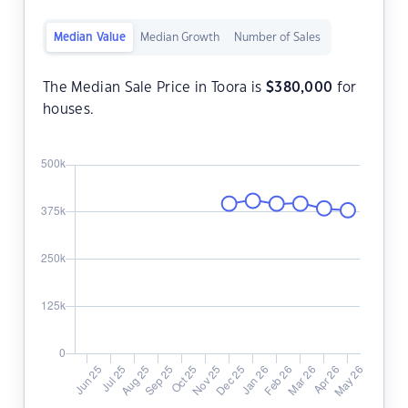
Median Value
Median Growth
Number of Sales
The Median Sale Price in Toora is
$
380,000
for
houses.