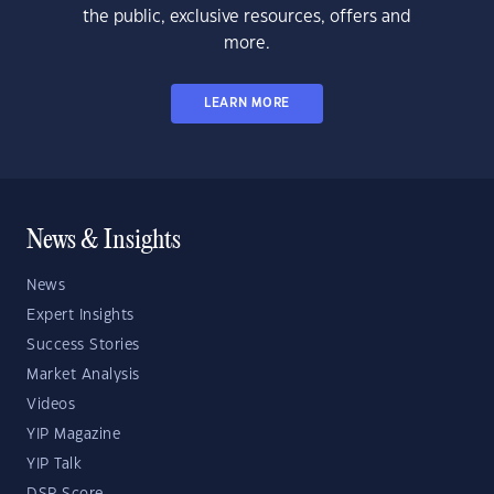
the public, exclusive resources, offers and
more.
LEARN MORE
News & Insights
News
Expert Insights
Success Stories
Market Analysis
Videos
YIP Magazine
YIP Talk