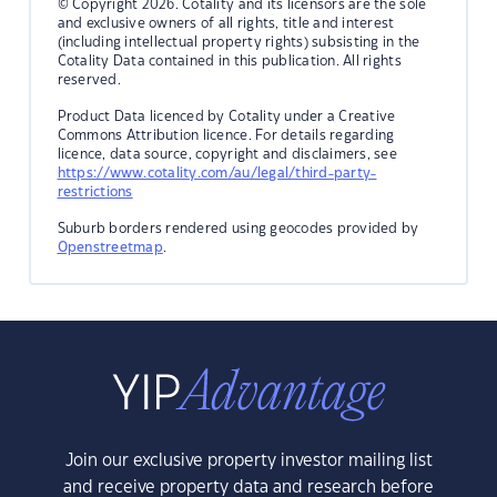
© Copyright 2026. Cotality and its licensors are the sole
and exclusive owners of all rights, title and interest
(including intellectual property rights) subsisting in the
Cotality Data contained in this publication. All rights
reserved.
Product Data licenced by Cotality under a Creative
Commons Attribution licence. For details regarding
licence, data source, copyright and disclaimers, see
https://www.cotality.com/au/legal/third-party-
restrictions
Suburb borders rendered using geocodes provided by
Openstreetmap
.
Join our exclusive property investor mailing list
and receive property data and research before