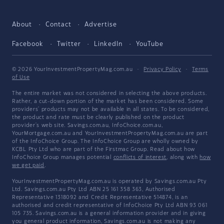
About
Contact
Advertise
Facebook
Twitter
LinkedIn
YouTube
© 2026 YourInvestmentPropertyMag.com.au
·
Privacy Policy
·
Terms
of Use
The entire market was not considered in selecting the above products.
Rather, a cut-down portion of the market has been considered. Some
providers' products may not be available in all states. To be considered,
the product and rate must be clearly published on the product
provider's web site. Savings.com.au, InfoChoice.com.au,
YourMortgage.com.au and YourInvestmentPropertyMag.com.au are part
of the InfoChoice Group. The InfoChoice Group are wholly owned by
KCBL Pty Ltd who are part of the Firstmac Group. Read about how
InfoChoice Group manages potential
conflicts of interest
, along with
how
we get paid
.
YourInvestmentPropertyMag.com.au is operated by Savings.com.au Pty
Ltd. Savings.com.au Pty Ltd ABN 25 161 358 363, Authorised
Representative 1318092 and Credit Representative 514874, is an
authorised and credit representative of InfoChoice Pty Ltd ABN 93 061
105 735. Savings.com.au is a general information provider and in giving
you general product information, Savings.com.au is not making any