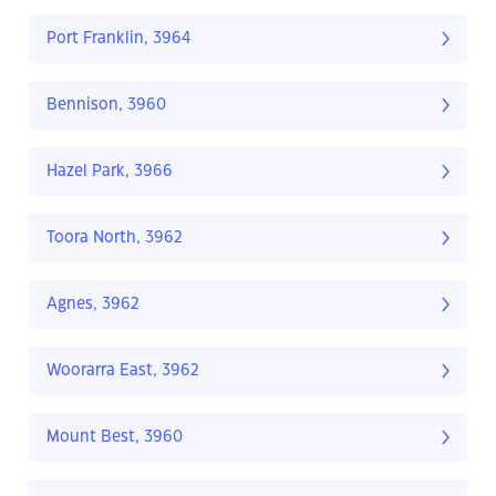
Port Franklin, 3964
Bennison, 3960
Hazel Park, 3966
Toora North, 3962
Agnes, 3962
Woorarra East, 3962
Mount Best, 3960