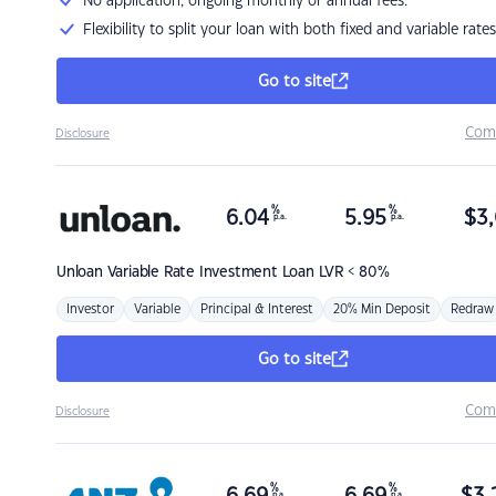
No application, ongoing monthly or annual fees.
Flexibility to split your loan with both fixed and variable rates
Go to site
Com
Disclosure
%
%
6.04
5.95
$
3,
p.a.
p.a.
Unloan
Variable Rate Investment Loan LVR < 80%
Investor
Variable
Principal & Interest
20% Min Deposit
Redraw
Go to site
Com
Disclosure
%
%
p.a.
p.a.