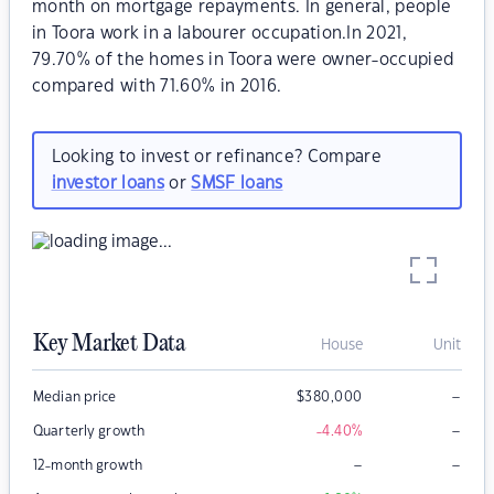
month on mortgage repayments. In general, people
in Toora work in a labourer occupation.In 2021,
79.70% of the homes in Toora were owner-occupied
compared with 71.60% in 2016.
Looking to invest or refinance? Compare
investor loans
or
SMSF loans
Key Market Data
House
Unit
–
Median price
$
380,000
–
Quarterly growth
-4.40
%
–
–
12-month growth