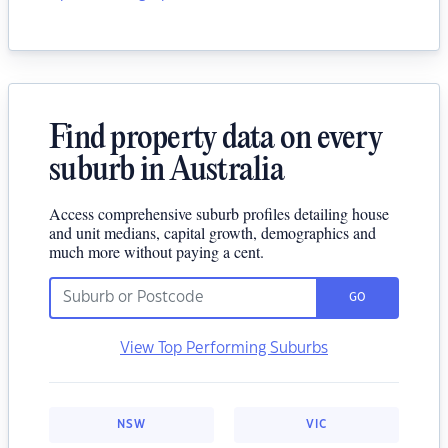
Find property data on every
suburb in Australia
Access comprehensive suburb profiles detailing house
and unit medians, capital growth, demographics and
much more without paying a cent.
GO
View Top Performing Suburbs
NSW
VIC