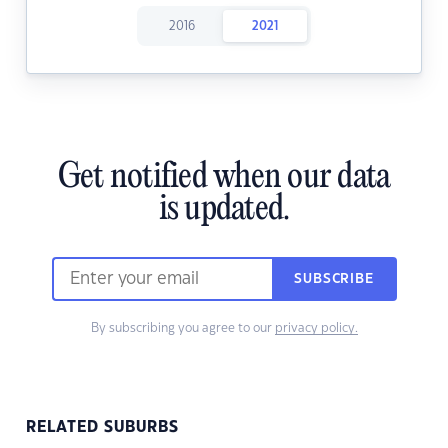
2016
2021
Get notified when our data
is updated.
SUBSCRIBE
By subscribing you agree to our
privacy policy.
RELATED SUBURBS