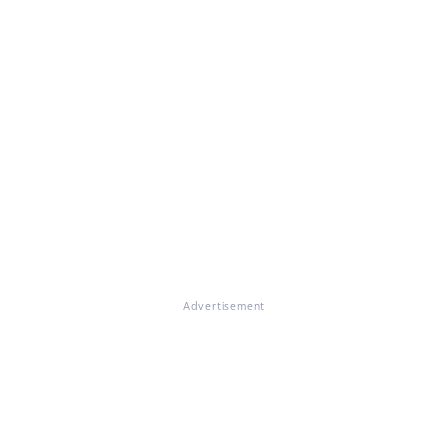
Advertisement