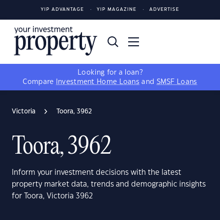
YIP ADVANTAGE
YIP MAGAZINE
ADVERTISE
Looking for a loan?
Compare
Investment Home Loans
and
SMSF Loans
Victoria
Toora, 3962
Toora, 3962
Inform your investment decisions with the latest
property market data, trends and demographic insights
for Toora, Victoria 3962