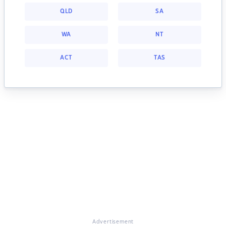
QLD
SA
WA
NT
ACT
TAS
Advertisement