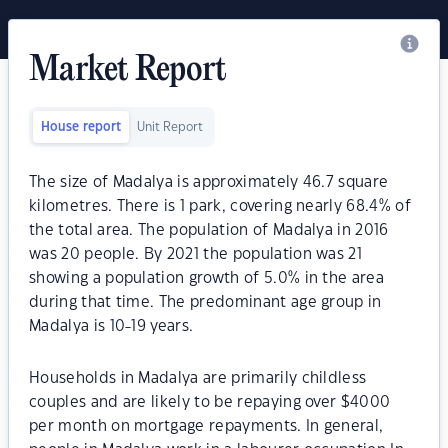
Market Report
House report
Unit Report
The size of Madalya is approximately 46.7 square
kilometres. There is 1 park, covering nearly 68.4% of
the total area. The population of Madalya in 2016
was 20 people. By 2021 the population was 21
showing a population growth of 5.0% in the area
during that time. The predominant age group in
Madalya is 10-19 years.
Households in Madalya are primarily childless
couples and are likely to be repaying over $4000
per month on mortgage repayments. In general,