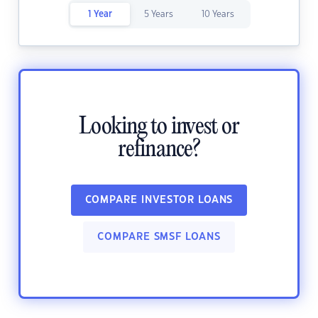
1 Year
5 Years
10 Years
Looking to invest or
refinance?
COMPARE INVESTOR LOANS
COMPARE SMSF LOANS