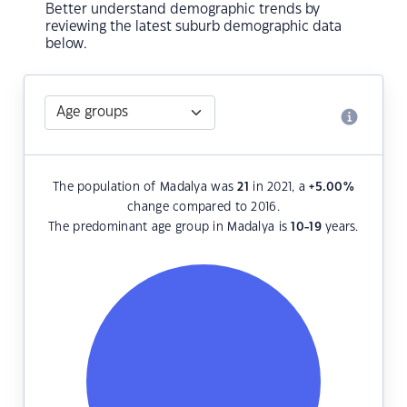
Better understand demographic trends by
reviewing the latest suburb demographic data
below.
The population of Madalya was
21
in 2021, a
+5.00
%
change compared to 2016.
The predominant age group in Madalya is
10-19
years.