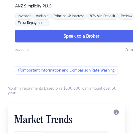
ANZ
Simplicity PLUS
Investor
Variable
Principal & Interest
30% Min Deposit
Redraw
Extra Repayments
Speak to a Broker
Com
Disclosure
Important Information and Comparison Rate Warning
Monthly repayments based on a $500,000 loan amount over 30
years.
Market Trends