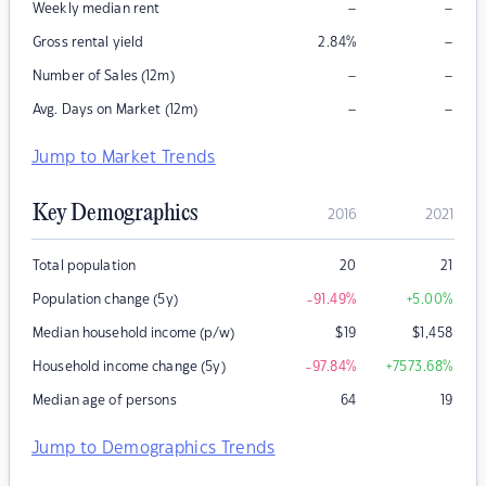
–
–
Weekly median rent
–
Gross rental yield
2.84
%
–
–
Number of Sales (12m)
–
–
Avg. Days on Market (12m)
Jump to Market Trends
Key Demographics
2016
2021
Total population
20
21
Population change (5y)
-91.49
%
+5.00
%
Median household income (p/w)
$
19
$
1,458
Household income change (5y)
-97.84
%
+7573.68
%
Median age of persons
64
19
Jump to Demographics Trends