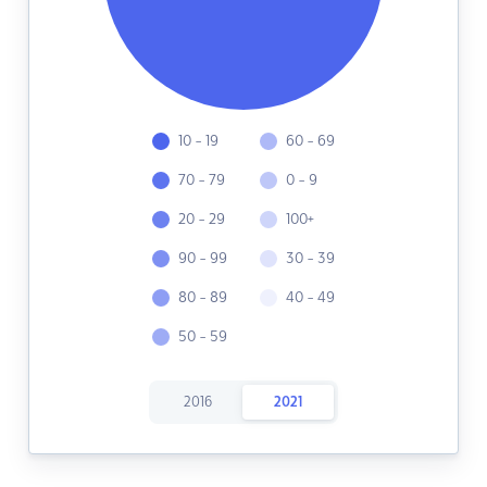
10 - 19
60 - 69
70 - 79
0 - 9
20 - 29
100+
90 - 99
30 - 39
80 - 89
40 - 49
50 - 59
2016
2021