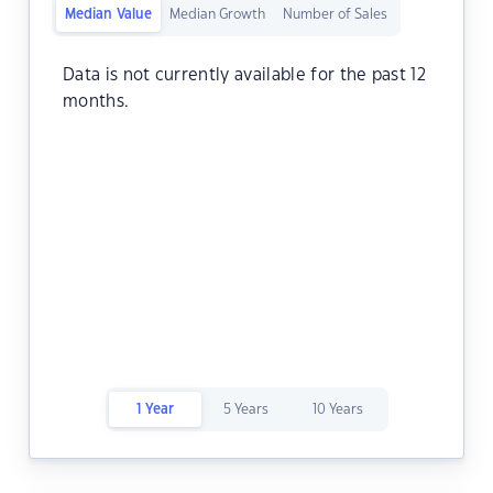
Median Value
Median Growth
Number of Sales
Data is not currently available for the past 12
months.
1 Year
5 Years
10 Years