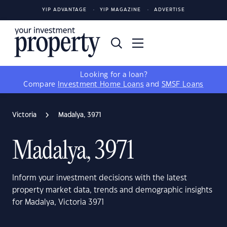
YIP ADVANTAGE
YIP MAGAZINE
ADVERTISE
Looking for a loan?
Compare
Investment Home Loans
and
SMSF Loans
Victoria
Madalya, 3971
Madalya, 3971
Inform your investment decisions with the latest
property market data, trends and demographic insights
for Madalya, Victoria 3971