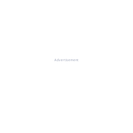
Advertisement