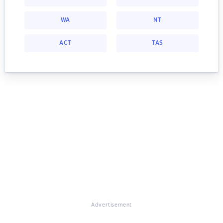
WA
NT
ACT
TAS
Advertisement