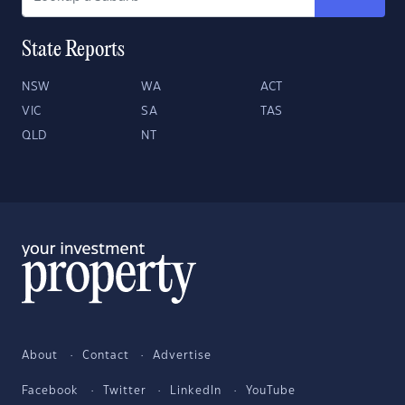
State Reports
NSW
WA
ACT
VIC
SA
TAS
QLD
NT
About
Contact
Advertise
Facebook
Twitter
LinkedIn
YouTube