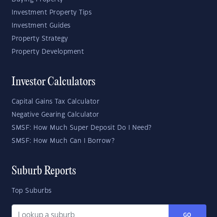
Investment Property Tips
Investment Guides
Property Strategy
Property Development
Investor Calculators
Capital Gains Tax Calculator
Negative Gearing Calculator
SMSF: How Much Super Deposit Do I Need?
SMSF: How Much Can I Borrow?
Suburb Reports
Top Suburbs
GO