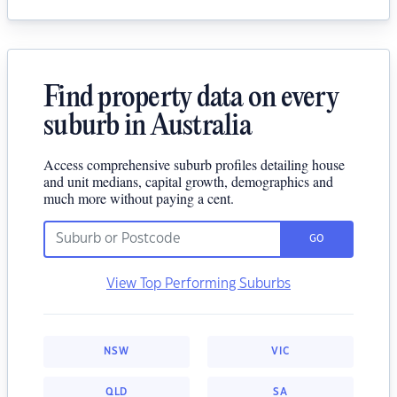
Find property data on every
suburb in Australia
Access comprehensive suburb profiles detailing house
and unit medians, capital growth, demographics and
much more without paying a cent.
GO
View Top Performing Suburbs
NSW
VIC
QLD
SA