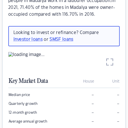
people in Madalya work in a labourer occupation.In
2021, 71.40% of the homes in Madalya were owner-
occupied compared with 116.70% in 2016.
Looking to invest or refinance? Compare
investor loans
or
SMSF loans
Key Market Data
House
Unit
–
–
Median price
–
–
Quarterly growth
–
–
12-month growth
–
–
Average annual growth