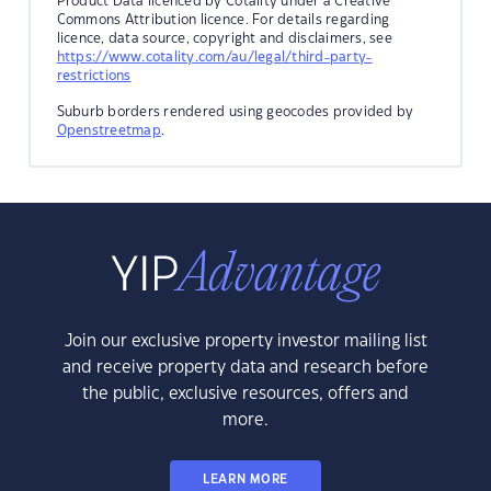
Product Data licenced by Cotality under a Creative
Commons Attribution licence. For details regarding
licence, data source, copyright and disclaimers, see
https://www.cotality.com/au/legal/third-party-
restrictions
Suburb borders rendered using geocodes provided by
Openstreetmap
.
Join our exclusive property investor mailing list
and receive property data and research before
the public, exclusive resources, offers and
more.
LEARN MORE