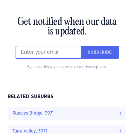
Get notified when our data
is updated.
SUBSCRIBE
By subscribing you agree to our
privacy policy.
RELATED SUBURBS
Staceys Bridge, 3971
Tarra Valley, 3971