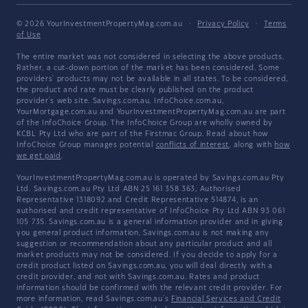
© 2026 YourInvestmentPropertyMag.com.au
·
Privacy Policy
·
Terms
of Use
The entire market was not considered in selecting the above products.
Rather, a cut-down portion of the market has been considered. Some
providers' products may not be available in all states. To be considered,
the product and rate must be clearly published on the product
provider's web site. Savings.com.au, InfoChoice.com.au,
YourMortgage.com.au and YourInvestmentPropertyMag.com.au are part
of the InfoChoice Group. The InfoChoice Group are wholly owned by
KCBL Pty Ltd who are part of the Firstmac Group. Read about how
InfoChoice Group manages potential
conflicts of interest
, along with
how
we get paid
.
YourInvestmentPropertyMag.com.au is operated by Savings.com.au Pty
Ltd. Savings.com.au Pty Ltd ABN 25 161 358 363, Authorised
Representative 1318092 and Credit Representative 514874, is an
authorised and credit representative of InfoChoice Pty Ltd ABN 93 061
105 735. Savings.com.au is a general information provider and in giving
you general product information, Savings.com.au is not making any
suggestion or recommendation about any particular product and all
market products may not be considered. If you decide to apply for a
credit product listed on Savings.com.au, you will deal directly with a
credit provider, and not with Savings.com.au. Rates and product
information should be confirmed with the relevant credit provider. For
more information, read Savings.com.au's
Financial Services and Credit