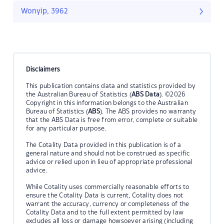
Wonyip, 3962
Disclaimers
This publication contains data and statistics provided by
the Australian Bureau of Statistics (
ABS Data
). ©2026
Copyright in this information belongs to the Australian
Bureau of Statistics (
ABS
). The ABS provides no warranty
that the ABS Data is free from error, complete or suitable
for any particular purpose.
The Cotality Data provided in this publication is of a
general nature and should not be construed as specific
advice or relied upon in lieu of appropriate professional
advice.
While Cotality uses commercially reasonable efforts to
ensure the Cotality Data is current, Cotality does not
warrant the accuracy, currency or completeness of the
Cotality Data and to the full extent permitted by law
excludes all loss or damage howsoever arising (including