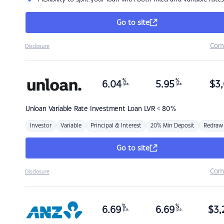
Go to site
Com
Disclosure
%
%
6.04
5.95
$
3,
p.a.
p.a.
Unloan
Variable Rate Investment Loan LVR < 80%
Investor
Variable
Principal & Interest
20% Min Deposit
Redraw
Go to site
Com
Disclosure
%
%
6.69
6.69
$
3,
p.a.
p.a.