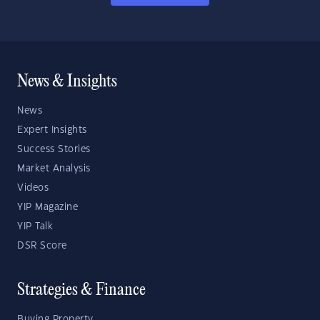
News & Insights
News
Expert Insights
Success Stories
Market Analysis
Videos
YIP Magazine
YIP Talk
DSR Score
Strategies & Finance
Buying Property