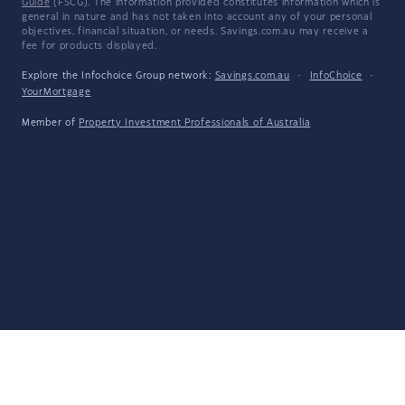
Guide
(FSCG). The information provided constitutes information which is
general in nature and has not taken into account any of your personal
objectives, financial situation, or needs. Savings.com.au may receive a
fee for products displayed.
Explore the Infochoice Group network:
Savings.com.au
·
InfoChoice
·
YourMortgage
Member of
Property Investment Professionals of Australia