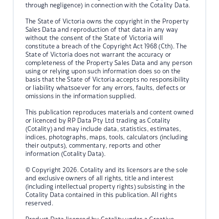
through negligence) in connection with the Cotality Data.
The State of Victoria owns the copyright in the Property
Sales Data and reproduction of that data in any way
without the consent of the State of Victoria will
constitute a breach of the Copyright Act 1968 (Cth). The
State of Victoria does not warrant the accuracy or
completeness of the Property Sales Data and any person
using or relying upon such information does so on the
basis that the State of Victoria accepts no responsibility
or liability whatsoever for any errors, faults, defects or
omissions in the information supplied.
This publication reproduces materials and content owned
or licenced by RP Data Pty Ltd trading as Cotality
(Cotality) and may include data, statistics, estimates,
indices, photographs, maps, tools, calculators (including
their outputs), commentary, reports and other
information (Cotality Data).
© Copyright 2026. Cotality and its licensors are the sole
and exclusive owners of all rights, title and interest
(including intellectual property rights) subsisting in the
Cotality Data contained in this publication. All rights
reserved.