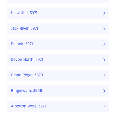
Hiawatha, 3971
Jack River, 3971
Balook, 3971
Devon North, 3971
Grand Ridge, 3870
Binginwarri, 3966
Alberton West, 3971