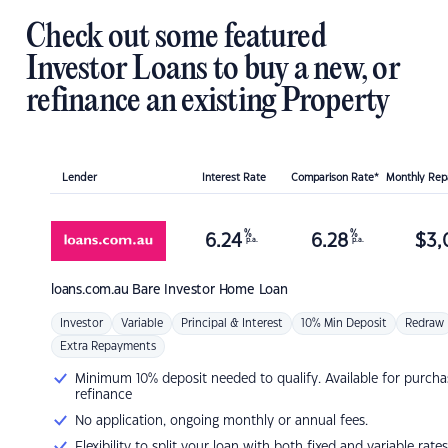
Check out some featured
Investor Loans to buy a new, or
refinance an existing Property
Lender
Interest Rate
Comparison Rate*
Monthly Re
%
%
6.24
6.28
$
3,
p.a.
p.a.
loans.com.au
Bare Investor Home Loan
Investor
Variable
Principal & Interest
10% Min Deposit
Redraw
Extra Repayments
Minimum 10% deposit needed to qualify. Available for purcha
refinance
No application, ongoing monthly or annual fees.
Flexibility to split your loan with both fixed and variable rates