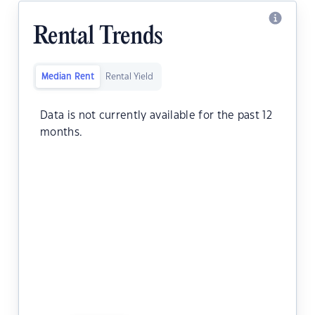
Rental Trends
Median Rent
Rental Yield
Data is not currently available for the past 12
months.