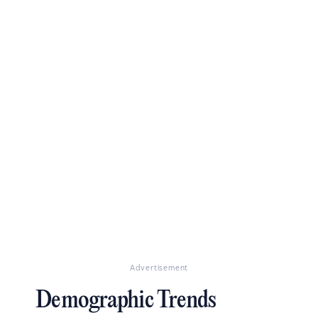
Advertisement
Demographic Trends