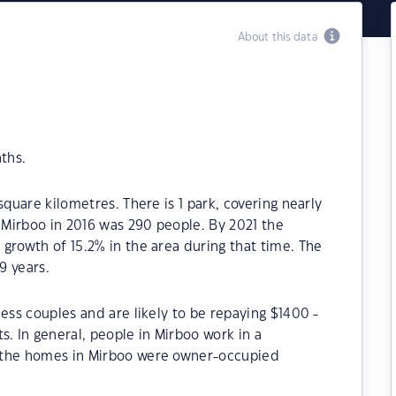
About this data
ths.
square kilometres. There is 1 park, covering nearly
f Mirboo in 2016 was 290 people. By 2021 the
growth of 15.2% in the area during that time. The
9 years.
ess couples and are likely to be repaying $1400 -
 In general, people in Mirboo work in a
 the homes in Mirboo were owner-occupied