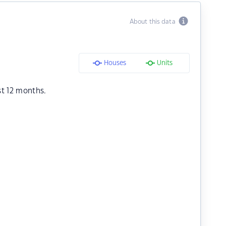
About this data
Houses
Units
st 12 months.