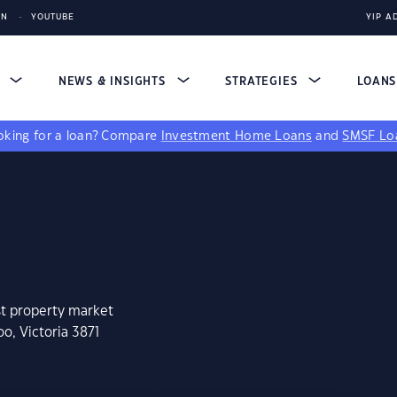
IN
YOUTUBE
YIP A
S
NEWS & INSIGHTS
STRATEGIES
LOAN
king for a loan?
Compare
Investment Home Loans
and
SMSF Lo
st property market
o, Victoria 3871