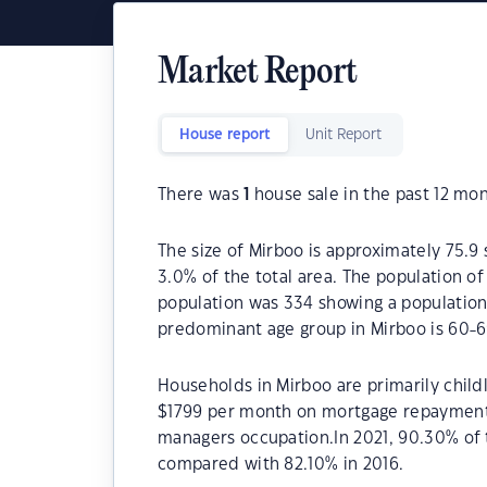
Market Report
House report
Unit Report
There was
1
house sale in the past 12 mon
The size of Mirboo is approximately 75.9 
3.0% of the total area. The population o
population was 334 showing a population 
predominant age group in Mirboo is 60-6
Households in Mirboo are primarily childl
$1799 per month on mortgage repayments.
managers occupation.In 2021, 90.30% of
compared with 82.10% in 2016.