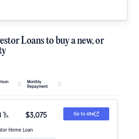
estor Loans to buy a new, or
ty
ison
Monthly
Repayment
8
%
$
3,075
Go to site
p.a.
stor Home Loan