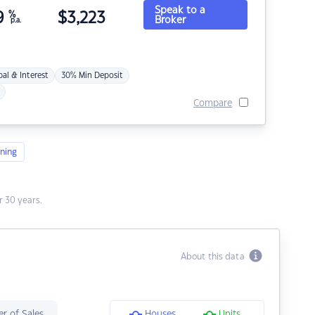
Speak to a
9
%
$
3,223
Broker
p.a.
pal & Interest
30% Min Deposit
Compare
ning
 30 years.
About this data
r of Sales
Houses
Units