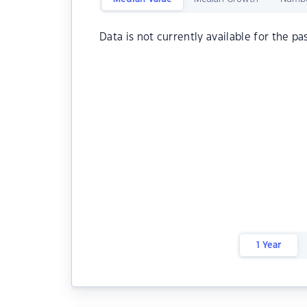
Data is not currently available for the pa
1 Year