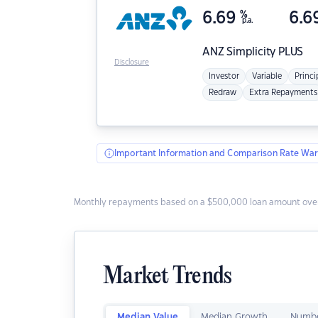
6.69
%
6.6
p.a.
ANZ
Simplicity PLUS
Disclosure
Investor
Variable
Princi
Redraw
Extra Repayments
Important Information and Comparison Rate War
Monthly repayments based on a $500,000 loan amount over
Market Trends
Median Value
Median Growth
Numbe