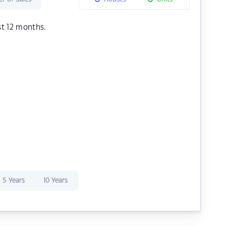
st 12 months.
5 Years
10 Years