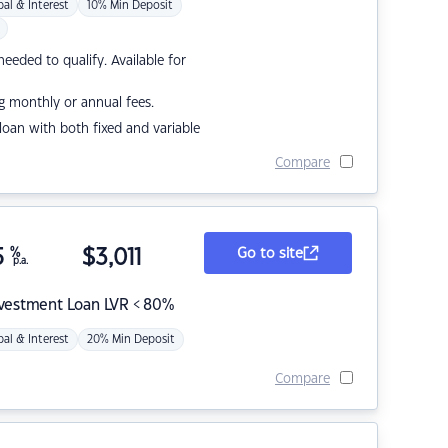
pal & Interest
10% Min Deposit
eded to qualify. Available for
g monthly or annual fees.
r loan with both fixed and variable
Compare
5
%
$
3,011
Go to site
p.a.
nvestment Loan LVR < 80%
pal & Interest
20% Min Deposit
Compare