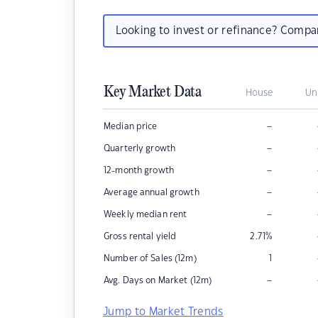
Looking to invest or refinance? Comp
Key Market Data
House
Un
–
Median price
–
Quarterly growth
–
12-month growth
–
Average annual growth
–
Weekly median rent
Gross rental yield
2.71
%
Number of Sales (12m)
1
–
Avg. Days on Market (12m)
Jump to Market Trends