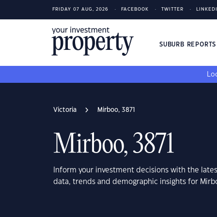
FRIDAY 07 AUG, 2026
FACEBOOK
TWITTER
LINKED
SUBURB REPORT
Loo
Victoria
Mirboo, 3871
Mirboo, 3871
Inform your investment decisions with the late
data, trends and demographic insights for Mirbo