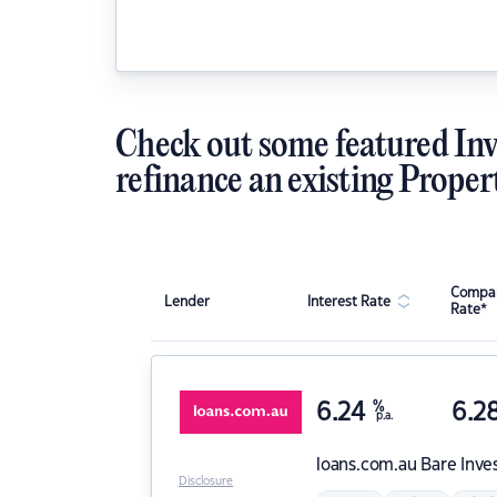
Check out some featured Inv
refinance an existing Proper
Compar
Lender
Interest Rate
Rate*
6.24
%
6.2
p.a.
loans.com.au
Bare Inve
Disclosure