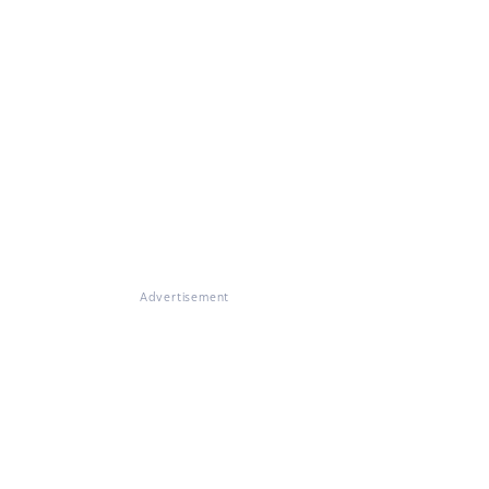
Advertisement