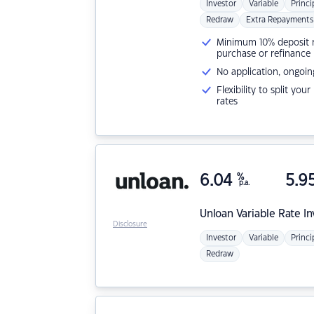
Investor
Variable
Princi
Redraw
Extra Repayments
Minimum 10% deposit ne
purchase or refinance
No application, ongoin
Flexibility to split you
rates
6.04
%
5.9
p.a.
Unloan
Variable Rate I
Disclosure
Investor
Variable
Princi
Redraw