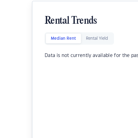
Rental Trends
Median Rent
Rental Yield
Data is not currently available for the pa