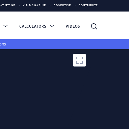
DVANTAGE
YIP MAGAZINE
ADVERTISE
CONTRIBUTE
S
CALCULATORS
VIDEOS
ans