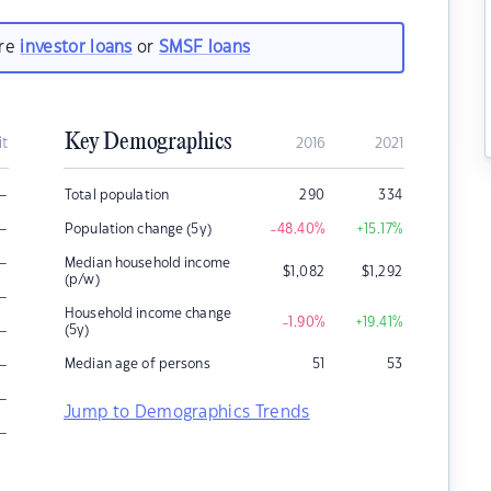
are
investor loans
or
SMSF loans
Key Demographics
it
2016
2021
–
Total population
290
334
–
Population change (5y)
-48.40
%
+15.17
%
–
Median household income
$
1,082
$
1,292
(p/w)
–
Household income change
-1.90
%
+19.41
%
–
(5y)
–
Median age of persons
51
53
–
Jump to Demographics Trends
–