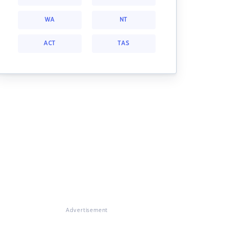
WA
NT
ACT
TAS
Advertisement