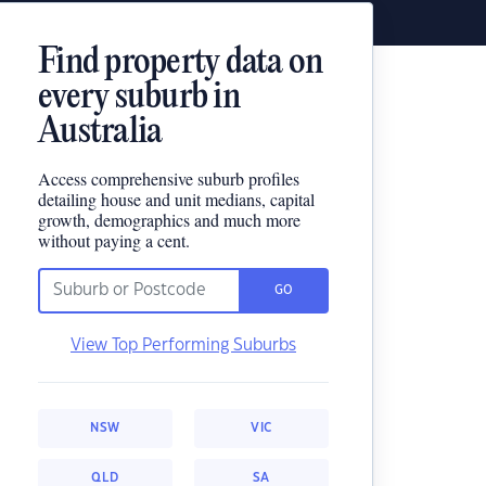
Find property data on
every suburb in
Australia
Access comprehensive suburb profiles
detailing house and unit medians, capital
growth, demographics and much more
without paying a cent.
GO
View Top Performing Suburbs
NSW
VIC
QLD
SA