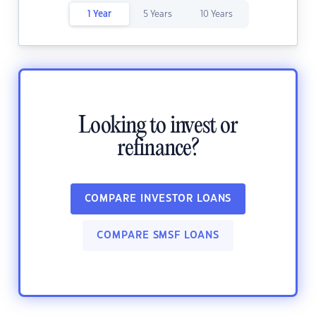
1 Year
5 Years
10 Years
Looking to invest or
refinance?
COMPARE INVESTOR LOANS
COMPARE SMSF LOANS