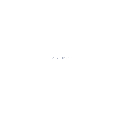
Advertisement