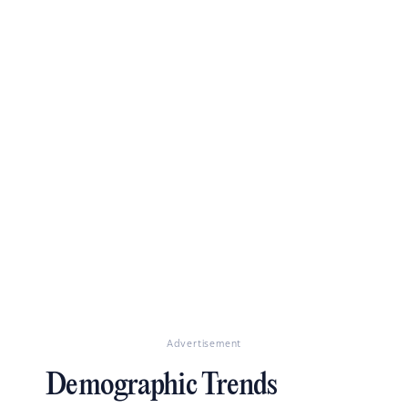
Advertisement
Demographic Trends