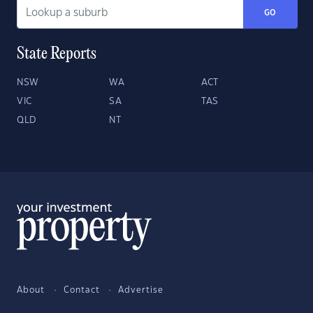
GO
State Reports
NSW
WA
ACT
VIC
SA
TAS
QLD
NT
About
Contact
Advertise