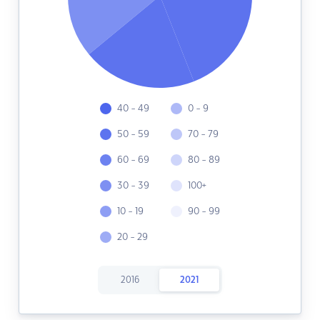
40 - 49
0 - 9
50 - 59
70 - 79
60 - 69
80 - 89
30 - 39
100+
10 - 19
90 - 99
20 - 29
2016
2021