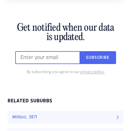
Get notified when our data
is updated.
SUBSCRIBE
By subscribing you agree to our
privacy policy.
RELATED SUBURBS
Mirboo, 3871