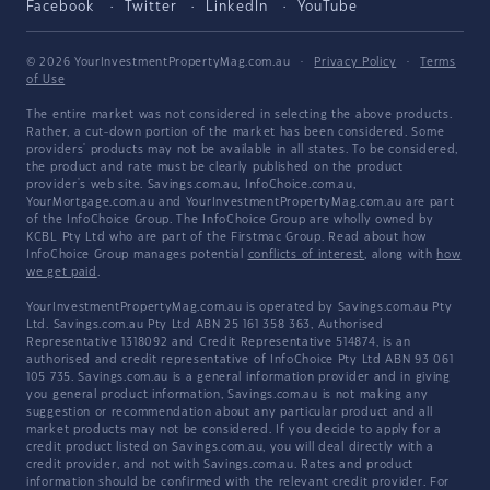
Facebook
Twitter
LinkedIn
YouTube
© 2026 YourInvestmentPropertyMag.com.au
·
Privacy Policy
·
Terms
of Use
The entire market was not considered in selecting the above products.
Rather, a cut-down portion of the market has been considered. Some
providers' products may not be available in all states. To be considered,
the product and rate must be clearly published on the product
provider's web site. Savings.com.au, InfoChoice.com.au,
YourMortgage.com.au and YourInvestmentPropertyMag.com.au are part
of the InfoChoice Group. The InfoChoice Group are wholly owned by
KCBL Pty Ltd who are part of the Firstmac Group. Read about how
InfoChoice Group manages potential
conflicts of interest
, along with
how
we get paid
.
YourInvestmentPropertyMag.com.au is operated by Savings.com.au Pty
Ltd. Savings.com.au Pty Ltd ABN 25 161 358 363, Authorised
Representative 1318092 and Credit Representative 514874, is an
authorised and credit representative of InfoChoice Pty Ltd ABN 93 061
105 735. Savings.com.au is a general information provider and in giving
you general product information, Savings.com.au is not making any
suggestion or recommendation about any particular product and all
market products may not be considered. If you decide to apply for a
credit product listed on Savings.com.au, you will deal directly with a
credit provider, and not with Savings.com.au. Rates and product
information should be confirmed with the relevant credit provider. For