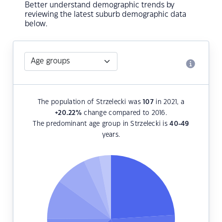
Better understand demographic trends by
reviewing the latest suburb demographic data
below.
The population of Strzelecki was
107
in 2021, a
+20.22
%
change compared to 2016.
The predominant age group in Strzelecki is
40-49
years.