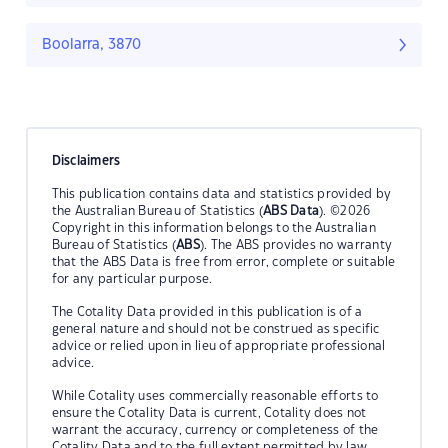
Boolarra, 3870
Disclaimers
This publication contains data and statistics provided by
the Australian Bureau of Statistics (
ABS Data
). ©2026
Copyright in this information belongs to the Australian
Bureau of Statistics (
ABS
). The ABS provides no warranty
that the ABS Data is free from error, complete or suitable
for any particular purpose.
The Cotality Data provided in this publication is of a
general nature and should not be construed as specific
advice or relied upon in lieu of appropriate professional
advice.
While Cotality uses commercially reasonable efforts to
ensure the Cotality Data is current, Cotality does not
warrant the accuracy, currency or completeness of the
Cotality Data and to the full extent permitted by law