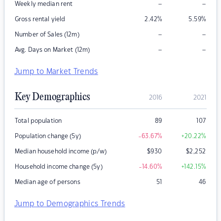
–
–
Weekly median rent
Gross rental yield
2.42
%
5.59
%
–
–
Number of Sales (12m)
–
–
Avg. Days on Market (12m)
Jump to Market Trends
Key Demographics
2016
2021
Total population
89
107
Population change (5y)
-63.67
%
+20.22
%
Median household income (p/w)
$
930
$
2,252
Household income change (5y)
-14.60
%
+142.15
%
Median age of persons
51
46
Jump to Demographics Trends