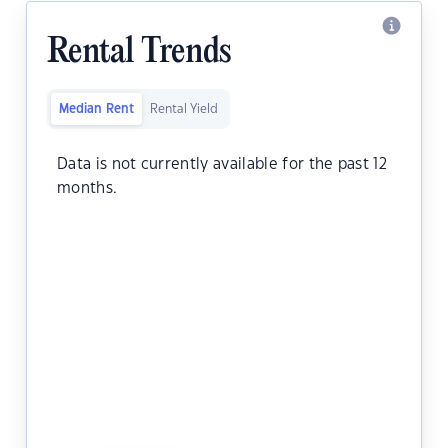
Rental Trends
Median Rent
Rental Yield
Data is not currently available for the past 12
months.