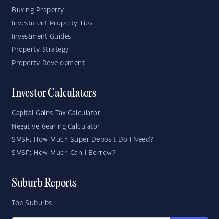
Buying Property
Investment Property Tips
Investment Guides
Property Strategy
Property Development
Investor Calculators
Capital Gains Tax Calculator
Negative Gearing Calculator
SMSF: How Much Super Deposit Do I Need?
SMSF: How Much Can I Borrow?
Suburb Reports
Top Suburbs