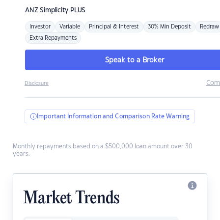
ANZ
Simplicity PLUS
Investor
Variable
Principal & Interest
30% Min Deposit
Redraw
Extra Repayments
Speak to a Broker
Com
Disclosure
Important Information and Comparison Rate Warning
Monthly repayments based on a $500,000 loan amount over 30
years.
Market Trends