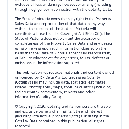
excludes all loss or damage howsoever arising (including
through negligence) in connection with the Cotality Data.
The State of Victoria owns the copyright in the Property
Sales Data and reproduction of that data in any way
without the consent of the State of Victoria will
constitute a breach of the Copyright Act 1968 (Cth). The
State of Victoria does not warrant the accuracy or
completeness of the Property Sales Data and any person
using or relying upon such information does so on the
basis that the State of Victoria accepts no responsibility
or liability whatsoever for any errors, faults, defects or
omissions in the information supplied.
This publication reproduces materials and content owned
or licenced by RP Data Pty Ltd trading as Cotality
(Cotality) and may include data, statistics, estimates,
indices, photographs, maps, tools, calculators (including
their outputs), commentary, reports and other
information (Cotality Data).
© Copyright 2026. Cotality and its licensors are the sole
and exclusive owners of all rights, title and interest
(including intellectual property rights) subsisting in the
Cotality Data contained in this publication. All rights
reserved.