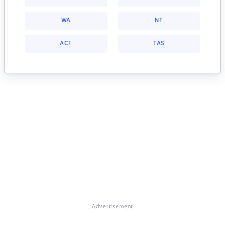
WA
NT
ACT
TAS
Advertisement