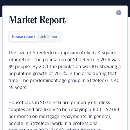
Market Report
House report
Unit Report
The size of Strzelecki is approximately 32.4 square
kilometres. The population of Strzelecki in 2016 was
89 people. By 2021 the population was 107 showing a
population growth of 20.2% in the area during that
time. The predominant age group in Strzelecki is 40-
49 years.
Households in Strzelecki are primarily childless
couples and are likely to be repaying $1800 - $2399
per month on mortgage repayments. In general,
people in Strzelecki work in a professional