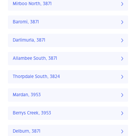
Mirboo North, 3871
Baromi, 3871
Darlimurla, 3871
Allambee South, 3871
Thorpdale South, 3824
Mardan, 3953
Berrys Creek, 3953
Delburn, 3871