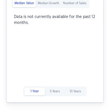
Median Value
Median Growth
Number of Sales
Data is not currently available for the past 12
months.
1 Year
5 Years
10 Years