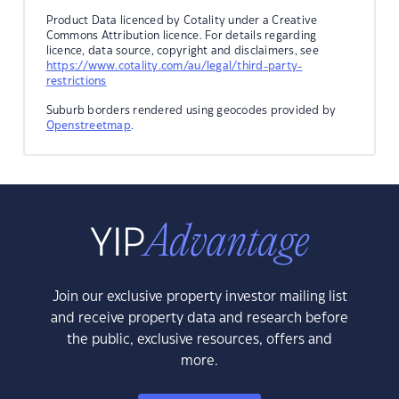
Product Data licenced by Cotality under a Creative
Commons Attribution licence. For details regarding
licence, data source, copyright and disclaimers, see
https://www.cotality.com/au/legal/third-party-
restrictions
Suburb borders rendered using geocodes provided by
Openstreetmap
.
Join our exclusive property investor mailing list
and receive property data and research before
the public, exclusive resources, offers and
more.