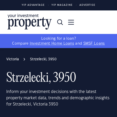
YIP ADVANTAGE
YIP MAGAZINE
ADVERTISE
Looking for a loan?
Compare
Investment Home Loans
and
SMSF Loans
Victoria
Strzelecki, 3950
Strzelecki, 3950
Inform your investment decisions with the latest
property market data, trends and demographic insights
for Strzelecki, Victoria 3950