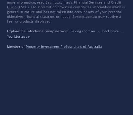
more information, read Savings.com.au's
Financial Services and Credit
Guide
(FSCG). The information provided constitutes information which is
general in nature and has not taken into account any of your personal
objectives, financial situation, or needs. Savings.com.au may receive a
fee for products displayed.
Explore the Infochoice Group network:
Savings.com.au
·
InfoChoice
·
YourMortgage
Member of
Property Investment Professionals of Australia