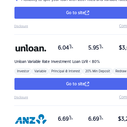
Go to site
Com
Disclosure
%
%
6.04
5.95
$
3,
p.a.
p.a.
Unloan
Variable Rate Investment Loan LVR < 80%
Investor
Variable
Principal & Interest
20% Min Deposit
Redraw
Go to site
Com
Disclosure
%
%
6.69
6.69
$
3,
p.a.
p.a.