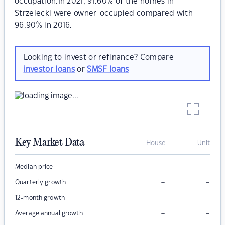
occupation.In 2021, 91.60% of the homes in
Strzelecki were owner-occupied compared with
96.90% in 2016.
Looking to invest or refinance? Compare
investor loans
or
SMSF loans
Key Market Data
House
Unit
–
–
Median price
–
–
Quarterly growth
–
–
12-month growth
–
–
Average annual growth