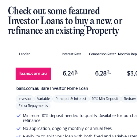
Check out some featured
Investor Loans to buy a new, or
refinance an existing Property
Lender
Interest Rate
Comparison Rate*
Monthly Re
%
%
6.24
6.28
$
3,
p.a.
p.a.
loans.com.au
Bare Investor Home Loan
Investor
Variable
Principal & Interest
10% Min Deposit
Redraw
Extra Repayments
Minimum 10% deposit needed to qualify. Available for purcha
refinance
No application, ongoing monthly or annual fees.
Flexibility to split your loan with both fixed and variable rates