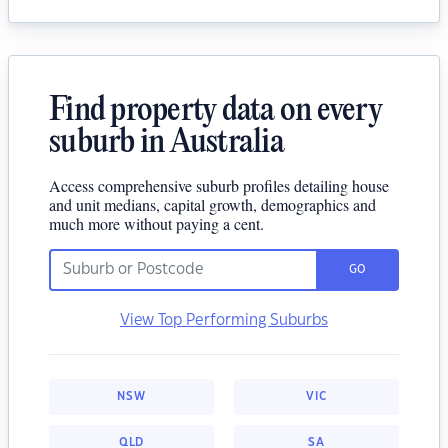
Find property data on every
suburb in Australia
Access comprehensive suburb profiles detailing house
and unit medians, capital growth, demographics and
much more without paying a cent.
GO
View Top Performing Suburbs
NSW
VIC
QLD
SA