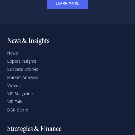
LEARN MORE
News & Insights
News
Expert Insights
Success Stories
Market Analysis
Videos
YIP Magazine
YIP Talk
DSR Score
Strategies & Finance