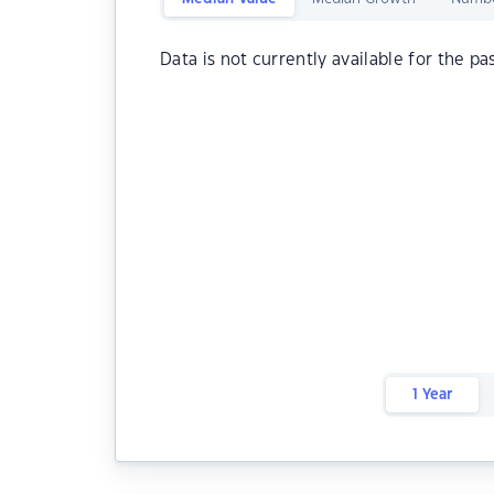
Data is not currently available for the pa
1 Year