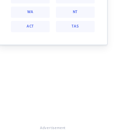
WA
NT
ACT
TAS
Advertisement