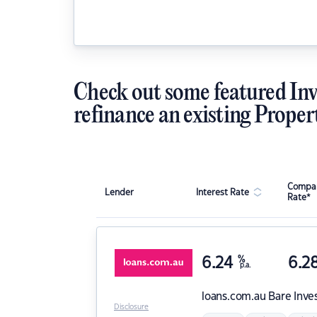
Check out some featured Inv
refinance an existing Proper
Compar
Lender
Interest Rate
Rate*
6.24
%
6.2
p.a.
loans.com.au
Bare Inve
Disclosure