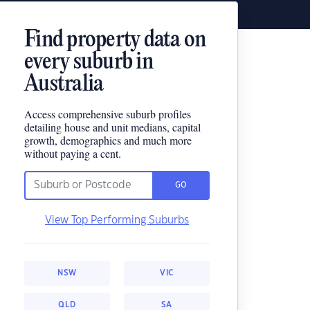
Find property data on
every suburb in
Australia
Access comprehensive suburb profiles
detailing house and unit medians, capital
growth, demographics and much more
without paying a cent.
GO
View Top Performing Suburbs
NSW
VIC
QLD
SA