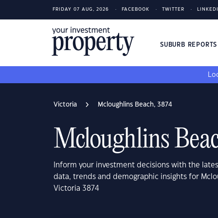
FRIDAY 07 AUG, 2026
FACEBOOK
TWITTER
LINKED
SUBURB REPORT
Loo
Victoria
Mcloughlins Beach, 3874
Mcloughlins Beac
Inform your investment decisions with the late
data, trends and demographic insights for Mclo
Victoria 3874