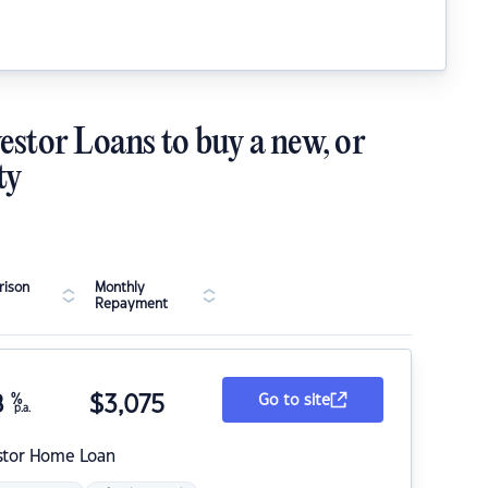
estor Loans to buy a new, or
ty
ison
Monthly
Repayment
8
%
$
3,075
Go to site
p.a.
stor Home Loan