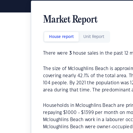
Market Report
House report
Unit Report
There were
3
house sales in the past 12 
The size of Mcloughlins Beach is approxim
covering nearly 42.1% of the total area. 
104 people. By 2021 the population was 1
area during that time. The predominant a
Households in Mcloughlins Beach are prim
repaying $1000 - $1399 per month on mor
Mcloughlins Beach work in a labourer oc
Mcloughlins Beach were owner-occupied