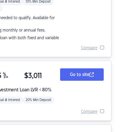
pal & Interest
10% Min Deposit
eded to qualify. Available for
g monthly or annual fees.
r loan with both fixed and variable
Compare
5
%
$
3,011
Go to site
p.a.
nvestment Loan LVR < 80%
pal & Interest
20% Min Deposit
Compare