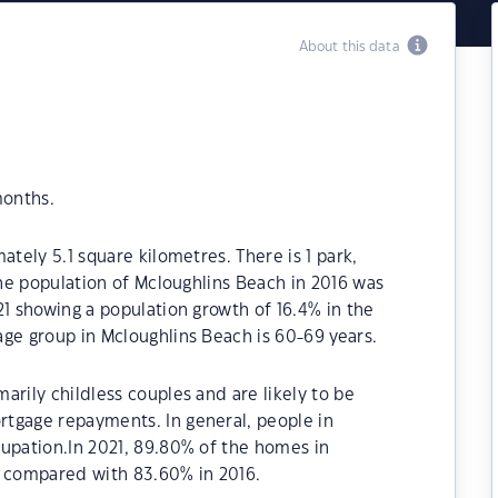
About this data
months.
ately 5.1 square kilometres. There is 1 park,
The population of Mcloughlins Beach in 2016 was
21 showing a population growth of 16.4% in the
ge group in Mcloughlins Beach is 60-69 years.
arily childless couples and are likely to be
tgage repayments. In general, people in
cupation.In 2021, 89.80% of the homes in
 compared with 83.60% in 2016.