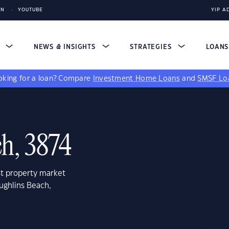
IN
YOUTUBE
YIP A
S
NEWS & INSIGHTS
STRATEGIES
LOAN
king for a loan?
Compare
Investment Home Loans
and
SMSF Lo
h, 3874
st property market
ughlins Beach,