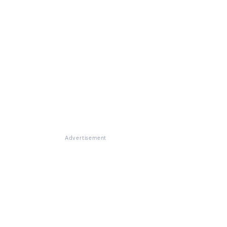
Advertisement