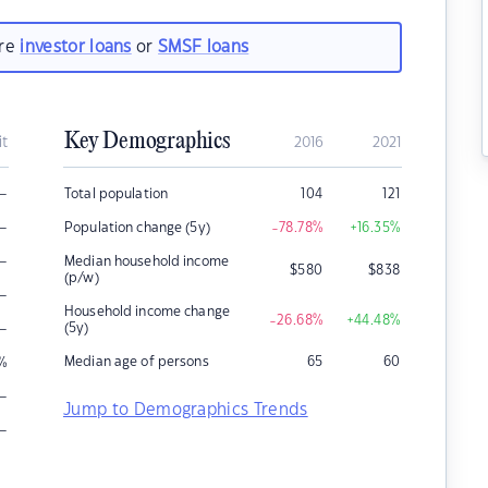
are
investor loans
or
SMSF loans
Key Demographics
it
2016
2021
–
Total population
104
121
–
Population change (5y)
-78.78
%
+16.35
%
–
Median household income
$
580
$
838
(p/w)
–
Household income change
-26.68
%
+44.48
%
–
(5y)
Median age of persons
65
60
%
–
Jump to Demographics Trends
–