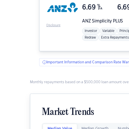
6.69
%
6.6
p.a.
ANZ
Simplicity PLUS
Disclosure
Investor
Variable
Princi
Redraw
Extra Repayments
Important Information and Comparison Rate War
Monthly repayments based on a $500,000 loan amount over
Market Trends
Median Value
Median Growth
Numbe