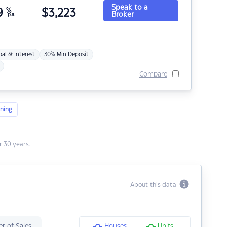
Speak to a
9
%
$
3,223
Broker
p.a.
pal & Interest
30% Min Deposit
Compare
ning
 30 years.
About this data
r of Sales
Houses
Units