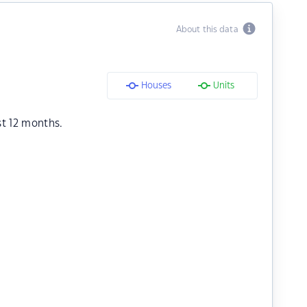
About this data
Houses
Units
st 12 months.