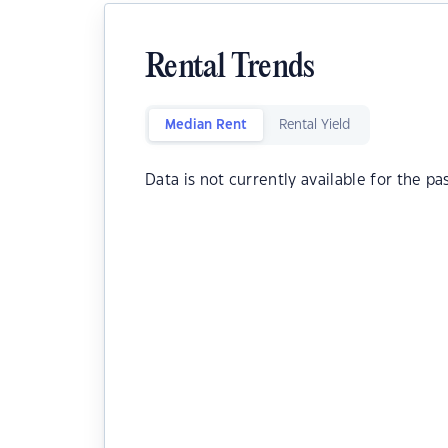
Rental Trends
Median Rent
Rental Yield
Data is not currently available for the pa