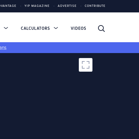
DVANTAGE
YIP MAGAZINE
ADVERTISE
CONTRIBUTE
S
CALCULATORS
VIDEOS
ans