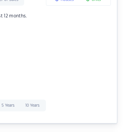
st 12 months.
5 Years
10 Years