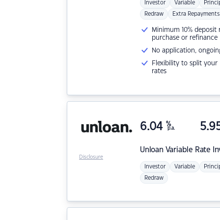
Investor
Variable
Princi
Redraw
Extra Repayments
Minimum 10% deposit ne
purchase or refinance
No application, ongoin
Flexibility to split you
rates
6.04
%
5.9
p.a.
Unloan
Variable Rate I
Disclosure
Investor
Variable
Princi
Redraw