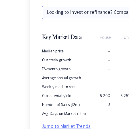
Looking to invest or refinance? Comp
Key Market Data
House
Un
–
Median price
–
Quarterly growth
–
12-month growth
–
Average annual growth
–
Weekly median rent
Gross rental yield
5.20
%
5.25
Number of Sales (12m)
3
–
Avg. Days on Market (12m)
Jump to Market Trends